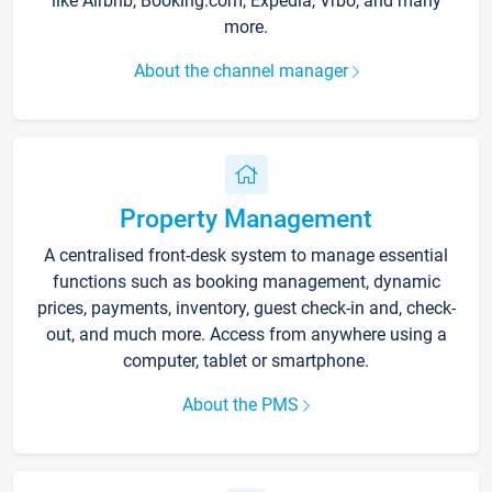
like Airbnb, Booking.com, Expedia, Vrbo, and many
more.
About the channel manager
Property Management
A centralised front-desk system to manage essential
functions such as booking management, dynamic
prices, payments, inventory, guest check-in and, check-
out, and much more. Access from anywhere using a
computer, tablet or smartphone.
About the PMS