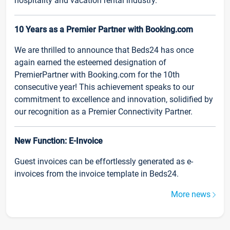
hospitality and vacation rental industry.
10 Years as a Premier Partner with Booking.com
We are thrilled to announce that Beds24 has once
again earned the esteemed designation of
PremierPartner with Booking.com for the 10th
consecutive year! This achievement speaks to our
commitment to excellence and innovation, solidified by
our recognition as a Premier Connectivity Partner.
New Function: E-Invoice
Guest invoices can be effortlessly generated as e-
invoices from the invoice template in Beds24.
More news