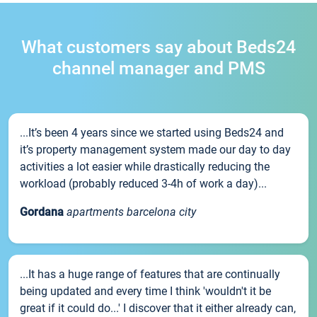
What customers say about Beds24
channel manager and PMS
...It’s been 4 years since we started using Beds24 and
it’s property management system made our day to day
activities a lot easier while drastically reducing the
workload (probably reduced 3-4h of work a day)...
Gordana
apartments barcelona city
...It has a huge range of features that are continually
being updated and every time I think 'wouldn't it be
great if it could do...' I discover that it either already can,