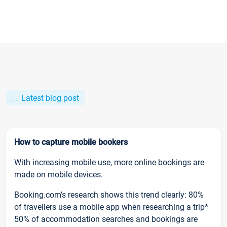
Latest blog post
How to capture mobile bookers
With increasing mobile use, more online bookings are
made on mobile devices.
Booking.com’s research shows this trend clearly: 80%
of travellers use a mobile app when researching a trip*
50% of accommodation searches and bookings are