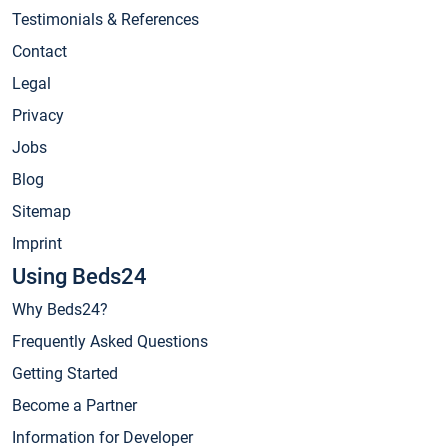
Testimonials & References
Contact
Legal
Privacy
Jobs
Blog
Sitemap
Imprint
Using Beds24
Why Beds24?
Frequently Asked Questions
Getting Started
Become a Partner
Information for Developer