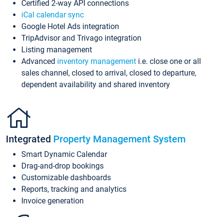
Certified 2-way API connections
iCal calendar sync
Google Hotel Ads integration
TripAdvisor and Trivago integration
Listing management
Advanced
inventory management
i.e. close one or all
sales channel, closed to arrival, closed to departure,
dependent availability and shared inventory
Integrated
Property Management System
Smart Dynamic Calendar
Drag-and-drop bookings
Customizable dashboards
Reports, tracking and analytics
Invoice generation