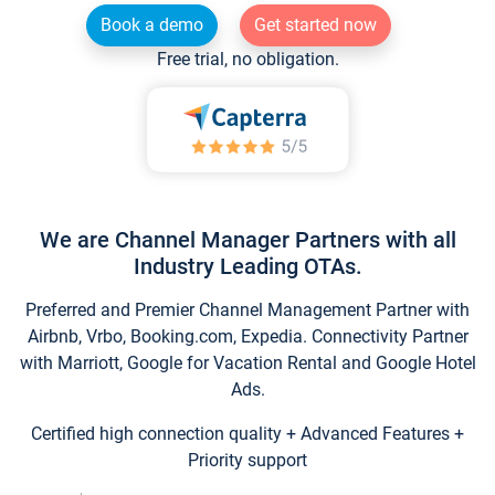
Book a demo
Get started now
Free trial, no obligation.
We are Channel Manager Partners with all
Industry Leading OTAs.
Preferred and Premier Channel Management Partner with
Airbnb, Vrbo, Booking.com, Expedia. Connectivity Partner
with Marriott, Google for Vacation Rental and Google Hotel
Ads.
Certified high connection quality + Advanced Features +
Priority support