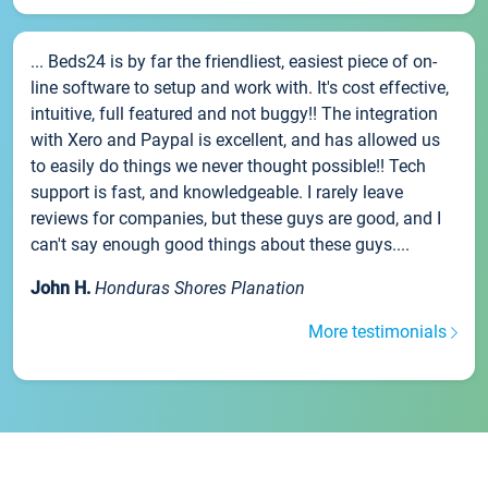
... Beds24 is by far the friendliest, easiest piece of on-
line software to setup and work with. It's cost effective,
intuitive, full featured and not buggy!! The integration
with Xero and Paypal is excellent, and has allowed us
to easily do things we never thought possible!! Tech
support is fast, and knowledgeable. I rarely leave
reviews for companies, but these guys are good, and I
can't say enough good things about these guys....
John H.
Honduras Shores Planation
More testimonials