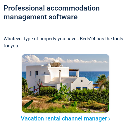
Professional accommodation
management software
Whatever type of property you have - Beds24 has the tools
for you.
Vacation rental channel manager