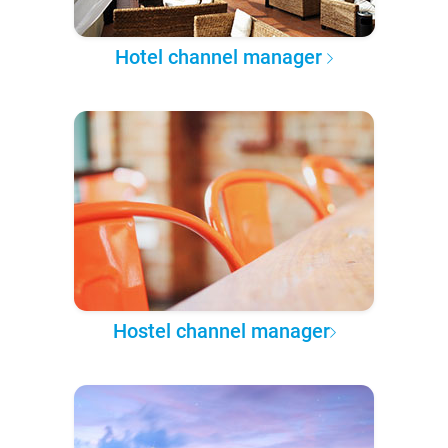
Hotel channel manager
Hostel channel manager