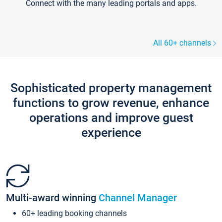
Connect with the many leading portals and apps.
All 60+ channels
Sophisticated property management
functions to grow revenue, enhance
operations and improve guest
experience
Multi-award winning
Channel Manager
60+ leading booking channels