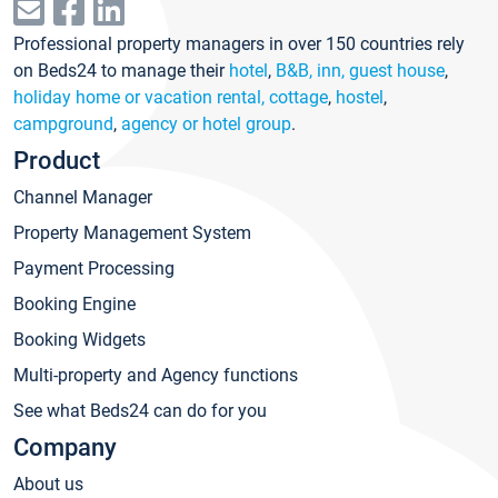
Professional property managers in over 150 countries rely
on Beds24 to manage their
hotel
,
B&B, inn, guest house
,
holiday home or vacation rental, cottage
,
hostel
,
campground
,
agency or hotel group
.
Product
Channel Manager
Property Management System
Payment Processing
Booking Engine
Booking Widgets
Multi-property and Agency functions
See what Beds24 can do for you
Company
About us