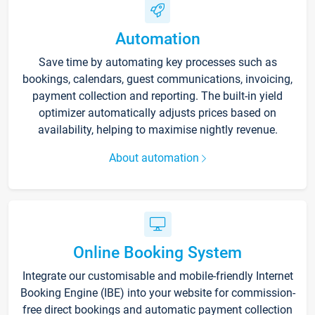
Automation
Save time by automating key processes such as
bookings, calendars, guest communications, invoicing,
payment collection and reporting. The built-in yield
optimizer automatically adjusts prices based on
availability, helping to maximise nightly revenue.
About automation
Online Booking System
Integrate our customisable and mobile-friendly Internet
Booking Engine (IBE) into your website for commission-
free direct bookings and automatic payment collection