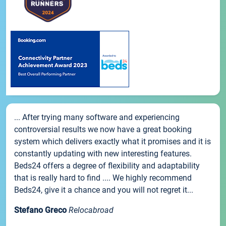
... After trying many software and experiencing
controversial results we now have a great booking
system which delivers exactly what it promises and it is
constantly updating with new interesting features.
Beds24 offers a degree of flexibility and adaptability
that is really hard to find .... We highly recommend
Beds24, give it a chance and you will not regret it...
Stefano Greco
Relocabroad