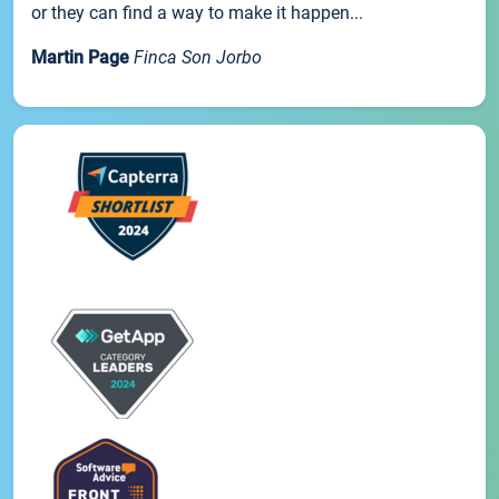
or they can find a way to make it happen...
Martin Page
Finca Son Jorbo