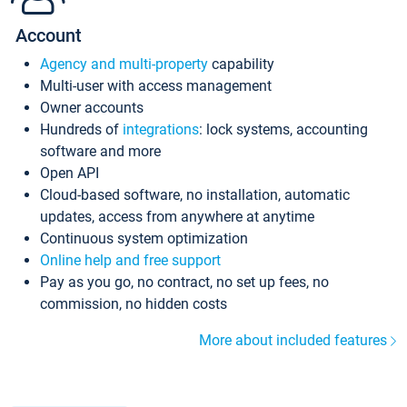
Account
Agency and multi-property
capability
Multi-user with access management
Owner accounts
Hundreds of
integrations
: lock systems, accounting
software and more
Open API
Cloud-based software, no installation, automatic
updates, access from anywhere at anytime
Continuous system optimization
Online help and free support
Pay as you go, no contract, no set up fees, no
commission, no hidden costs
More about included features