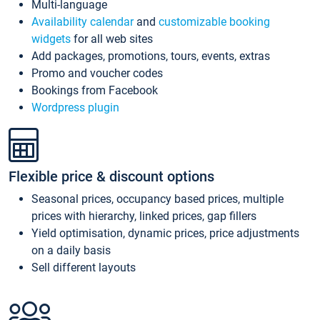
Multi-language
Availability calendar
and
customizable booking
widgets
for all web sites
Add packages, promotions, tours, events, extras
Promo and voucher codes
Bookings from Facebook
Wordpress plugin
Flexible price & discount options
Seasonal prices, occupancy based prices, multiple
prices with hierarchy, linked prices, gap fillers
Yield optimisation, dynamic prices, price adjustments
on a daily basis
Sell different layouts