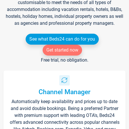
customisable to meet the needs of all types of
accommodation including vacation rentals, hotels, B&Bs,
hostels, holiday homes, individual property owners as well
as agencies and professional property managers.
See what Beds24 can do for you
Get started now
Free trial, no obligation.
Channel Manager
Automatically keep availability and prices up to date
and avoid double bookings. Being a preferred Partner
with premium support with leading OTA's, Beds24
offers advanced connectivity across popular channels