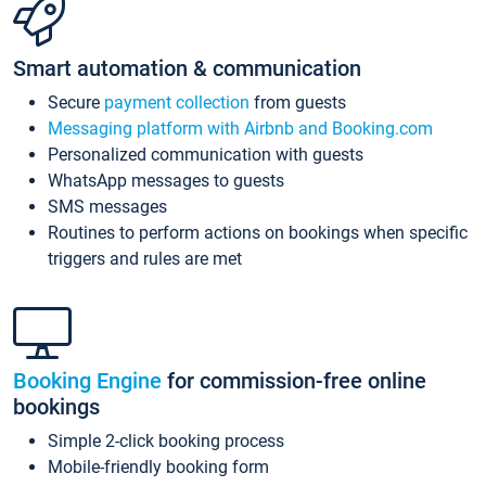
Smart automation & communication
Secure
payment collection
from guests
Messaging platform with Airbnb and Booking.com
Personalized communication with guests
WhatsApp messages to guests
SMS messages
Routines to perform actions on bookings when specific
triggers and rules are met
Booking Engine
for commission-free online
bookings
Simple 2-click booking process
Mobile-friendly booking form