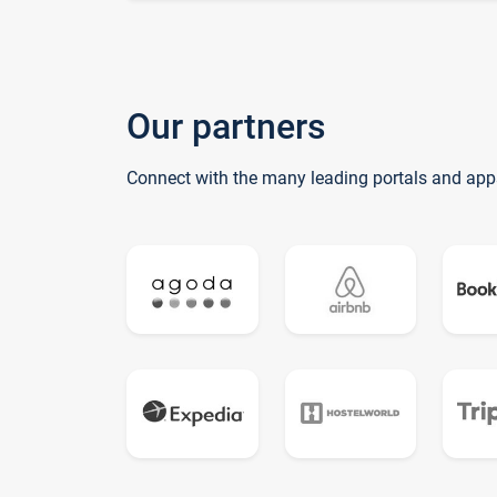
Our partners
Connect with the many leading portals and app