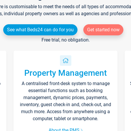
re is customisable to meet the needs of all types of accommodati
s, individual property owners as well as agencies and professio
See what Beds24 can do for you
Get started now
Free trial, no obligation.
Property Management
p
A centralised front-desk system to manage
essential functions such as booking
management, dynamic prices, payments,
inventory, guest check-in and, check-out, and
much more. Access from anywhere using a
computer, tablet or smartphone.
About the PMS