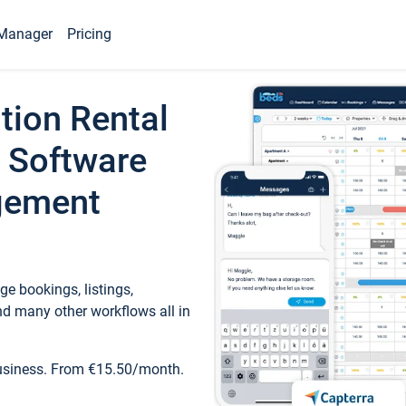
Manager
Pricing
tion Rental
 Software
gement
e bookings, listings,
d many other workflows all in
business. From €15.50/month.