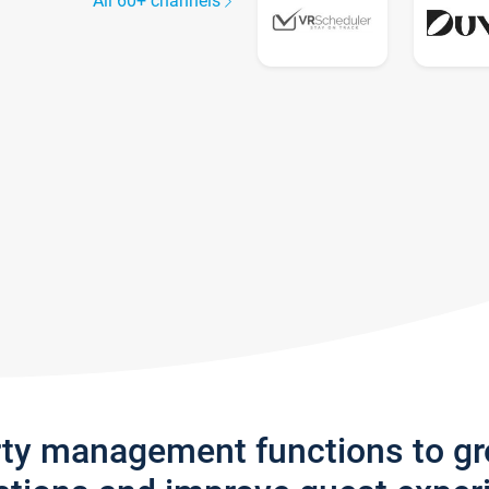
All 60+ channels
rty management functions to g