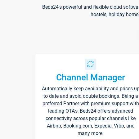
Beds24's powerful and flexible cloud softwa
hostels, holiday home
Channel Manager
Automatically keep availability and prices u
to date and avoid double bookings. Being a
preferred Partner with premium support with
leading OTA's, Beds24 offers advanced
connectivity across popular channels like
Airbnb, Booking.com, Expedia, Vrbo, and
many more.