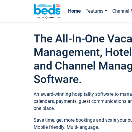
Home
Features
Channel 
The All-In-One Vaca
Management, Hotel
and Channel Mana
Software.
An award-winning hospitality software to manag
calendars, payments, guest communications an
one place.
Save time, get more bookings and scale your 
Mobile friendly. Multi-language.