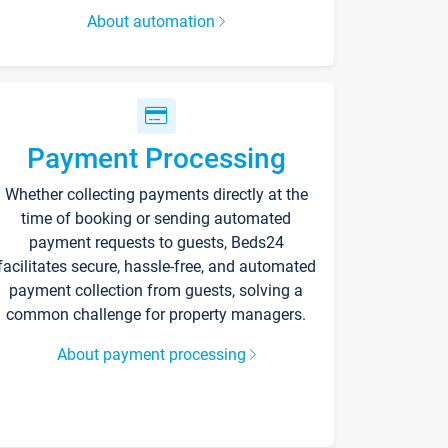
About automation
Payment Processing
Whether collecting payments directly at the
time of booking or sending automated
payment requests to guests, Beds24
facilitates secure, hassle-free, and automated
payment collection from guests, solving a
common challenge for property managers.
About payment processing