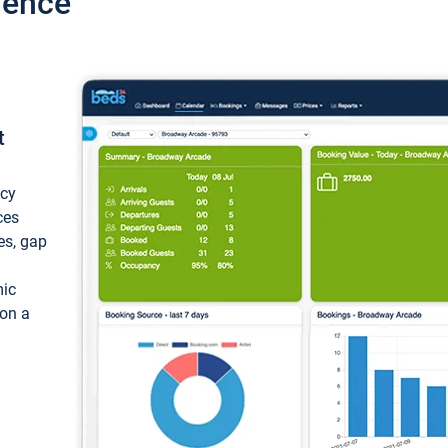
ience
t
ncy
ces
ces, gap
mic
 on a