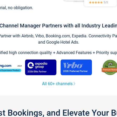
trial, no obligation.
Channel Manager Partners with all Industry Leadi
tner with Airbnb, Vrbo, Booking.com, Expedia. Connectivity Part
and Google Hotel Ads.
ified high connection quality + Advanced Features + Priority sup
All 60+ channels
st Bookings, and Elevate Your 