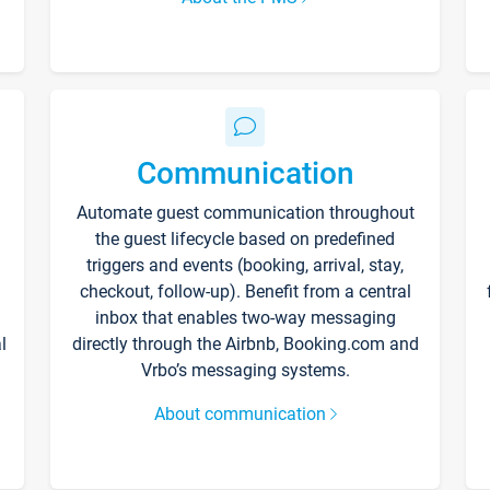
Communication
Automate guest communication throughout
the guest lifecycle based on predefined
triggers and events (booking, arrival, stay,
checkout, follow-up). Benefit from a central
inbox that enables two-way messaging
l
directly through the Airbnb, Booking.com and
Vrbo’s messaging systems.
About communication