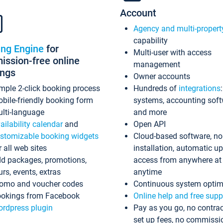
Account
Agency and multi-propert
capability
ing Engine
for
Multi-user with access
ssion-free online
management
ings
Owner accounts
mple 2-click booking process
Hundreds of
integrations
bile-friendly booking form
systems, accounting sof
lti-language
and more
ailability calendar
and
Open API
stomizable booking widgets
Cloud-based software, no
r all web sites
installation, automatic u
d packages, promotions,
access from anywhere at
urs, events, extras
anytime
omo and voucher codes
Continuous system optim
okings from Facebook
Online help and free supp
rdpress plugin
Pay as you go, no contrac
set up fees, no commissi