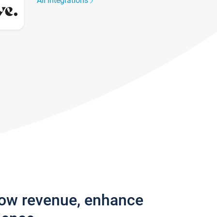
All integrations
row revenue, enhance