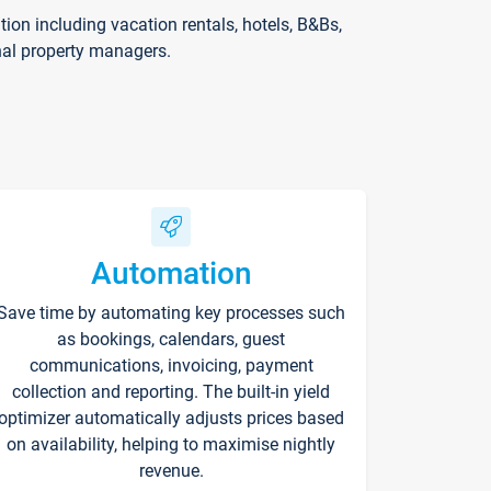
on including vacation rentals, hotels, B&Bs,
nal property managers.
Automation
Save time by automating key processes such
as bookings, calendars, guest
communications, invoicing, payment
collection and reporting. The built-in yield
optimizer automatically adjusts prices based
on availability, helping to maximise nightly
revenue.