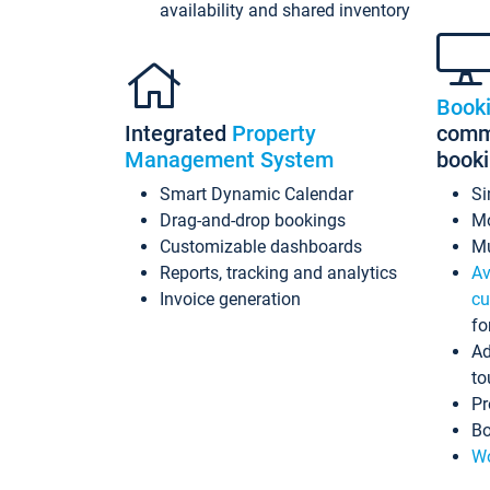
availability and shared inventory
Book
Integrated
Property
commi
Management System
book
Smart Dynamic Calendar
Si
Drag-and-drop bookings
Mo
Customizable dashboards
Mu
Reports, tracking and analytics
Av
Invoice generation
cu
fo
Ad
to
Pr
Bo
Wo