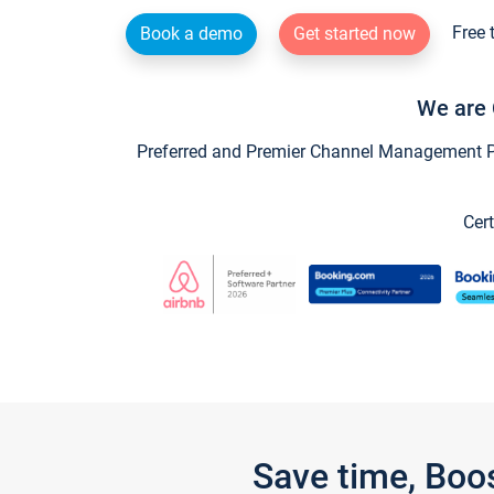
Free 
Book a demo
Get started now
We are 
Preferred and Premier Channel Management Par
Cert
Save time, Boo