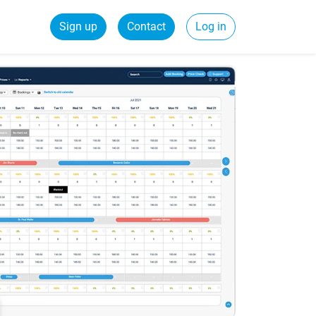
Sign up
Contact
Log in