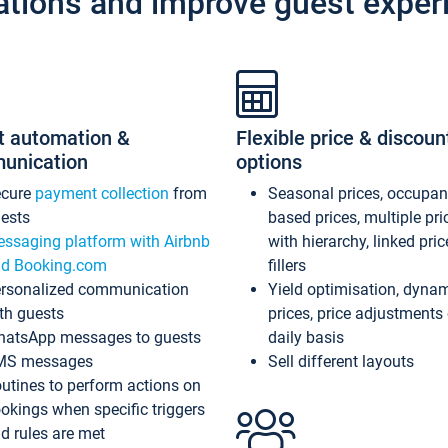
ations and improve guest exper
t automation &
Flexible price & discoun
unication
options
ecure
payment collection
from
Seasonal prices, occupa
ests
based prices, multiple pri
ssaging platform with Airbnb
with hierarchy, linked pri
d Booking.com
fillers
rsonalized communication
Yield optimisation, dyna
th guests
prices, price adjustments
atsApp messages to guests
daily basis
MS messages
Sell different layouts
utines to perform actions on
okings when specific triggers
d rules are met