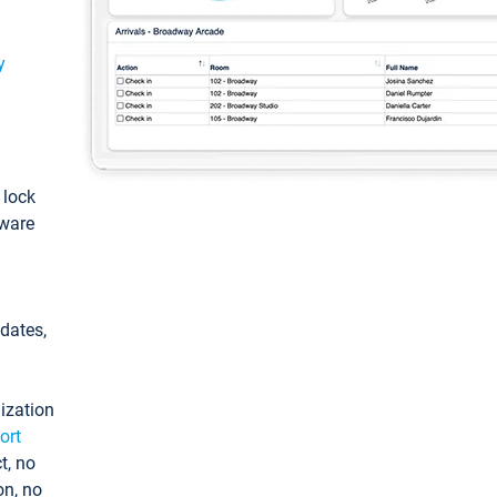
y
: lock
tware
pdates,
ization
ort
t, no
on, no