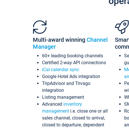
oper
Multi-award winning
Channel
Smar
Manager
comm
60+ leading booking channels
S
Certified 2-way API connections
gu
iCal calendar sync
Me
Google Hotel Ads integration
an
TripAdvisor and Trivago
Pe
integration
wi
Listing management
Wh
Advanced
inventory
S
management
i.e. close one or all
Ro
sales channel, closed to arrival,
bo
closed to departure, dependent
an