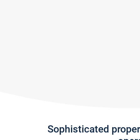
Sophisticated prope