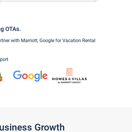
ng OTAs.
ner with Marriott, Google for Vacation Rental
port
Business Growth