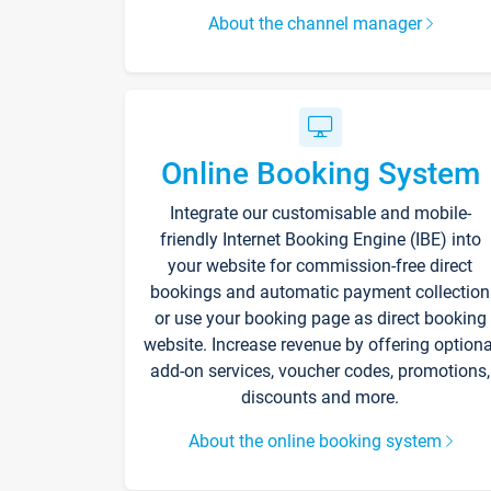
About the channel manager
Online Booking System
Integrate our customisable and mobile-
friendly Internet Booking Engine (IBE) into
your website for commission-free direct
bookings and automatic payment collection
or use your booking page as direct booking
website. Increase revenue by offering optiona
add-on services, voucher codes, promotions,
discounts and more.
About the online booking system