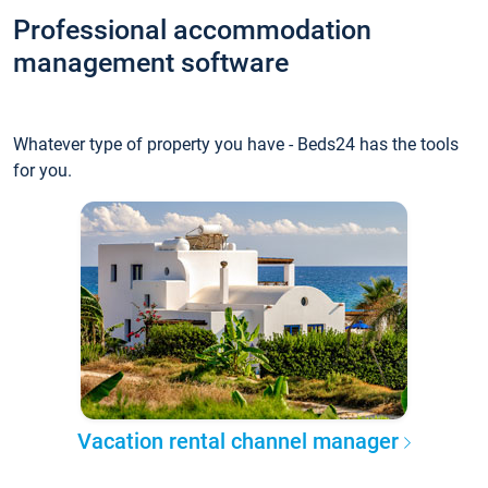
Professional accommodation
management software
Whatever type of property you have - Beds24 has the tools
for you.
Vacation rental channel manager