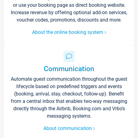
or use your booking page as direct booking website.
Increase revenue by offering optional add-on services,
voucher codes, promotions, discounts and more.
About the online booking system
Communication
Automate guest communication throughout the guest
lifecycle based on predefined triggers and events
(booking, arrival, stay, checkout, follow-up). Benefit
from a central inbox that enables two-way messaging
directly through the Airbnb, Booking.com and Vrbo’s
messaging systems.
About communication