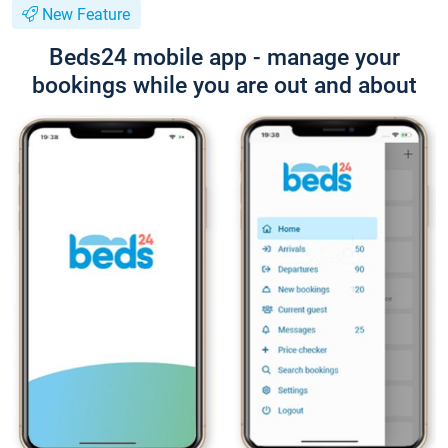
New Feature
Beds24 mobile app - manage your
bookings while you are out and about