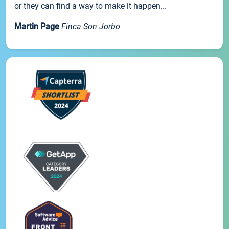
or they can find a way to make it happen...
Martin Page
Finca Son Jorbo