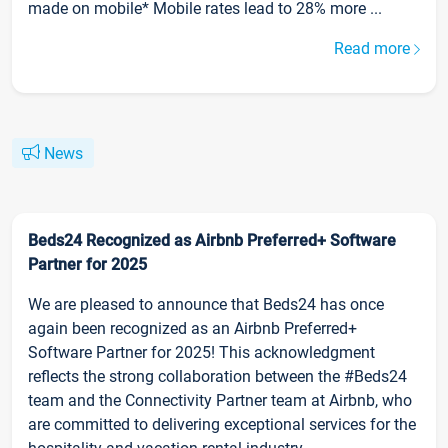
made on mobile* Mobile rates lead to 28% more ...
Read more
News
Beds24 Recognized as Airbnb Preferred+ Software
Partner for 2025
We are pleased to announce that Beds24 has once
again been recognized as an Airbnb Preferred+
Software Partner for 2025! This acknowledgment
reflects the strong collaboration between the #Beds24
team and the Connectivity Partner team at Airbnb, who
are committed to delivering exceptional services for the