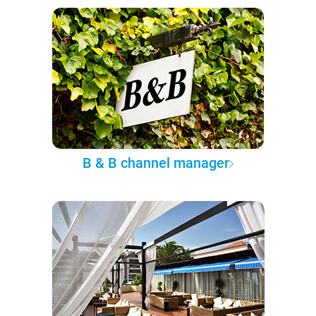
B & B channel manager