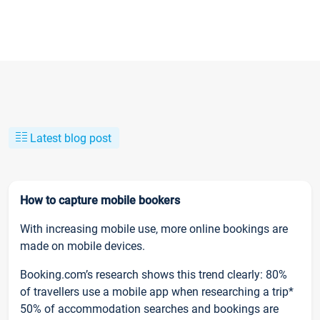
Latest blog post
How to capture mobile bookers
With increasing mobile use, more online bookings are
made on mobile devices.
Booking.com’s research shows this trend clearly: 80%
of travellers use a mobile app when researching a trip*
50% of accommodation searches and bookings are