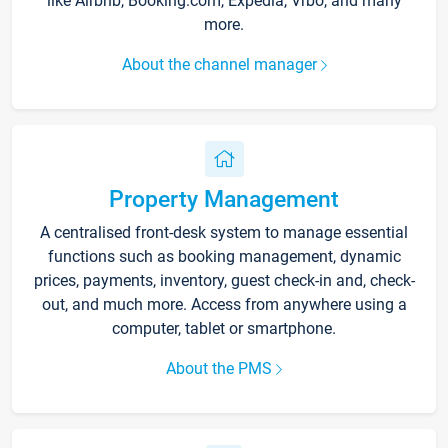
like Airbnb, Booking.com, Expedia, Vrbo, and many
more.
About the channel manager
Property Management
A centralised front-desk system to manage essential
functions such as booking management, dynamic
prices, payments, inventory, guest check-in and, check-
out, and much more. Access from anywhere using a
computer, tablet or smartphone.
About the PMS