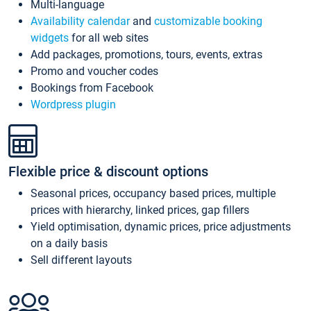
Multi-language
Availability calendar
and
customizable booking
widgets
for all web sites
Add packages, promotions, tours, events, extras
Promo and voucher codes
Bookings from Facebook
Wordpress plugin
Flexible price & discount options
Seasonal prices, occupancy based prices, multiple
prices with hierarchy, linked prices, gap fillers
Yield optimisation, dynamic prices, price adjustments
on a daily basis
Sell different layouts