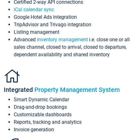
Certified 2-way API connections
iCal calendar sync
Google Hotel Ads integration
TripAdvisor and Trivago integration
Listing management
Advanced
inventory management
i.e. close one or all
sales channel, closed to arrival, closed to departure,
dependent availability and shared inventory
Integrated
Property Management System
Smart Dynamic Calendar
Drag-and-drop bookings
Customizable dashboards
Reports, tracking and analytics
Invoice generation