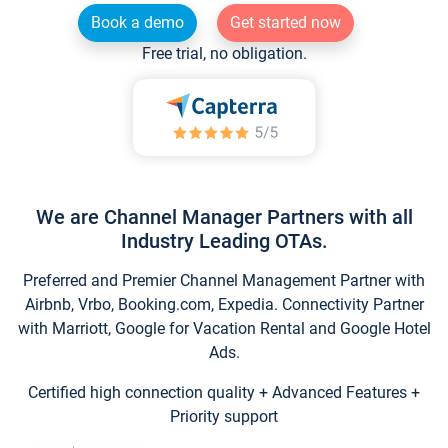
Book a demo
Get started now
Free trial, no obligation.
We are Channel Manager Partners with all
Industry Leading OTAs.
Preferred and Premier Channel Management Partner with
Airbnb, Vrbo, Booking.com, Expedia. Connectivity Partner
with Marriott, Google for Vacation Rental and Google Hotel
Ads.
Certified high connection quality + Advanced Features +
Priority support