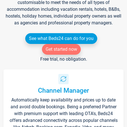
customisable to meet the needs of all types of
accommodation including vacation rentals, hotels, B&Bs,
hostels, holiday homes, individual property owners as well
as agencies and professional property managers.
See what Beds24 can do for you
Get started now
Free trial, no obligation.
Channel Manager
Automatically keep availability and prices up to date
and avoid double bookings. Being a preferred Partner
with premium support with leading OTA's, Beds24
offers advanced connectivity across popular channels