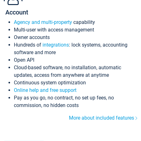
Account
Agency and multi-property
capability
Multi-user with access management
Owner accounts
Hundreds of
integrations
: lock systems, accounting
software and more
Open API
Cloud-based software, no installation, automatic
updates, access from anywhere at anytime
Continuous system optimization
Online help and free support
Pay as you go, no contract, no set up fees, no
commission, no hidden costs
More about included features