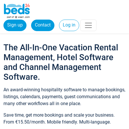
Sign up
Contact
Log in
The All-In-One Vacation Rental
Management, Hotel Software
and Channel Management
Software.
An award-winning hospitality software to manage bookings,
listings, calendars, payments, guest communications and
many other workflows all in one place.
Save time, get more bookings and scale your business.
From €15.50/month. Mobile friendly. Multi-language.