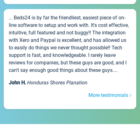
... Beds24 is by far the friendliest, easiest piece of on-
line software to setup and work with. It's cost effective,
intuitive, full featured and not buggy!! The integration
with Xero and Paypal is excellent, and has allowed us
to easily do things we never thought possible!! Tech
support is fast, and knowledgeable. I rarely leave
reviews for companies, but these guys are good, and I
can't say enough good things about these guys....
John H.
Honduras Shores Planation
More testimonials