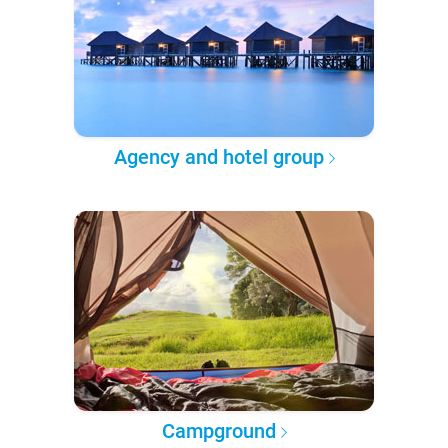
Agency and hotel group
Campground