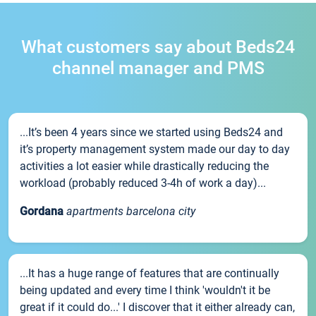
What customers say about Beds24
channel manager and PMS
...It’s been 4 years since we started using Beds24 and
it’s property management system made our day to day
activities a lot easier while drastically reducing the
workload (probably reduced 3-4h of work a day)...
Gordana
apartments barcelona city
...It has a huge range of features that are continually
being updated and every time I think 'wouldn't it be
great if it could do...' I discover that it either already can,