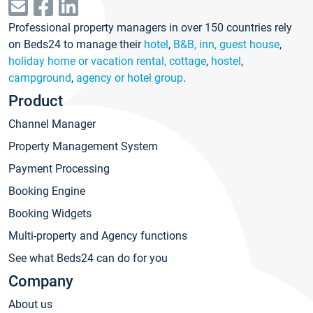
Professional property managers in over 150 countries rely
on Beds24 to manage their
hotel
,
B&B, inn, guest house
,
holiday home or vacation rental, cottage
,
hostel
,
campground
,
agency or hotel group
.
Product
Channel Manager
Property Management System
Payment Processing
Booking Engine
Booking Widgets
Multi-property and Agency functions
See what Beds24 can do for you
Company
About us