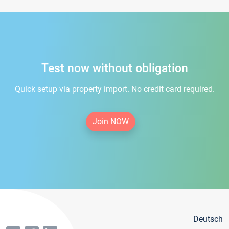
Test now without obligation
Quick setup via property import. No credit card required.
Join NOW
Deutsch