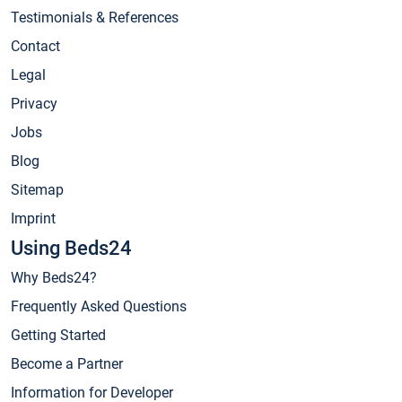
Testimonials & References
Contact
Legal
Privacy
Jobs
Blog
Sitemap
Imprint
Using Beds24
Why Beds24?
Frequently Asked Questions
Getting Started
Become a Partner
Information for Developer