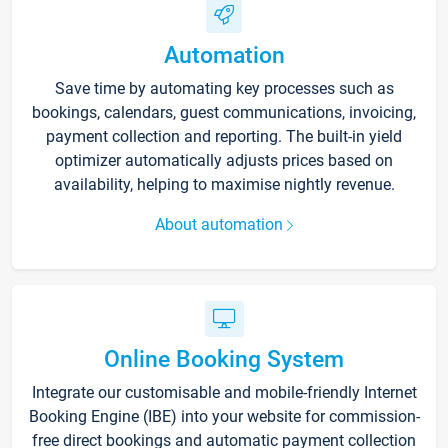
Automation
Save time by automating key processes such as
bookings, calendars, guest communications, invoicing,
payment collection and reporting. The built-in yield
optimizer automatically adjusts prices based on
availability, helping to maximise nightly revenue.
About automation
Online Booking System
Integrate our customisable and mobile-friendly Internet
Booking Engine (IBE) into your website for commission-
free direct bookings and automatic payment collection