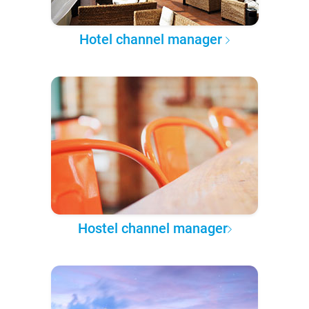
Hotel channel manager
Hostel channel manager