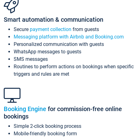
Smart automation & communication
Secure
payment collection
from guests
Messaging platform with Airbnb and Booking.com
Personalized communication with guests
WhatsApp messages to guests
SMS messages
Routines to perform actions on bookings when specific
triggers and rules are met
Booking Engine
for commission-free online
bookings
Simple 2-click booking process
Mobile-friendly booking form