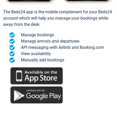
The Beds24 app is the mobile complement for your Beds24
account which will help you manage your bookings while
away from the desk.
Manage bookings
Manage arrivals and departures
API messaging with Airbnb and Booking.com
View availability
Manually add bookings