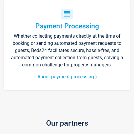
Payment Processing
Whether collecting payments directly at the time of
booking or sending automated payment requests to
guests, Beds24 facilitates secure, hassle-free, and
automated payment collection from guests, solving a
common challenge for property managers.
About payment processing
Our partners