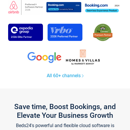
All 60+ channels
Save time, Boost Bookings, and
Elevate Your Business Growth
Beds24's powerful and flexible cloud software is