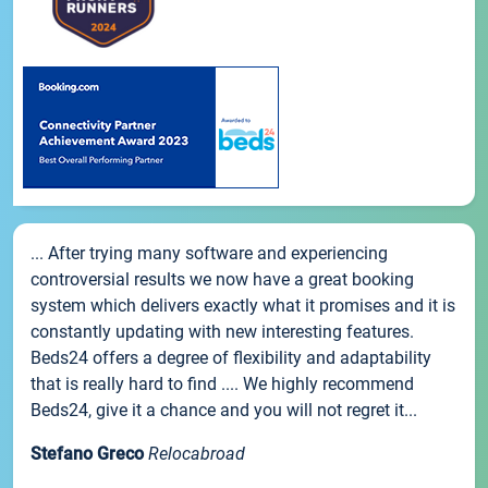
... After trying many software and experiencing
controversial results we now have a great booking
system which delivers exactly what it promises and it is
constantly updating with new interesting features.
Beds24 offers a degree of flexibility and adaptability
that is really hard to find .... We highly recommend
Beds24, give it a chance and you will not regret it...
Stefano Greco
Relocabroad