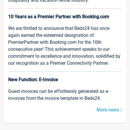
hospitality and vacation rental industry.
10 Years as a Premier Partner with Booking.com
We are thrilled to announce that Beds24 has once
again earned the esteemed designation of
PremierPartner with Booking.com for the 10th
consecutive year! This achievement speaks to our
commitment to excellence and innovation, solidified by
our recognition as a Premier Connectivity Partner.
New Function: E-Invoice
Guest invoices can be effortlessly generated as e-
invoices from the invoice template in Beds24.
More news