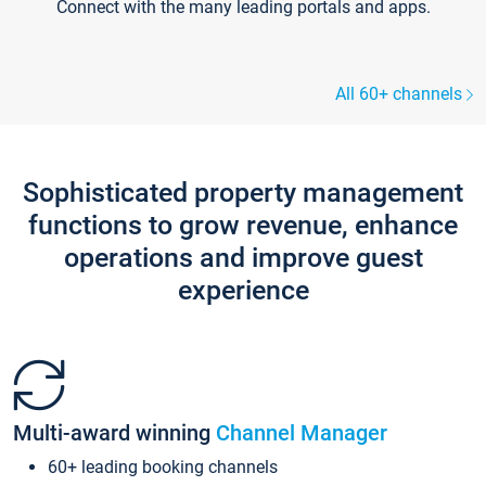
Connect with the many leading portals and apps.
All 60+ channels
Sophisticated property management
functions to grow revenue, enhance
operations and improve guest
experience
Multi-award winning
Channel Manager
60+ leading booking channels