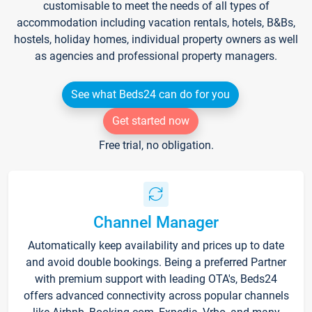
customisable to meet the needs of all types of
accommodation including vacation rentals, hotels, B&Bs,
hostels, holiday homes, individual property owners as well
as agencies and professional property managers.
See what Beds24 can do for you
Get started now
Free trial, no obligation.
Channel Manager
Automatically keep availability and prices up to date
and avoid double bookings. Being a preferred Partner
with premium support with leading OTA's, Beds24
offers advanced connectivity across popular channels