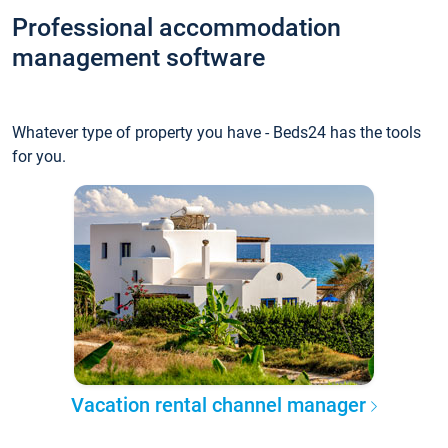
Professional accommodation
management software
Whatever type of property you have - Beds24 has the tools
for you.
Vacation rental channel manager