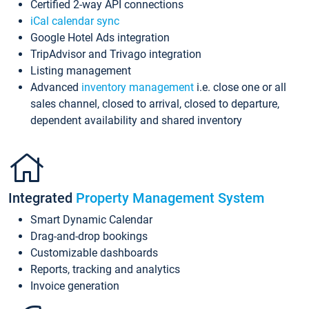
Certified 2-way API connections
iCal calendar sync
Google Hotel Ads integration
TripAdvisor and Trivago integration
Listing management
Advanced
inventory management
i.e. close one or all
sales channel, closed to arrival, closed to departure,
dependent availability and shared inventory
Integrated
Property Management System
Smart Dynamic Calendar
Drag-and-drop bookings
Customizable dashboards
Reports, tracking and analytics
Invoice generation