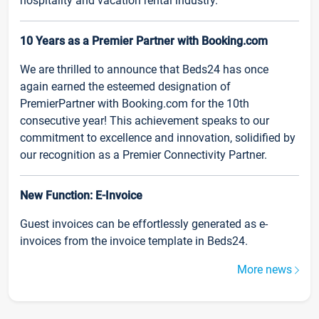
hospitality and vacation rental industry.
10 Years as a Premier Partner with Booking.com
We are thrilled to announce that Beds24 has once
again earned the esteemed designation of
PremierPartner with Booking.com for the 10th
consecutive year! This achievement speaks to our
commitment to excellence and innovation, solidified by
our recognition as a Premier Connectivity Partner.
New Function: E-Invoice
Guest invoices can be effortlessly generated as e-
invoices from the invoice template in Beds24.
More news