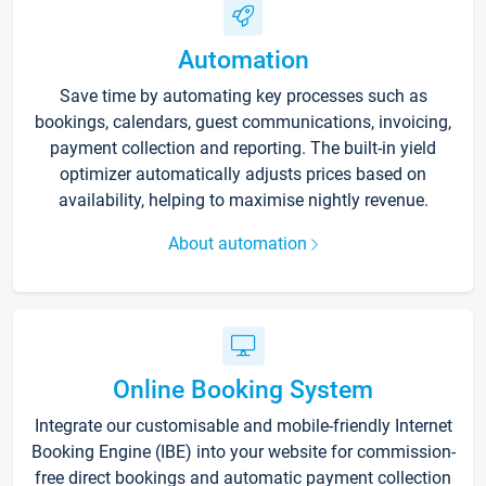
Automation
Save time by automating key processes such as
bookings, calendars, guest communications, invoicing,
payment collection and reporting. The built-in yield
optimizer automatically adjusts prices based on
availability, helping to maximise nightly revenue.
About automation
Online Booking System
Integrate our customisable and mobile-friendly Internet
Booking Engine (IBE) into your website for commission-
free direct bookings and automatic payment collection