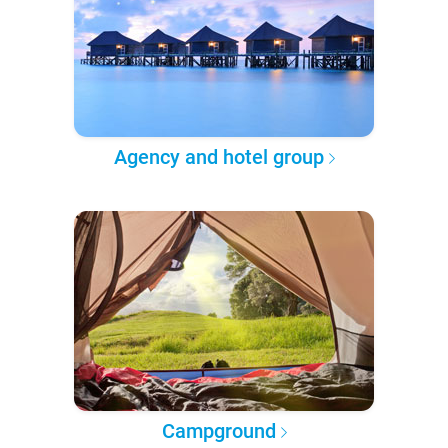
Agency and hotel group
Campground