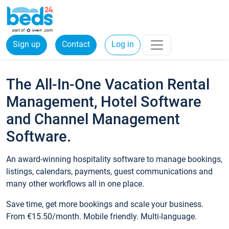
Sign up
Contact
Log in
The All-In-One Vacation Rental
Management, Hotel Software
and Channel Management
Software.
An award-winning hospitality software to manage bookings,
listings, calendars, payments, guest communications and
many other workflows all in one place.
Save time, get more bookings and scale your business.
From €15.50/month. Mobile friendly. Multi-language.