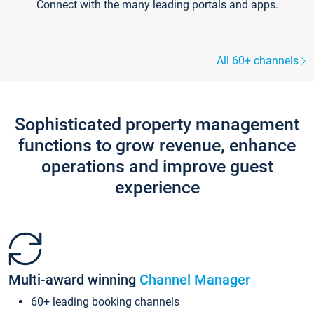
Connect with the many leading portals and apps.
All 60+ channels
Sophisticated property management
functions to grow revenue, enhance
operations and improve guest
experience
Multi-award winning
Channel Manager
60+ leading booking channels