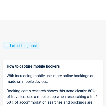
Latest blog post
How to capture mobile bookers
With increasing mobile use, more online bookings are
made on mobile devices.
Booking.com’s research shows this trend clearly: 80%
of travellers use a mobile app when researching a trip*
50% of accommodation searches and bookings are