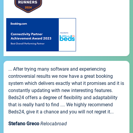
... After trying many software and experiencing
controversial results we now have a great booking
system which delivers exactly what it promises and it is
constantly updating with new interesting features.
Beds24 offers a degree of flexibility and adaptability
that is really hard to find .... We highly recommend
Beds24, give it a chance and you will not regret it...
Stefano Greco
Relocabroad