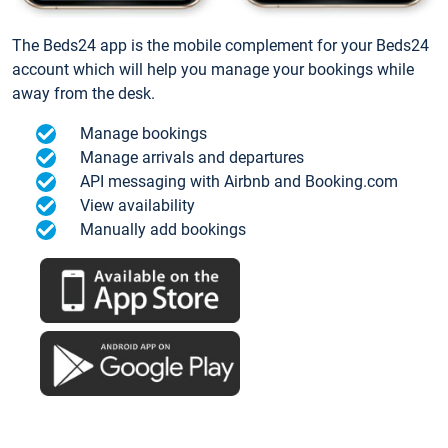
The Beds24 app is the mobile complement for your Beds24
account which will help you manage your bookings while
away from the desk.
Manage bookings
Manage arrivals and departures
API messaging with Airbnb and Booking.com
View availability
Manually add bookings