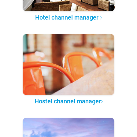
Hotel channel manager
Hostel channel manager