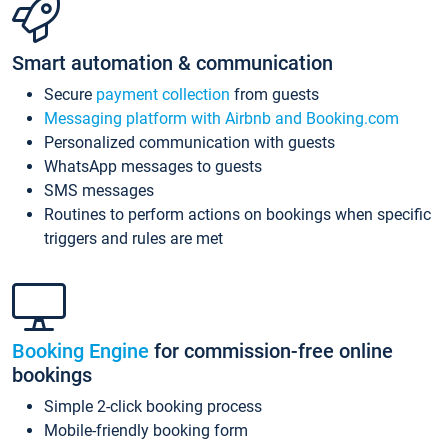
Smart automation & communication
Secure
payment collection
from guests
Messaging platform with Airbnb and Booking.com
Personalized communication with guests
WhatsApp messages to guests
SMS messages
Routines to perform actions on bookings when specific
triggers and rules are met
Booking Engine
for commission-free online
bookings
Simple 2-click booking process
Mobile-friendly booking form