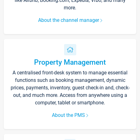
like Airbnb, Booking.com, Expedia, Vrbo, and many
more.
About the channel manager
Property Management
A centralised front-desk system to manage essential
functions such as booking management, dynamic
prices, payments, inventory, guest check-in and, check-
out, and much more. Access from anywhere using a
computer, tablet or smartphone.
About the PMS