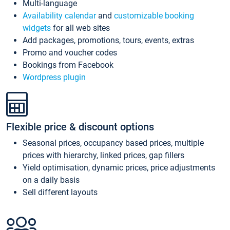
Multi-language
Availability calendar
and
customizable booking
widgets
for all web sites
Add packages, promotions, tours, events, extras
Promo and voucher codes
Bookings from Facebook
Wordpress plugin
Flexible price & discount options
Seasonal prices, occupancy based prices, multiple
prices with hierarchy, linked prices, gap fillers
Yield optimisation, dynamic prices, price adjustments
on a daily basis
Sell different layouts