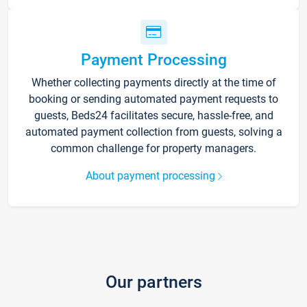
Payment Processing
Whether collecting payments directly at the time of
booking or sending automated payment requests to
guests, Beds24 facilitates secure, hassle-free, and
automated payment collection from guests, solving a
common challenge for property managers.
About payment processing
Our partners