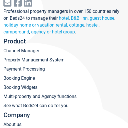
Professional property managers in over 150 countries rely
on Beds24 to manage their
hotel
,
B&B, inn, guest house
,
holiday home or vacation rental, cottage
,
hostel
,
campground
,
agency or hotel group
.
Product
Channel Manager
Property Management System
Payment Processing
Booking Engine
Booking Widgets
Multi-property and Agency functions
See what Beds24 can do for you
Company
About us