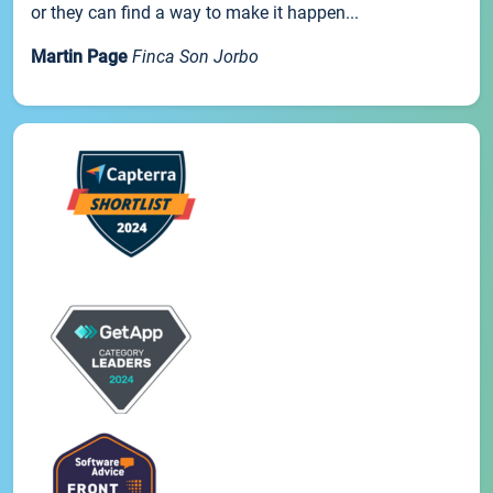
or they can find a way to make it happen...
Martin Page
Finca Son Jorbo