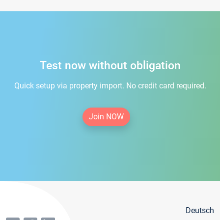
Test now without obligation
Quick setup via property import. No credit card required.
Join NOW
Deutsch