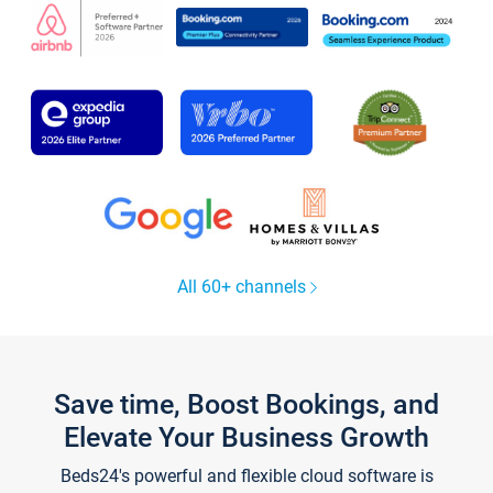
All 60+ channels
Save time, Boost Bookings, and
Elevate Your Business Growth
Beds24's powerful and flexible cloud software is