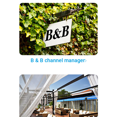
B & B channel manager