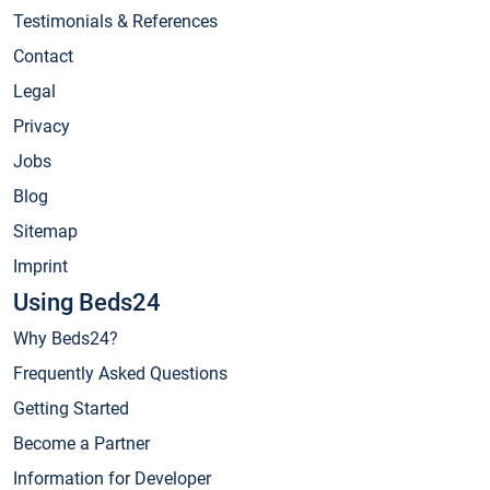
Testimonials & References
Contact
Legal
Privacy
Jobs
Blog
Sitemap
Imprint
Using Beds24
Why Beds24?
Frequently Asked Questions
Getting Started
Become a Partner
Information for Developer