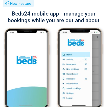
New Feature
Beds24 mobile app - manage your
bookings while you are out and about