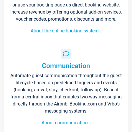
or use your booking page as direct booking website.
Increase revenue by offering optional add-on services,
voucher codes, promotions, discounts and more.
About the online booking system
Communication
Automate guest communication throughout the guest
lifecycle based on predefined triggers and events
(booking, arrival, stay, checkout, follow-up). Benefit
from a central inbox that enables two-way messaging
directly through the Airbnb, Booking.com and Vrbo’s
messaging systems.
About communication