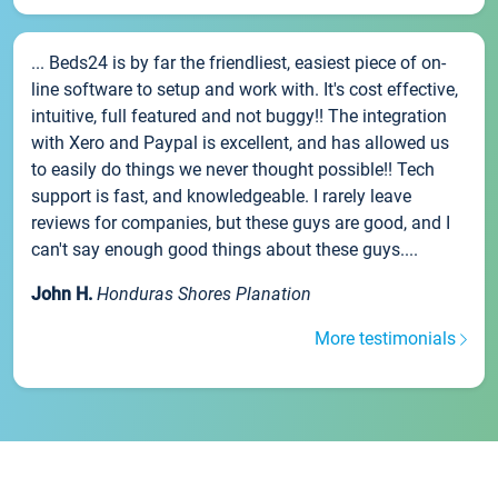
... Beds24 is by far the friendliest, easiest piece of on-
line software to setup and work with. It's cost effective,
intuitive, full featured and not buggy!! The integration
with Xero and Paypal is excellent, and has allowed us
to easily do things we never thought possible!! Tech
support is fast, and knowledgeable. I rarely leave
reviews for companies, but these guys are good, and I
can't say enough good things about these guys....
John H.
Honduras Shores Planation
More testimonials