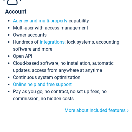
Account
Agency and multi-property
capability
Multi-user with access management
Owner accounts
Hundreds of
integrations
: lock systems, accounting
software and more
Open API
Cloud-based software, no installation, automatic
updates, access from anywhere at anytime
Continuous system optimization
Online help and free support
Pay as you go, no contract, no set up fees, no
commission, no hidden costs
More about included features