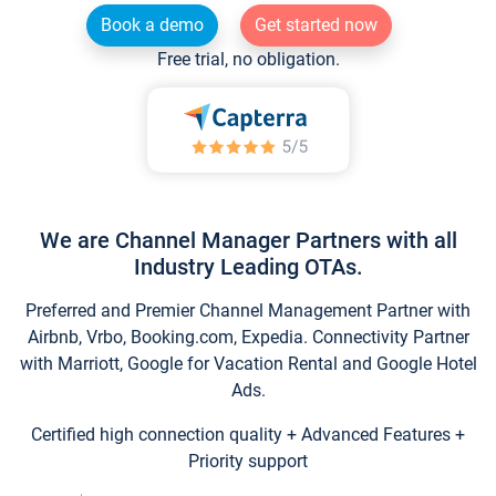
Book a demo
Get started now
Free trial, no obligation.
We are Channel Manager Partners with all
Industry Leading OTAs.
Preferred and Premier Channel Management Partner with
Airbnb, Vrbo, Booking.com, Expedia. Connectivity Partner
with Marriott, Google for Vacation Rental and Google Hotel
Ads.
Certified high connection quality + Advanced Features +
Priority support