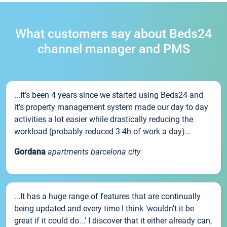
What customers say about Beds24
channel manager and PMS
...It’s been 4 years since we started using Beds24 and
it’s property management system made our day to day
activities a lot easier while drastically reducing the
workload (probably reduced 3-4h of work a day)...
Gordana
apartments barcelona city
...It has a huge range of features that are continually
being updated and every time I think 'wouldn't it be
great if it could do...' I discover that it either already can,