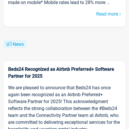
made on mobile* Mobile rates lead to 28% more ...
Read more
News
Beds24 Recognized as Airbnb Preferred+ Software
Partner for 2025
We are pleased to announce that Beds24 has once
again been recognized as an Airbnb Preferred+
Software Partner for 2025! This acknowledgment
reflects the strong collaboration between the #Beds24
team and the Connectivity Partner team at Airbnb, who
are committed to delivering exceptional services for the