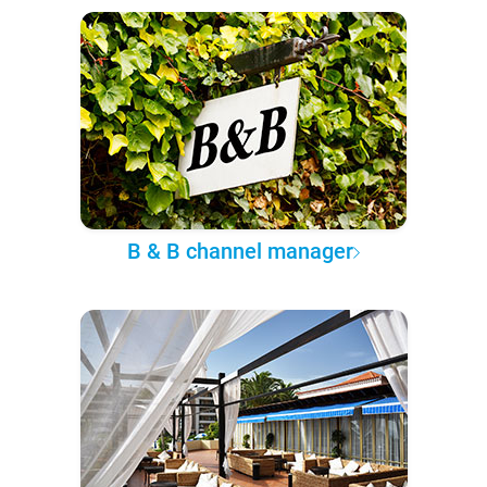
B & B channel manager