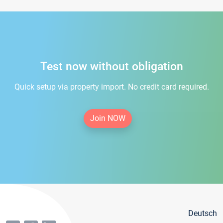
Test now without obligation
Quick setup via property import. No credit card required.
Join NOW
Deutsch