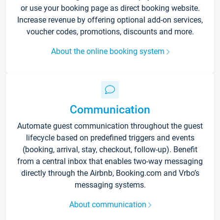
or use your booking page as direct booking website.
Increase revenue by offering optional add-on services,
voucher codes, promotions, discounts and more.
About the online booking system
Communication
Automate guest communication throughout the guest
lifecycle based on predefined triggers and events
(booking, arrival, stay, checkout, follow-up). Benefit
from a central inbox that enables two-way messaging
directly through the Airbnb, Booking.com and Vrbo’s
messaging systems.
About communication