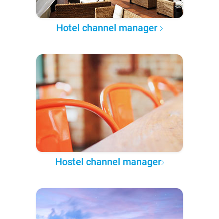
Hotel channel manager
Hostel channel manager