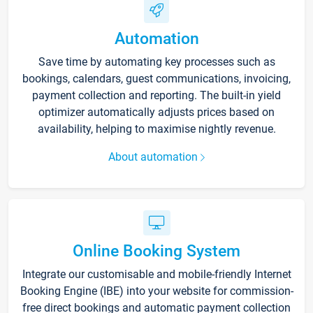
Automation
Save time by automating key processes such as
bookings, calendars, guest communications, invoicing,
payment collection and reporting. The built-in yield
optimizer automatically adjusts prices based on
availability, helping to maximise nightly revenue.
About automation
Online Booking System
Integrate our customisable and mobile-friendly Internet
Booking Engine (IBE) into your website for commission-
free direct bookings and automatic payment collection