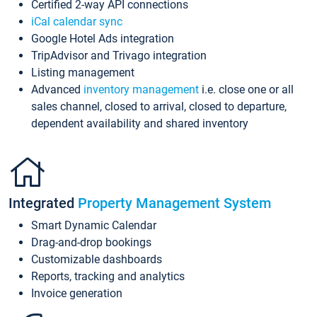
Certified 2-way API connections
iCal calendar sync
Google Hotel Ads integration
TripAdvisor and Trivago integration
Listing management
Advanced
inventory management
i.e. close one or all
sales channel, closed to arrival, closed to departure,
dependent availability and shared inventory
Integrated
Property Management System
Smart Dynamic Calendar
Drag-and-drop bookings
Customizable dashboards
Reports, tracking and analytics
Invoice generation