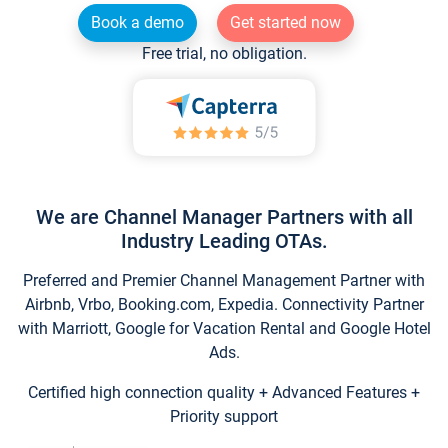
Book a demo
Get started now
Free trial, no obligation.
We are Channel Manager Partners with all
Industry Leading OTAs.
Preferred and Premier Channel Management Partner with
Airbnb, Vrbo, Booking.com, Expedia. Connectivity Partner
with Marriott, Google for Vacation Rental and Google Hotel
Ads.
Certified high connection quality + Advanced Features +
Priority support