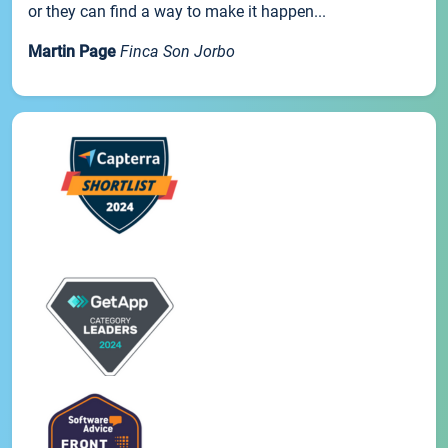
or they can find a way to make it happen...
Martin Page
Finca Son Jorbo