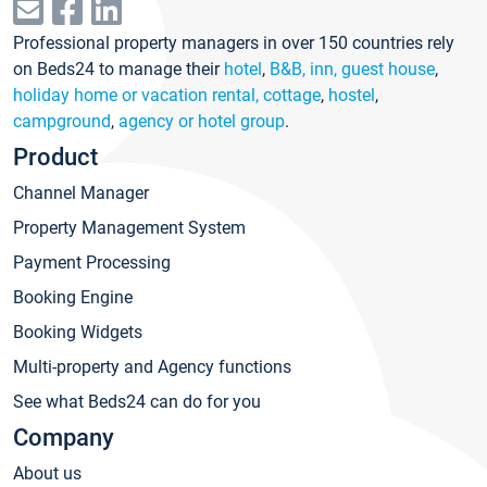
Professional property managers in over 150 countries rely
on Beds24 to manage their
hotel
,
B&B, inn, guest house
,
holiday home or vacation rental, cottage
,
hostel
,
campground
,
agency or hotel group
.
Product
Channel Manager
Property Management System
Payment Processing
Booking Engine
Booking Widgets
Multi-property and Agency functions
See what Beds24 can do for you
Company
About us