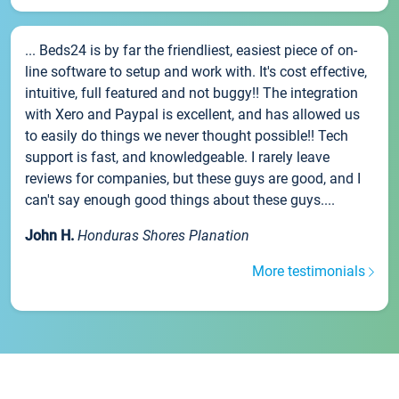
... Beds24 is by far the friendliest, easiest piece of on-
line software to setup and work with. It's cost effective,
intuitive, full featured and not buggy!! The integration
with Xero and Paypal is excellent, and has allowed us
to easily do things we never thought possible!! Tech
support is fast, and knowledgeable. I rarely leave
reviews for companies, but these guys are good, and I
can't say enough good things about these guys....
John H.
Honduras Shores Planation
More testimonials