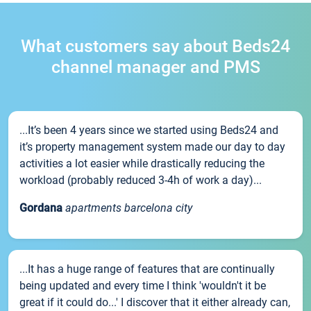
What customers say about Beds24
channel manager and PMS
...It’s been 4 years since we started using Beds24 and
it’s property management system made our day to day
activities a lot easier while drastically reducing the
workload (probably reduced 3-4h of work a day)...
Gordana
apartments barcelona city
...It has a huge range of features that are continually
being updated and every time I think 'wouldn't it be
great if it could do...' I discover that it either already can,