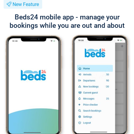
New Feature
Beds24 mobile app - manage your
bookings while you are out and about