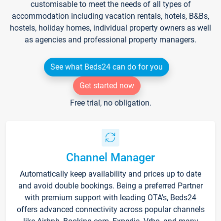
customisable to meet the needs of all types of
accommodation including vacation rentals, hotels, B&Bs,
hostels, holiday homes, individual property owners as well
as agencies and professional property managers.
See what Beds24 can do for you
Get started now
Free trial, no obligation.
Channel Manager
Automatically keep availability and prices up to date
and avoid double bookings. Being a preferred Partner
with premium support with leading OTA's, Beds24
offers advanced connectivity across popular channels