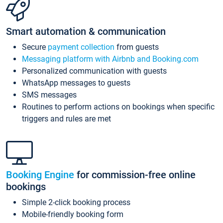
Smart automation & communication
Secure
payment collection
from guests
Messaging platform with Airbnb and Booking.com
Personalized communication with guests
WhatsApp messages to guests
SMS messages
Routines to perform actions on bookings when specific
triggers and rules are met
Booking Engine
for commission-free online
bookings
Simple 2-click booking process
Mobile-friendly booking form