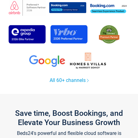
All 60+ channels
Save time, Boost Bookings, and
Elevate Your Business Growth
Beds24's powerful and flexible cloud software is