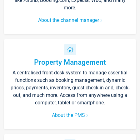
like Airbnb, Booking.com, Expedia, Vrbo, and many
more.
About the channel manager
Property Management
A centralised front-desk system to manage essential
functions such as booking management, dynamic
prices, payments, inventory, guest check-in and, check-
out, and much more. Access from anywhere using a
computer, tablet or smartphone.
About the PMS