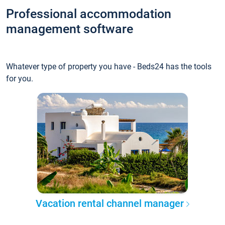
Professional accommodation
management software
Whatever type of property you have - Beds24 has the tools
for you.
Vacation rental channel manager