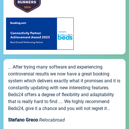
... After trying many software and experiencing
controversial results we now have a great booking
system which delivers exactly what it promises and it is
constantly updating with new interesting features.
Beds24 offers a degree of flexibility and adaptability
that is really hard to find .... We highly recommend
Beds24, give it a chance and you will not regret it...
Stefano Greco
Relocabroad