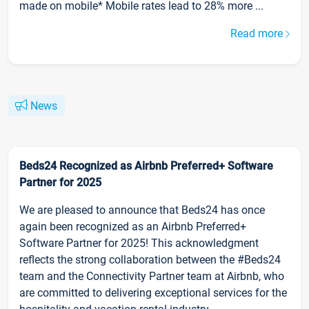
made on mobile* Mobile rates lead to 28% more ...
Read more
News
Beds24 Recognized as Airbnb Preferred+ Software
Partner for 2025
We are pleased to announce that Beds24 has once
again been recognized as an Airbnb Preferred+
Software Partner for 2025! This acknowledgment
reflects the strong collaboration between the #Beds24
team and the Connectivity Partner team at Airbnb, who
are committed to delivering exceptional services for the