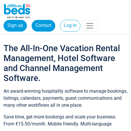
Sign up
Contact
Log in
The All-In-One Vacation Rental
Management, Hotel Software
and Channel Management
Software.
An award-winning hospitality software to manage bookings,
listings, calendars, payments, guest communications and
many other workflows all in one place.
Save time, get more bookings and scale your business.
From €15.50/month. Mobile friendly. Multi-language.