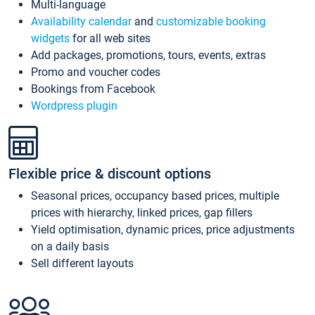
Multi-language
Availability calendar
and
customizable booking
widgets
for all web sites
Add packages, promotions, tours, events, extras
Promo and voucher codes
Bookings from Facebook
Wordpress plugin
Flexible price & discount options
Seasonal prices, occupancy based prices, multiple
prices with hierarchy, linked prices, gap fillers
Yield optimisation, dynamic prices, price adjustments
on a daily basis
Sell different layouts