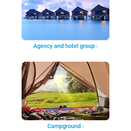
Agency and hotel group
Campground