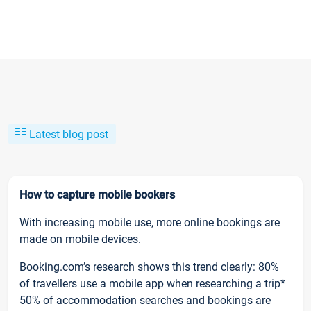
Latest blog post
How to capture mobile bookers
With increasing mobile use, more online bookings are
made on mobile devices.
Booking.com’s research shows this trend clearly: 80%
of travellers use a mobile app when researching a trip*
50% of accommodation searches and bookings are