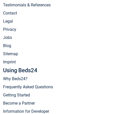
Testimonials & References
Contact
Legal
Privacy
Jobs
Blog
Sitemap
Imprint
Using Beds24
Why Beds24?
Frequently Asked Questions
Getting Started
Become a Partner
Information for Developer