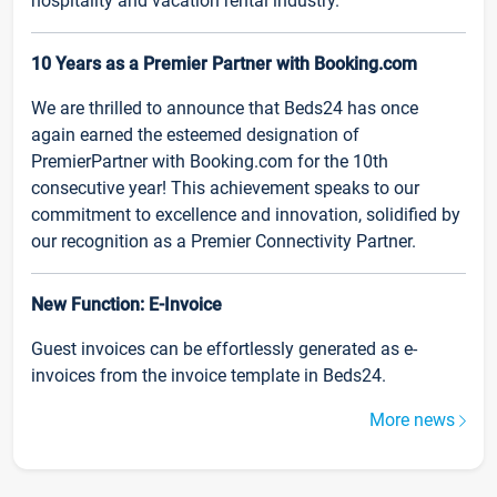
hospitality and vacation rental industry.
10 Years as a Premier Partner with Booking.com
We are thrilled to announce that Beds24 has once
again earned the esteemed designation of
PremierPartner with Booking.com for the 10th
consecutive year! This achievement speaks to our
commitment to excellence and innovation, solidified by
our recognition as a Premier Connectivity Partner.
New Function: E-Invoice
Guest invoices can be effortlessly generated as e-
invoices from the invoice template in Beds24.
More news