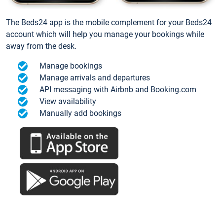
The Beds24 app is the mobile complement for your Beds24
account which will help you manage your bookings while
away from the desk.
Manage bookings
Manage arrivals and departures
API messaging with Airbnb and Booking.com
View availability
Manually add bookings