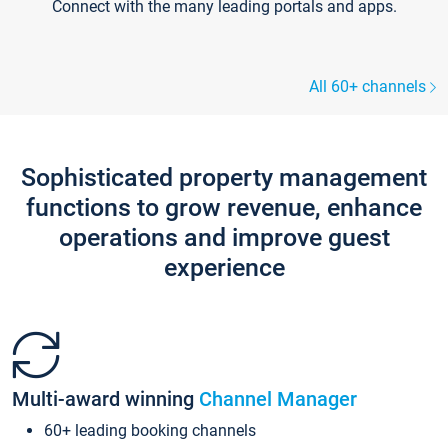
Connect with the many leading portals and apps.
All 60+ channels
Sophisticated property management
functions to grow revenue, enhance
operations and improve guest
experience
Multi-award winning
Channel Manager
60+ leading booking channels