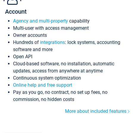
Account
Agency and multi-property
capability
Multi-user with access management
Owner accounts
Hundreds of
integrations
: lock systems, accounting
software and more
Open API
Cloud-based software, no installation, automatic
updates, access from anywhere at anytime
Continuous system optimization
Online help and free support
Pay as you go, no contract, no set up fees, no
commission, no hidden costs
More about included features