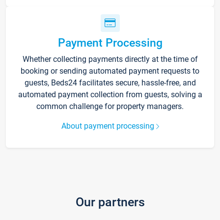
Payment Processing
Whether collecting payments directly at the time of
booking or sending automated payment requests to
guests, Beds24 facilitates secure, hassle-free, and
automated payment collection from guests, solving a
common challenge for property managers.
About payment processing
Our partners