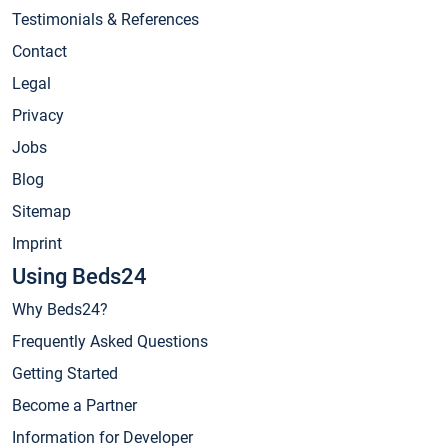
Testimonials & References
Contact
Legal
Privacy
Jobs
Blog
Sitemap
Imprint
Using Beds24
Why Beds24?
Frequently Asked Questions
Getting Started
Become a Partner
Information for Developer