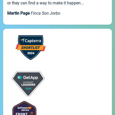
or they can find a way to make it happen...
Martin Page
Finca Son Jorbo