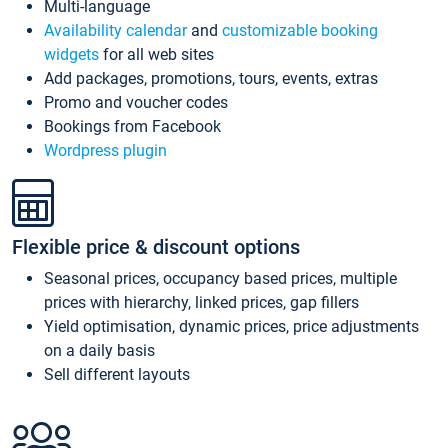
Multi-language
Availability calendar
and
customizable booking
widgets
for all web sites
Add packages, promotions, tours, events, extras
Promo and voucher codes
Bookings from Facebook
Wordpress plugin
Flexible price & discount options
Seasonal prices, occupancy based prices, multiple
prices with hierarchy, linked prices, gap fillers
Yield optimisation, dynamic prices, price adjustments
on a daily basis
Sell different layouts