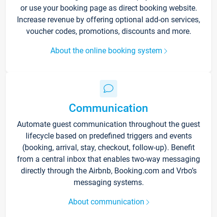
or use your booking page as direct booking website.
Increase revenue by offering optional add-on services,
voucher codes, promotions, discounts and more.
About the online booking system
Communication
Automate guest communication throughout the guest
lifecycle based on predefined triggers and events
(booking, arrival, stay, checkout, follow-up). Benefit
from a central inbox that enables two-way messaging
directly through the Airbnb, Booking.com and Vrbo’s
messaging systems.
About communication