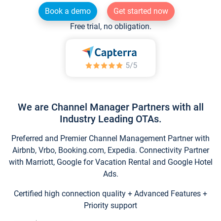
Book a demo
Get started now
Free trial, no obligation.
We are Channel Manager Partners with all
Industry Leading OTAs.
Preferred and Premier Channel Management Partner with
Airbnb, Vrbo, Booking.com, Expedia. Connectivity Partner
with Marriott, Google for Vacation Rental and Google Hotel
Ads.
Certified high connection quality + Advanced Features +
Priority support