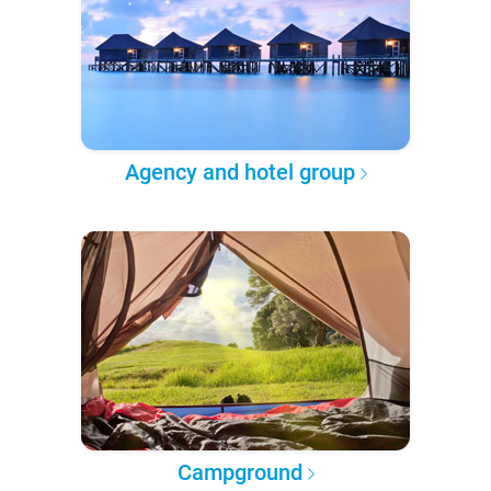
Agency and hotel group
Campground