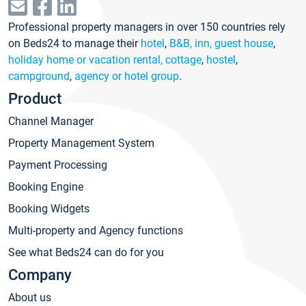
Professional property managers in over 150 countries rely
on Beds24 to manage their
hotel
,
B&B, inn, guest house
,
holiday home or vacation rental, cottage
,
hostel
,
campground
,
agency or hotel group
.
Product
Channel Manager
Property Management System
Payment Processing
Booking Engine
Booking Widgets
Multi-property and Agency functions
See what Beds24 can do for you
Company
About us