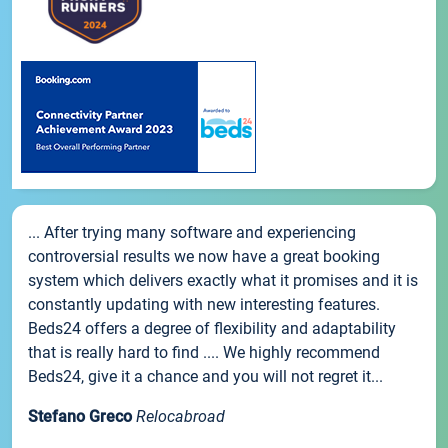
... After trying many software and experiencing
controversial results we now have a great booking
system which delivers exactly what it promises and it is
constantly updating with new interesting features.
Beds24 offers a degree of flexibility and adaptability
that is really hard to find .... We highly recommend
Beds24, give it a chance and you will not regret it...
Stefano Greco
Relocabroad