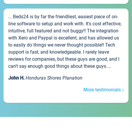
... Beds24 is by far the friendliest, easiest piece of on-
line software to setup and work with. It's cost effective,
intuitive, full featured and not buggy!! The integration
with Xero and Paypal is excellent, and has allowed us
to easily do things we never thought possible!! Tech
support is fast, and knowledgeable. I rarely leave
reviews for companies, but these guys are good, and I
can't say enough good things about these guys....
John H.
Honduras Shores Planation
More testimonials