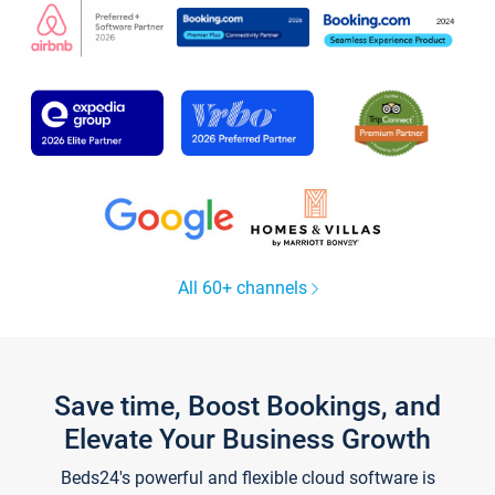
All 60+ channels
Save time, Boost Bookings, and
Elevate Your Business Growth
Beds24's powerful and flexible cloud software is