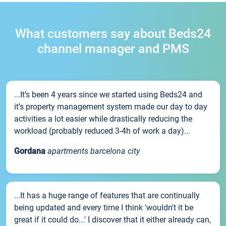
What customers say about Beds24
channel manager and PMS
...It’s been 4 years since we started using Beds24 and
it’s property management system made our day to day
activities a lot easier while drastically reducing the
workload (probably reduced 3-4h of work a day)...
Gordana
apartments barcelona city
...It has a huge range of features that are continually
being updated and every time I think 'wouldn't it be
great if it could do...' I discover that it either already can,