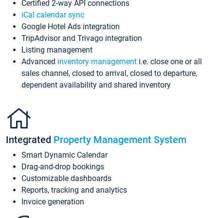
Certified 2-way API connections
iCal calendar sync
Google Hotel Ads integration
TripAdvisor and Trivago integration
Listing management
Advanced
inventory management
i.e. close one or all
sales channel, closed to arrival, closed to departure,
dependent availability and shared inventory
Integrated
Property Management System
Smart Dynamic Calendar
Drag-and-drop bookings
Customizable dashboards
Reports, tracking and analytics
Invoice generation