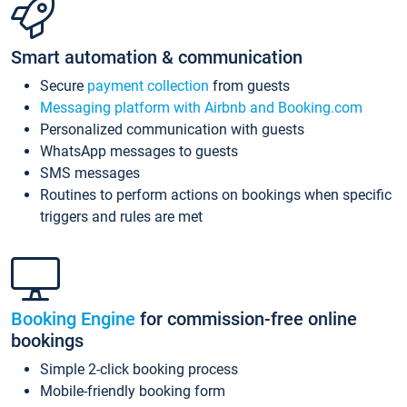
Smart automation & communication
Secure
payment collection
from guests
Messaging platform with Airbnb and Booking.com
Personalized communication with guests
WhatsApp messages to guests
SMS messages
Routines to perform actions on bookings when specific
triggers and rules are met
Booking Engine
for commission-free online
bookings
Simple 2-click booking process
Mobile-friendly booking form