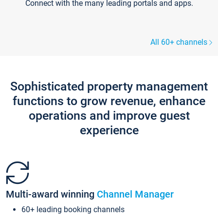
Connect with the many leading portals and apps.
All 60+ channels
Sophisticated property management
functions to grow revenue, enhance
operations and improve guest
experience
Multi-award winning
Channel Manager
60+ leading booking channels