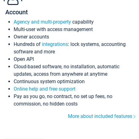
Account
Agency and multi-property
capability
Multi-user with access management
Owner accounts
Hundreds of
integrations
: lock systems, accounting
software and more
Open API
Cloud-based software, no installation, automatic
updates, access from anywhere at anytime
Continuous system optimization
Online help and free support
Pay as you go, no contract, no set up fees, no
commission, no hidden costs
More about included features