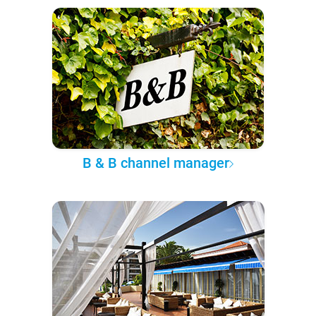
B & B channel manager