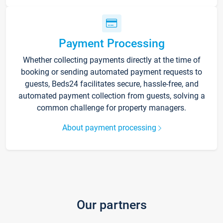
Payment Processing
Whether collecting payments directly at the time of
booking or sending automated payment requests to
guests, Beds24 facilitates secure, hassle-free, and
automated payment collection from guests, solving a
common challenge for property managers.
About payment processing
Our partners