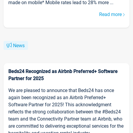
made on mobile* Mobile rates lead to 28% more ...
Read more
News
Beds24 Recognized as Airbnb Preferred+ Software
Partner for 2025
We are pleased to announce that Beds24 has once
again been recognized as an Airbnb Preferred+
Software Partner for 2025! This acknowledgment
reflects the strong collaboration between the #Beds24
team and the Connectivity Partner team at Airbnb, who
are committed to delivering exceptional services for the