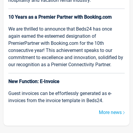
hospitality and vacation rental industry.
10 Years as a Premier Partner with Booking.com
We are thrilled to announce that Beds24 has once
again earned the esteemed designation of
PremierPartner with Booking.com for the 10th
consecutive year! This achievement speaks to our
commitment to excellence and innovation, solidified by
our recognition as a Premier Connectivity Partner.
New Function: E-Invoice
Guest invoices can be effortlessly generated as e-
invoices from the invoice template in Beds24.
More news