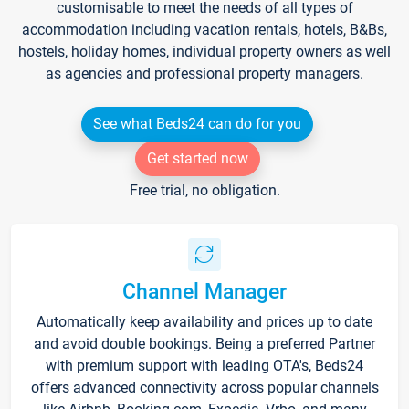
customisable to meet the needs of all types of
accommodation including vacation rentals, hotels, B&Bs,
hostels, holiday homes, individual property owners as well
as agencies and professional property managers.
See what Beds24 can do for you
Get started now
Free trial, no obligation.
Channel Manager
Automatically keep availability and prices up to date
and avoid double bookings. Being a preferred Partner
with premium support with leading OTA's, Beds24
offers advanced connectivity across popular channels