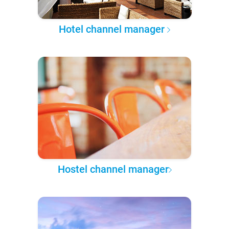
Hotel channel manager
Hostel channel manager