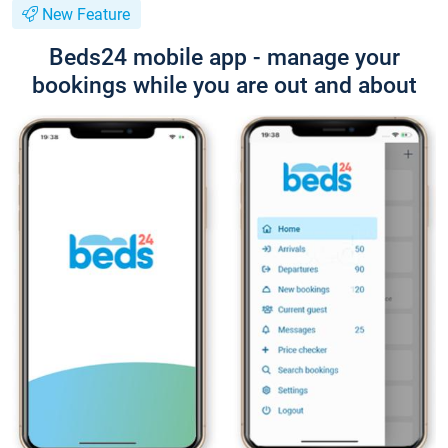
New Feature
Beds24 mobile app - manage your
bookings while you are out and about