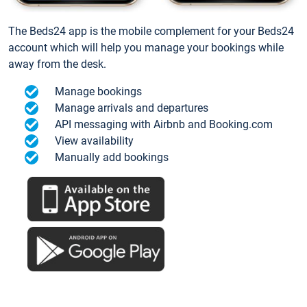
The Beds24 app is the mobile complement for your Beds24
account which will help you manage your bookings while
away from the desk.
Manage bookings
Manage arrivals and departures
API messaging with Airbnb and Booking.com
View availability
Manually add bookings