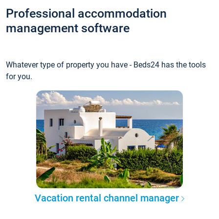
Professional accommodation
management software
Whatever type of property you have - Beds24 has the tools
for you.
Vacation rental channel manager