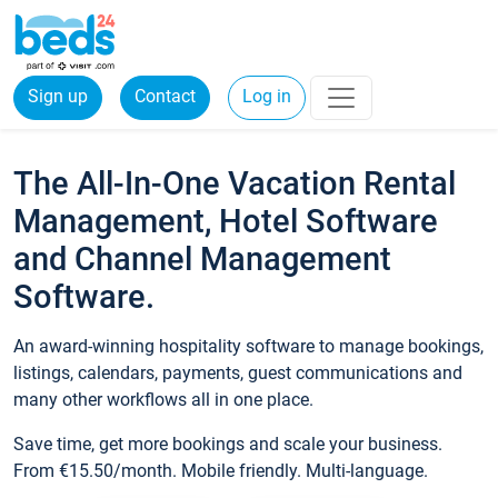
Sign up
Contact
Log in
The All-In-One Vacation Rental
Management, Hotel Software
and Channel Management
Software.
An award-winning hospitality software to manage bookings,
listings, calendars, payments, guest communications and
many other workflows all in one place.
Save time, get more bookings and scale your business.
From €15.50/month. Mobile friendly. Multi-language.