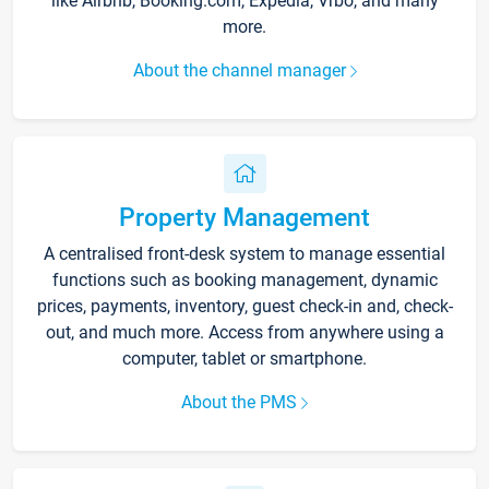
like Airbnb, Booking.com, Expedia, Vrbo, and many
more.
About the channel manager
Property Management
A centralised front-desk system to manage essential
functions such as booking management, dynamic
prices, payments, inventory, guest check-in and, check-
out, and much more. Access from anywhere using a
computer, tablet or smartphone.
About the PMS