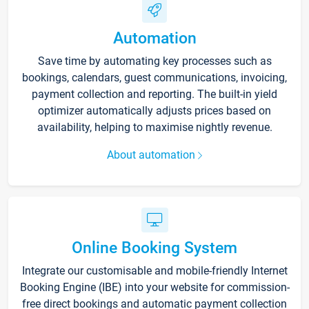
Automation
Save time by automating key processes such as
bookings, calendars, guest communications, invoicing,
payment collection and reporting. The built-in yield
optimizer automatically adjusts prices based on
availability, helping to maximise nightly revenue.
About automation
Online Booking System
Integrate our customisable and mobile-friendly Internet
Booking Engine (IBE) into your website for commission-
free direct bookings and automatic payment collection