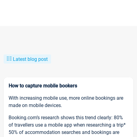
Latest blog post
How to capture mobile bookers
With increasing mobile use, more online bookings are
made on mobile devices.
Booking.com’s research shows this trend clearly: 80%
of travellers use a mobile app when researching a trip*
50% of accommodation searches and bookings are