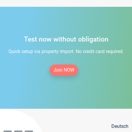
Test now without obligation
Quick setup via property import. No credit card required.
Join NOW
Deutsch