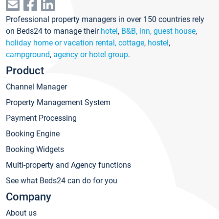
Professional property managers in over 150 countries rely
on Beds24 to manage their
hotel
,
B&B, inn, guest house
,
holiday home or vacation rental, cottage
,
hostel
,
campground
,
agency or hotel group
.
Product
Channel Manager
Property Management System
Payment Processing
Booking Engine
Booking Widgets
Multi-property and Agency functions
See what Beds24 can do for you
Company
About us