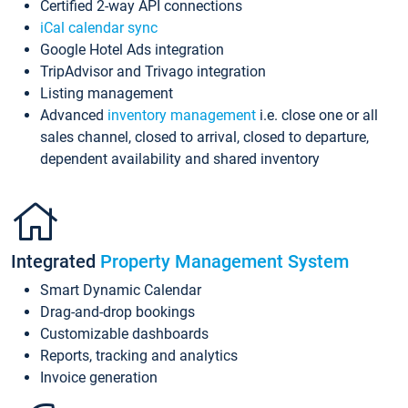
Certified 2-way API connections
iCal calendar sync
Google Hotel Ads integration
TripAdvisor and Trivago integration
Listing management
Advanced
inventory management
i.e. close one or all
sales channel, closed to arrival, closed to departure,
dependent availability and shared inventory
Integrated
Property Management System
Smart Dynamic Calendar
Drag-and-drop bookings
Customizable dashboards
Reports, tracking and analytics
Invoice generation