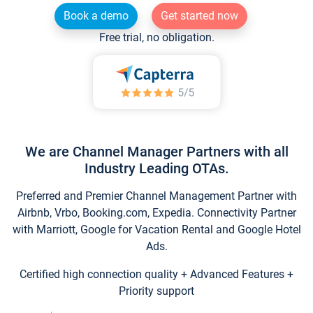
Book a demo
Get started now
Free trial, no obligation.
We are Channel Manager Partners with all
Industry Leading OTAs.
Preferred and Premier Channel Management Partner with
Airbnb, Vrbo, Booking.com, Expedia. Connectivity Partner
with Marriott, Google for Vacation Rental and Google Hotel
Ads.
Certified high connection quality + Advanced Features +
Priority support