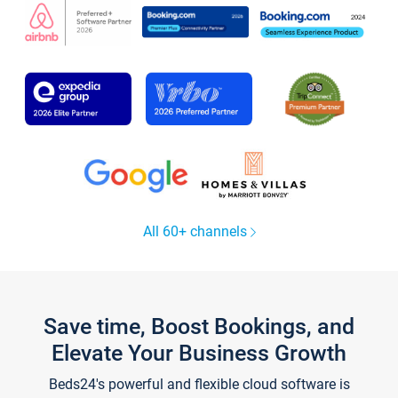
All 60+ channels
Save time, Boost Bookings, and
Elevate Your Business Growth
Beds24's powerful and flexible cloud software is