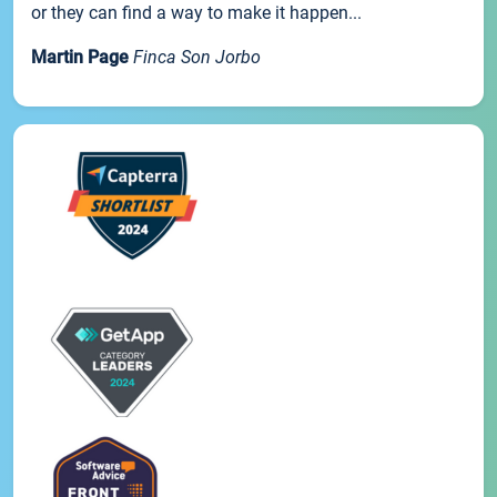
or they can find a way to make it happen...
Martin Page
Finca Son Jorbo