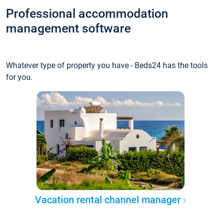
Professional accommodation
management software
Whatever type of property you have - Beds24 has the tools
for you.
Vacation rental channel manager