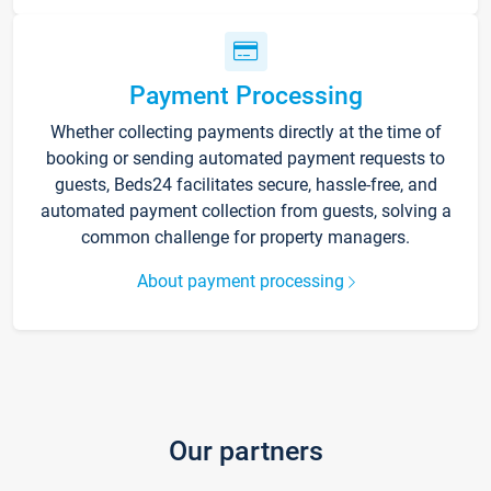
Payment Processing
Whether collecting payments directly at the time of
booking or sending automated payment requests to
guests, Beds24 facilitates secure, hassle-free, and
automated payment collection from guests, solving a
common challenge for property managers.
About payment processing
Our partners