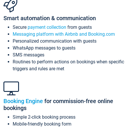
Smart automation & communication
Secure
payment collection
from guests
Messaging platform with Airbnb and Booking.com
Personalized communication with guests
WhatsApp messages to guests
SMS messages
Routines to perform actions on bookings when specific
triggers and rules are met
Booking Engine
for commission-free online
bookings
Simple 2-click booking process
Mobile-friendly booking form