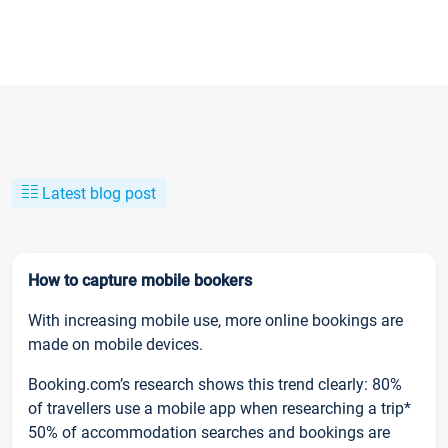
Latest blog post
How to capture mobile bookers
With increasing mobile use, more online bookings are
made on mobile devices.
Booking.com’s research shows this trend clearly: 80%
of travellers use a mobile app when researching a trip*
50% of accommodation searches and bookings are