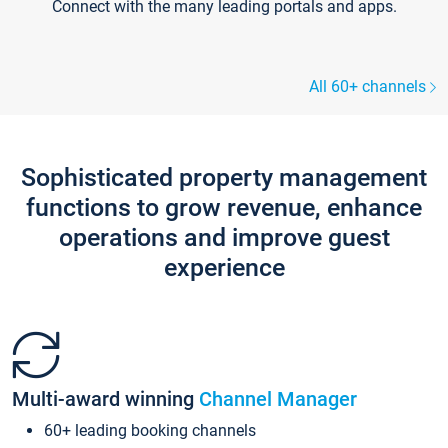
Connect with the many leading portals and apps.
All 60+ channels
Sophisticated property management
functions to grow revenue, enhance
operations and improve guest
experience
Multi-award winning
Channel Manager
60+ leading booking channels