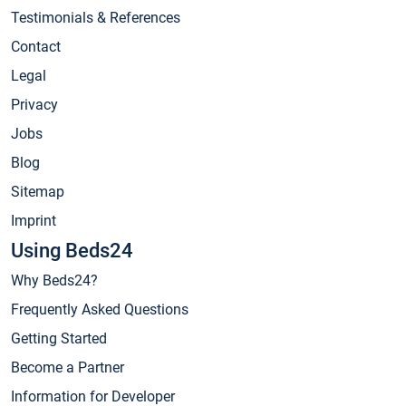
Testimonials & References
Contact
Legal
Privacy
Jobs
Blog
Sitemap
Imprint
Using Beds24
Why Beds24?
Frequently Asked Questions
Getting Started
Become a Partner
Information for Developer