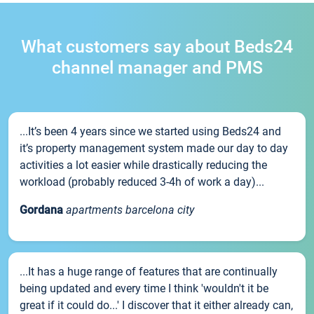
What customers say about Beds24
channel manager and PMS
...It’s been 4 years since we started using Beds24 and
it’s property management system made our day to day
activities a lot easier while drastically reducing the
workload (probably reduced 3-4h of work a day)...
Gordana
apartments barcelona city
...It has a huge range of features that are continually
being updated and every time I think 'wouldn't it be
great if it could do...' I discover that it either already can,