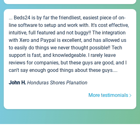
... Beds24 is by far the friendliest, easiest piece of on-
line software to setup and work with. It's cost effective,
intuitive, full featured and not buggy!! The integration
with Xero and Paypal is excellent, and has allowed us
to easily do things we never thought possible!! Tech
support is fast, and knowledgeable. I rarely leave
reviews for companies, but these guys are good, and I
can't say enough good things about these guys....
John H.
Honduras Shores Planation
More testimonials