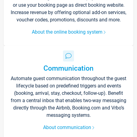
or use your booking page as direct booking website.
Increase revenue by offering optional add-on services,
voucher codes, promotions, discounts and more.
About the online booking system
Communication
Automate guest communication throughout the guest
lifecycle based on predefined triggers and events
(booking, arrival, stay, checkout, follow-up). Benefit
from a central inbox that enables two-way messaging
directly through the Airbnb, Booking.com and Vrbo’s
messaging systems.
About communication