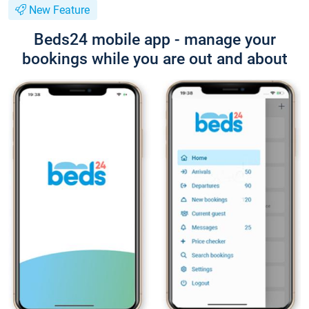
New Feature
Beds24 mobile app - manage your
bookings while you are out and about