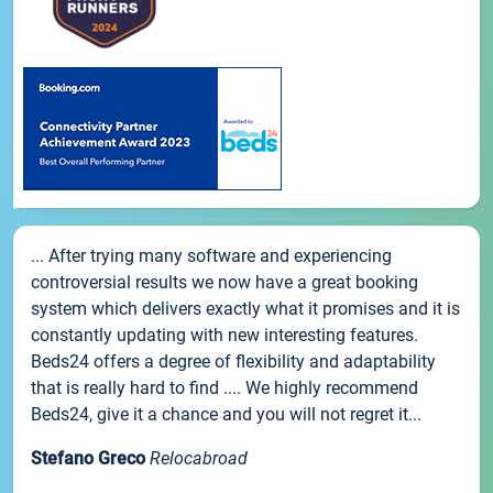
... After trying many software and experiencing
controversial results we now have a great booking
system which delivers exactly what it promises and it is
constantly updating with new interesting features.
Beds24 offers a degree of flexibility and adaptability
that is really hard to find .... We highly recommend
Beds24, give it a chance and you will not regret it...
Stefano Greco
Relocabroad