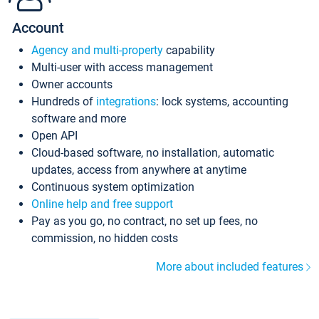
Account
Agency and multi-property
capability
Multi-user with access management
Owner accounts
Hundreds of
integrations
: lock systems, accounting
software and more
Open API
Cloud-based software, no installation, automatic
updates, access from anywhere at anytime
Continuous system optimization
Online help and free support
Pay as you go, no contract, no set up fees, no
commission, no hidden costs
More about included features