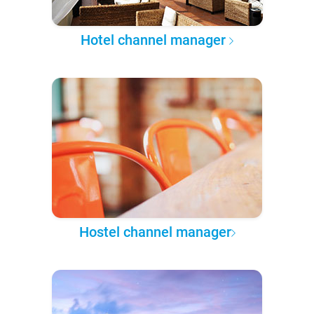
Hotel channel manager
Hostel channel manager