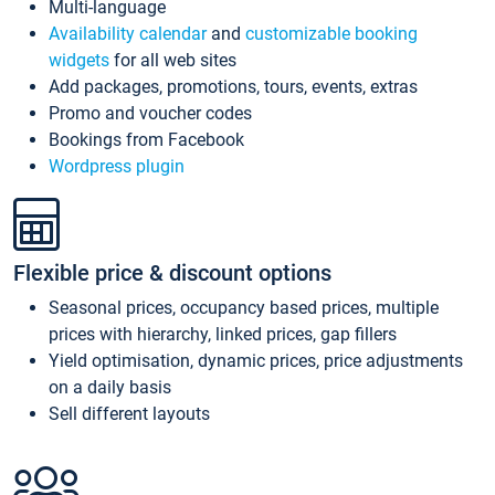
Multi-language
Availability calendar
and
customizable booking
widgets
for all web sites
Add packages, promotions, tours, events, extras
Promo and voucher codes
Bookings from Facebook
Wordpress plugin
Flexible price & discount options
Seasonal prices, occupancy based prices, multiple
prices with hierarchy, linked prices, gap fillers
Yield optimisation, dynamic prices, price adjustments
on a daily basis
Sell different layouts