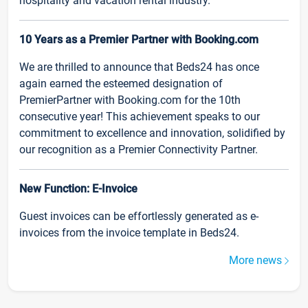
hospitality and vacation rental industry.
10 Years as a Premier Partner with Booking.com
We are thrilled to announce that Beds24 has once
again earned the esteemed designation of
PremierPartner with Booking.com for the 10th
consecutive year! This achievement speaks to our
commitment to excellence and innovation, solidified by
our recognition as a Premier Connectivity Partner.
New Function: E-Invoice
Guest invoices can be effortlessly generated as e-
invoices from the invoice template in Beds24.
More news