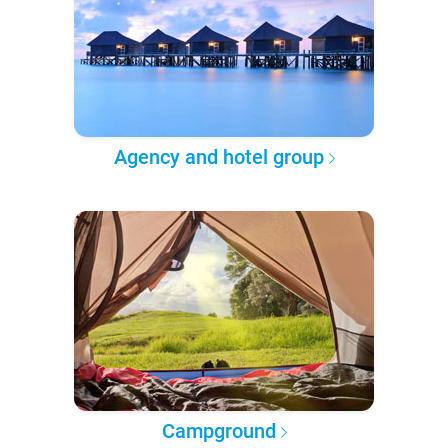
Agency and hotel group
Campground