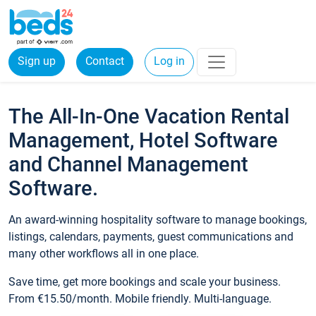
Sign up
Contact
Log in
The All-In-One Vacation Rental
Management, Hotel Software
and Channel Management
Software.
An award-winning hospitality software to manage bookings,
listings, calendars, payments, guest communications and
many other workflows all in one place.
Save time, get more bookings and scale your business.
From €15.50/month. Mobile friendly. Multi-language.