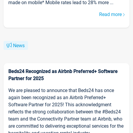
made on mobile* Mobile rates lead to 28% more ...
Read more
News
Beds24 Recognized as Airbnb Preferred+ Software
Partner for 2025
We are pleased to announce that Beds24 has once
again been recognized as an Airbnb Preferred+
Software Partner for 2025! This acknowledgment
reflects the strong collaboration between the #Beds24
team and the Connectivity Partner team at Airbnb, who
are committed to delivering exceptional services for the