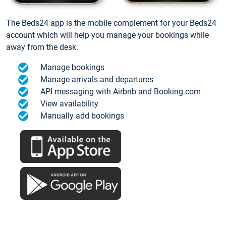
The Beds24 app is the mobile complement for your Beds24
account which will help you manage your bookings while
away from the desk.
Manage bookings
Manage arrivals and departures
API messaging with Airbnb and Booking.com
View availability
Manually add bookings