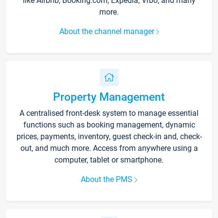
like Airbnb, Booking.com, Expedia, Vrbo, and many
more.
About the channel manager
Property Management
A centralised front-desk system to manage essential
functions such as booking management, dynamic
prices, payments, inventory, guest check-in and, check-
out, and much more. Access from anywhere using a
computer, tablet or smartphone.
About the PMS