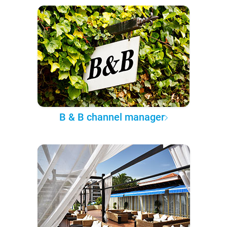
B & B channel manager