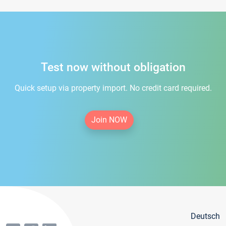
Test now without obligation
Quick setup via property import. No credit card required.
Join NOW
Deutsch