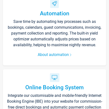
Automation
Save time by automating key processes such as
bookings, calendars, guest communications, invoicing,
payment collection and reporting. The built-in yield
optimizer automatically adjusts prices based on
availability, helping to maximise nightly revenue.
About automation
Online Booking System
Integrate our customisable and mobile-friendly Internet
Booking Engine (IBE) into your website for commission-
free direct bookings and automatic payment collection