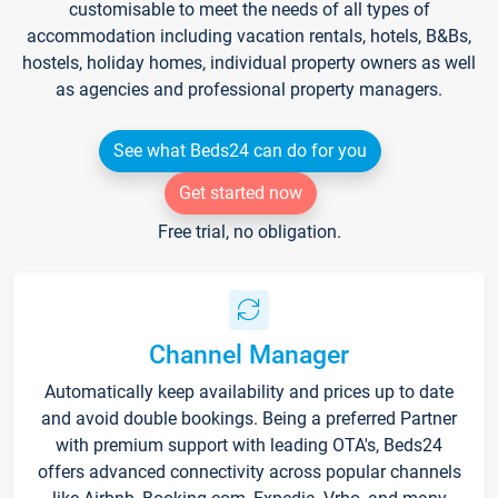
customisable to meet the needs of all types of
accommodation including vacation rentals, hotels, B&Bs,
hostels, holiday homes, individual property owners as well
as agencies and professional property managers.
See what Beds24 can do for you
Get started now
Free trial, no obligation.
Channel Manager
Automatically keep availability and prices up to date
and avoid double bookings. Being a preferred Partner
with premium support with leading OTA's, Beds24
offers advanced connectivity across popular channels