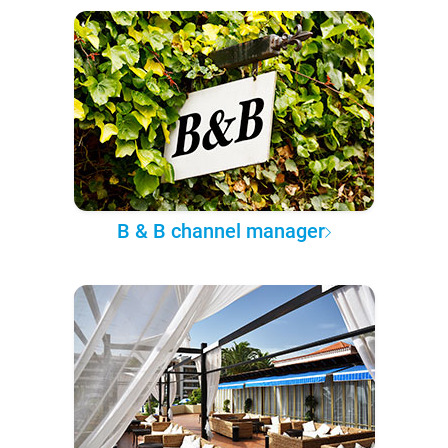
B & B channel manager