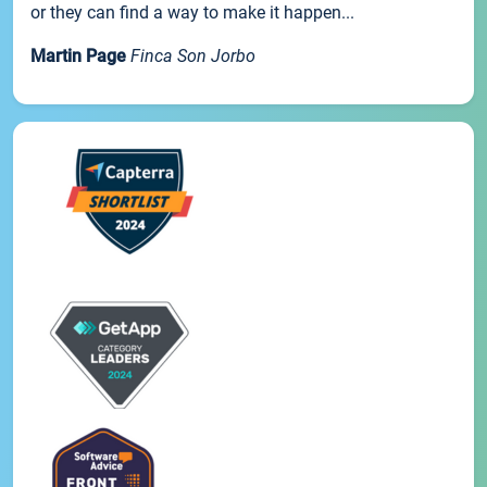
or they can find a way to make it happen...
Martin Page
Finca Son Jorbo