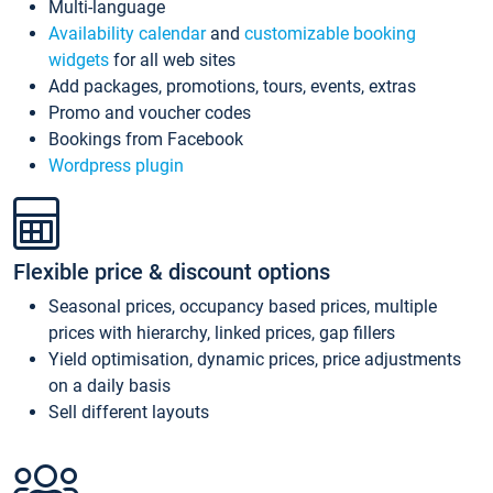
Multi-language
Availability calendar
and
customizable booking
widgets
for all web sites
Add packages, promotions, tours, events, extras
Promo and voucher codes
Bookings from Facebook
Wordpress plugin
Flexible price & discount options
Seasonal prices, occupancy based prices, multiple
prices with hierarchy, linked prices, gap fillers
Yield optimisation, dynamic prices, price adjustments
on a daily basis
Sell different layouts