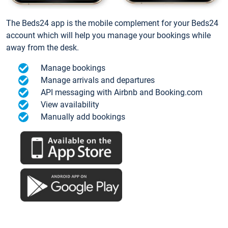
The Beds24 app is the mobile complement for your Beds24
account which will help you manage your bookings while
away from the desk.
Manage bookings
Manage arrivals and departures
API messaging with Airbnb and Booking.com
View availability
Manually add bookings