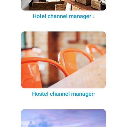
Hotel channel manager
Hostel channel manager