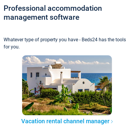
Professional accommodation
management software
Whatever type of property you have - Beds24 has the tools
for you.
Vacation rental channel manager