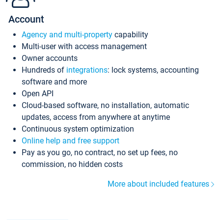
Account
Agency and multi-property
capability
Multi-user with access management
Owner accounts
Hundreds of
integrations
: lock systems, accounting
software and more
Open API
Cloud-based software, no installation, automatic
updates, access from anywhere at anytime
Continuous system optimization
Online help and free support
Pay as you go, no contract, no set up fees, no
commission, no hidden costs
More about included features