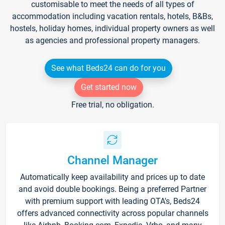
customisable to meet the needs of all types of
accommodation including vacation rentals, hotels, B&Bs,
hostels, holiday homes, individual property owners as well
as agencies and professional property managers.
See what Beds24 can do for you
Get started now
Free trial, no obligation.
Channel Manager
Automatically keep availability and prices up to date
and avoid double bookings. Being a preferred Partner
with premium support with leading OTA's, Beds24
offers advanced connectivity across popular channels