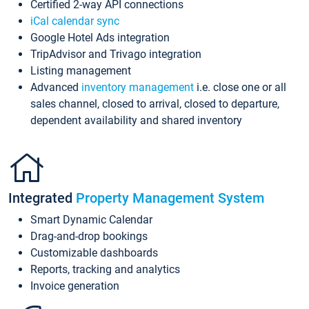
Certified 2-way API connections
iCal calendar sync
Google Hotel Ads integration
TripAdvisor and Trivago integration
Listing management
Advanced
inventory management
i.e. close one or all
sales channel, closed to arrival, closed to departure,
dependent availability and shared inventory
Integrated
Property Management System
Smart Dynamic Calendar
Drag-and-drop bookings
Customizable dashboards
Reports, tracking and analytics
Invoice generation