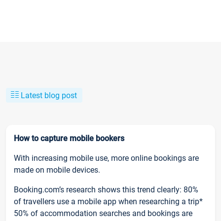
Latest blog post
How to capture mobile bookers
With increasing mobile use, more online bookings are
made on mobile devices.
Booking.com’s research shows this trend clearly: 80%
of travellers use a mobile app when researching a trip*
50% of accommodation searches and bookings are