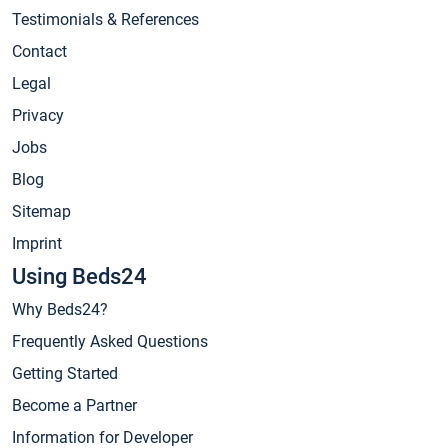
Testimonials & References
Contact
Legal
Privacy
Jobs
Blog
Sitemap
Imprint
Using Beds24
Why Beds24?
Frequently Asked Questions
Getting Started
Become a Partner
Information for Developer