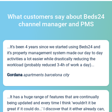
What customers say about Beds24
channel manager and PMS
...It’s been 4 years since we started using Beds24 and
it’s property management system made our day to day
activities a lot easier while drastically reducing the
workload (probably reduced 3-4h of work a day)...
Gordana
apartments barcelona city
...It has a huge range of features that are continually
being updated and every time I think 'wouldn't it be
great if it could do...' I discover that it either already can,