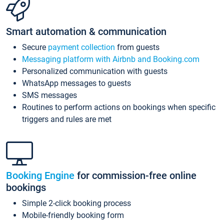
Smart automation & communication
Secure
payment collection
from guests
Messaging platform with Airbnb and Booking.com
Personalized communication with guests
WhatsApp messages to guests
SMS messages
Routines to perform actions on bookings when specific
triggers and rules are met
Booking Engine
for commission-free online
bookings
Simple 2-click booking process
Mobile-friendly booking form