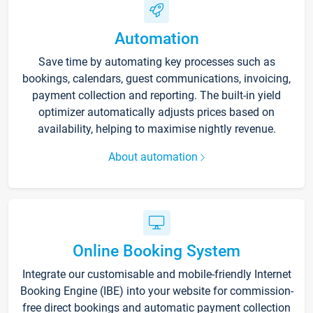
Automation
Save time by automating key processes such as
bookings, calendars, guest communications, invoicing,
payment collection and reporting. The built-in yield
optimizer automatically adjusts prices based on
availability, helping to maximise nightly revenue.
About automation
Online Booking System
Integrate our customisable and mobile-friendly Internet
Booking Engine (IBE) into your website for commission-
free direct bookings and automatic payment collection