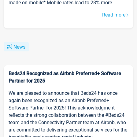
made on mobile* Mobile rates lead to 28% more ...
Read more
News
Beds24 Recognized as Airbnb Preferred+ Software
Partner for 2025
We are pleased to announce that Beds24 has once
again been recognized as an Airbnb Preferred+
Software Partner for 2025! This acknowledgment
reflects the strong collaboration between the #Beds24
team and the Connectivity Partner team at Airbnb, who
are committed to delivering exceptional services for the