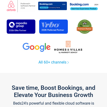
All 60+ channels
Save time, Boost Bookings, and
Elevate Your Business Growth
Beds24's powerful and flexible cloud software is