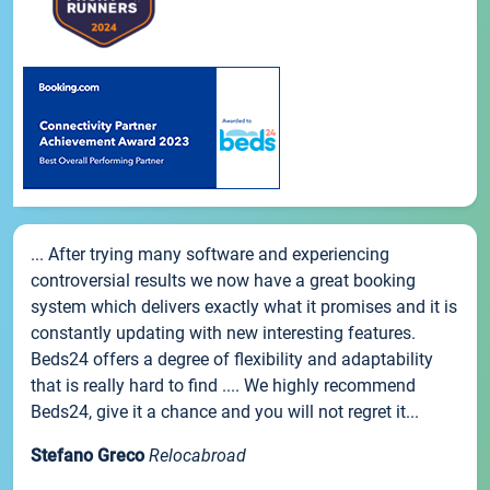
... After trying many software and experiencing
controversial results we now have a great booking
system which delivers exactly what it promises and it is
constantly updating with new interesting features.
Beds24 offers a degree of flexibility and adaptability
that is really hard to find .... We highly recommend
Beds24, give it a chance and you will not regret it...
Stefano Greco
Relocabroad