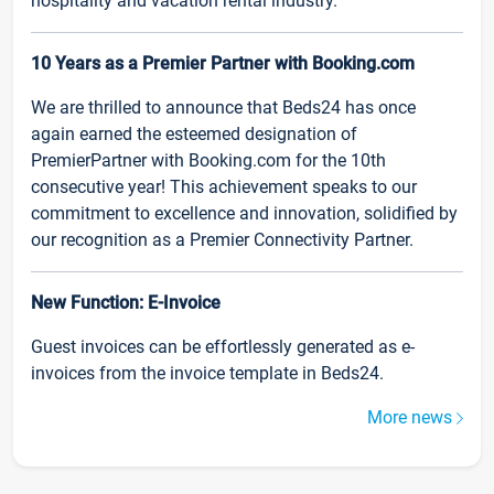
hospitality and vacation rental industry.
10 Years as a Premier Partner with Booking.com
We are thrilled to announce that Beds24 has once
again earned the esteemed designation of
PremierPartner with Booking.com for the 10th
consecutive year! This achievement speaks to our
commitment to excellence and innovation, solidified by
our recognition as a Premier Connectivity Partner.
New Function: E-Invoice
Guest invoices can be effortlessly generated as e-
invoices from the invoice template in Beds24.
More news