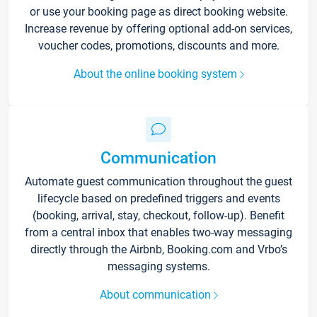
or use your booking page as direct booking website.
Increase revenue by offering optional add-on services,
voucher codes, promotions, discounts and more.
About the online booking system
Communication
Automate guest communication throughout the guest
lifecycle based on predefined triggers and events
(booking, arrival, stay, checkout, follow-up). Benefit
from a central inbox that enables two-way messaging
directly through the Airbnb, Booking.com and Vrbo’s
messaging systems.
About communication