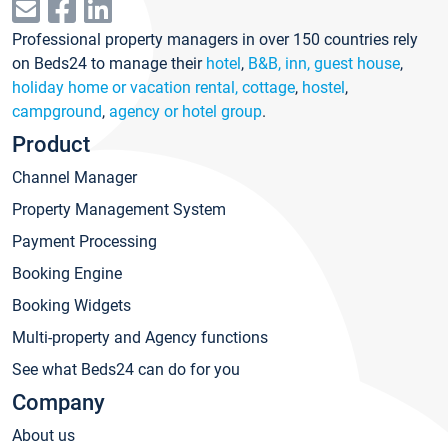
Professional property managers in over 150 countries rely
on Beds24 to manage their
hotel
,
B&B, inn, guest house
,
holiday home or vacation rental, cottage
,
hostel
,
campground
,
agency or hotel group
.
Product
Channel Manager
Property Management System
Payment Processing
Booking Engine
Booking Widgets
Multi-property and Agency functions
See what Beds24 can do for you
Company
About us