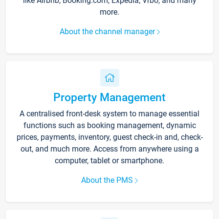
like Airbnb, Booking.com, Expedia, Vrbo, and many
more.
About the channel manager
Property Management
A centralised front-desk system to manage essential
functions such as booking management, dynamic
prices, payments, inventory, guest check-in and, check-
out, and much more. Access from anywhere using a
computer, tablet or smartphone.
About the PMS