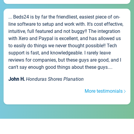
... Beds24 is by far the friendliest, easiest piece of on-
line software to setup and work with. It's cost effective,
intuitive, full featured and not buggy!! The integration
with Xero and Paypal is excellent, and has allowed us
to easily do things we never thought possible!! Tech
support is fast, and knowledgeable. I rarely leave
reviews for companies, but these guys are good, and I
can't say enough good things about these guys....
John H.
Honduras Shores Planation
More testimonials