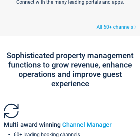
Connect with the many leading portals and apps.
All 60+ channels
Sophisticated property management
functions to grow revenue, enhance
operations and improve guest
experience
Multi-award winning
Channel Manager
60+ leading booking channels