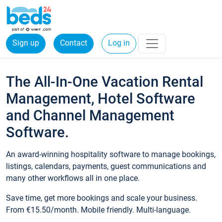
Sign up
Contact
Log in
The All-In-One Vacation Rental
Management, Hotel Software
and Channel Management
Software.
An award-winning hospitality software to manage bookings,
listings, calendars, payments, guest communications and
many other workflows all in one place.
Save time, get more bookings and scale your business.
From €15.50/month. Mobile friendly. Multi-language.