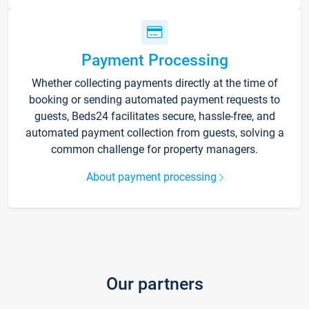
Payment Processing
Whether collecting payments directly at the time of
booking or sending automated payment requests to
guests, Beds24 facilitates secure, hassle-free, and
automated payment collection from guests, solving a
common challenge for property managers.
About payment processing
Our partners