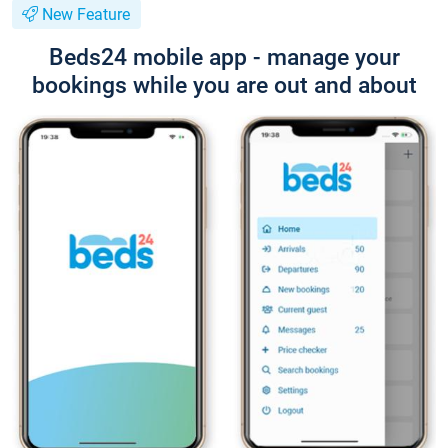
New Feature
Beds24 mobile app - manage your
bookings while you are out and about