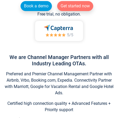
Book a demo
Get started now
Free trial, no obligation.
We are Channel Manager Partners with all
Industry Leading OTAs.
Preferred and Premier Channel Management Partner with
Airbnb, Vrbo, Booking.com, Expedia. Connectivity Partner
with Marriott, Google for Vacation Rental and Google Hotel
Ads.
Certified high connection quality + Advanced Features +
Priority support