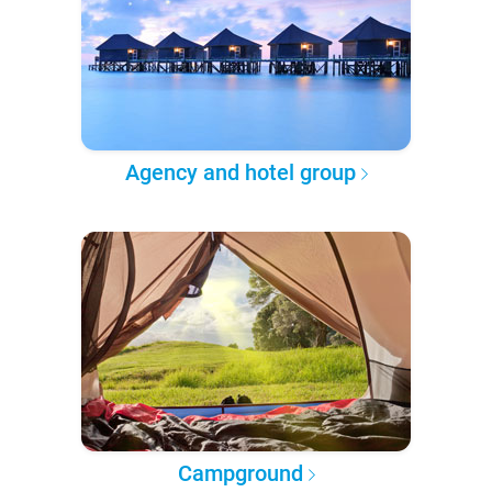
Agency and hotel group
Campground