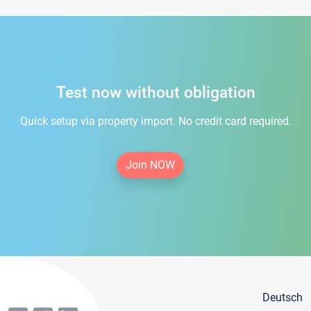
Test now without obligation
Quick setup via property import. No credit card required.
Join NOW
Deutsch