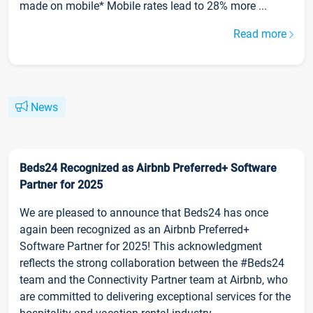
made on mobile* Mobile rates lead to 28% more ...
Read more
News
Beds24 Recognized as Airbnb Preferred+ Software
Partner for 2025
We are pleased to announce that Beds24 has once
again been recognized as an Airbnb Preferred+
Software Partner for 2025! This acknowledgment
reflects the strong collaboration between the #Beds24
team and the Connectivity Partner team at Airbnb, who
are committed to delivering exceptional services for the