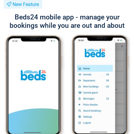
New Feature
Beds24 mobile app - manage your
bookings while you are out and about