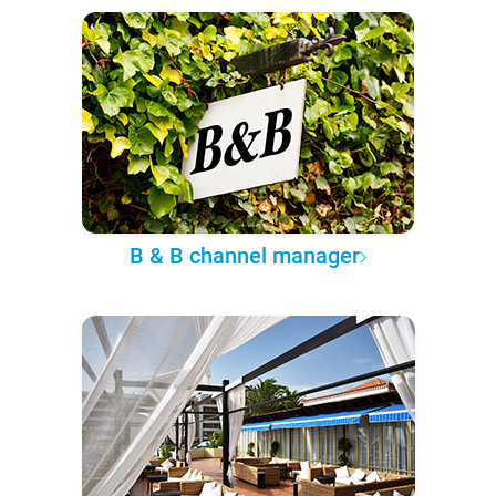
B & B channel manager