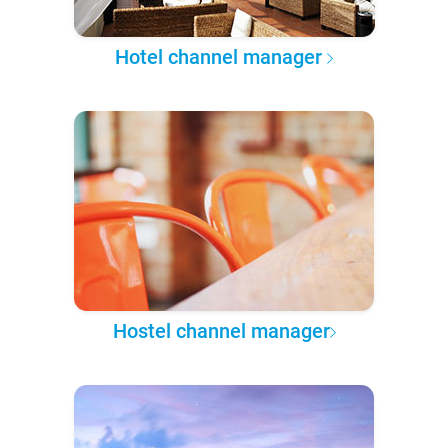
Hotel channel manager
Hostel channel manager