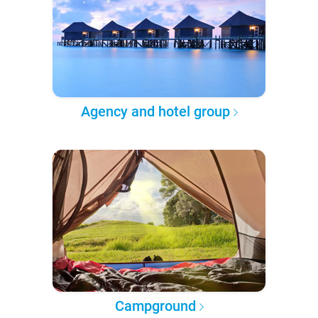
Agency and hotel group
Campground