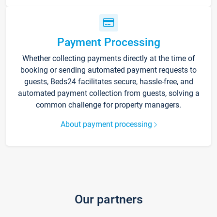
Payment Processing
Whether collecting payments directly at the time of
booking or sending automated payment requests to
guests, Beds24 facilitates secure, hassle-free, and
automated payment collection from guests, solving a
common challenge for property managers.
About payment processing
Our partners