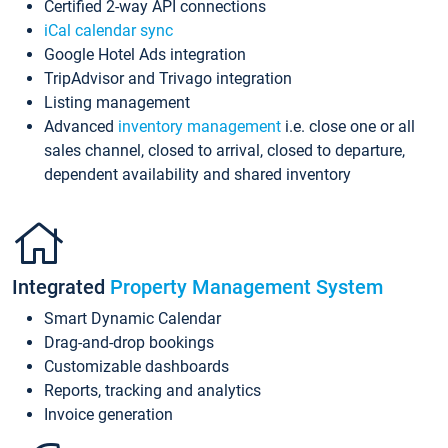
Certified 2-way API connections
iCal calendar sync
Google Hotel Ads integration
TripAdvisor and Trivago integration
Listing management
Advanced
inventory management
i.e. close one or all
sales channel, closed to arrival, closed to departure,
dependent availability and shared inventory
Integrated
Property Management System
Smart Dynamic Calendar
Drag-and-drop bookings
Customizable dashboards
Reports, tracking and analytics
Invoice generation