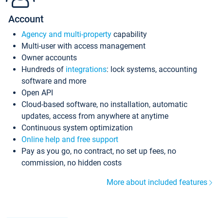
Account
Agency and multi-property
capability
Multi-user with access management
Owner accounts
Hundreds of
integrations
: lock systems, accounting
software and more
Open API
Cloud-based software, no installation, automatic
updates, access from anywhere at anytime
Continuous system optimization
Online help and free support
Pay as you go, no contract, no set up fees, no
commission, no hidden costs
More about included features