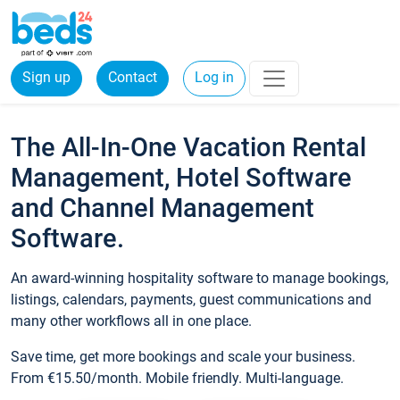
Sign up
Contact
Log in
The All-In-One Vacation Rental
Management, Hotel Software
and Channel Management
Software.
An award-winning hospitality software to manage bookings,
listings, calendars, payments, guest communications and
many other workflows all in one place.
Save time, get more bookings and scale your business.
From €15.50/month. Mobile friendly. Multi-language.