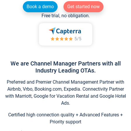
Book a demo
Get started now
Free trial, no obligation.
We are Channel Manager Partners with all
Industry Leading OTAs.
Preferred and Premier Channel Management Partner with
Airbnb, Vrbo, Booking.com, Expedia. Connectivity Partner
with Marriott, Google for Vacation Rental and Google Hotel
Ads.
Certified high connection quality + Advanced Features +
Priority support