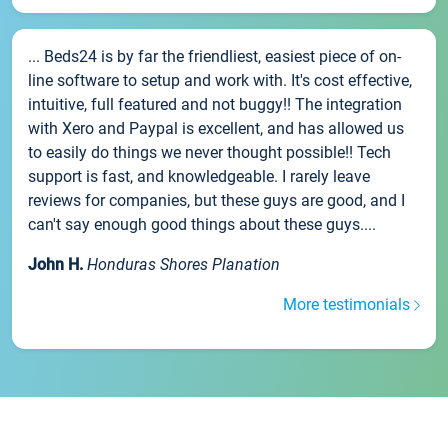
... Beds24 is by far the friendliest, easiest piece of on-
line software to setup and work with. It's cost effective,
intuitive, full featured and not buggy!! The integration
with Xero and Paypal is excellent, and has allowed us
to easily do things we never thought possible!! Tech
support is fast, and knowledgeable. I rarely leave
reviews for companies, but these guys are good, and I
can't say enough good things about these guys....
John H.
Honduras Shores Planation
More testimonials