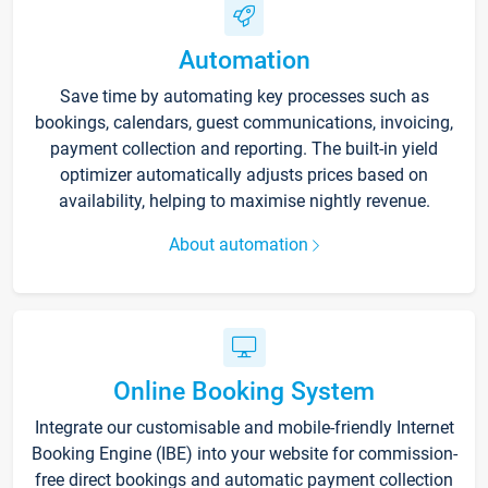
Automation
Save time by automating key processes such as
bookings, calendars, guest communications, invoicing,
payment collection and reporting. The built-in yield
optimizer automatically adjusts prices based on
availability, helping to maximise nightly revenue.
About automation
Online Booking System
Integrate our customisable and mobile-friendly Internet
Booking Engine (IBE) into your website for commission-
free direct bookings and automatic payment collection