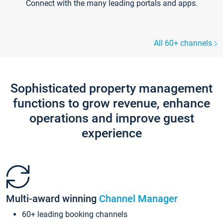
Connect with the many leading portals and apps.
All 60+ channels
Sophisticated property management
functions to grow revenue, enhance
operations and improve guest
experience
Multi-award winning
Channel Manager
60+ leading booking channels