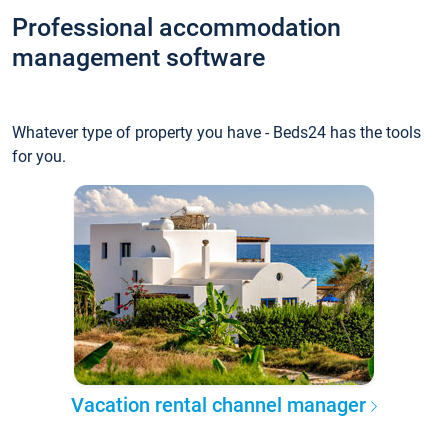
Professional accommodation
management software
Whatever type of property you have - Beds24 has the tools
for you.
Vacation rental channel manager