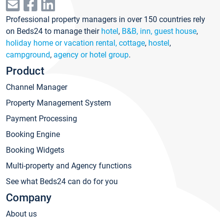
Professional property managers in over 150 countries rely
on Beds24 to manage their
hotel
,
B&B, inn, guest house
,
holiday home or vacation rental, cottage
,
hostel
,
campground
,
agency or hotel group
.
Product
Channel Manager
Property Management System
Payment Processing
Booking Engine
Booking Widgets
Multi-property and Agency functions
See what Beds24 can do for you
Company
About us