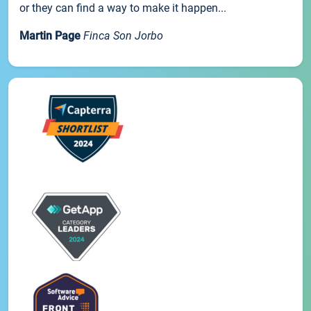
or they can find a way to make it happen...
Martin Page
Finca Son Jorbo