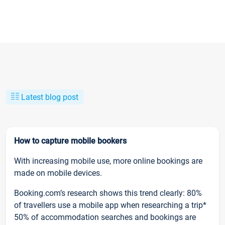
Latest blog post
How to capture mobile bookers
With increasing mobile use, more online bookings are
made on mobile devices.
Booking.com’s research shows this trend clearly: 80%
of travellers use a mobile app when researching a trip*
50% of accommodation searches and bookings are