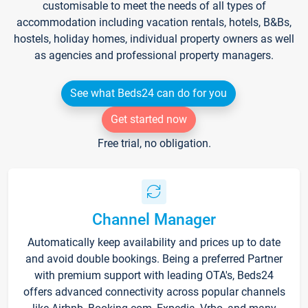
customisable to meet the needs of all types of
accommodation including vacation rentals, hotels, B&Bs,
hostels, holiday homes, individual property owners as well
as agencies and professional property managers.
See what Beds24 can do for you
Get started now
Free trial, no obligation.
Channel Manager
Automatically keep availability and prices up to date
and avoid double bookings. Being a preferred Partner
with premium support with leading OTA's, Beds24
offers advanced connectivity across popular channels