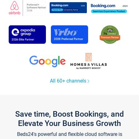
All 60+ channels
Save time, Boost Bookings, and
Elevate Your Business Growth
Beds24's powerful and flexible cloud software is