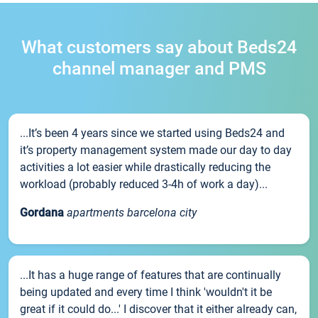
What customers say about Beds24
channel manager and PMS
...It’s been 4 years since we started using Beds24 and
it’s property management system made our day to day
activities a lot easier while drastically reducing the
workload (probably reduced 3-4h of work a day)...
Gordana
apartments barcelona city
...It has a huge range of features that are continually
being updated and every time I think 'wouldn't it be
great if it could do...' I discover that it either already can,