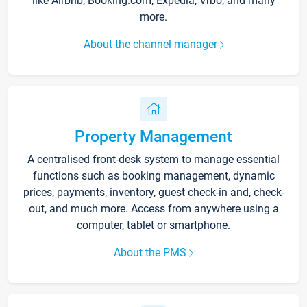
like Airbnb, Booking.com, Expedia, Vrbo, and many
more.
About the channel manager
Property Management
A centralised front-desk system to manage essential
functions such as booking management, dynamic
prices, payments, inventory, guest check-in and, check-
out, and much more. Access from anywhere using a
computer, tablet or smartphone.
About the PMS