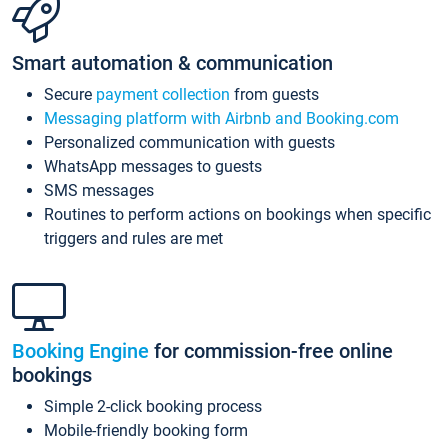
Smart automation & communication
Secure
payment collection
from guests
Messaging platform with Airbnb and Booking.com
Personalized communication with guests
WhatsApp messages to guests
SMS messages
Routines to perform actions on bookings when specific
triggers and rules are met
Booking Engine
for commission-free online
bookings
Simple 2-click booking process
Mobile-friendly booking form