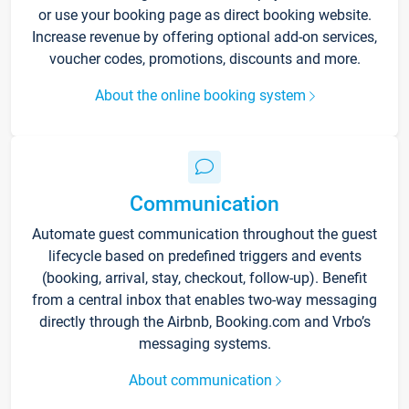
or use your booking page as direct booking website.
Increase revenue by offering optional add-on services,
voucher codes, promotions, discounts and more.
About the online booking system
Communication
Automate guest communication throughout the guest
lifecycle based on predefined triggers and events
(booking, arrival, stay, checkout, follow-up). Benefit
from a central inbox that enables two-way messaging
directly through the Airbnb, Booking.com and Vrbo’s
messaging systems.
About communication