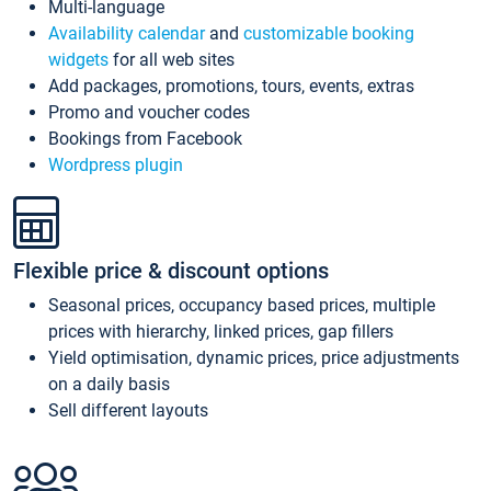
Multi-language
Availability calendar
and
customizable booking
widgets
for all web sites
Add packages, promotions, tours, events, extras
Promo and voucher codes
Bookings from Facebook
Wordpress plugin
Flexible price & discount options
Seasonal prices, occupancy based prices, multiple
prices with hierarchy, linked prices, gap fillers
Yield optimisation, dynamic prices, price adjustments
on a daily basis
Sell different layouts