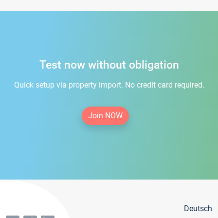
Test now without obligation
Quick setup via property import. No credit card required.
Join NOW
Deutsch