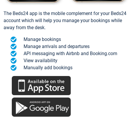
The Beds24 app is the mobile complement for your Beds24
account which will help you manage your bookings while
away from the desk.
Manage bookings
Manage arrivals and departures
API messaging with Airbnb and Booking.com
View availability
Manually add bookings