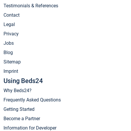
Testimonials & References
Contact
Legal
Privacy
Jobs
Blog
Sitemap
Imprint
Using Beds24
Why Beds24?
Frequently Asked Questions
Getting Started
Become a Partner
Information for Developer