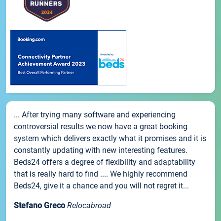
... After trying many software and experiencing
controversial results we now have a great booking
system which delivers exactly what it promises and it is
constantly updating with new interesting features.
Beds24 offers a degree of flexibility and adaptability
that is really hard to find .... We highly recommend
Beds24, give it a chance and you will not regret it...
Stefano Greco
Relocabroad