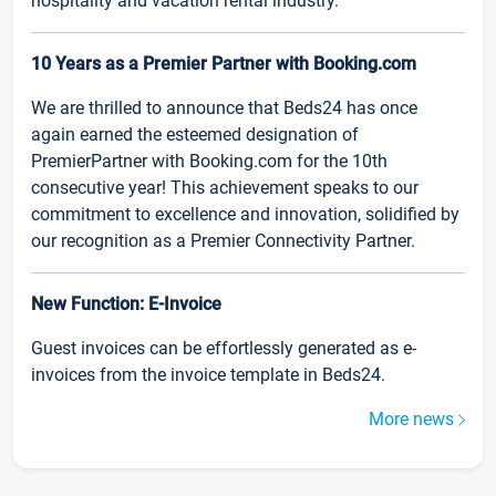
hospitality and vacation rental industry.
10 Years as a Premier Partner with Booking.com
We are thrilled to announce that Beds24 has once
again earned the esteemed designation of
PremierPartner with Booking.com for the 10th
consecutive year! This achievement speaks to our
commitment to excellence and innovation, solidified by
our recognition as a Premier Connectivity Partner.
New Function: E-Invoice
Guest invoices can be effortlessly generated as e-
invoices from the invoice template in Beds24.
More news