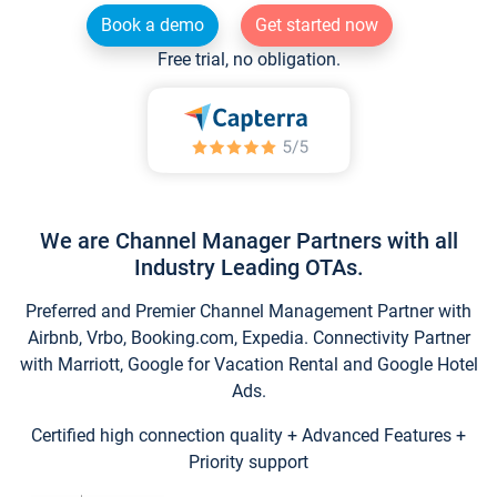
Book a demo
Get started now
Free trial, no obligation.
We are Channel Manager Partners with all
Industry Leading OTAs.
Preferred and Premier Channel Management Partner with
Airbnb, Vrbo, Booking.com, Expedia. Connectivity Partner
with Marriott, Google for Vacation Rental and Google Hotel
Ads.
Certified high connection quality + Advanced Features +
Priority support