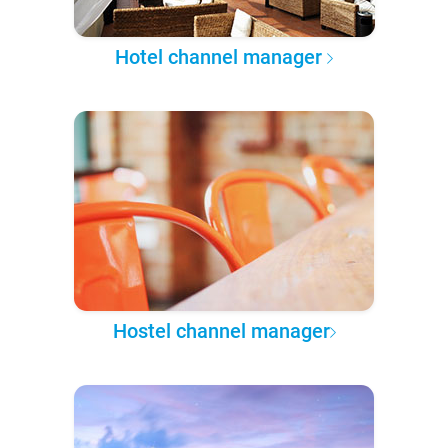
Hotel channel manager
Hostel channel manager