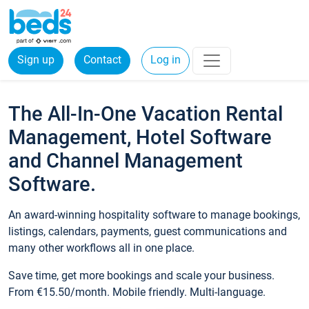
Sign up
Contact
Log in
The All-In-One Vacation Rental
Management, Hotel Software
and Channel Management
Software.
An award-winning hospitality software to manage bookings,
listings, calendars, payments, guest communications and
many other workflows all in one place.
Save time, get more bookings and scale your business.
From €15.50/month. Mobile friendly. Multi-language.