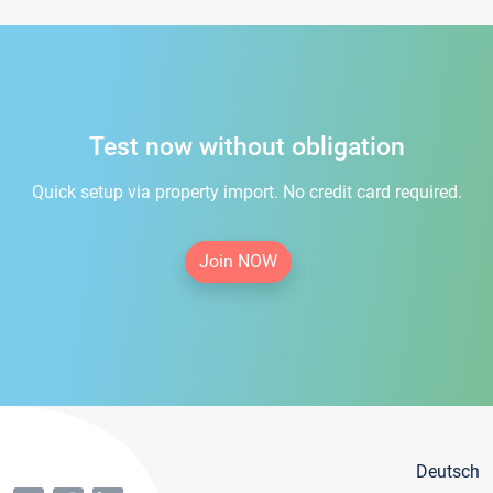
Test now without obligation
Quick setup via property import. No credit card required.
Join NOW
Deutsch