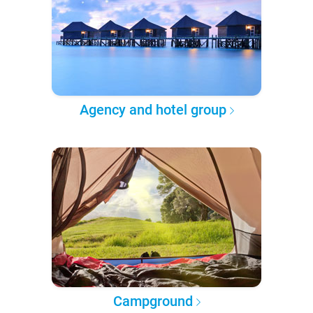
Agency and hotel group
Campground