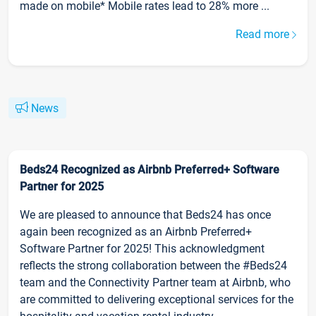
made on mobile* Mobile rates lead to 28% more ...
Read more
News
Beds24 Recognized as Airbnb Preferred+ Software
Partner for 2025
We are pleased to announce that Beds24 has once
again been recognized as an Airbnb Preferred+
Software Partner for 2025! This acknowledgment
reflects the strong collaboration between the #Beds24
team and the Connectivity Partner team at Airbnb, who
are committed to delivering exceptional services for the