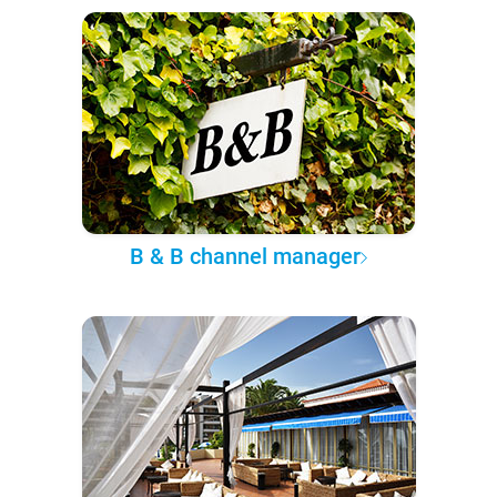
B & B channel manager