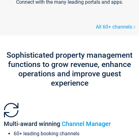
Connect with the many leading portals and apps.
All 60+ channels
Sophisticated property management
functions to grow revenue, enhance
operations and improve guest
experience
Multi-award winning
Channel Manager
60+ leading booking channels