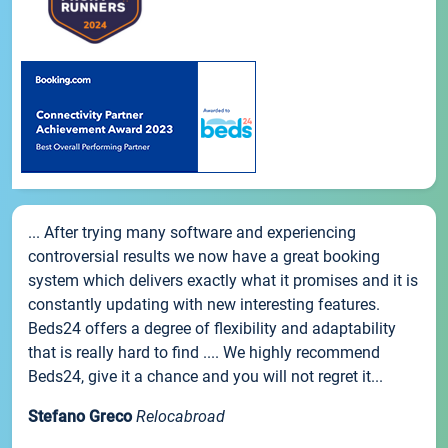
... After trying many software and experiencing
controversial results we now have a great booking
system which delivers exactly what it promises and it is
constantly updating with new interesting features.
Beds24 offers a degree of flexibility and adaptability
that is really hard to find .... We highly recommend
Beds24, give it a chance and you will not regret it...
Stefano Greco
Relocabroad