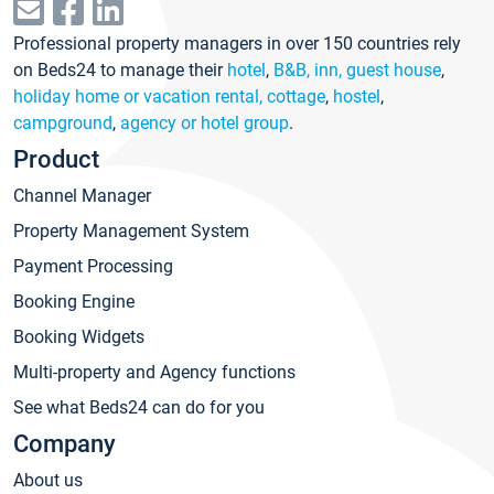
Professional property managers in over 150 countries rely
on Beds24 to manage their
hotel
,
B&B, inn, guest house
,
holiday home or vacation rental, cottage
,
hostel
,
campground
,
agency or hotel group
.
Product
Channel Manager
Property Management System
Payment Processing
Booking Engine
Booking Widgets
Multi-property and Agency functions
See what Beds24 can do for you
Company
About us