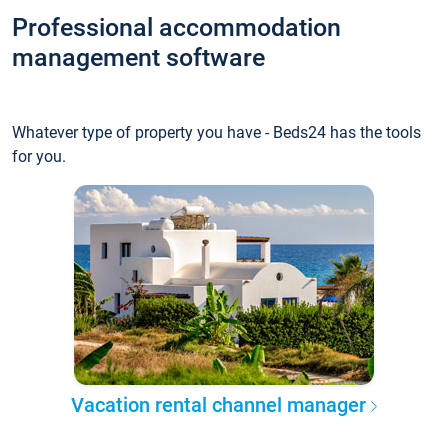
Professional accommodation
management software
Whatever type of property you have - Beds24 has the tools
for you.
Vacation rental channel manager