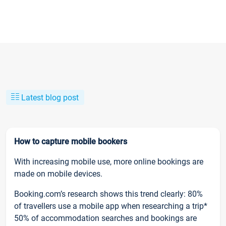
Latest blog post
How to capture mobile bookers
With increasing mobile use, more online bookings are
made on mobile devices.
Booking.com’s research shows this trend clearly: 80%
of travellers use a mobile app when researching a trip*
50% of accommodation searches and bookings are