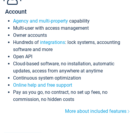
Account
Agency and multi-property
capability
Multi-user with access management
Owner accounts
Hundreds of
integrations
: lock systems, accounting
software and more
Open API
Cloud-based software, no installation, automatic
updates, access from anywhere at anytime
Continuous system optimization
Online help and free support
Pay as you go, no contract, no set up fees, no
commission, no hidden costs
More about included features