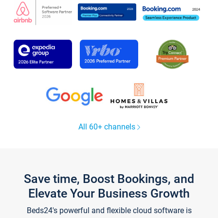
All 60+ channels
Save time, Boost Bookings, and
Elevate Your Business Growth
Beds24's powerful and flexible cloud software is