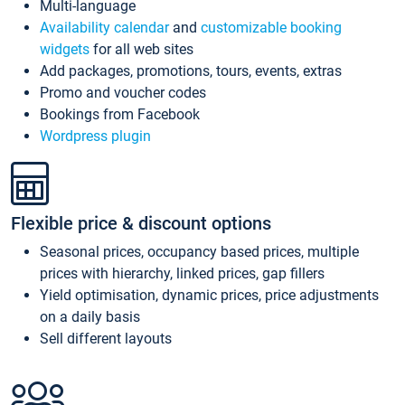
Multi-language
Availability calendar
and
customizable booking
widgets
for all web sites
Add packages, promotions, tours, events, extras
Promo and voucher codes
Bookings from Facebook
Wordpress plugin
Flexible price & discount options
Seasonal prices, occupancy based prices, multiple
prices with hierarchy, linked prices, gap fillers
Yield optimisation, dynamic prices, price adjustments
on a daily basis
Sell different layouts