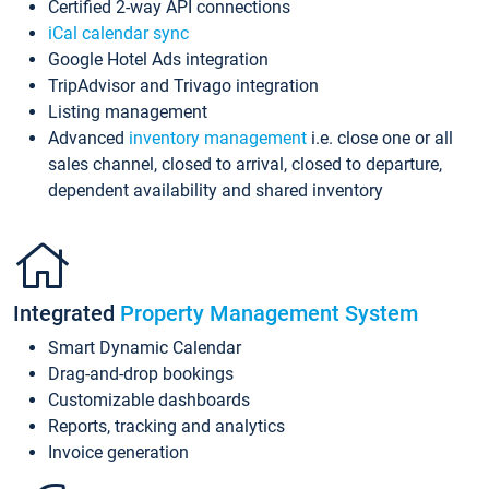
Certified 2-way API connections
iCal calendar sync
Google Hotel Ads integration
TripAdvisor and Trivago integration
Listing management
Advanced
inventory management
i.e. close one or all
sales channel, closed to arrival, closed to departure,
dependent availability and shared inventory
Integrated
Property Management System
Smart Dynamic Calendar
Drag-and-drop bookings
Customizable dashboards
Reports, tracking and analytics
Invoice generation