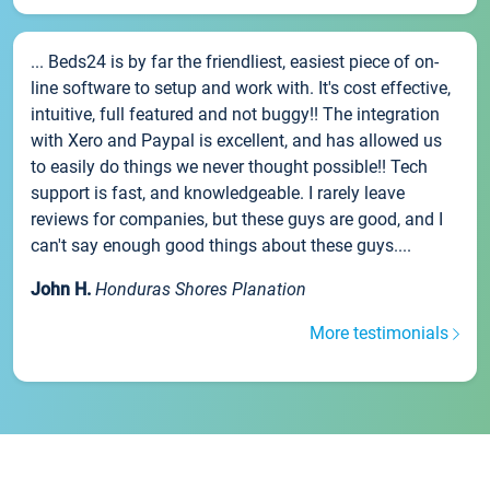
... Beds24 is by far the friendliest, easiest piece of on-
line software to setup and work with. It's cost effective,
intuitive, full featured and not buggy!! The integration
with Xero and Paypal is excellent, and has allowed us
to easily do things we never thought possible!! Tech
support is fast, and knowledgeable. I rarely leave
reviews for companies, but these guys are good, and I
can't say enough good things about these guys....
John H.
Honduras Shores Planation
More testimonials