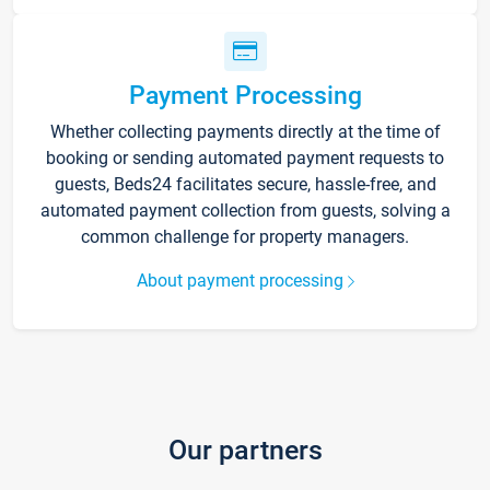
Payment Processing
Whether collecting payments directly at the time of
booking or sending automated payment requests to
guests, Beds24 facilitates secure, hassle-free, and
automated payment collection from guests, solving a
common challenge for property managers.
About payment processing
Our partners