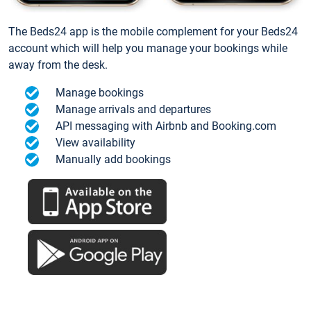
The Beds24 app is the mobile complement for your Beds24
account which will help you manage your bookings while
away from the desk.
Manage bookings
Manage arrivals and departures
API messaging with Airbnb and Booking.com
View availability
Manually add bookings