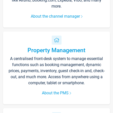
like Airbnb, Booking.com, Expedia, Vrbo, and many
more.
About the channel manager
Property Management
A centralised front-desk system to manage essential
functions such as booking management, dynamic
prices, payments, inventory, guest check-in and, check-
out, and much more. Access from anywhere using a
computer, tablet or smartphone.
About the PMS