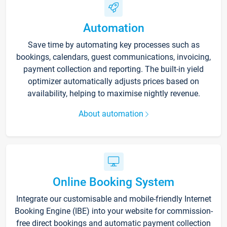
Automation
Save time by automating key processes such as
bookings, calendars, guest communications, invoicing,
payment collection and reporting. The built-in yield
optimizer automatically adjusts prices based on
availability, helping to maximise nightly revenue.
About automation
Online Booking System
Integrate our customisable and mobile-friendly Internet
Booking Engine (IBE) into your website for commission-
free direct bookings and automatic payment collection