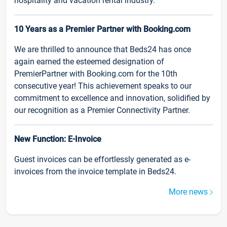
hospitality and vacation rental industry.
10 Years as a Premier Partner with Booking.com
We are thrilled to announce that Beds24 has once
again earned the esteemed designation of
PremierPartner with Booking.com for the 10th
consecutive year! This achievement speaks to our
commitment to excellence and innovation, solidified by
our recognition as a Premier Connectivity Partner.
New Function: E-Invoice
Guest invoices can be effortlessly generated as e-
invoices from the invoice template in Beds24.
More news