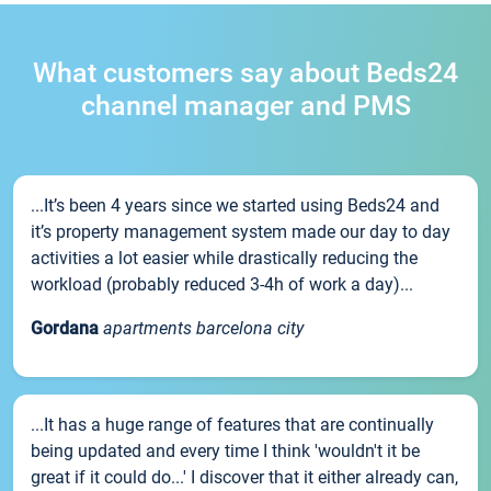
What customers say about Beds24
channel manager and PMS
...It’s been 4 years since we started using Beds24 and
it’s property management system made our day to day
activities a lot easier while drastically reducing the
workload (probably reduced 3-4h of work a day)...
Gordana
apartments barcelona city
...It has a huge range of features that are continually
being updated and every time I think 'wouldn't it be
great if it could do...' I discover that it either already can,