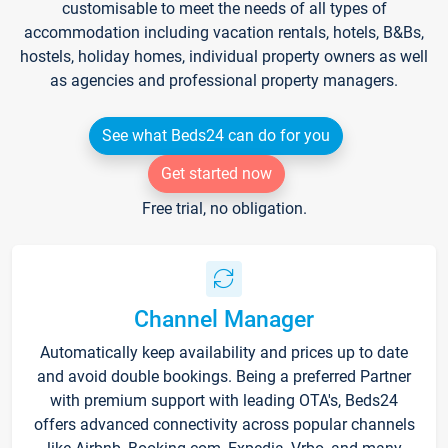
customisable to meet the needs of all types of
accommodation including vacation rentals, hotels, B&Bs,
hostels, holiday homes, individual property owners as well
as agencies and professional property managers.
See what Beds24 can do for you
Get started now
Free trial, no obligation.
Channel Manager
Automatically keep availability and prices up to date
and avoid double bookings. Being a preferred Partner
with premium support with leading OTA's, Beds24
offers advanced connectivity across popular channels