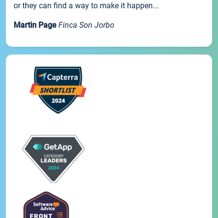
or they can find a way to make it happen...
Martin Page
Finca Son Jorbo