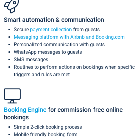
Smart automation & communication
Secure
payment collection
from guests
Messaging platform with Airbnb and Booking.com
Personalized communication with guests
WhatsApp messages to guests
SMS messages
Routines to perform actions on bookings when specific
triggers and rules are met
Booking Engine
for commission-free online
bookings
Simple 2-click booking process
Mobile-friendly booking form