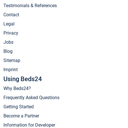
Testimonials & References
Contact
Legal
Privacy
Jobs
Blog
Sitemap
Imprint
Using Beds24
Why Beds24?
Frequently Asked Questions
Getting Started
Become a Partner
Information for Developer