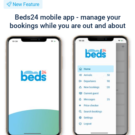
New Feature
Beds24 mobile app - manage your
bookings while you are out and about