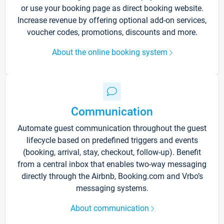
or use your booking page as direct booking website.
Increase revenue by offering optional add-on services,
voucher codes, promotions, discounts and more.
About the online booking system
Communication
Automate guest communication throughout the guest
lifecycle based on predefined triggers and events
(booking, arrival, stay, checkout, follow-up). Benefit
from a central inbox that enables two-way messaging
directly through the Airbnb, Booking.com and Vrbo’s
messaging systems.
About communication