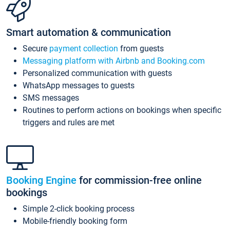
Smart automation & communication
Secure
payment collection
from guests
Messaging platform with Airbnb and Booking.com
Personalized communication with guests
WhatsApp messages to guests
SMS messages
Routines to perform actions on bookings when specific
triggers and rules are met
Booking Engine
for commission-free online
bookings
Simple 2-click booking process
Mobile-friendly booking form