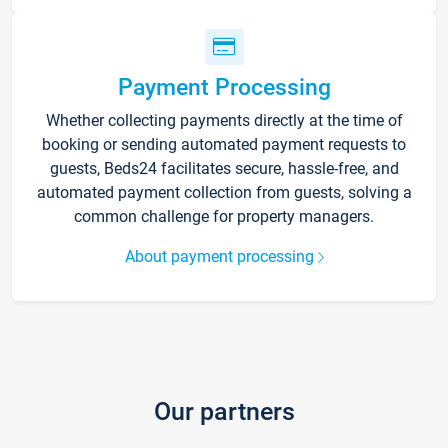
Payment Processing
Whether collecting payments directly at the time of
booking or sending automated payment requests to
guests, Beds24 facilitates secure, hassle-free, and
automated payment collection from guests, solving a
common challenge for property managers.
About payment processing
Our partners