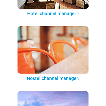
Hotel channel manager
Hostel channel manager