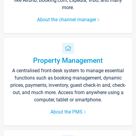
like Airbnb, Booking.com, Expedia, Vrbo, and many
more.
About the channel manager
Property Management
A centralised front-desk system to manage essential
functions such as booking management, dynamic
prices, payments, inventory, guest check-in and, check-
out, and much more. Access from anywhere using a
computer, tablet or smartphone.
About the PMS