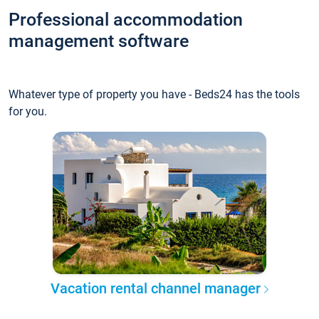
Professional accommodation
management software
Whatever type of property you have - Beds24 has the tools
for you.
Vacation rental channel manager