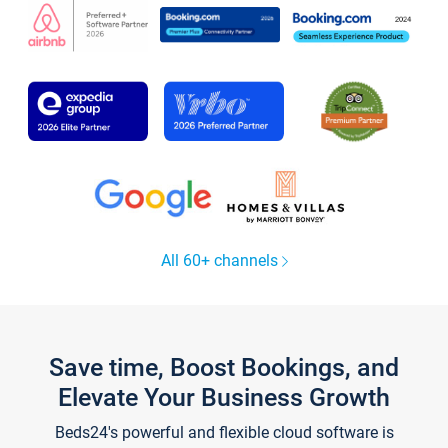
All 60+ channels
Save time, Boost Bookings, and
Elevate Your Business Growth
Beds24's powerful and flexible cloud software is