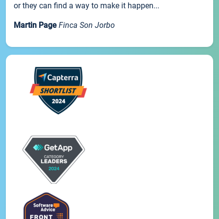
or they can find a way to make it happen...
Martin Page
Finca Son Jorbo