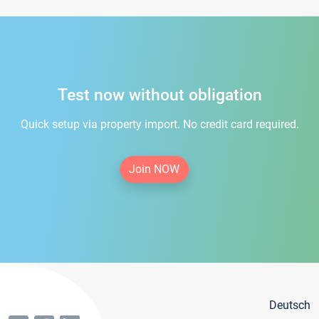
Test now without obligation
Quick setup via property import. No credit card required.
Join NOW
Deutsch