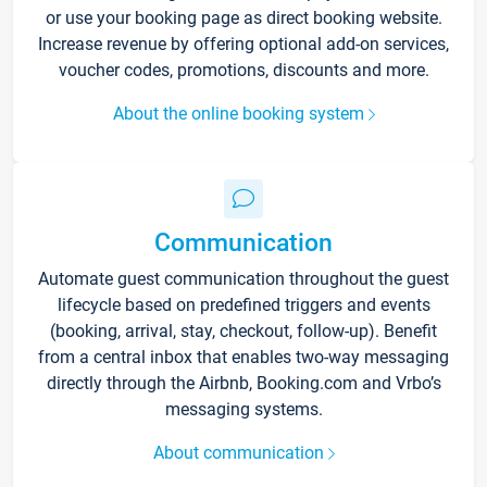
or use your booking page as direct booking website.
Increase revenue by offering optional add-on services,
voucher codes, promotions, discounts and more.
About the online booking system
Communication
Automate guest communication throughout the guest
lifecycle based on predefined triggers and events
(booking, arrival, stay, checkout, follow-up). Benefit
from a central inbox that enables two-way messaging
directly through the Airbnb, Booking.com and Vrbo’s
messaging systems.
About communication