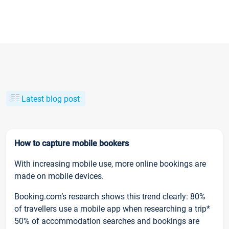
Latest blog post
How to capture mobile bookers
With increasing mobile use, more online bookings are
made on mobile devices.
Booking.com’s research shows this trend clearly: 80%
of travellers use a mobile app when researching a trip*
50% of accommodation searches and bookings are