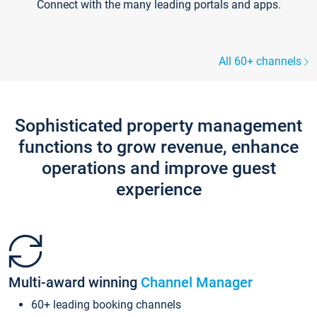
Connect with the many leading portals and apps.
All 60+ channels
Sophisticated property management
functions to grow revenue, enhance
operations and improve guest
experience
Multi-award winning
Channel Manager
60+ leading booking channels