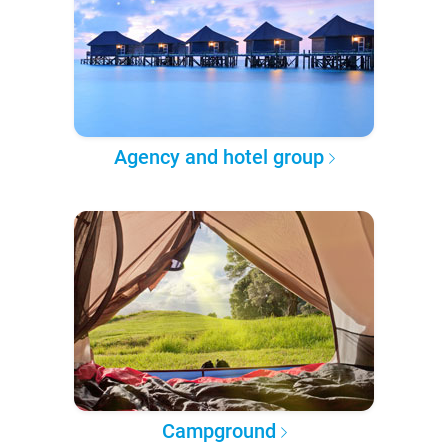
Agency and hotel group
Campground