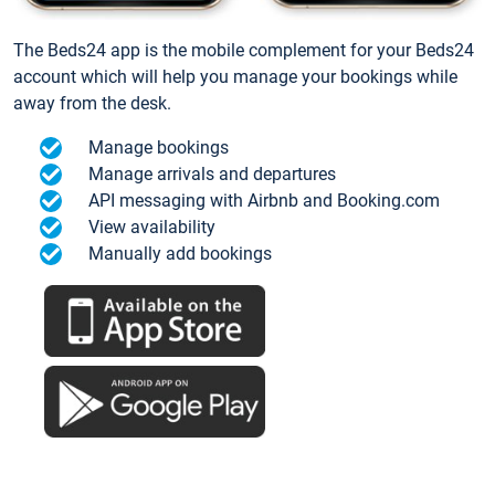
The Beds24 app is the mobile complement for your Beds24
account which will help you manage your bookings while
away from the desk.
Manage bookings
Manage arrivals and departures
API messaging with Airbnb and Booking.com
View availability
Manually add bookings