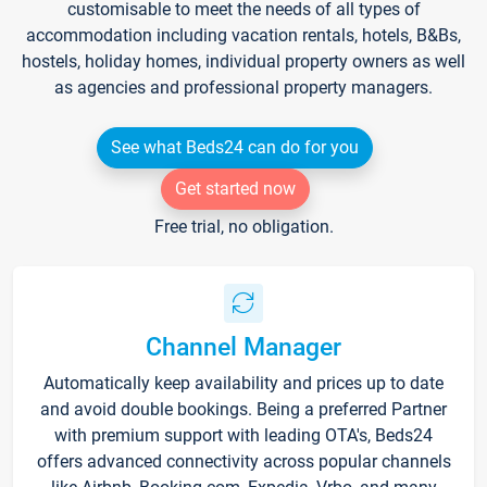
customisable to meet the needs of all types of
accommodation including vacation rentals, hotels, B&Bs,
hostels, holiday homes, individual property owners as well
as agencies and professional property managers.
See what Beds24 can do for you
Get started now
Free trial, no obligation.
Channel Manager
Automatically keep availability and prices up to date
and avoid double bookings. Being a preferred Partner
with premium support with leading OTA's, Beds24
offers advanced connectivity across popular channels