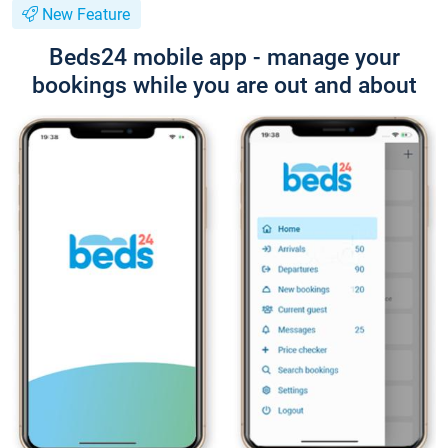
New Feature
Beds24 mobile app - manage your
bookings while you are out and about