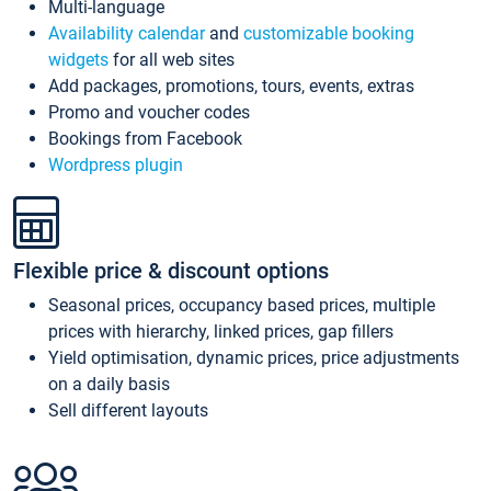
Multi-language
Availability calendar
and
customizable booking
widgets
for all web sites
Add packages, promotions, tours, events, extras
Promo and voucher codes
Bookings from Facebook
Wordpress plugin
Flexible price & discount options
Seasonal prices, occupancy based prices, multiple
prices with hierarchy, linked prices, gap fillers
Yield optimisation, dynamic prices, price adjustments
on a daily basis
Sell different layouts