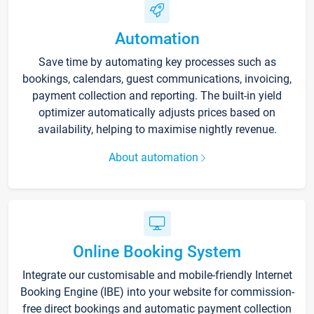
Automation
Save time by automating key processes such as
bookings, calendars, guest communications, invoicing,
payment collection and reporting. The built-in yield
optimizer automatically adjusts prices based on
availability, helping to maximise nightly revenue.
About automation
Online Booking System
Integrate our customisable and mobile-friendly Internet
Booking Engine (IBE) into your website for commission-
free direct bookings and automatic payment collection