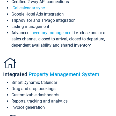
Certified 2-way API connections
iCal calendar sync
Google Hotel Ads integration
TripAdvisor and Trivago integration
Listing management
Advanced
inventory management
i.e. close one or all
sales channel, closed to arrival, closed to departure,
dependent availability and shared inventory
Integrated
Property Management System
Smart Dynamic Calendar
Drag-and-drop bookings
Customizable dashboards
Reports, tracking and analytics
Invoice generation