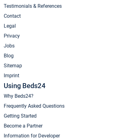
Testimonials & References
Contact
Legal
Privacy
Jobs
Blog
Sitemap
Imprint
Using Beds24
Why Beds24?
Frequently Asked Questions
Getting Started
Become a Partner
Information for Developer