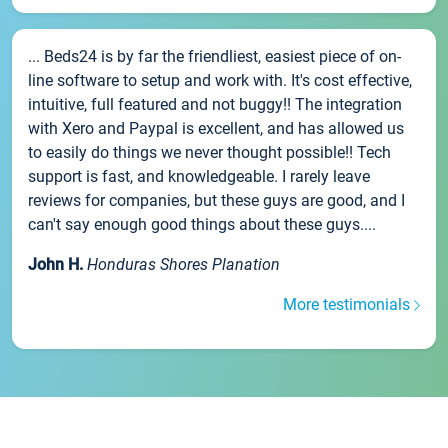
... Beds24 is by far the friendliest, easiest piece of on-
line software to setup and work with. It's cost effective,
intuitive, full featured and not buggy!! The integration
with Xero and Paypal is excellent, and has allowed us
to easily do things we never thought possible!! Tech
support is fast, and knowledgeable. I rarely leave
reviews for companies, but these guys are good, and I
can't say enough good things about these guys....
John H.
Honduras Shores Planation
More testimonials