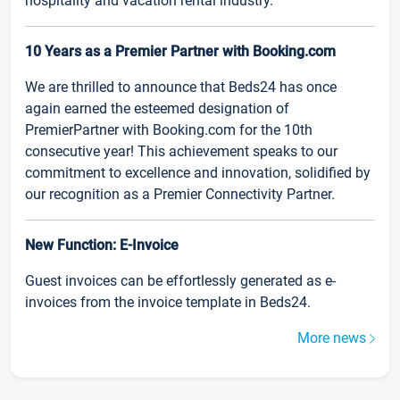
hospitality and vacation rental industry.
10 Years as a Premier Partner with Booking.com
We are thrilled to announce that Beds24 has once
again earned the esteemed designation of
PremierPartner with Booking.com for the 10th
consecutive year! This achievement speaks to our
commitment to excellence and innovation, solidified by
our recognition as a Premier Connectivity Partner.
New Function: E-Invoice
Guest invoices can be effortlessly generated as e-
invoices from the invoice template in Beds24.
More news