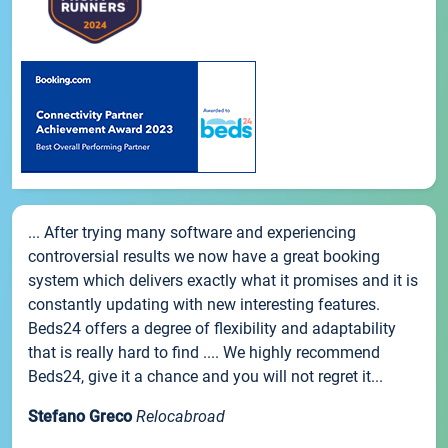
... After trying many software and experiencing
controversial results we now have a great booking
system which delivers exactly what it promises and it is
constantly updating with new interesting features.
Beds24 offers a degree of flexibility and adaptability
that is really hard to find .... We highly recommend
Beds24, give it a chance and you will not regret it...
Stefano Greco
Relocabroad