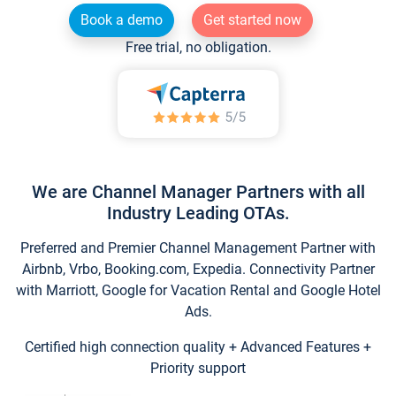
Book a demo
Get started now
Free trial, no obligation.
We are Channel Manager Partners with all
Industry Leading OTAs.
Preferred and Premier Channel Management Partner with
Airbnb, Vrbo, Booking.com, Expedia. Connectivity Partner
with Marriott, Google for Vacation Rental and Google Hotel
Ads.
Certified high connection quality + Advanced Features +
Priority support