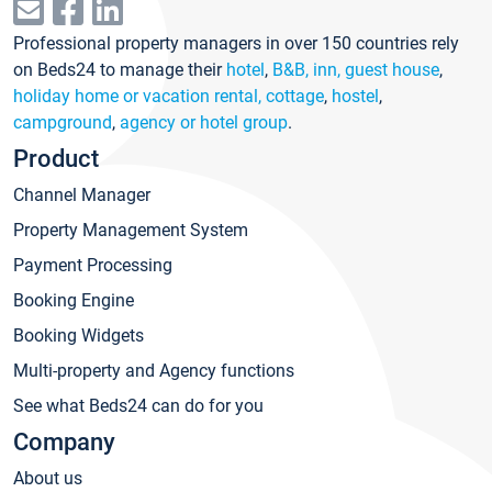
Professional property managers in over 150 countries rely
on Beds24 to manage their
hotel
,
B&B, inn, guest house
,
holiday home or vacation rental, cottage
,
hostel
,
campground
,
agency or hotel group
.
Product
Channel Manager
Property Management System
Payment Processing
Booking Engine
Booking Widgets
Multi-property and Agency functions
See what Beds24 can do for you
Company
About us