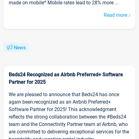
made on mobile* Mobile rates lead to 28% more ...
Read more
News
Beds24 Recognized as Airbnb Preferred+ Software
Partner for 2025
We are pleased to announce that Beds24 has once
again been recognized as an Airbnb Preferred+
Software Partner for 2025! This acknowledgment
reflects the strong collaboration between the #Beds24
team and the Connectivity Partner team at Airbnb, who
are committed to delivering exceptional services for the