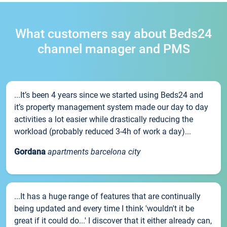
What customers say about Beds24
channel manager and PMS
...It’s been 4 years since we started using Beds24 and
it’s property management system made our day to day
activities a lot easier while drastically reducing the
workload (probably reduced 3-4h of work a day)...
Gordana
apartments barcelona city
...It has a huge range of features that are continually
being updated and every time I think 'wouldn't it be
great if it could do...' I discover that it either already can,