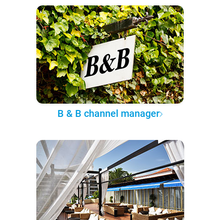
B & B channel manager