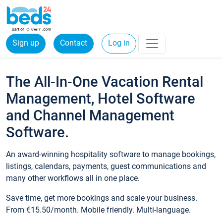
Sign up
Contact
Log in
The All-In-One Vacation Rental
Management, Hotel Software
and Channel Management
Software.
An award-winning hospitality software to manage bookings,
listings, calendars, payments, guest communications and
many other workflows all in one place.
Save time, get more bookings and scale your business.
From €15.50/month. Mobile friendly. Multi-language.