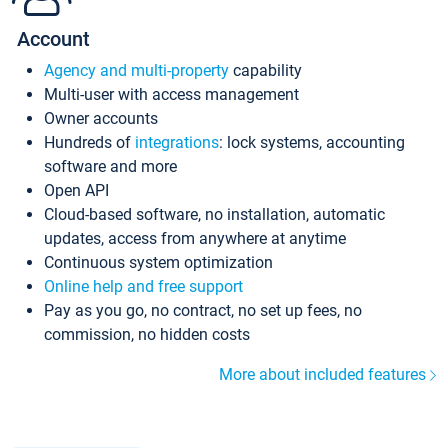
Account
Agency and multi-property
capability
Multi-user with access management
Owner accounts
Hundreds of
integrations
: lock systems, accounting
software and more
Open API
Cloud-based software, no installation, automatic
updates, access from anywhere at anytime
Continuous system optimization
Online help and free support
Pay as you go, no contract, no set up fees, no
commission, no hidden costs
More about included features