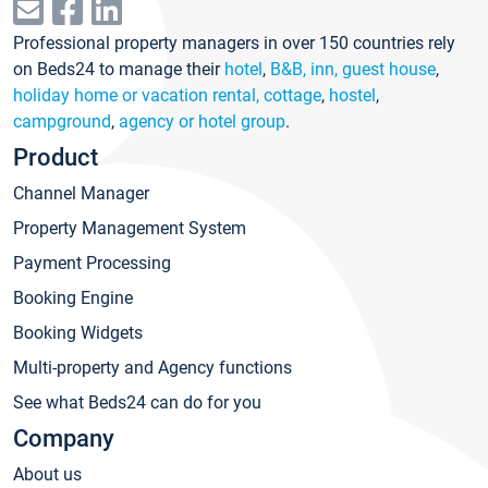
Professional property managers in over 150 countries rely
on Beds24 to manage their
hotel
,
B&B, inn, guest house
,
holiday home or vacation rental, cottage
,
hostel
,
campground
,
agency or hotel group
.
Product
Channel Manager
Property Management System
Payment Processing
Booking Engine
Booking Widgets
Multi-property and Agency functions
See what Beds24 can do for you
Company
About us