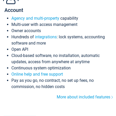
Account
Agency and multi-property
capability
Multi-user with access management
Owner accounts
Hundreds of
integrations
: lock systems, accounting
software and more
Open API
Cloud-based software, no installation, automatic
updates, access from anywhere at anytime
Continuous system optimization
Online help and free support
Pay as you go, no contract, no set up fees, no
commission, no hidden costs
More about included features