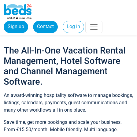
Sign up
Contact
Log in
The All-In-One Vacation Rental
Management, Hotel Software
and Channel Management
Software.
An award-winning hospitality software to manage bookings,
listings, calendars, payments, guest communications and
many other workflows all in one place.
Save time, get more bookings and scale your business.
From €15.50/month. Mobile friendly. Multi-language.