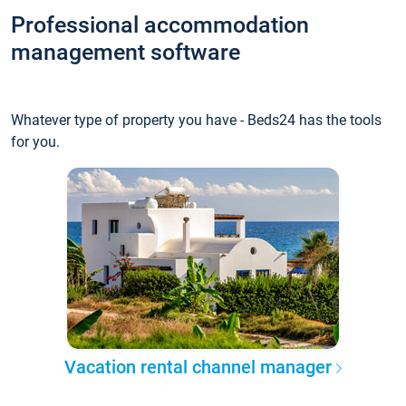
Professional accommodation
management software
Whatever type of property you have - Beds24 has the tools
for you.
Vacation rental channel manager