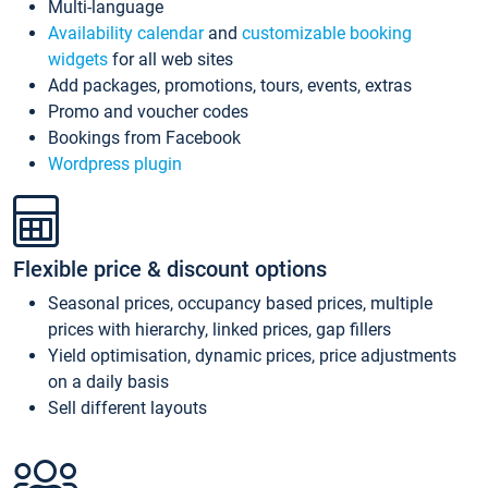
Multi-language
Availability calendar
and
customizable booking
widgets
for all web sites
Add packages, promotions, tours, events, extras
Promo and voucher codes
Bookings from Facebook
Wordpress plugin
Flexible price & discount options
Seasonal prices, occupancy based prices, multiple
prices with hierarchy, linked prices, gap fillers
Yield optimisation, dynamic prices, price adjustments
on a daily basis
Sell different layouts