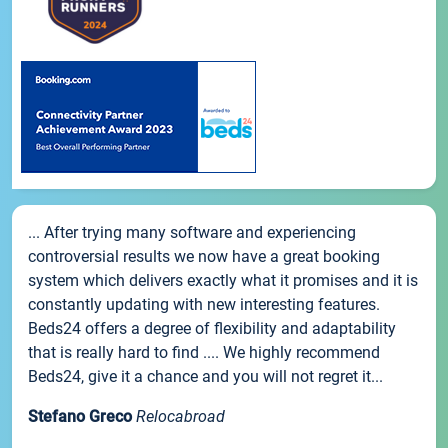
... After trying many software and experiencing
controversial results we now have a great booking
system which delivers exactly what it promises and it is
constantly updating with new interesting features.
Beds24 offers a degree of flexibility and adaptability
that is really hard to find .... We highly recommend
Beds24, give it a chance and you will not regret it...
Stefano Greco
Relocabroad