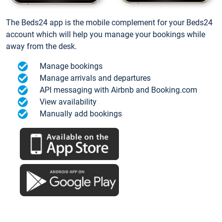
The Beds24 app is the mobile complement for your Beds24
account which will help you manage your bookings while
away from the desk.
Manage bookings
Manage arrivals and departures
API messaging with Airbnb and Booking.com
View availability
Manually add bookings