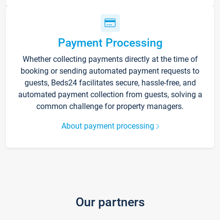
Payment Processing
Whether collecting payments directly at the time of
booking or sending automated payment requests to
guests, Beds24 facilitates secure, hassle-free, and
automated payment collection from guests, solving a
common challenge for property managers.
About payment processing
Our partners