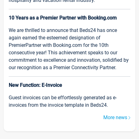
hospitality and vacation rental industry.
10 Years as a Premier Partner with Booking.com
We are thrilled to announce that Beds24 has once
again earned the esteemed designation of
PremierPartner with Booking.com for the 10th
consecutive year! This achievement speaks to our
commitment to excellence and innovation, solidified by
our recognition as a Premier Connectivity Partner.
New Function: E-Invoice
Guest invoices can be effortlessly generated as e-
invoices from the invoice template in Beds24.
More news