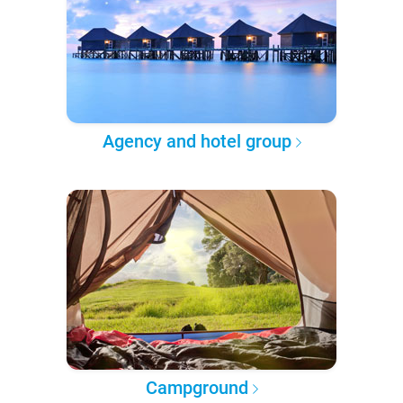
Agency and hotel group
Campground