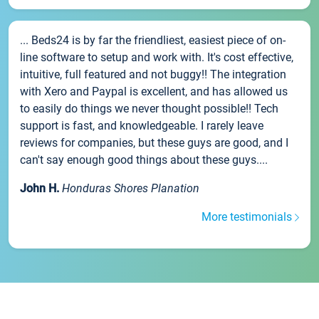
... Beds24 is by far the friendliest, easiest piece of on-
line software to setup and work with. It's cost effective,
intuitive, full featured and not buggy!! The integration
with Xero and Paypal is excellent, and has allowed us
to easily do things we never thought possible!! Tech
support is fast, and knowledgeable. I rarely leave
reviews for companies, but these guys are good, and I
can't say enough good things about these guys....
John H.
Honduras Shores Planation
More testimonials