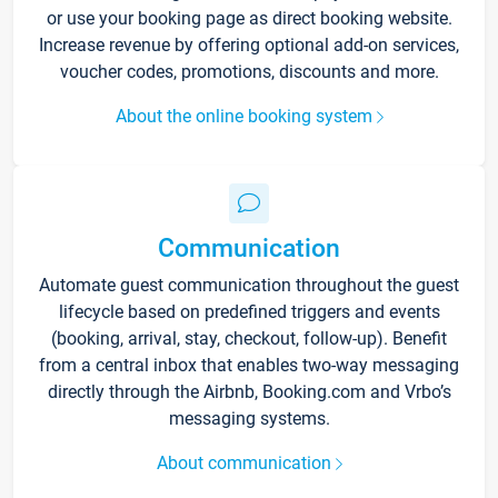
or use your booking page as direct booking website.
Increase revenue by offering optional add-on services,
voucher codes, promotions, discounts and more.
About the online booking system
Communication
Automate guest communication throughout the guest
lifecycle based on predefined triggers and events
(booking, arrival, stay, checkout, follow-up). Benefit
from a central inbox that enables two-way messaging
directly through the Airbnb, Booking.com and Vrbo’s
messaging systems.
About communication