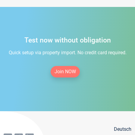
Test now without obligation
Quick setup via property import. No credit card required.
Join NOW
Deutsch