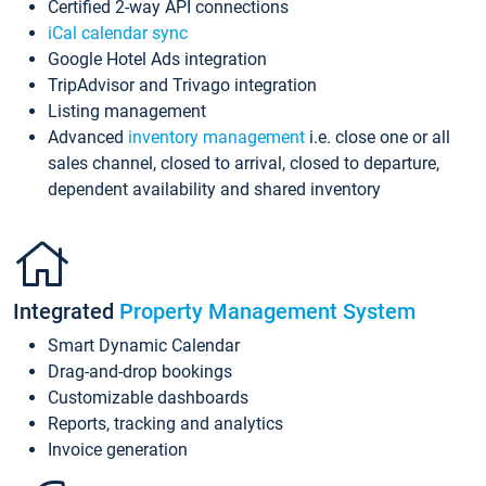
Certified 2-way API connections
iCal calendar sync
Google Hotel Ads integration
TripAdvisor and Trivago integration
Listing management
Advanced
inventory management
i.e. close one or all
sales channel, closed to arrival, closed to departure,
dependent availability and shared inventory
Integrated
Property Management System
Smart Dynamic Calendar
Drag-and-drop bookings
Customizable dashboards
Reports, tracking and analytics
Invoice generation