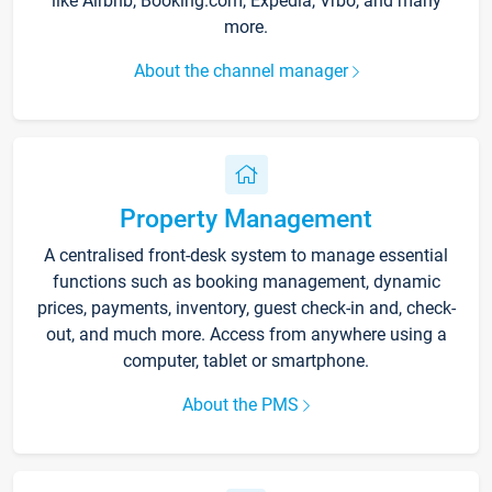
like Airbnb, Booking.com, Expedia, Vrbo, and many
more.
About the channel manager
Property Management
A centralised front-desk system to manage essential
functions such as booking management, dynamic
prices, payments, inventory, guest check-in and, check-
out, and much more. Access from anywhere using a
computer, tablet or smartphone.
About the PMS