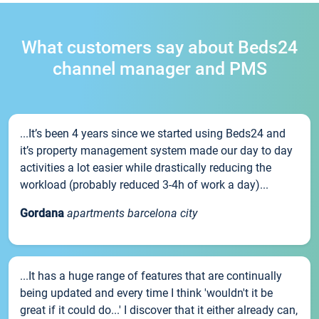
What customers say about Beds24
channel manager and PMS
...It’s been 4 years since we started using Beds24 and
it’s property management system made our day to day
activities a lot easier while drastically reducing the
workload (probably reduced 3-4h of work a day)...
Gordana
apartments barcelona city
...It has a huge range of features that are continually
being updated and every time I think 'wouldn't it be
great if it could do...' I discover that it either already can,