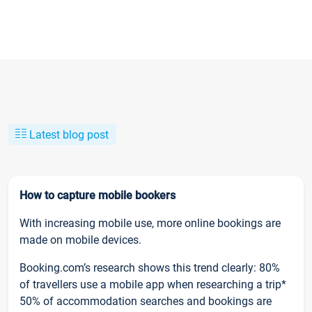
Latest blog post
How to capture mobile bookers
With increasing mobile use, more online bookings are
made on mobile devices.
Booking.com’s research shows this trend clearly: 80%
of travellers use a mobile app when researching a trip*
50% of accommodation searches and bookings are