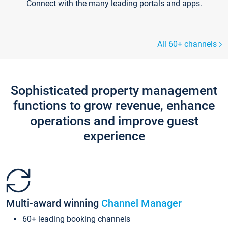
Connect with the many leading portals and apps.
All 60+ channels
Sophisticated property management
functions to grow revenue, enhance
operations and improve guest
experience
Multi-award winning
Channel Manager
60+ leading booking channels