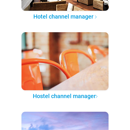
Hotel channel manager
Hostel channel manager