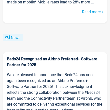
made on mobile* Mobile rates lead to 28% more ...
Read more
News
Beds24 Recognized as Airbnb Preferred+ Software
Partner for 2025
We are pleased to announce that Beds24 has once
again been recognized as an Airbnb Preferred+
Software Partner for 2025! This acknowledgment
reflects the strong collaboration between the #Beds24
team and the Connectivity Partner team at Airbnb, who
are committed to delivering exceptional services for the