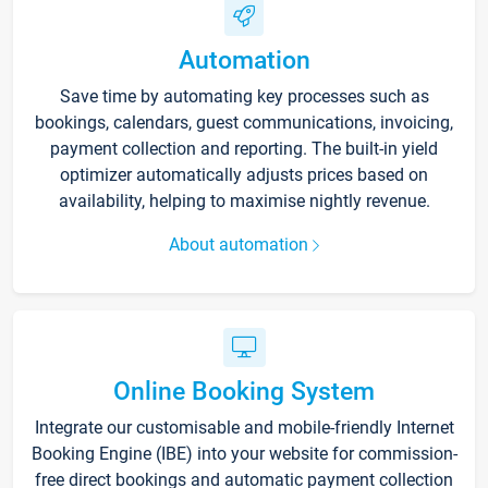
Automation
Save time by automating key processes such as
bookings, calendars, guest communications, invoicing,
payment collection and reporting. The built-in yield
optimizer automatically adjusts prices based on
availability, helping to maximise nightly revenue.
About automation
Online Booking System
Integrate our customisable and mobile-friendly Internet
Booking Engine (IBE) into your website for commission-
free direct bookings and automatic payment collection