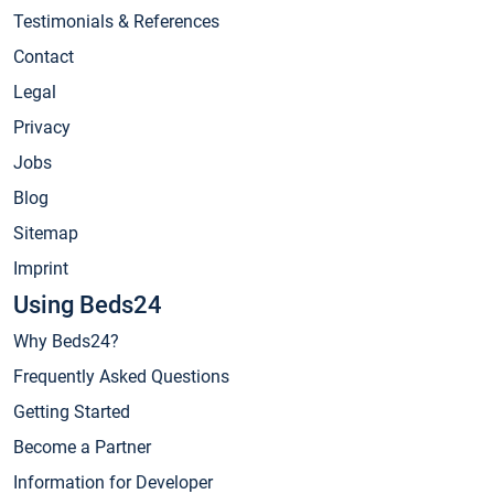
Testimonials & References
Contact
Legal
Privacy
Jobs
Blog
Sitemap
Imprint
Using Beds24
Why Beds24?
Frequently Asked Questions
Getting Started
Become a Partner
Information for Developer