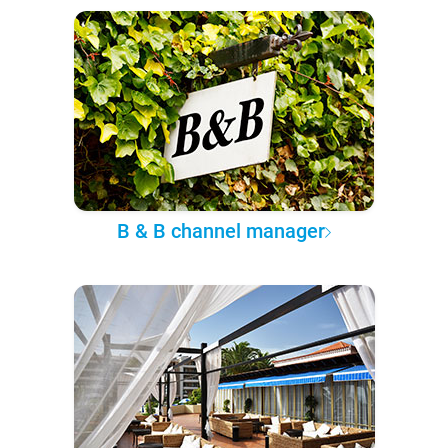
B & B channel manager