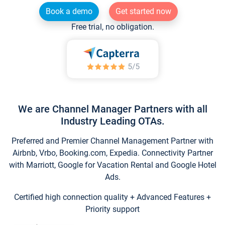
Book a demo
Get started now
Free trial, no obligation.
We are Channel Manager Partners with all
Industry Leading OTAs.
Preferred and Premier Channel Management Partner with
Airbnb, Vrbo, Booking.com, Expedia. Connectivity Partner
with Marriott, Google for Vacation Rental and Google Hotel
Ads.
Certified high connection quality + Advanced Features +
Priority support