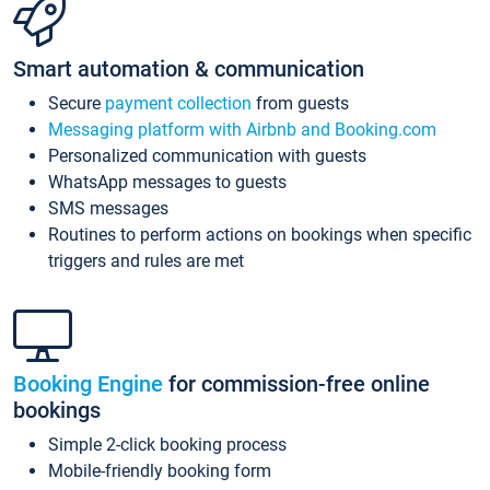
Smart automation & communication
Secure
payment collection
from guests
Messaging platform with Airbnb and Booking.com
Personalized communication with guests
WhatsApp messages to guests
SMS messages
Routines to perform actions on bookings when specific
triggers and rules are met
Booking Engine
for commission-free online
bookings
Simple 2-click booking process
Mobile-friendly booking form