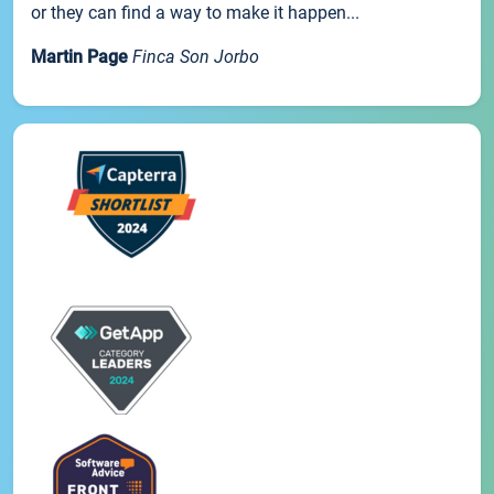
or they can find a way to make it happen...
Martin Page
Finca Son Jorbo