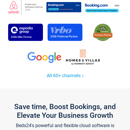
All 60+ channels
Save time, Boost Bookings, and
Elevate Your Business Growth
Beds24's powerful and flexible cloud software is