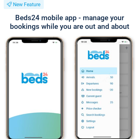
New Feature
Beds24 mobile app - manage your
bookings while you are out and about