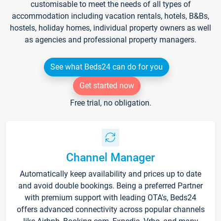
customisable to meet the needs of all types of
accommodation including vacation rentals, hotels, B&Bs,
hostels, holiday homes, individual property owners as well
as agencies and professional property managers.
See what Beds24 can do for you
Get started now
Free trial, no obligation.
Channel Manager
Automatically keep availability and prices up to date
and avoid double bookings. Being a preferred Partner
with premium support with leading OTA's, Beds24
offers advanced connectivity across popular channels