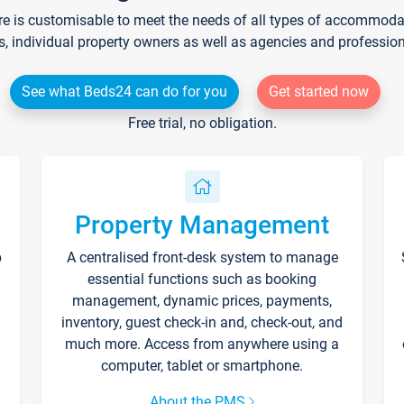
re is customisable to meet the needs of all types of accommodati
s, individual property owners as well as agencies and professio
See what Beds24 can do for you
Get started now
Free trial, no obligation.
Property Management
p
A centralised front-desk system to manage
essential functions such as booking
management, dynamic prices, payments,
inventory, guest check-in and, check-out, and
much more. Access from anywhere using a
computer, tablet or smartphone.
About the PMS