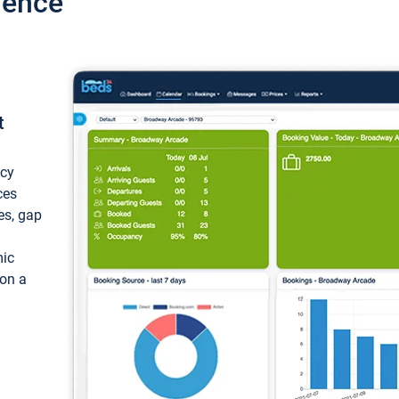
ience
t
ncy
ces
ces, gap
mic
 on a