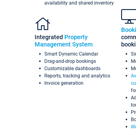
availability and shared inventory
Book
Integrated
Property
commi
Management System
book
Smart Dynamic Calendar
Si
Drag-and-drop bookings
Mo
Customizable dashboards
Mu
Reports, tracking and analytics
Av
Invoice generation
cu
fo
Ad
to
Pr
Bo
Wo