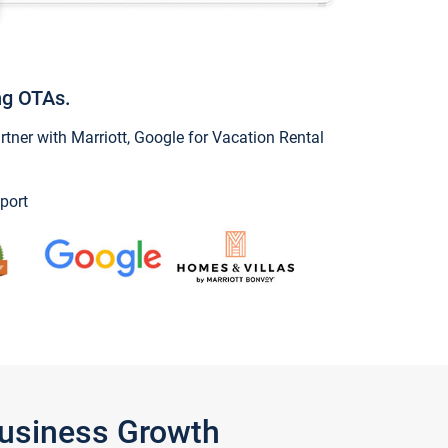
ng OTAs.
ner with Marriott, Google for Vacation Rental
port
Business Growth