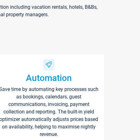
on including vacation rentals, hotels, B&Bs,
nal property managers.
Automation
Save time by automating key processes such
as bookings, calendars, guest
communications, invoicing, payment
collection and reporting. The built-in yield
optimizer automatically adjusts prices based
on availability, helping to maximise nightly
revenue.