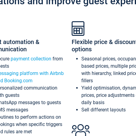
ations and improve guest exper
t automation &
Flexible price & discoun
unication
options
ecure
payment collection
from
Seasonal prices, occupa
ests
based prices, multiple pri
ssaging platform with Airbnb
with hierarchy, linked pri
d Booking.com
fillers
rsonalized communication
Yield optimisation, dyna
th guests
prices, price adjustments
atsApp messages to guests
daily basis
MS messages
Sell different layouts
utines to perform actions on
okings when specific triggers
d rules are met