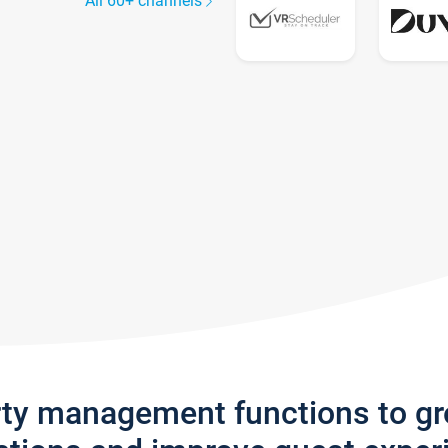
All 60+ channels
rty management functions to g