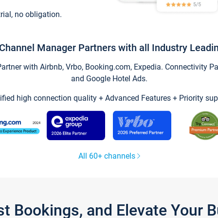
trial, no obligation.
Channel Manager Partners with all Industry Leadi
tner with Airbnb, Vrbo, Booking.com, Expedia. Connectivity Part
and Google Hotel Ads.
ified high connection quality + Advanced Features + Priority sup
All 60+ channels
st Bookings, and Elevate Your 