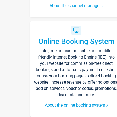
About the channel manager
Online Booking System
Integrate our customisable and mobile-
friendly Internet Booking Engine (IBE) into
your website for commission-free direct
bookings and automatic payment collection
or use your booking page as direct booking
website. Increase revenue by offering optiona
add-on services, voucher codes, promotions,
discounts and more.
About the online booking system