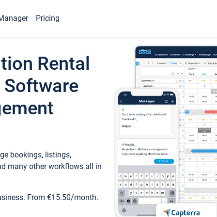
Manager
Pricing
tion Rental
 Software
gement
e bookings, listings,
d many other workflows all in
business. From €15.50/month.