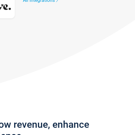
All integrations
row revenue, enhance