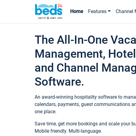
Home
Features
Channel 
The All-In-One Vaca
Management, Hotel
and Channel Mana
Software.
An award-winning hospitality software to manag
calendars, payments, guest communications an
one place.
Save time, get more bookings and scale your 
Mobile friendly. Multi-language.