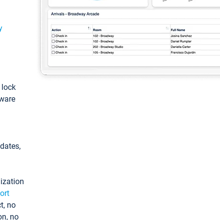
y
: lock
tware
pdates,
ization
ort
t, no
on, no