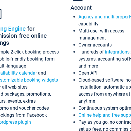
Account
Agency and multi-propert
capability
ing Engine
for
Multi-user with access
ssion-free online
management
ings
Owner accounts
mple 2-click booking process
Hundreds of
integrations
bile-friendly booking form
systems, accounting sof
lti-language
and more
ailability calendar
and
Open API
stomizable booking widgets
Cloud-based software, no
r all web sites
installation, automatic u
d packages, promotions,
access from anywhere at
urs, events, extras
anytime
omo and voucher codes
Continuous system optim
okings from Facebook
Online help and free supp
rdpress plugin
Pay as you go, no contrac
set up fees, no commissi