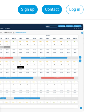
Sign up
Contact
Log in