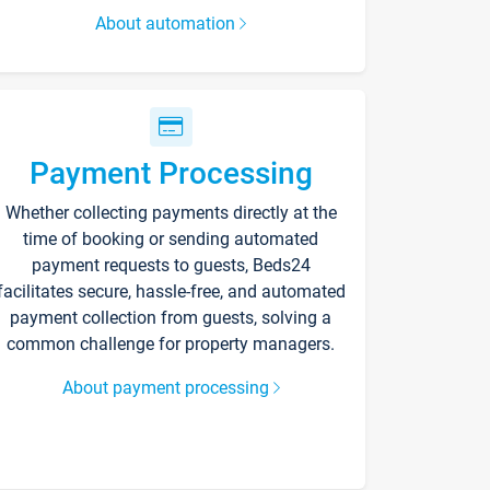
About automation
Payment Processing
Whether collecting payments directly at the
time of booking or sending automated
payment requests to guests, Beds24
facilitates secure, hassle-free, and automated
payment collection from guests, solving a
common challenge for property managers.
About payment processing