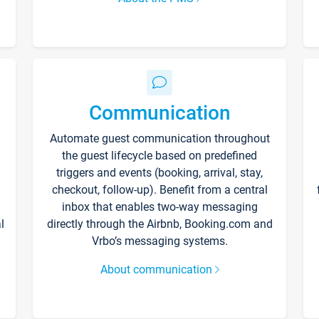
Communication
Automate guest communication throughout
the guest lifecycle based on predefined
triggers and events (booking, arrival, stay,
checkout, follow-up). Benefit from a central
inbox that enables two-way messaging
l
directly through the Airbnb, Booking.com and
Vrbo’s messaging systems.
About communication