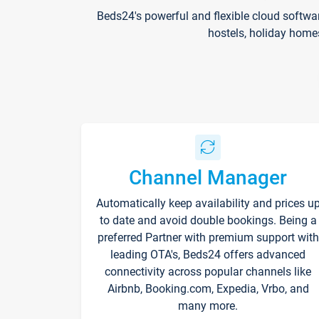
Beds24's powerful and flexible cloud softwa
hostels, holiday home
Channel Manager
Automatically keep availability and prices u
to date and avoid double bookings. Being a
preferred Partner with premium support with
leading OTA's, Beds24 offers advanced
connectivity across popular channels like
Airbnb, Booking.com, Expedia, Vrbo, and
many more.