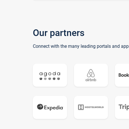
Our partners
Connect with the many leading portals and app