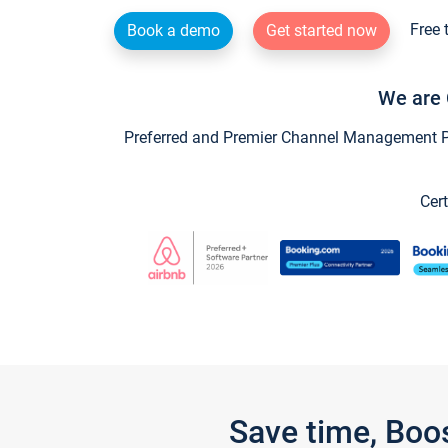
Free 
Book a demo
Get started now
We are 
Preferred and Premier Channel Management Par
Cert
Save time, Boo