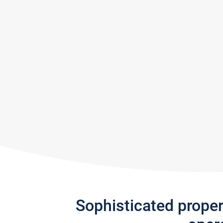
Sophisticated prope