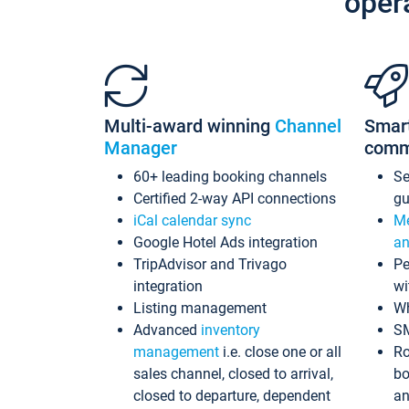
oper
Multi-award winning
Channel
Smar
Manager
comm
60+ leading booking channels
S
Certified 2-way API connections
gu
iCal calendar sync
Me
Google Hotel Ads integration
an
TripAdvisor and Trivago
Pe
integration
wi
Listing management
Wh
Advanced
inventory
S
management
i.e. close one or all
Ro
sales channel, closed to arrival,
bo
closed to departure, dependent
an