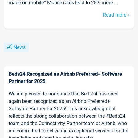
made on mobile* Mobile rates lead to 28% more ...
Read more
News
Beds24 Recognized as Airbnb Preferred+ Software
Partner for 2025
We are pleased to announce that Beds24 has once
again been recognized as an Airbnb Preferred+
Software Partner for 2025! This acknowledgment
reflects the strong collaboration between the #Beds24
team and the Connectivity Partner team at Airbnb, who
are committed to delivering exceptional services for the