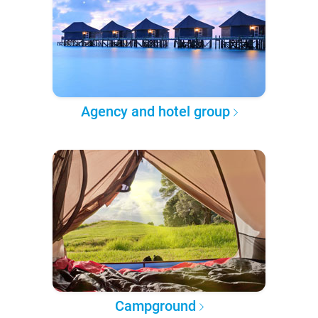
Agency and hotel group
Campground