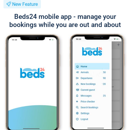
New Feature
Beds24 mobile app - manage your
bookings while you are out and about