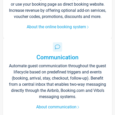
or use your booking page as direct booking website.
Increase revenue by offering optional add-on services,
voucher codes, promotions, discounts and more.
About the online booking system
Communication
Automate guest communication throughout the guest
lifecycle based on predefined triggers and events
(booking, arrival, stay, checkout, follow-up). Benefit
from a central inbox that enables two-way messaging
directly through the Airbnb, Booking.com and Vrbo’s
messaging systems.
About communication