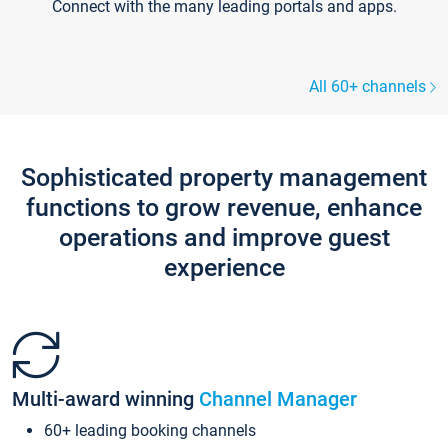
Connect with the many leading portals and apps.
All 60+ channels
Sophisticated property management
functions to grow revenue, enhance
operations and improve guest
experience
Multi-award winning
Channel Manager
60+ leading booking channels