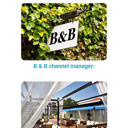
B & B channel manager