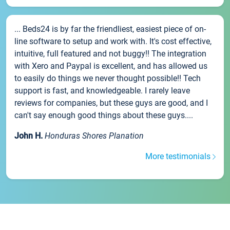
... Beds24 is by far the friendliest, easiest piece of on-
line software to setup and work with. It's cost effective,
intuitive, full featured and not buggy!! The integration
with Xero and Paypal is excellent, and has allowed us
to easily do things we never thought possible!! Tech
support is fast, and knowledgeable. I rarely leave
reviews for companies, but these guys are good, and I
can't say enough good things about these guys....
John H.
Honduras Shores Planation
More testimonials