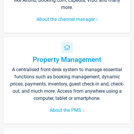
like Airbnb, Booking.com, Expedia, Vrbo, and many
more.
About the channel manager
Property Management
A centralised front-desk system to manage essential
functions such as booking management, dynamic
prices, payments, inventory, guest check-in and, check-
out, and much more. Access from anywhere using a
computer, tablet or smartphone.
About the PMS