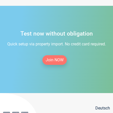
Test now without obligation
Quick setup via property import. No credit card required.
Join NOW
Deutsch