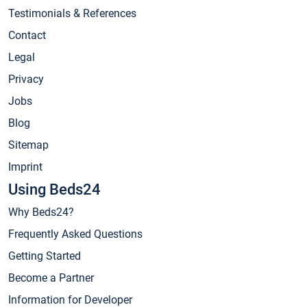
Testimonials & References
Contact
Legal
Privacy
Jobs
Blog
Sitemap
Imprint
Using Beds24
Why Beds24?
Frequently Asked Questions
Getting Started
Become a Partner
Information for Developer