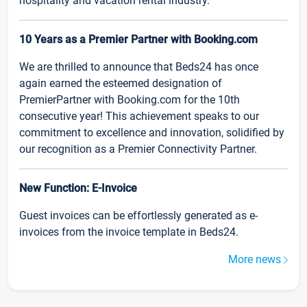
hospitality and vacation rental industry.
10 Years as a Premier Partner with Booking.com
We are thrilled to announce that Beds24 has once
again earned the esteemed designation of
PremierPartner with Booking.com for the 10th
consecutive year! This achievement speaks to our
commitment to excellence and innovation, solidified by
our recognition as a Premier Connectivity Partner.
New Function: E-Invoice
Guest invoices can be effortlessly generated as e-
invoices from the invoice template in Beds24.
More news