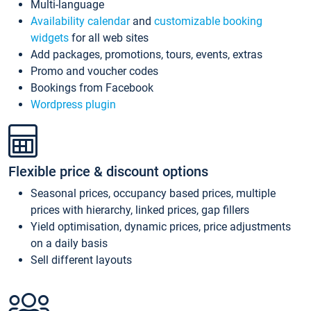
Multi-language
Availability calendar
and
customizable booking
widgets
for all web sites
Add packages, promotions, tours, events, extras
Promo and voucher codes
Bookings from Facebook
Wordpress plugin
Flexible price & discount options
Seasonal prices, occupancy based prices, multiple
prices with hierarchy, linked prices, gap fillers
Yield optimisation, dynamic prices, price adjustments
on a daily basis
Sell different layouts