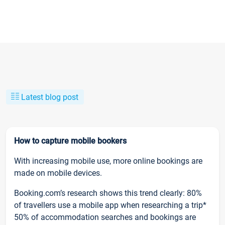
Latest blog post
How to capture mobile bookers
With increasing mobile use, more online bookings are
made on mobile devices.
Booking.com’s research shows this trend clearly: 80%
of travellers use a mobile app when researching a trip*
50% of accommodation searches and bookings are