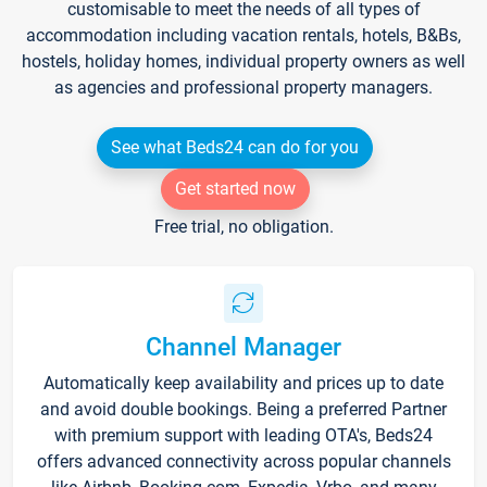
customisable to meet the needs of all types of
accommodation including vacation rentals, hotels, B&Bs,
hostels, holiday homes, individual property owners as well
as agencies and professional property managers.
See what Beds24 can do for you
Get started now
Free trial, no obligation.
Channel Manager
Automatically keep availability and prices up to date
and avoid double bookings. Being a preferred Partner
with premium support with leading OTA's, Beds24
offers advanced connectivity across popular channels