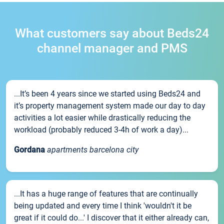
What customers say about Beds24
channel manager and PMS
...It’s been 4 years since we started using Beds24 and
it’s property management system made our day to day
activities a lot easier while drastically reducing the
workload (probably reduced 3-4h of work a day)...
Gordana
apartments barcelona city
...It has a huge range of features that are continually
being updated and every time I think 'wouldn't it be
great if it could do...' I discover that it either already can,