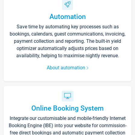
Automation
Save time by automating key processes such as
bookings, calendars, guest communications, invoicing,
payment collection and reporting. The built-in yield
optimizer automatically adjusts prices based on
availability, helping to maximise nightly revenue.
About automation
Online Booking System
Integrate our customisable and mobile-friendly Internet
Booking Engine (IBE) into your website for commission-
free direct bookings and automatic payment collection