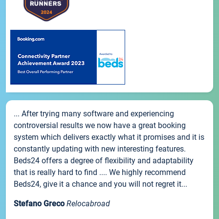
... After trying many software and experiencing
controversial results we now have a great booking
system which delivers exactly what it promises and it is
constantly updating with new interesting features.
Beds24 offers a degree of flexibility and adaptability
that is really hard to find .... We highly recommend
Beds24, give it a chance and you will not regret it...
Stefano Greco
Relocabroad