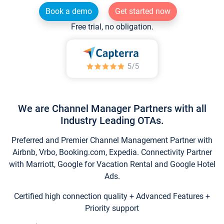
Book a demo
Get started now
Free trial, no obligation.
We are Channel Manager Partners with all
Industry Leading OTAs.
Preferred and Premier Channel Management Partner with
Airbnb, Vrbo, Booking.com, Expedia. Connectivity Partner
with Marriott, Google for Vacation Rental and Google Hotel
Ads.
Certified high connection quality + Advanced Features +
Priority support