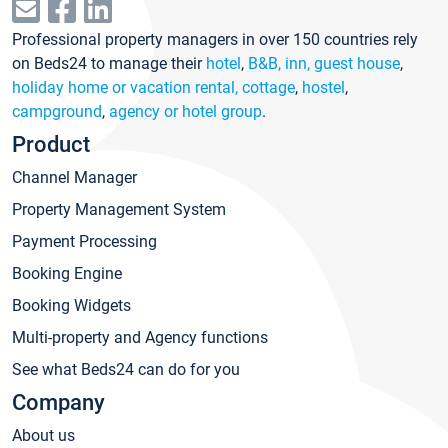
Professional property managers in over 150 countries rely
on Beds24 to manage their
hotel
,
B&B, inn, guest house
,
holiday home or vacation rental, cottage
,
hostel
,
campground
,
agency or hotel group
.
Product
Channel Manager
Property Management System
Payment Processing
Booking Engine
Booking Widgets
Multi-property and Agency functions
See what Beds24 can do for you
Company
About us