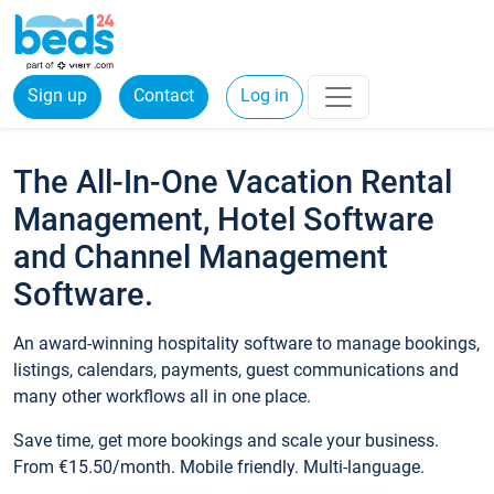
Sign up
Contact
Log in
The All-In-One Vacation Rental
Management, Hotel Software
and Channel Management
Software.
An award-winning hospitality software to manage bookings,
listings, calendars, payments, guest communications and
many other workflows all in one place.
Save time, get more bookings and scale your business.
From €15.50/month. Mobile friendly. Multi-language.