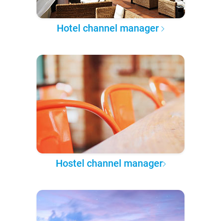
Hotel channel manager
Hostel channel manager