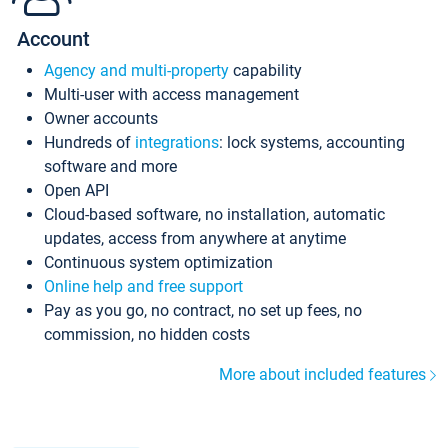
Account
Agency and multi-property
capability
Multi-user with access management
Owner accounts
Hundreds of
integrations
: lock systems, accounting
software and more
Open API
Cloud-based software, no installation, automatic
updates, access from anywhere at anytime
Continuous system optimization
Online help and free support
Pay as you go, no contract, no set up fees, no
commission, no hidden costs
More about included features