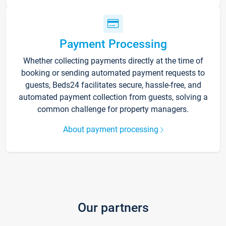
Payment Processing
Whether collecting payments directly at the time of
booking or sending automated payment requests to
guests, Beds24 facilitates secure, hassle-free, and
automated payment collection from guests, solving a
common challenge for property managers.
About payment processing
Our partners