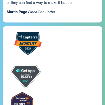
or they can find a way to make it happen...
Martin Page
Finca Son Jorbo