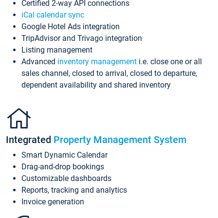
Certified 2-way API connections
iCal calendar sync
Google Hotel Ads integration
TripAdvisor and Trivago integration
Listing management
Advanced
inventory management
i.e. close one or all
sales channel, closed to arrival, closed to departure,
dependent availability and shared inventory
Integrated
Property Management System
Smart Dynamic Calendar
Drag-and-drop bookings
Customizable dashboards
Reports, tracking and analytics
Invoice generation