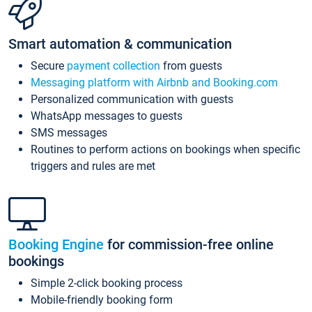
Smart automation & communication
Secure
payment collection
from guests
Messaging platform with Airbnb and Booking.com
Personalized communication with guests
WhatsApp messages to guests
SMS messages
Routines to perform actions on bookings when specific
triggers and rules are met
Booking Engine
for commission-free online
bookings
Simple 2-click booking process
Mobile-friendly booking form