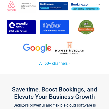
All 60+ channels
Save time, Boost Bookings, and
Elevate Your Business Growth
Beds24's powerful and flexible cloud software is