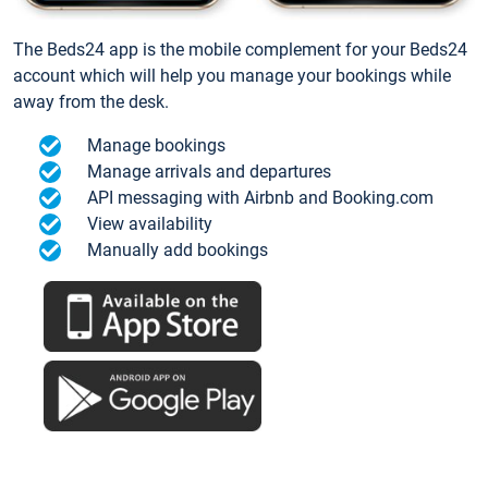
The Beds24 app is the mobile complement for your Beds24
account which will help you manage your bookings while
away from the desk.
Manage bookings
Manage arrivals and departures
API messaging with Airbnb and Booking.com
View availability
Manually add bookings