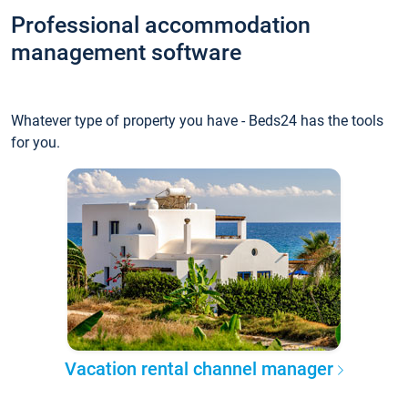
Professional accommodation
management software
Whatever type of property you have - Beds24 has the tools
for you.
Vacation rental channel manager