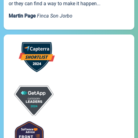
or they can find a way to make it happen...
Martin Page
Finca Son Jorbo