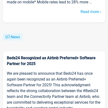
made on mobile* Mobile rates lead to 28% more ...
Read more
News
Beds24 Recognized as Airbnb Preferred+ Software
Partner for 2025
We are pleased to announce that Beds24 has once
again been recognized as an Airbnb Preferred+
Software Partner for 2025! This acknowledgment
reflects the strong collaboration between the #Beds24
team and the Connectivity Partner team at Airbnb, who
are committed to delivering exceptional services for the