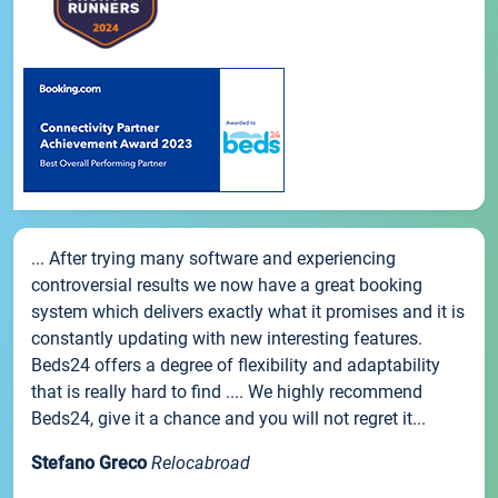
... After trying many software and experiencing
controversial results we now have a great booking
system which delivers exactly what it promises and it is
constantly updating with new interesting features.
Beds24 offers a degree of flexibility and adaptability
that is really hard to find .... We highly recommend
Beds24, give it a chance and you will not regret it...
Stefano Greco
Relocabroad