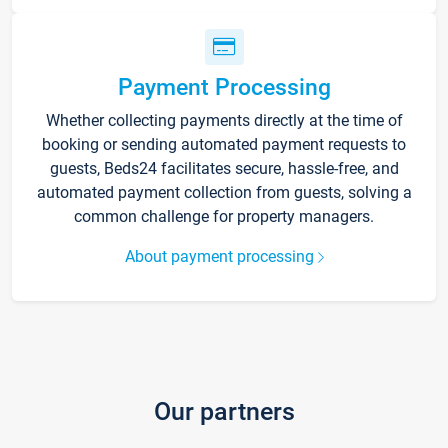
Payment Processing
Whether collecting payments directly at the time of
booking or sending automated payment requests to
guests, Beds24 facilitates secure, hassle-free, and
automated payment collection from guests, solving a
common challenge for property managers.
About payment processing
Our partners