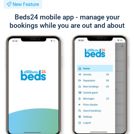
New Feature
Beds24 mobile app - manage your
bookings while you are out and about