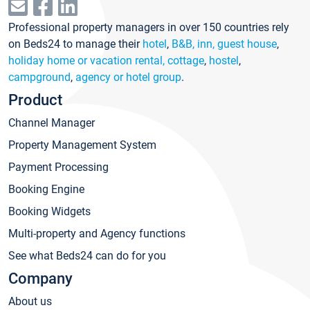
Professional property managers in over 150 countries rely
on Beds24 to manage their
hotel
,
B&B, inn, guest house
,
holiday home or vacation rental, cottage
,
hostel
,
campground
,
agency or hotel group
.
Product
Channel Manager
Property Management System
Payment Processing
Booking Engine
Booking Widgets
Multi-property and Agency functions
See what Beds24 can do for you
Company
About us