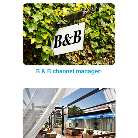
B & B channel manager