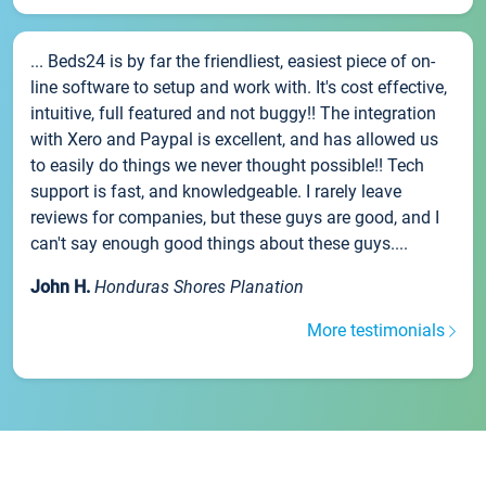
... Beds24 is by far the friendliest, easiest piece of on-
line software to setup and work with. It's cost effective,
intuitive, full featured and not buggy!! The integration
with Xero and Paypal is excellent, and has allowed us
to easily do things we never thought possible!! Tech
support is fast, and knowledgeable. I rarely leave
reviews for companies, but these guys are good, and I
can't say enough good things about these guys....
John H.
Honduras Shores Planation
More testimonials