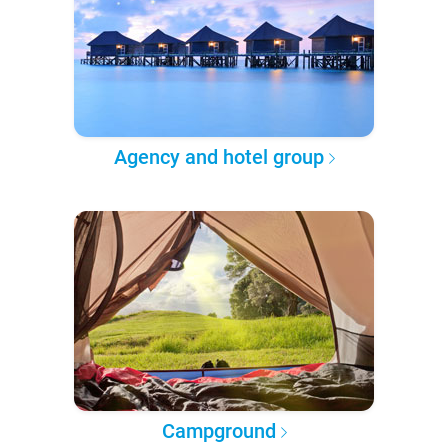
Agency and hotel group
Campground