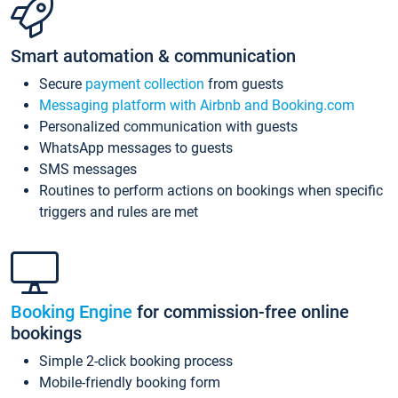
Smart automation & communication
Secure
payment collection
from guests
Messaging platform with Airbnb and Booking.com
Personalized communication with guests
WhatsApp messages to guests
SMS messages
Routines to perform actions on bookings when specific
triggers and rules are met
Booking Engine
for commission-free online
bookings
Simple 2-click booking process
Mobile-friendly booking form