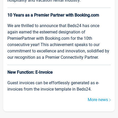
hospitality and vacation rental industry.
10 Years as a Premier Partner with Booking.com
We are thrilled to announce that Beds24 has once
again earned the esteemed designation of
PremierPartner with Booking.com for the 10th
consecutive year! This achievement speaks to our
commitment to excellence and innovation, solidified by
our recognition as a Premier Connectivity Partner.
New Function: E-Invoice
Guest invoices can be effortlessly generated as e-
invoices from the invoice template in Beds24.
More news