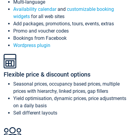
Multi-language
Availability calendar
and
customizable booking
widgets
for all web sites
Add packages, promotions, tours, events, extras
Promo and voucher codes
Bookings from Facebook
Wordpress plugin
Flexible price & discount options
Seasonal prices, occupancy based prices, multiple
prices with hierarchy, linked prices, gap fillers
Yield optimisation, dynamic prices, price adjustments
on a daily basis
Sell different layouts