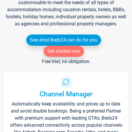
customisable to meet the needs of all types of
accommodation including vacation rentals, hotels, B&Bs,
hostels, holiday homes, individual property owners as well
as agencies and professional property managers.
See what Beds24 can do for you
Get started now
Free trial, no obligation.
Channel Manager
Automatically keep availability and prices up to date
and avoid double bookings. Being a preferred Partner
with premium support with leading OTA's, Beds24
offers advanced connectivity across popular channels