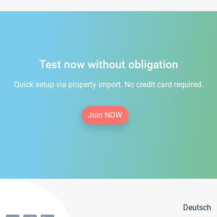
Test now without obligation
Quick setup via property import. No credit card required.
Join NOW
Deutsch