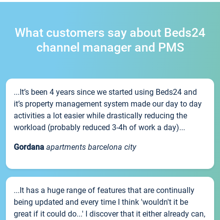
What customers say about Beds24
channel manager and PMS
...It’s been 4 years since we started using Beds24 and
it’s property management system made our day to day
activities a lot easier while drastically reducing the
workload (probably reduced 3-4h of work a day)...
Gordana
apartments barcelona city
...It has a huge range of features that are continually
being updated and every time I think 'wouldn't it be
great if it could do...' I discover that it either already can,