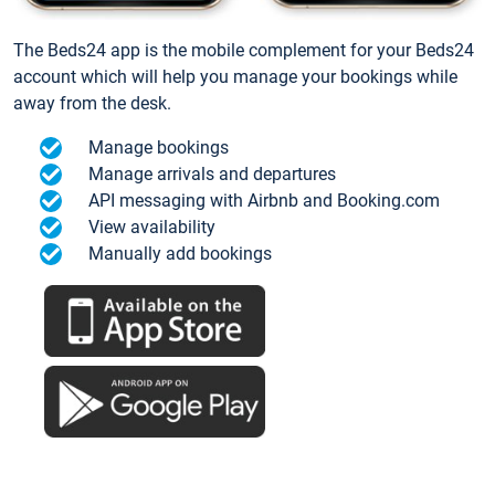
The Beds24 app is the mobile complement for your Beds24
account which will help you manage your bookings while
away from the desk.
Manage bookings
Manage arrivals and departures
API messaging with Airbnb and Booking.com
View availability
Manually add bookings