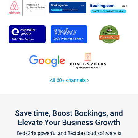
All 60+ channels
Save time, Boost Bookings, and
Elevate Your Business Growth
Beds24's powerful and flexible cloud software is