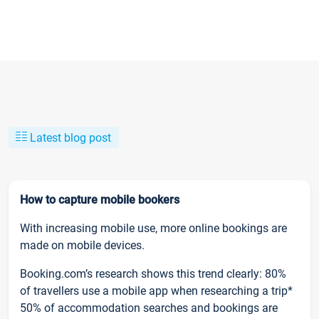
Latest blog post
How to capture mobile bookers
With increasing mobile use, more online bookings are
made on mobile devices.
Booking.com’s research shows this trend clearly: 80%
of travellers use a mobile app when researching a trip*
50% of accommodation searches and bookings are