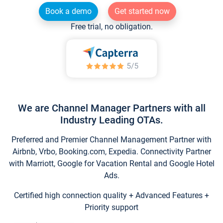
Book a demo
Get started now
Free trial, no obligation.
We are Channel Manager Partners with all
Industry Leading OTAs.
Preferred and Premier Channel Management Partner with
Airbnb, Vrbo, Booking.com, Expedia. Connectivity Partner
with Marriott, Google for Vacation Rental and Google Hotel
Ads.
Certified high connection quality + Advanced Features +
Priority support