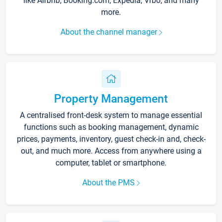
like Airbnb, Booking.com, Expedia, Vrbo, and many
more.
About the channel manager
Property Management
A centralised front-desk system to manage essential
functions such as booking management, dynamic
prices, payments, inventory, guest check-in and, check-
out, and much more. Access from anywhere using a
computer, tablet or smartphone.
About the PMS