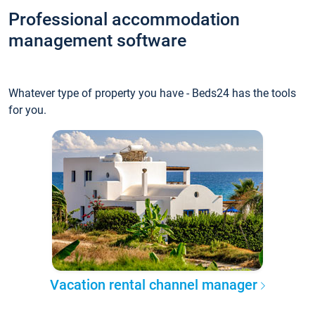
Professional accommodation
management software
Whatever type of property you have - Beds24 has the tools
for you.
Vacation rental channel manager