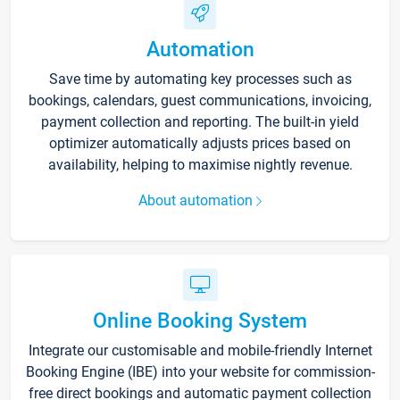
Automation
Save time by automating key processes such as
bookings, calendars, guest communications, invoicing,
payment collection and reporting. The built-in yield
optimizer automatically adjusts prices based on
availability, helping to maximise nightly revenue.
About automation
Online Booking System
Integrate our customisable and mobile-friendly Internet
Booking Engine (IBE) into your website for commission-
free direct bookings and automatic payment collection