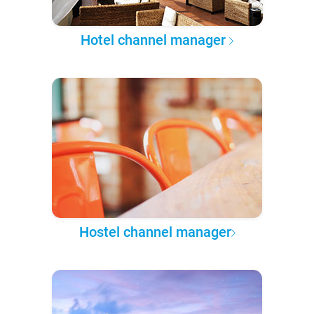
Hotel channel manager
Hostel channel manager