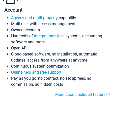
Account
Agency and multi-property
capability
Multi-user with access management
Owner accounts
Hundreds of
integrations
: lock systems, accounting
software and more
Open API
Cloud-based software, no installation, automatic
updates, access from anywhere at anytime
Continuous system optimization
Online help and free support
Pay as you go, no contract, no set up fees, no
commission, no hidden costs
More about included features