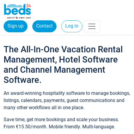
Sign up
Contact
Log in
The All-In-One Vacation Rental
Management, Hotel Software
and Channel Management
Software.
An award-winning hospitality software to manage bookings,
listings, calendars, payments, guest communications and
many other workflows all in one place.
Save time, get more bookings and scale your business.
From €15.50/month. Mobile friendly. Multi-language.