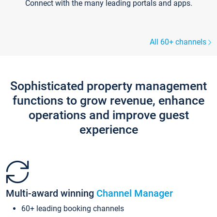
Connect with the many leading portals and apps.
All 60+ channels
Sophisticated property management
functions to grow revenue, enhance
operations and improve guest
experience
Multi-award winning
Channel Manager
60+ leading booking channels