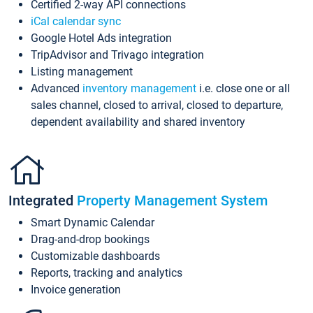
Certified 2-way API connections
iCal calendar sync
Google Hotel Ads integration
TripAdvisor and Trivago integration
Listing management
Advanced
inventory management
i.e. close one or all
sales channel, closed to arrival, closed to departure,
dependent availability and shared inventory
Integrated
Property Management System
Smart Dynamic Calendar
Drag-and-drop bookings
Customizable dashboards
Reports, tracking and analytics
Invoice generation