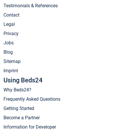
Testimonials & References
Contact
Legal
Privacy
Jobs
Blog
Sitemap
Imprint
Using Beds24
Why Beds24?
Frequently Asked Questions
Getting Started
Become a Partner
Information for Developer