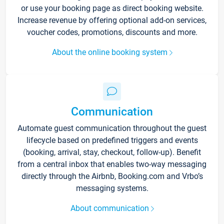
or use your booking page as direct booking website.
Increase revenue by offering optional add-on services,
voucher codes, promotions, discounts and more.
About the online booking system
Communication
Automate guest communication throughout the guest
lifecycle based on predefined triggers and events
(booking, arrival, stay, checkout, follow-up). Benefit
from a central inbox that enables two-way messaging
directly through the Airbnb, Booking.com and Vrbo’s
messaging systems.
About communication