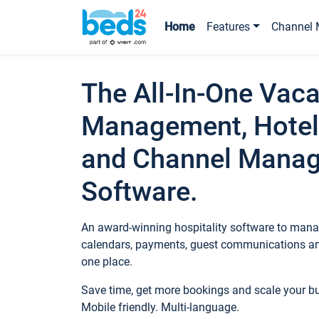
Home
Features
Channel 
The All-In-One Vaca
Management, Hotel
and Channel Mana
Software.
An award-winning hospitality software to manag
calendars, payments, guest communications an
one place.
Save time, get more bookings and scale your 
Mobile friendly. Multi-language.