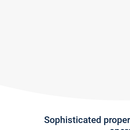
Sophisticated prope