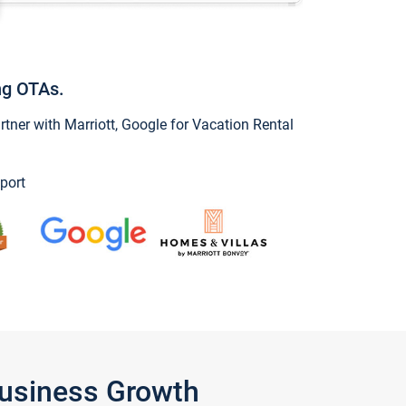
ng OTAs.
ner with Marriott, Google for Vacation Rental
port
Business Growth