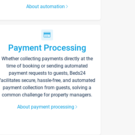
About automation
Payment Processing
Whether collecting payments directly at the
time of booking or sending automated
payment requests to guests, Beds24
facilitates secure, hassle-free, and automated
payment collection from guests, solving a
common challenge for property managers.
About payment processing