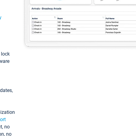
y
: lock
tware
pdates,
ization
ort
t, no
on, no