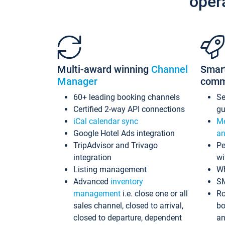
oper
Multi-award winning
Channel
Smar
Manager
comm
60+ leading booking channels
S
Certified 2-way API connections
gu
iCal calendar sync
Me
Google Hotel Ads integration
an
TripAdvisor and Trivago
Pe
integration
wi
Listing management
Wh
Advanced
inventory
S
management
i.e. close one or all
Ro
sales channel, closed to arrival,
bo
closed to departure, dependent
an