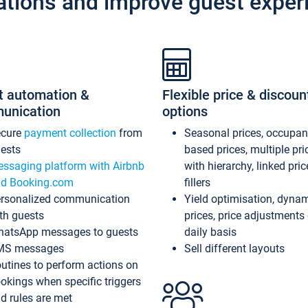
ations and improve guest exper
t automation &
Flexible price & discoun
unication
options
ecure
payment collection
from
Seasonal prices, occupa
ests
based prices, multiple pri
ssaging platform with Airbnb
with hierarchy, linked pri
d Booking.com
fillers
rsonalized communication
Yield optimisation, dyna
th guests
prices, price adjustments
atsApp messages to guests
daily basis
MS messages
Sell different layouts
utines to perform actions on
okings when specific triggers
d rules are met