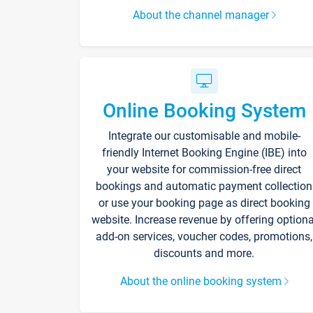
About the channel manager
Online Booking System
Integrate our customisable and mobile-
friendly Internet Booking Engine (IBE) into
your website for commission-free direct
bookings and automatic payment collection
or use your booking page as direct booking
website. Increase revenue by offering optiona
add-on services, voucher codes, promotions,
discounts and more.
About the online booking system