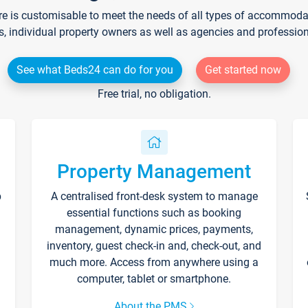
re is customisable to meet the needs of all types of accommodati
s, individual property owners as well as agencies and professio
See what Beds24 can do for you
Get started now
Free trial, no obligation.
Property Management
p
A centralised front-desk system to manage
essential functions such as booking
management, dynamic prices, payments,
inventory, guest check-in and, check-out, and
much more. Access from anywhere using a
computer, tablet or smartphone.
About the PMS