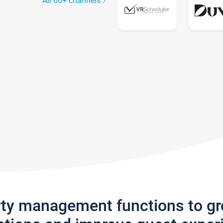
All 60+ channels
rty management functions to g