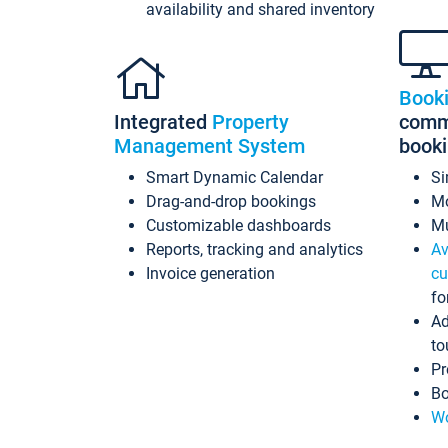
availability and shared inventory
Book
Integrated
Property
commi
Management System
book
Smart Dynamic Calendar
Si
Drag-and-drop bookings
Mo
Customizable dashboards
Mu
Reports, tracking and analytics
Av
Invoice generation
cu
fo
Ad
to
Pr
Bo
Wo