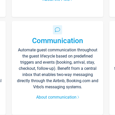
Communication
Automate guest communication throughout
the guest lifecycle based on predefined
triggers and events (booking, arrival, stay,
checkout, follow-up). Benefit from a central
inbox that enables two-way messaging
l
directly through the Airbnb, Booking.com and
Vrbo’s messaging systems.
About communication