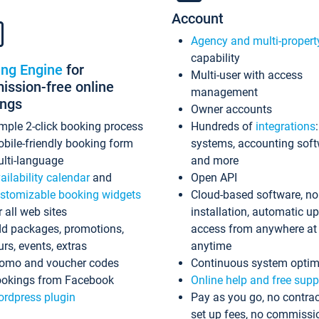
Account
Agency and multi-propert
capability
ing Engine
for
Multi-user with access
ssion-free online
management
ings
Owner accounts
mple 2-click booking process
Hundreds of
integrations
bile-friendly booking form
systems, accounting sof
lti-language
and more
ailability calendar
and
Open API
stomizable booking widgets
Cloud-based software, no
r all web sites
installation, automatic u
d packages, promotions,
access from anywhere at
urs, events, extras
anytime
omo and voucher codes
Continuous system optim
okings from Facebook
Online help and free supp
rdpress plugin
Pay as you go, no contrac
set up fees, no commissi