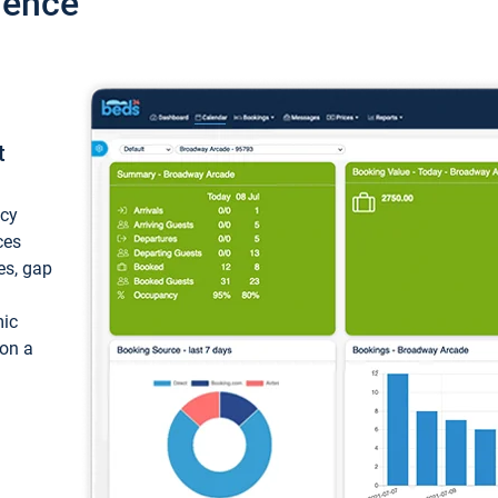
ience
t
ncy
ces
ces, gap
mic
 on a