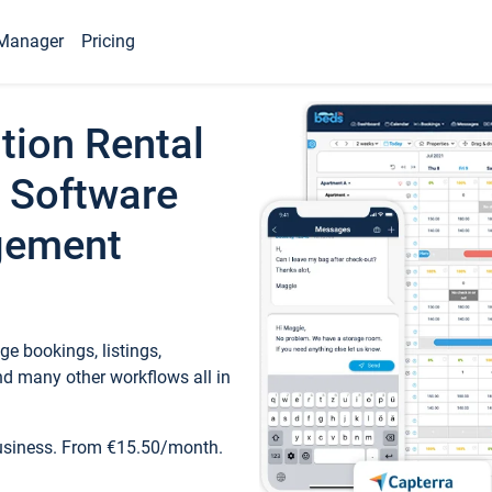
Manager
Pricing
tion Rental
 Software
gement
e bookings, listings,
d many other workflows all in
business. From €15.50/month.