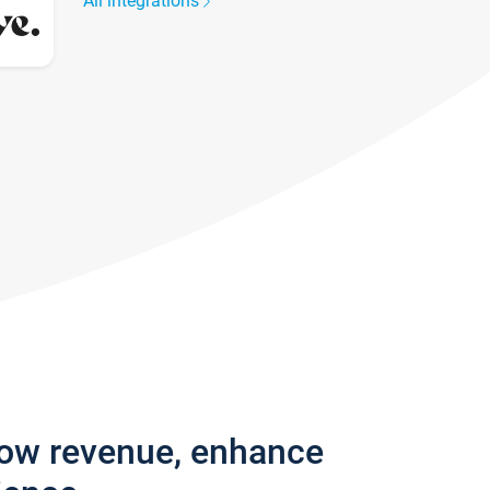
All integrations
row revenue, enhance