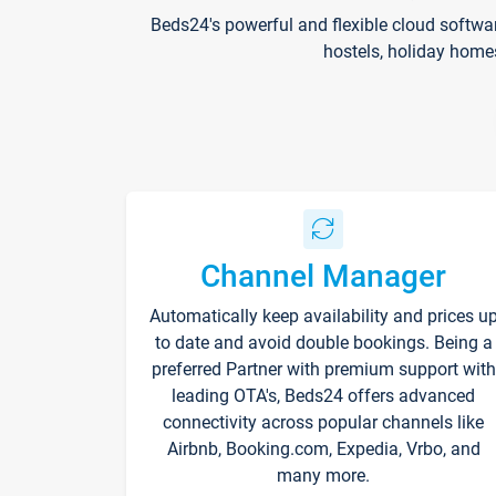
Beds24's powerful and flexible cloud softwa
hostels, holiday home
Channel Manager
Automatically keep availability and prices u
to date and avoid double bookings. Being a
preferred Partner with premium support with
leading OTA's, Beds24 offers advanced
connectivity across popular channels like
Airbnb, Booking.com, Expedia, Vrbo, and
many more.