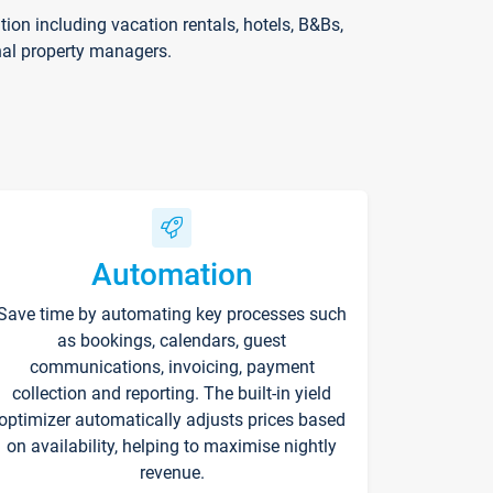
on including vacation rentals, hotels, B&Bs,
nal property managers.
Automation
Save time by automating key processes such
as bookings, calendars, guest
communications, invoicing, payment
collection and reporting. The built-in yield
optimizer automatically adjusts prices based
on availability, helping to maximise nightly
revenue.