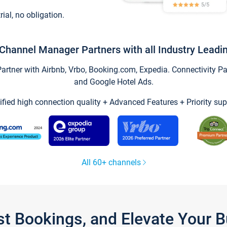
trial, no obligation.
Channel Manager Partners with all Industry Leadi
tner with Airbnb, Vrbo, Booking.com, Expedia. Connectivity Part
and Google Hotel Ads.
ified high connection quality + Advanced Features + Priority sup
All 60+ channels
st Bookings, and Elevate Your 