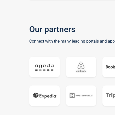
Our partners
Connect with the many leading portals and app