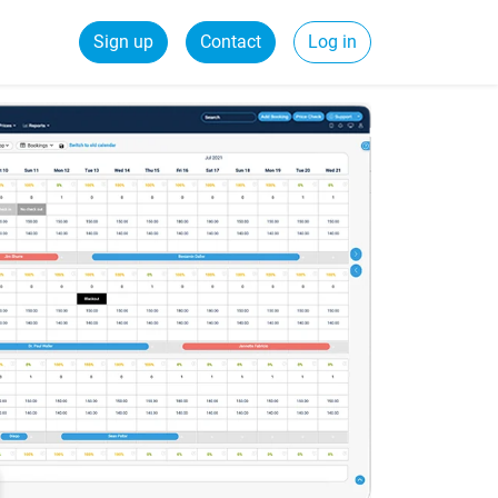
Sign up
Contact
Log in