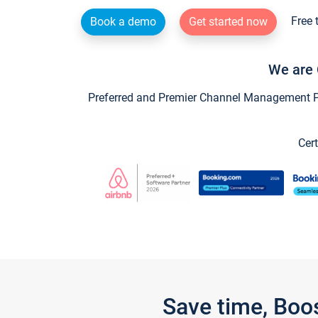
Free 
Book a demo
Get started now
We are 
Preferred and Premier Channel Management Par
Cert
Save time, Boo