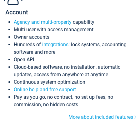
Account
Agency and multi-property
capability
Multi-user with access management
Owner accounts
Hundreds of
integrations
: lock systems, accounting
software and more
Open API
Cloud-based software, no installation, automatic
updates, access from anywhere at anytime
Continuous system optimization
Online help and free support
Pay as you go, no contract, no set up fees, no
commission, no hidden costs
More about included features