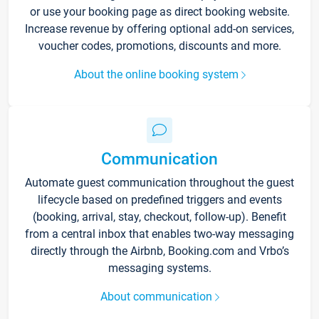
or use your booking page as direct booking website.
Increase revenue by offering optional add-on services,
voucher codes, promotions, discounts and more.
About the online booking system
Communication
Automate guest communication throughout the guest
lifecycle based on predefined triggers and events
(booking, arrival, stay, checkout, follow-up). Benefit
from a central inbox that enables two-way messaging
directly through the Airbnb, Booking.com and Vrbo’s
messaging systems.
About communication