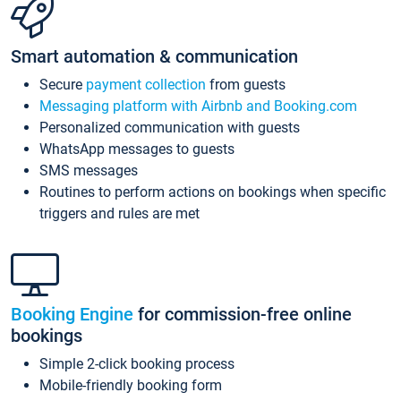
Smart automation & communication
Secure
payment collection
from guests
Messaging platform with Airbnb and Booking.com
Personalized communication with guests
WhatsApp messages to guests
SMS messages
Routines to perform actions on bookings when specific
triggers and rules are met
Booking Engine
for commission-free online
bookings
Simple 2-click booking process
Mobile-friendly booking form