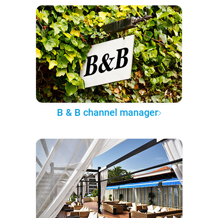
B & B channel manager