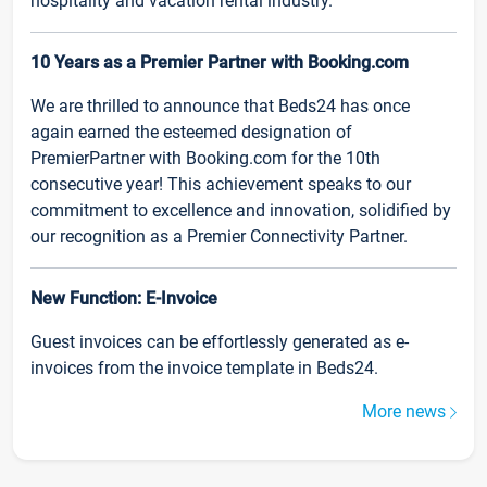
hospitality and vacation rental industry.
10 Years as a Premier Partner with Booking.com
We are thrilled to announce that Beds24 has once
again earned the esteemed designation of
PremierPartner with Booking.com for the 10th
consecutive year! This achievement speaks to our
commitment to excellence and innovation, solidified by
our recognition as a Premier Connectivity Partner.
New Function: E-Invoice
Guest invoices can be effortlessly generated as e-
invoices from the invoice template in Beds24.
More news