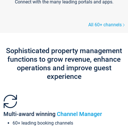
Connect with the many leading portals and apps.
All 60+ channels
Sophisticated property management
functions to grow revenue, enhance
operations and improve guest
experience
Multi-award winning
Channel Manager
60+ leading booking channels