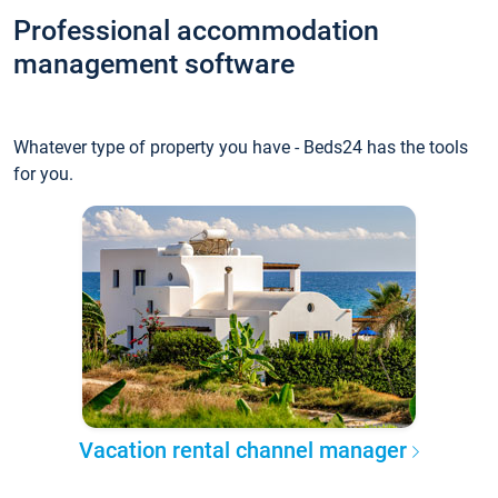
Professional accommodation
management software
Whatever type of property you have - Beds24 has the tools
for you.
Vacation rental channel manager