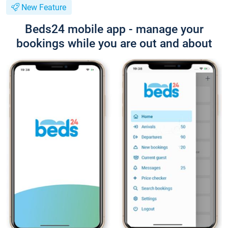
New Feature
Beds24 mobile app - manage your
bookings while you are out and about