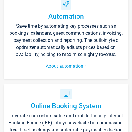
Automation
Save time by automating key processes such as
bookings, calendars, guest communications, invoicing,
payment collection and reporting. The built-in yield
optimizer automatically adjusts prices based on
availability, helping to maximise nightly revenue.
About automation
Online Booking System
Integrate our customisable and mobile-friendly Internet
Booking Engine (IBE) into your website for commission-
free direct bookings and automatic payment collection