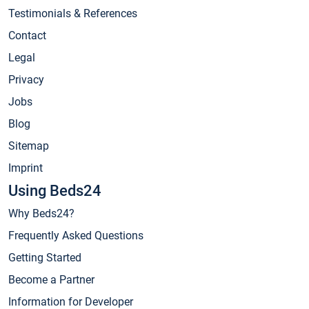
Testimonials & References
Contact
Legal
Privacy
Jobs
Blog
Sitemap
Imprint
Using Beds24
Why Beds24?
Frequently Asked Questions
Getting Started
Become a Partner
Information for Developer