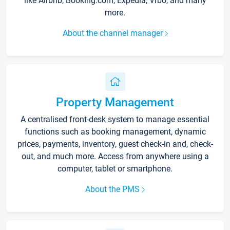
like Airbnb, Booking.com, Expedia, Vrbo, and many
more.
About the channel manager
Property Management
A centralised front-desk system to manage essential
functions such as booking management, dynamic
prices, payments, inventory, guest check-in and, check-
out, and much more. Access from anywhere using a
computer, tablet or smartphone.
About the PMS