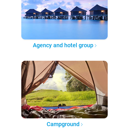
Agency and hotel group
Campground