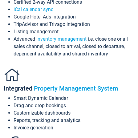
Certified 2-way API connections
iCal calendar sync
Google Hotel Ads integration
TripAdvisor and Trivago integration
Listing management
Advanced
inventory management
i.e. close one or all
sales channel, closed to arrival, closed to departure,
dependent availability and shared inventory
Integrated
Property Management System
Smart Dynamic Calendar
Drag-and-drop bookings
Customizable dashboards
Reports, tracking and analytics
Invoice generation