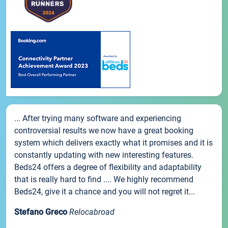
... After trying many software and experiencing
controversial results we now have a great booking
system which delivers exactly what it promises and it is
constantly updating with new interesting features.
Beds24 offers a degree of flexibility and adaptability
that is really hard to find .... We highly recommend
Beds24, give it a chance and you will not regret it...
Stefano Greco
Relocabroad