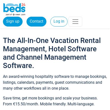
Sign up
Contact
Log in
The All-In-One Vacation Rental
Management, Hotel Software
and Channel Management
Software.
An award-winning hospitality software to manage bookings,
listings, calendars, payments, guest communications and
many other workflows all in one place.
Save time, get more bookings and scale your business.
From €15.50/month. Mobile friendly. Multi-language.