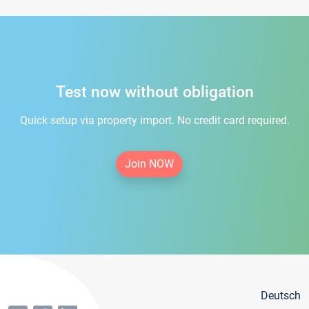
Test now without obligation
Quick setup via property import. No credit card required.
Join NOW
Deutsch