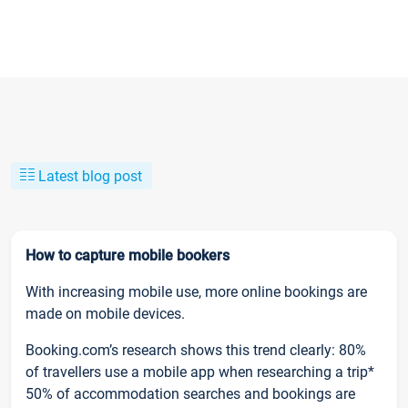
Latest blog post
How to capture mobile bookers
With increasing mobile use, more online bookings are
made on mobile devices.
Booking.com’s research shows this trend clearly: 80%
of travellers use a mobile app when researching a trip*
50% of accommodation searches and bookings are