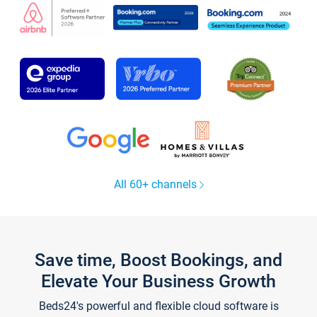
All 60+ channels
Save time, Boost Bookings, and
Elevate Your Business Growth
Beds24's powerful and flexible cloud software is