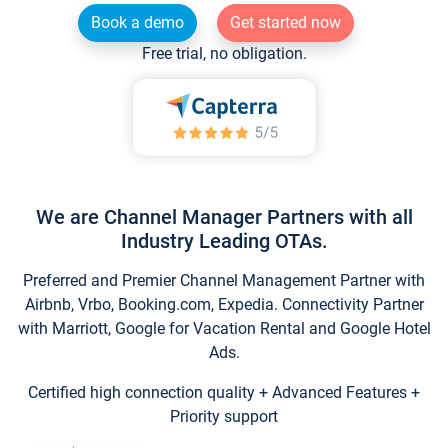
Book a demo
Get started now
Free trial, no obligation.
We are Channel Manager Partners with all
Industry Leading OTAs.
Preferred and Premier Channel Management Partner with
Airbnb, Vrbo, Booking.com, Expedia. Connectivity Partner
with Marriott, Google for Vacation Rental and Google Hotel
Ads.
Certified high connection quality + Advanced Features +
Priority support