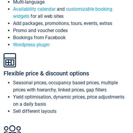
Multi-language
Availability calendar
and
customizable booking
widgets
for all web sites
Add packages, promotions, tours, events, extras
Promo and voucher codes
Bookings from Facebook
Wordpress plugin
Flexible price & discount options
Seasonal prices, occupancy based prices, multiple
prices with hierarchy, linked prices, gap fillers
Yield optimisation, dynamic prices, price adjustments
on a daily basis
Sell different layouts