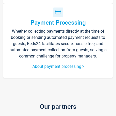
Payment Processing
Whether collecting payments directly at the time of
booking or sending automated payment requests to
guests, Beds24 facilitates secure, hassle-free, and
automated payment collection from guests, solving a
common challenge for property managers.
About payment processing
Our partners