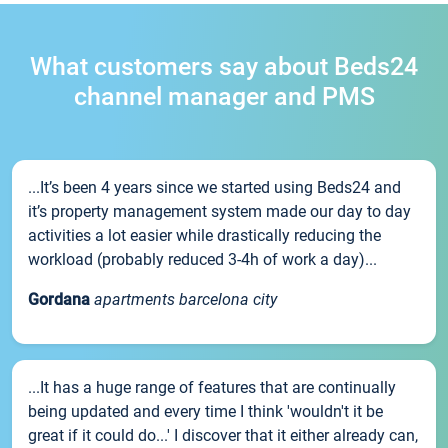
What customers say about Beds24
channel manager and PMS
...It’s been 4 years since we started using Beds24 and
it’s property management system made our day to day
activities a lot easier while drastically reducing the
workload (probably reduced 3-4h of work a day)...
Gordana
apartments barcelona city
...It has a huge range of features that are continually
being updated and every time I think 'wouldn't it be
great if it could do...' I discover that it either already can,