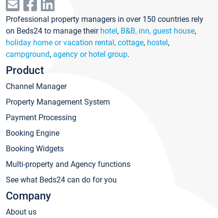
Professional property managers in over 150 countries rely
on Beds24 to manage their
hotel
,
B&B, inn, guest house
,
holiday home or vacation rental, cottage
,
hostel
,
campground
,
agency or hotel group
.
Product
Channel Manager
Property Management System
Payment Processing
Booking Engine
Booking Widgets
Multi-property and Agency functions
See what Beds24 can do for you
Company
About us