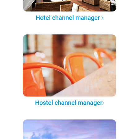
Hotel channel manager
Hostel channel manager