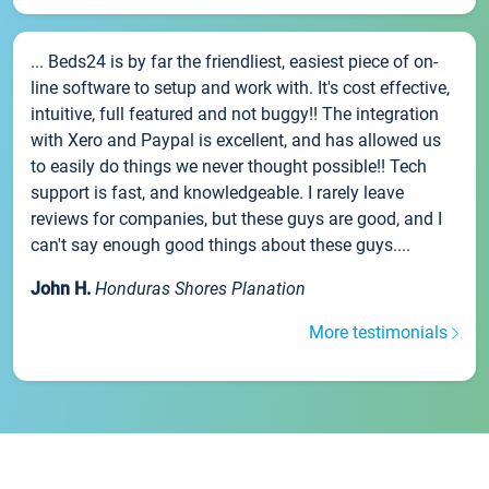
... Beds24 is by far the friendliest, easiest piece of on-
line software to setup and work with. It's cost effective,
intuitive, full featured and not buggy!! The integration
with Xero and Paypal is excellent, and has allowed us
to easily do things we never thought possible!! Tech
support is fast, and knowledgeable. I rarely leave
reviews for companies, but these guys are good, and I
can't say enough good things about these guys....
John H.
Honduras Shores Planation
More testimonials