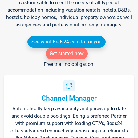
customisable to meet the needs of all types of
accommodation including vacation rentals, hotels, B&Bs,
hostels, holiday homes, individual property owners as well
as agencies and professional property managers.
See what Beds24 can do for you
Get started now
Free trial, no obligation.
Channel Manager
Automatically keep availability and prices up to date
and avoid double bookings. Being a preferred Partner
with premium support with leading OTA's, Beds24
offers advanced connectivity across popular channels