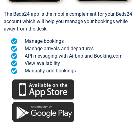
The Beds24 app is the mobile complement for your Beds24
account which will help you manage your bookings while
away from the desk.
Manage bookings
Manage arrivals and departures
API messaging with Airbnb and Booking.com
View availability
Manually add bookings