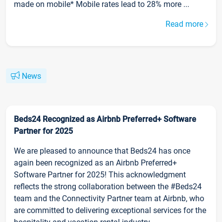
made on mobile* Mobile rates lead to 28% more ...
Read more
News
Beds24 Recognized as Airbnb Preferred+ Software
Partner for 2025
We are pleased to announce that Beds24 has once
again been recognized as an Airbnb Preferred+
Software Partner for 2025! This acknowledgment
reflects the strong collaboration between the #Beds24
team and the Connectivity Partner team at Airbnb, who
are committed to delivering exceptional services for the