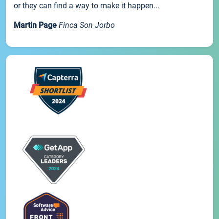
or they can find a way to make it happen...
Martin Page
Finca Son Jorbo