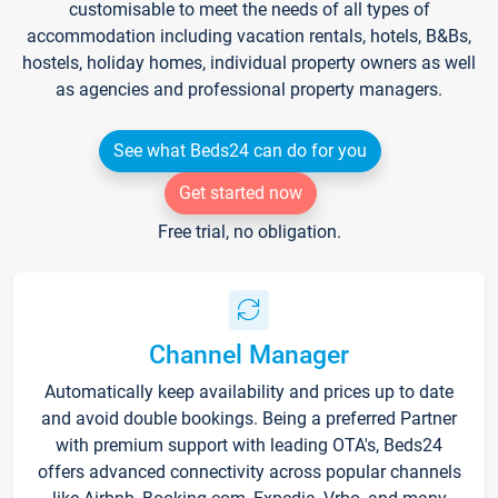
customisable to meet the needs of all types of
accommodation including vacation rentals, hotels, B&Bs,
hostels, holiday homes, individual property owners as well
as agencies and professional property managers.
See what Beds24 can do for you
Get started now
Free trial, no obligation.
Channel Manager
Automatically keep availability and prices up to date
and avoid double bookings. Being a preferred Partner
with premium support with leading OTA's, Beds24
offers advanced connectivity across popular channels