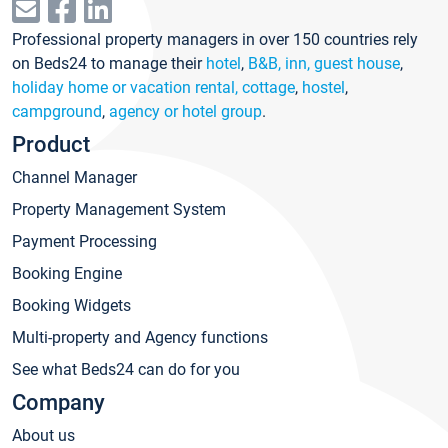
Professional property managers in over 150 countries rely
on Beds24 to manage their
hotel
,
B&B, inn, guest house
,
holiday home or vacation rental, cottage
,
hostel
,
campground
,
agency or hotel group
.
Product
Channel Manager
Property Management System
Payment Processing
Booking Engine
Booking Widgets
Multi-property and Agency functions
See what Beds24 can do for you
Company
About us