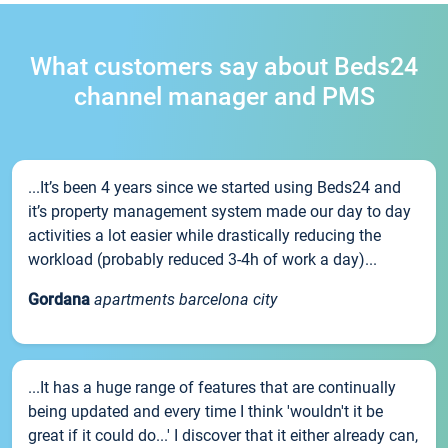
What customers say about Beds24
channel manager and PMS
...It’s been 4 years since we started using Beds24 and
it’s property management system made our day to day
activities a lot easier while drastically reducing the
workload (probably reduced 3-4h of work a day)...
Gordana
apartments barcelona city
...It has a huge range of features that are continually
being updated and every time I think 'wouldn't it be
great if it could do...' I discover that it either already can,