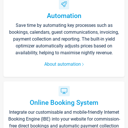
Automation
Save time by automating key processes such as
bookings, calendars, guest communications, invoicing,
payment collection and reporting. The built-in yield
optimizer automatically adjusts prices based on
availability, helping to maximise nightly revenue.
About automation
Online Booking System
Integrate our customisable and mobile-friendly Internet
Booking Engine (IBE) into your website for commission-
free direct bookings and automatic payment collection