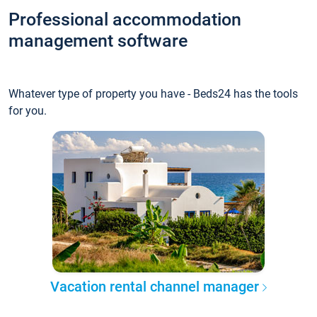
Professional accommodation
management software
Whatever type of property you have - Beds24 has the tools
for you.
Vacation rental channel manager