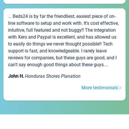
... Beds24 is by far the friendliest, easiest piece of on-
line software to setup and work with. It's cost effective,
intuitive, full featured and not buggy!! The integration
with Xero and Paypal is excellent, and has allowed us
to easily do things we never thought possible!! Tech
support is fast, and knowledgeable. I rarely leave
reviews for companies, but these guys are good, and I
can't say enough good things about these guys....
John H.
Honduras Shores Planation
More testimonials