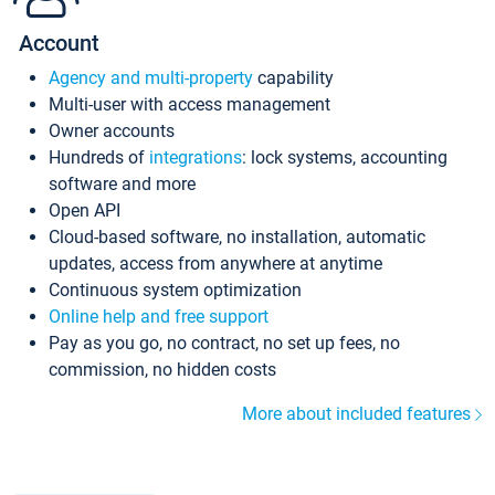
Account
Agency and multi-property
capability
Multi-user with access management
Owner accounts
Hundreds of
integrations
: lock systems, accounting
software and more
Open API
Cloud-based software, no installation, automatic
updates, access from anywhere at anytime
Continuous system optimization
Online help and free support
Pay as you go, no contract, no set up fees, no
commission, no hidden costs
More about included features