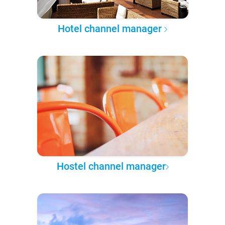
Hotel channel manager
Hostel channel manager