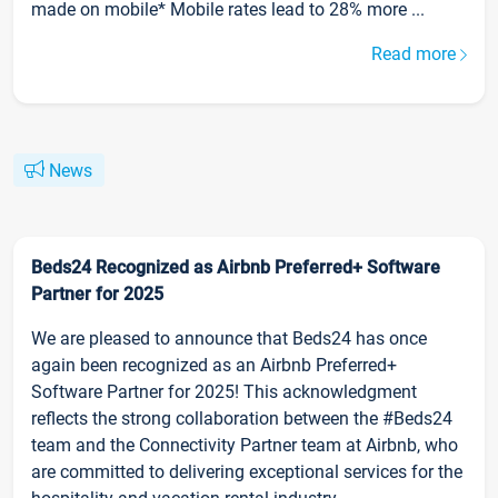
made on mobile* Mobile rates lead to 28% more ...
Read more
News
Beds24 Recognized as Airbnb Preferred+ Software
Partner for 2025
We are pleased to announce that Beds24 has once
again been recognized as an Airbnb Preferred+
Software Partner for 2025! This acknowledgment
reflects the strong collaboration between the #Beds24
team and the Connectivity Partner team at Airbnb, who
are committed to delivering exceptional services for the