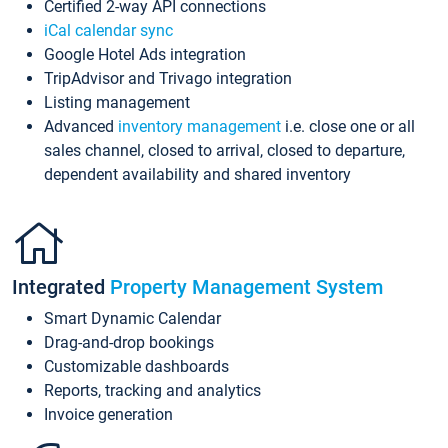
Certified 2-way API connections
iCal calendar sync
Google Hotel Ads integration
TripAdvisor and Trivago integration
Listing management
Advanced
inventory management
i.e. close one or all
sales channel, closed to arrival, closed to departure,
dependent availability and shared inventory
Integrated
Property Management System
Smart Dynamic Calendar
Drag-and-drop bookings
Customizable dashboards
Reports, tracking and analytics
Invoice generation