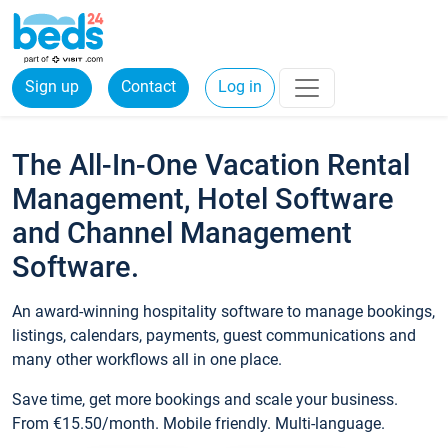
Sign up
Contact
Log in
The All-In-One Vacation Rental
Management, Hotel Software
and Channel Management
Software.
An award-winning hospitality software to manage bookings,
listings, calendars, payments, guest communications and
many other workflows all in one place.
Save time, get more bookings and scale your business.
From €15.50/month. Mobile friendly. Multi-language.