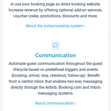
or use your booking page as direct booking website.
Increase revenue by offering optional add-on services,
voucher codes, promotions, discounts and more.
About the online booking system
Communication
Automate guest communication throughout the guest
lifecycle based on predefined triggers and events
(booking, arrival, stay, checkout, follow-up). Benefit
from a central inbox that enables two-way messaging
directly through the Airbnb, Booking.com and Vrbo’s
messaging systems.
About communication