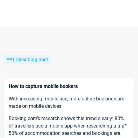
Latest blog post
How to capture mobile bookers
With increasing mobile use, more online bookings are
made on mobile devices.
Booking.com’s research shows this trend clearly: 80%
of travellers use a mobile app when researching a trip*
50% of accommodation searches and bookings are