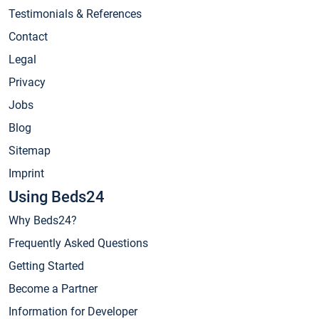
Testimonials & References
Contact
Legal
Privacy
Jobs
Blog
Sitemap
Imprint
Using Beds24
Why Beds24?
Frequently Asked Questions
Getting Started
Become a Partner
Information for Developer