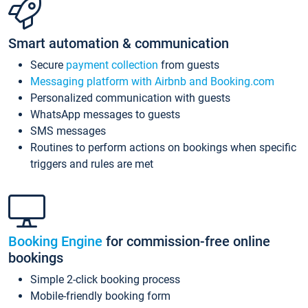
Smart automation & communication
Secure
payment collection
from guests
Messaging platform with Airbnb and Booking.com
Personalized communication with guests
WhatsApp messages to guests
SMS messages
Routines to perform actions on bookings when specific
triggers and rules are met
Booking Engine
for commission-free online
bookings
Simple 2-click booking process
Mobile-friendly booking form