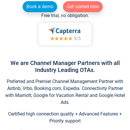
Book a demo
Get started now
Free trial, no obligation.
We are Channel Manager Partners with all
Industry Leading OTAs.
Preferred and Premier Channel Management Partner with
Airbnb, Vrbo, Booking.com, Expedia. Connectivity Partner
with Marriott, Google for Vacation Rental and Google Hotel
Ads.
Certified high connection quality + Advanced Features +
Priority support