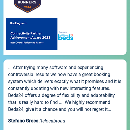
... After trying many software and experiencing
controversial results we now have a great booking
system which delivers exactly what it promises and it is
constantly updating with new interesting features.
Beds24 offers a degree of flexibility and adaptability
that is really hard to find .... We highly recommend
Beds24, give it a chance and you will not regret it...
Stefano Greco
Relocabroad