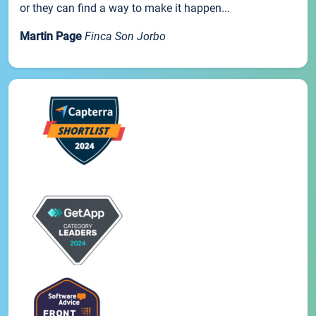
or they can find a way to make it happen...
Martin Page
Finca Son Jorbo