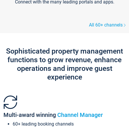
Connect with the many leading portals and apps.
All 60+ channels
Sophisticated property management
functions to grow revenue, enhance
operations and improve guest
experience
Multi-award winning
Channel Manager
60+ leading booking channels