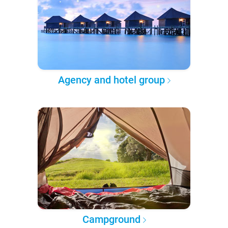
Agency and hotel group
Campground