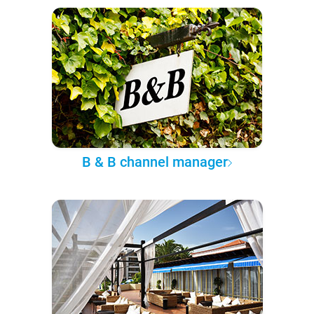
B & B channel manager