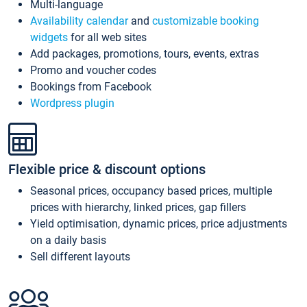
Multi-language
Availability calendar
and
customizable booking
widgets
for all web sites
Add packages, promotions, tours, events, extras
Promo and voucher codes
Bookings from Facebook
Wordpress plugin
Flexible price & discount options
Seasonal prices, occupancy based prices, multiple
prices with hierarchy, linked prices, gap fillers
Yield optimisation, dynamic prices, price adjustments
on a daily basis
Sell different layouts