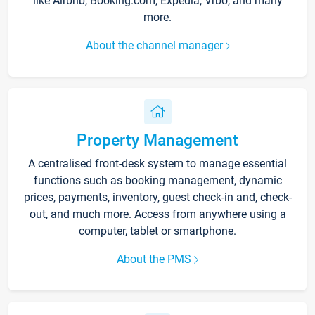
like Airbnb, Booking.com, Expedia, Vrbo, and many
more.
About the channel manager
Property Management
A centralised front-desk system to manage essential
functions such as booking management, dynamic
prices, payments, inventory, guest check-in and, check-
out, and much more. Access from anywhere using a
computer, tablet or smartphone.
About the PMS