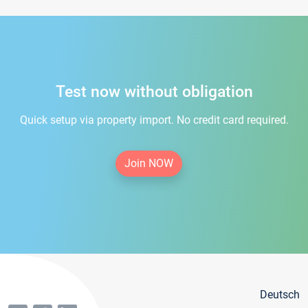
Test now without obligation
Quick setup via property import. No credit card required.
Join NOW
Deutsch