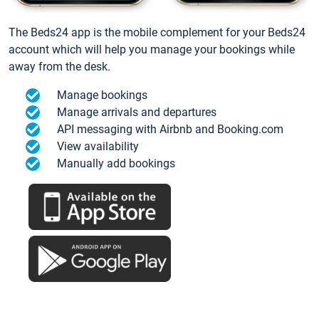
The Beds24 app is the mobile complement for your Beds24
account which will help you manage your bookings while
away from the desk.
Manage bookings
Manage arrivals and departures
API messaging with Airbnb and Booking.com
View availability
Manually add bookings