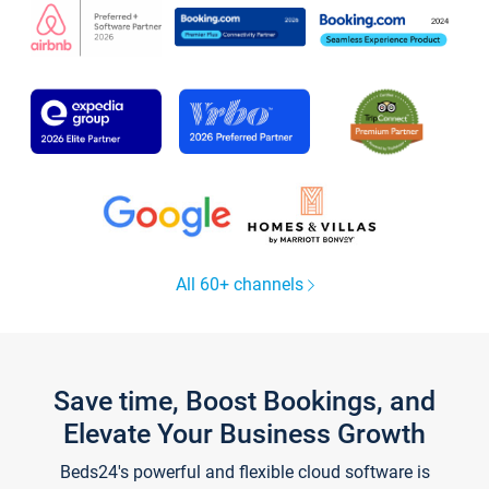
All 60+ channels
Save time, Boost Bookings, and
Elevate Your Business Growth
Beds24's powerful and flexible cloud software is