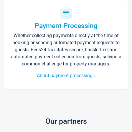
Payment Processing
Whether collecting payments directly at the time of
booking or sending automated payment requests to
guests, Beds24 facilitates secure, hassle-free, and
automated payment collection from guests, solving a
common challenge for property managers.
About payment processing
Our partners