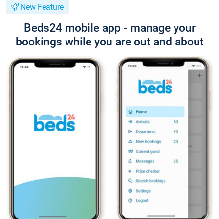
New Feature
Beds24 mobile app - manage your
bookings while you are out and about