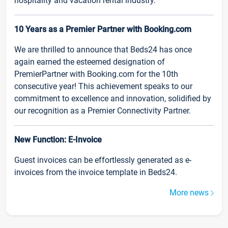
hospitality and vacation rental industry.
10 Years as a Premier Partner with Booking.com
We are thrilled to announce that Beds24 has once
again earned the esteemed designation of
PremierPartner with Booking.com for the 10th
consecutive year! This achievement speaks to our
commitment to excellence and innovation, solidified by
our recognition as a Premier Connectivity Partner.
New Function: E-Invoice
Guest invoices can be effortlessly generated as e-
invoices from the invoice template in Beds24.
More news