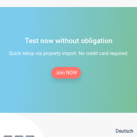
Test now without obligation
Quick setup via property import. No credit card required.
Join NOW
Deutsch