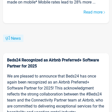
made on mobile* Mobile rates lead to 28% more ...
Read more
News
Beds24 Recognized as Airbnb Preferred+ Software
Partner for 2025
We are pleased to announce that Beds24 has once
again been recognized as an Airbnb Preferred+
Software Partner for 2025! This acknowledgment
reflects the strong collaboration between the #Beds24
team and the Connectivity Partner team at Airbnb, who
are committed to delivering exceptional services for the