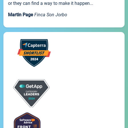
or they can find a way to make it happen...
Martin Page
Finca Son Jorbo