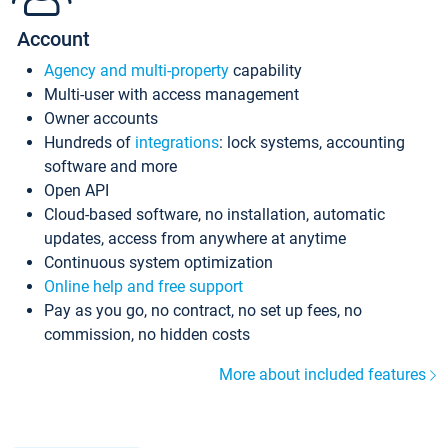
Account
Agency and multi-property
capability
Multi-user with access management
Owner accounts
Hundreds of
integrations
: lock systems, accounting
software and more
Open API
Cloud-based software, no installation, automatic
updates, access from anywhere at anytime
Continuous system optimization
Online help and free support
Pay as you go, no contract, no set up fees, no
commission, no hidden costs
More about included features