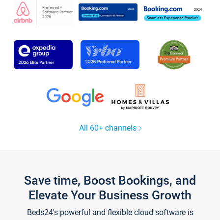
All 60+ channels
Save time, Boost Bookings, and
Elevate Your Business Growth
Beds24's powerful and flexible cloud software is