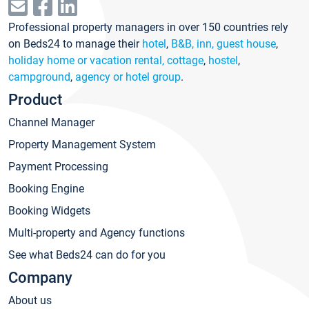
Professional property managers in over 150 countries rely
on Beds24 to manage their
hotel
,
B&B, inn, guest house
,
holiday home or vacation rental, cottage
,
hostel
,
campground
,
agency or hotel group
.
Product
Channel Manager
Property Management System
Payment Processing
Booking Engine
Booking Widgets
Multi-property and Agency functions
See what Beds24 can do for you
Company
About us