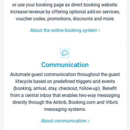
or use your booking page as direct booking website.
Increase revenue by offering optional add-on services,
voucher codes, promotions, discounts and more.
About the online booking system
Communication
Automate guest communication throughout the guest
lifecycle based on predefined triggers and events
(booking, arrival, stay, checkout, follow-up). Benefit
from a central inbox that enables two-way messaging
directly through the Airbnb, Booking.com and Vrbo’s
messaging systems.
About communication