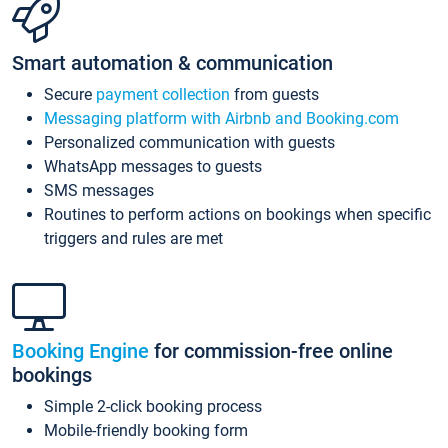
Smart automation & communication
Secure
payment collection
from guests
Messaging platform with Airbnb and Booking.com
Personalized communication with guests
WhatsApp messages to guests
SMS messages
Routines to perform actions on bookings when specific
triggers and rules are met
Booking Engine
for commission-free online
bookings
Simple 2-click booking process
Mobile-friendly booking form