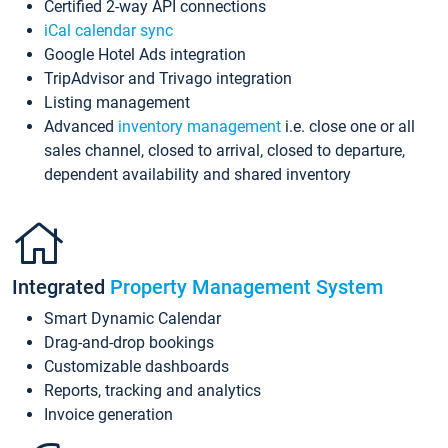
Certified 2-way API connections
iCal calendar sync
Google Hotel Ads integration
TripAdvisor and Trivago integration
Listing management
Advanced
inventory management
i.e. close one or all
sales channel, closed to arrival, closed to departure,
dependent availability and shared inventory
Integrated
Property Management System
Smart Dynamic Calendar
Drag-and-drop bookings
Customizable dashboards
Reports, tracking and analytics
Invoice generation