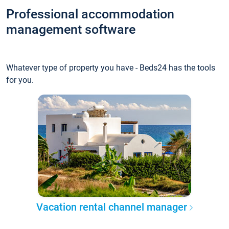
Professional accommodation
management software
Whatever type of property you have - Beds24 has the tools
for you.
Vacation rental channel manager