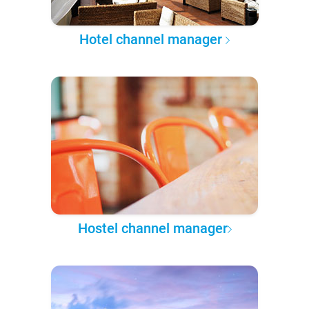
Hotel channel manager
Hostel channel manager