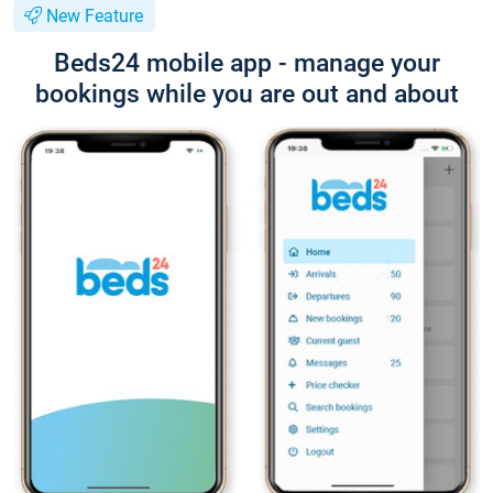
New Feature
Beds24 mobile app - manage your
bookings while you are out and about