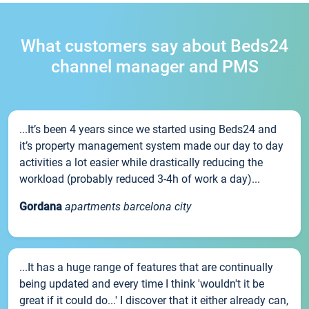
What customers say about Beds24
channel manager and PMS
...It’s been 4 years since we started using Beds24 and
it’s property management system made our day to day
activities a lot easier while drastically reducing the
workload (probably reduced 3-4h of work a day)...
Gordana
apartments barcelona city
...It has a huge range of features that are continually
being updated and every time I think 'wouldn't it be
great if it could do...' I discover that it either already can,