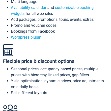
Multi-language
Availability calendar
and
customizable booking
widgets
for all web sites
Add packages, promotions, tours, events, extras
Promo and voucher codes
Bookings from Facebook
Wordpress plugin
Flexible price & discount options
Seasonal prices, occupancy based prices, multiple
prices with hierarchy, linked prices, gap fillers
Yield optimisation, dynamic prices, price adjustments
on a daily basis
Sell different layouts