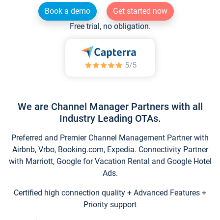
Book a demo
Get started now
Free trial, no obligation.
We are Channel Manager Partners with all
Industry Leading OTAs.
Preferred and Premier Channel Management Partner with
Airbnb, Vrbo, Booking.com, Expedia. Connectivity Partner
with Marriott, Google for Vacation Rental and Google Hotel
Ads.
Certified high connection quality + Advanced Features +
Priority support