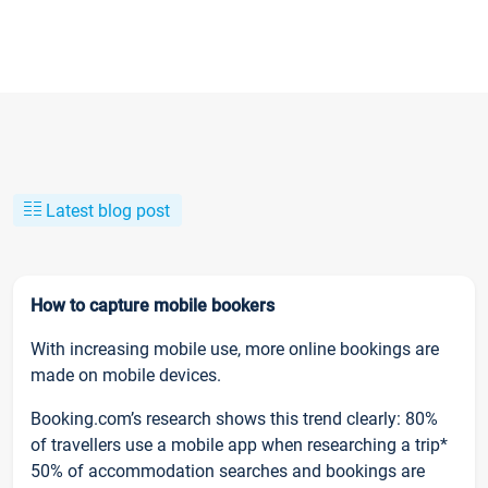
Latest blog post
How to capture mobile bookers
With increasing mobile use, more online bookings are
made on mobile devices.
Booking.com’s research shows this trend clearly: 80%
of travellers use a mobile app when researching a trip*
50% of accommodation searches and bookings are