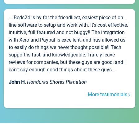
... Beds24 is by far the friendliest, easiest piece of on-
line software to setup and work with. It's cost effective,
intuitive, full featured and not buggy!! The integration
with Xero and Paypal is excellent, and has allowed us
to easily do things we never thought possible!! Tech
support is fast, and knowledgeable. I rarely leave
reviews for companies, but these guys are good, and I
can't say enough good things about these guys....
John H.
Honduras Shores Planation
More testimonials