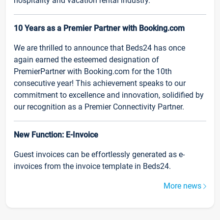
hospitality and vacation rental industry.
10 Years as a Premier Partner with Booking.com
We are thrilled to announce that Beds24 has once
again earned the esteemed designation of
PremierPartner with Booking.com for the 10th
consecutive year! This achievement speaks to our
commitment to excellence and innovation, solidified by
our recognition as a Premier Connectivity Partner.
New Function: E-Invoice
Guest invoices can be effortlessly generated as e-
invoices from the invoice template in Beds24.
More news