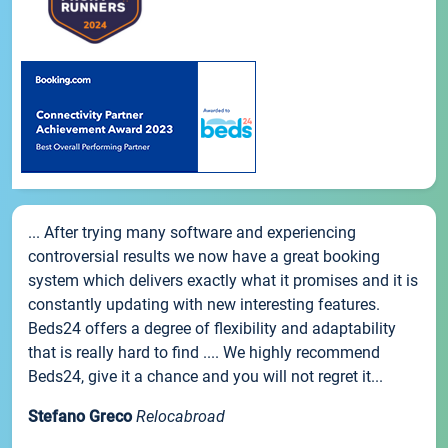
... After trying many software and experiencing
controversial results we now have a great booking
system which delivers exactly what it promises and it is
constantly updating with new interesting features.
Beds24 offers a degree of flexibility and adaptability
that is really hard to find .... We highly recommend
Beds24, give it a chance and you will not regret it...
Stefano Greco
Relocabroad