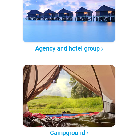
Agency and hotel group
Campground