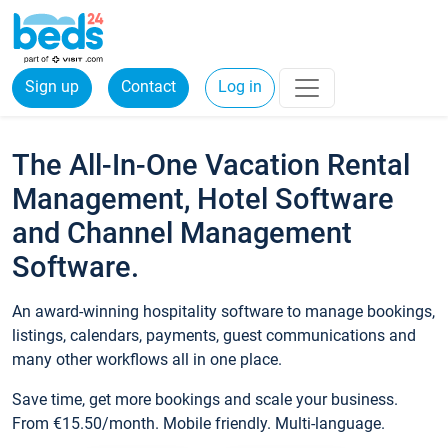
Sign up
Contact
Log in
The All-In-One Vacation Rental
Management, Hotel Software
and Channel Management
Software.
An award-winning hospitality software to manage bookings,
listings, calendars, payments, guest communications and
many other workflows all in one place.
Save time, get more bookings and scale your business.
From €15.50/month. Mobile friendly. Multi-language.