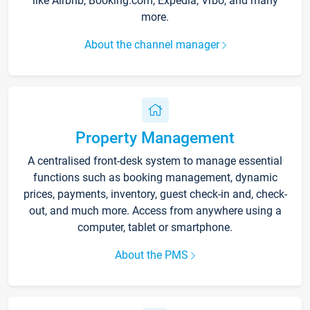
like Airbnb, Booking.com, Expedia, Vrbo, and many
more.
About the channel manager
Property Management
A centralised front-desk system to manage essential
functions such as booking management, dynamic
prices, payments, inventory, guest check-in and, check-
out, and much more. Access from anywhere using a
computer, tablet or smartphone.
About the PMS