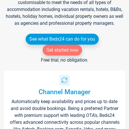
customisable to meet the needs of all types of
accommodation including vacation rentals, hotels, B&Bs,
hostels, holiday homes, individual property owners as well
as agencies and professional property managers.
See what Beds24 can do for you
Get started now
Free trial, no obligation.
Channel Manager
Automatically keep availability and prices up to date
and avoid double bookings. Being a preferred Partner
with premium support with leading OTA's, Beds24
offers advanced connectivity across popular channels