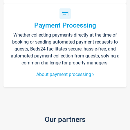
Payment Processing
Whether collecting payments directly at the time of
booking or sending automated payment requests to
guests, Beds24 facilitates secure, hassle-free, and
automated payment collection from guests, solving a
common challenge for property managers.
About payment processing
Our partners