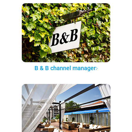
B & B channel manager