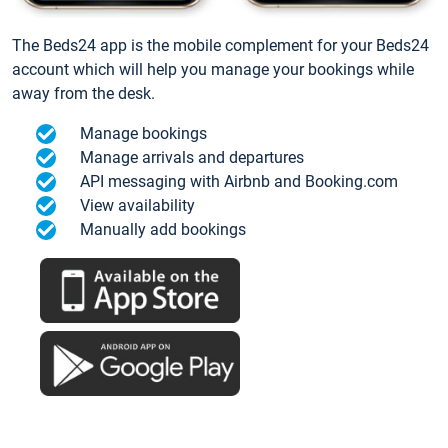
The Beds24 app is the mobile complement for your Beds24
account which will help you manage your bookings while
away from the desk.
Manage bookings
Manage arrivals and departures
API messaging with Airbnb and Booking.com
View availability
Manually add bookings