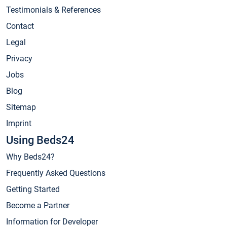
Testimonials & References
Contact
Legal
Privacy
Jobs
Blog
Sitemap
Imprint
Using Beds24
Why Beds24?
Frequently Asked Questions
Getting Started
Become a Partner
Information for Developer