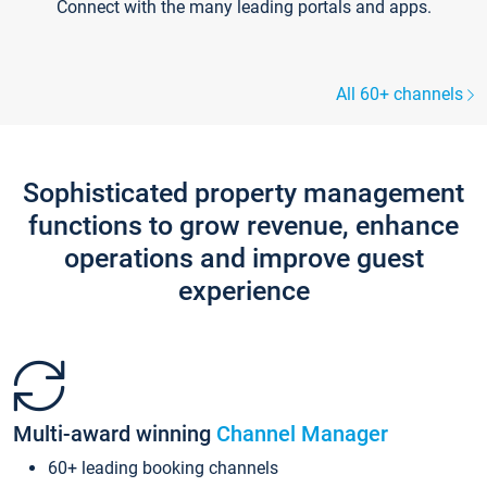
Connect with the many leading portals and apps.
All 60+ channels
Sophisticated property management
functions to grow revenue, enhance
operations and improve guest
experience
Multi-award winning
Channel Manager
60+ leading booking channels