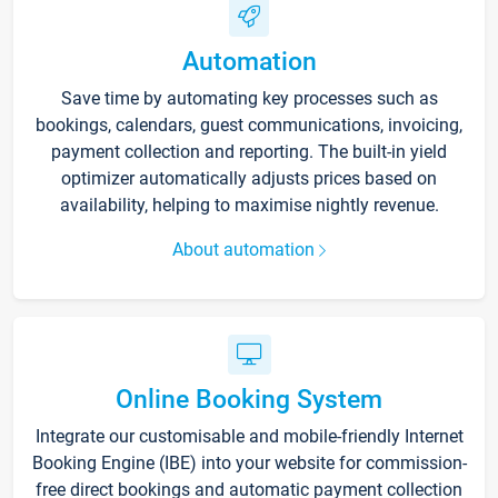
Automation
Save time by automating key processes such as
bookings, calendars, guest communications, invoicing,
payment collection and reporting. The built-in yield
optimizer automatically adjusts prices based on
availability, helping to maximise nightly revenue.
About automation
Online Booking System
Integrate our customisable and mobile-friendly Internet
Booking Engine (IBE) into your website for commission-
free direct bookings and automatic payment collection