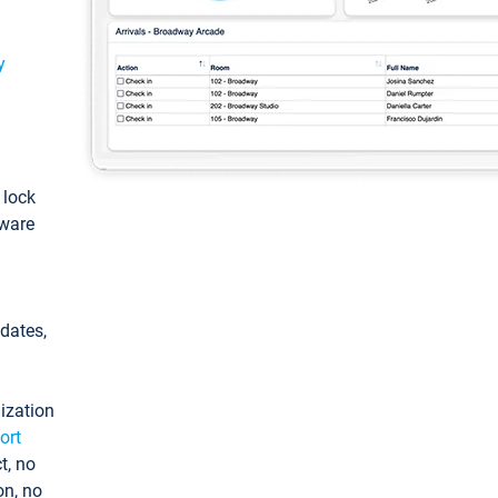
y
: lock
tware
pdates,
ization
ort
t, no
on, no