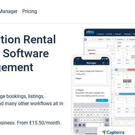
Manager
Pricing
tion Rental
 Software
gement
e bookings, listings,
d many other workflows all in
business. From €15.50/month.