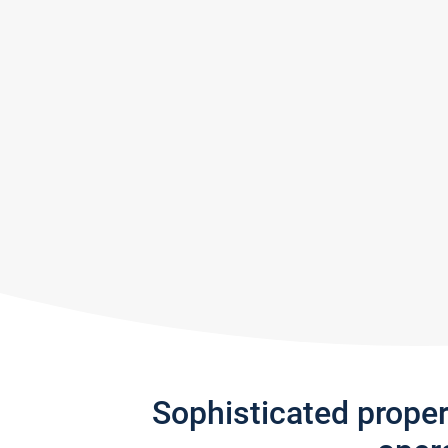
Sophisticated prope