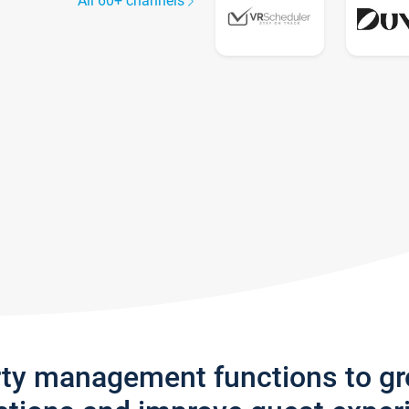
All 60+ channels
rty management functions to g