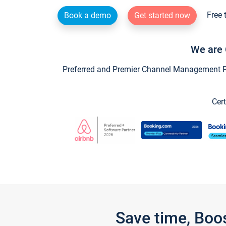
Free 
Book a demo
Get started now
We are 
Preferred and Premier Channel Management Par
Cert
Save time, Boo