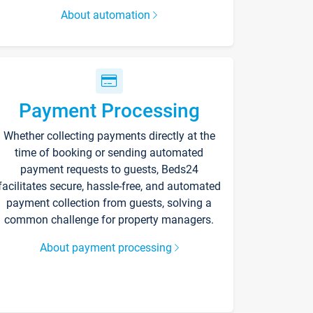
About automation
Payment Processing
Whether collecting payments directly at the
time of booking or sending automated
payment requests to guests, Beds24
facilitates secure, hassle-free, and automated
payment collection from guests, solving a
common challenge for property managers.
About payment processing