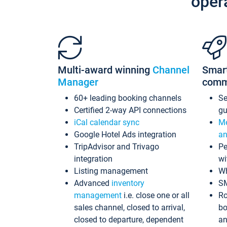
oper
Multi-award winning
Channel
Smar
Manager
comm
60+ leading booking channels
S
Certified 2-way API connections
gu
iCal calendar sync
Me
Google Hotel Ads integration
an
TripAdvisor and Trivago
Pe
integration
wi
Listing management
Wh
Advanced
inventory
S
management
i.e. close one or all
Ro
sales channel, closed to arrival,
bo
closed to departure, dependent
an