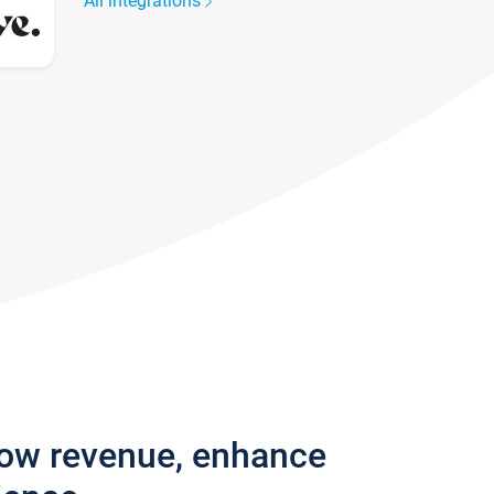
All integrations
row revenue, enhance