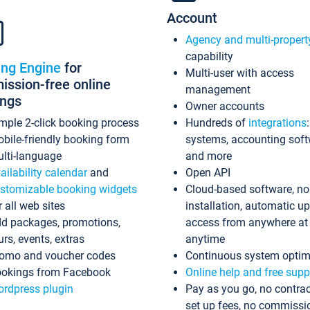
Account
Agency and multi-propert
capability
ing Engine
for
Multi-user with access
ssion-free online
management
ings
Owner accounts
mple 2-click booking process
Hundreds of
integrations
bile-friendly booking form
systems, accounting sof
lti-language
and more
ailability calendar
and
Open API
stomizable booking widgets
Cloud-based software, no
r all web sites
installation, automatic u
d packages, promotions,
access from anywhere at
urs, events, extras
anytime
omo and voucher codes
Continuous system optim
okings from Facebook
Online help and free supp
rdpress plugin
Pay as you go, no contrac
set up fees, no commissi