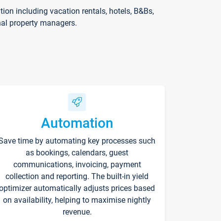
on including vacation rentals, hotels, B&Bs,
nal property managers.
Automation
Save time by automating key processes such
as bookings, calendars, guest
communications, invoicing, payment
collection and reporting. The built-in yield
optimizer automatically adjusts prices based
on availability, helping to maximise nightly
revenue.