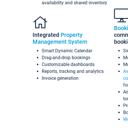
availability and shared inventory
Book
Integrated
Property
commi
Management System
book
Smart Dynamic Calendar
Si
Drag-and-drop bookings
Mo
Customizable dashboards
Mu
Reports, tracking and analytics
Av
Invoice generation
cu
fo
Ad
to
Pr
Bo
Wo