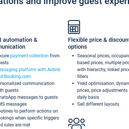
ations and improve guest exper
t automation &
Flexible price & discoun
unication
options
ecure
payment collection
from
Seasonal prices, occupa
ests
based prices, multiple pri
ssaging platform with Airbnb
with hierarchy, linked pri
d Booking.com
fillers
rsonalized communication
Yield optimisation, dyna
th guests
prices, price adjustments
atsApp messages to guests
daily basis
MS messages
Sell different layouts
utines to perform actions on
okings when specific triggers
d rules are met