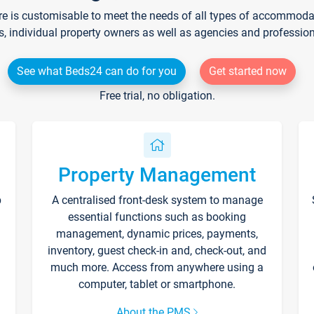
re is customisable to meet the needs of all types of accommodati
s, individual property owners as well as agencies and professio
See what Beds24 can do for you
Get started now
Free trial, no obligation.
Property Management
p
A centralised front-desk system to manage
essential functions such as booking
management, dynamic prices, payments,
inventory, guest check-in and, check-out, and
much more. Access from anywhere using a
computer, tablet or smartphone.
About the PMS