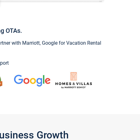
ng OTAs.
ner with Marriott, Google for Vacation Rental
port
Business Growth