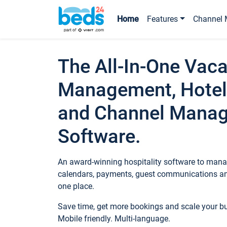
Home
Features
Channel 
The All-In-One Vaca
Management, Hotel
and Channel Mana
Software.
An award-winning hospitality software to manag
calendars, payments, guest communications an
one place.
Save time, get more bookings and scale your 
Mobile friendly. Multi-language.