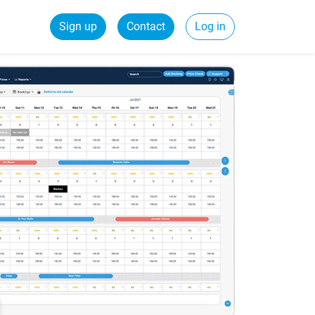
Sign up
Contact
Log in