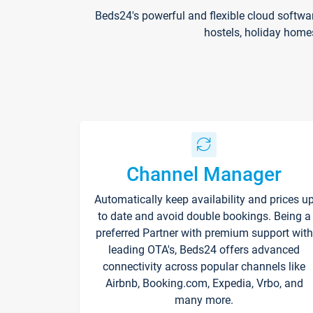
Beds24's powerful and flexible cloud softwa
hostels, holiday home
Channel Manager
Automatically keep availability and prices u
to date and avoid double bookings. Being a
preferred Partner with premium support with
leading OTA's, Beds24 offers advanced
connectivity across popular channels like
Airbnb, Booking.com, Expedia, Vrbo, and
many more.