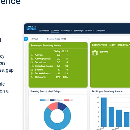
ience
t
ncy
ces
ces, gap
mic
 on a