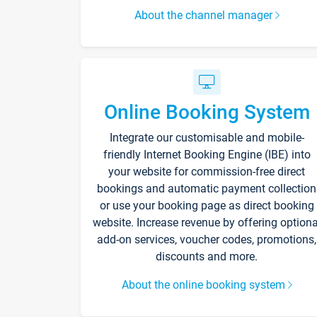
About the channel manager
Online Booking System
Integrate our customisable and mobile-
friendly Internet Booking Engine (IBE) into
your website for commission-free direct
bookings and automatic payment collection
or use your booking page as direct booking
website. Increase revenue by offering optiona
add-on services, voucher codes, promotions,
discounts and more.
About the online booking system