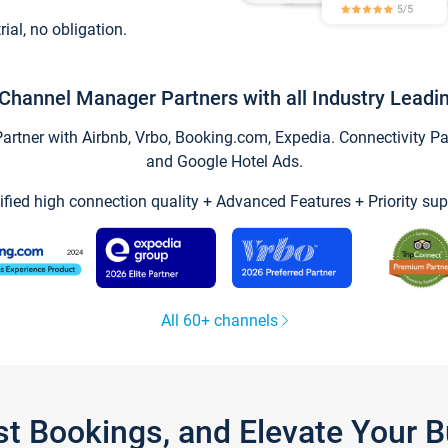
trial, no obligation.
Channel Manager Partners with all Industry Leadi
tner with Airbnb, Vrbo, Booking.com, Expedia. Connectivity Part
and Google Hotel Ads.
ified high connection quality + Advanced Features + Priority sup
All 60+ channels
st Bookings, and Elevate Your 