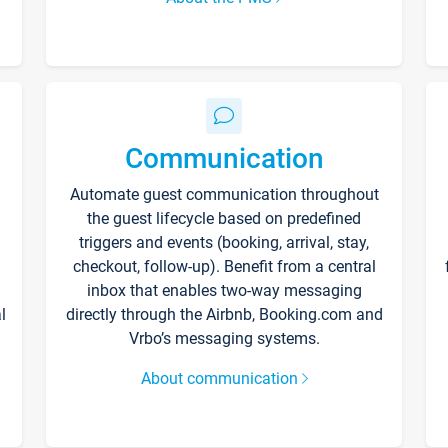
Communication
Automate guest communication throughout
the guest lifecycle based on predefined
triggers and events (booking, arrival, stay,
checkout, follow-up). Benefit from a central
inbox that enables two-way messaging
l
directly through the Airbnb, Booking.com and
Vrbo’s messaging systems.
About communication