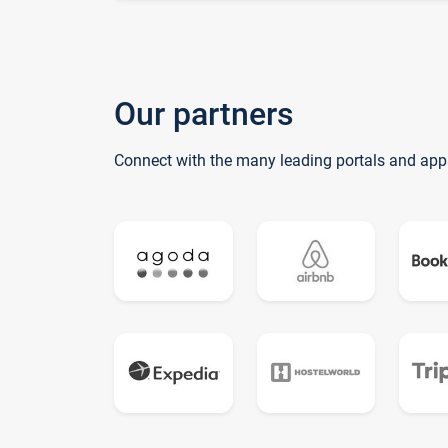
Our partners
Connect with the many leading portals and app