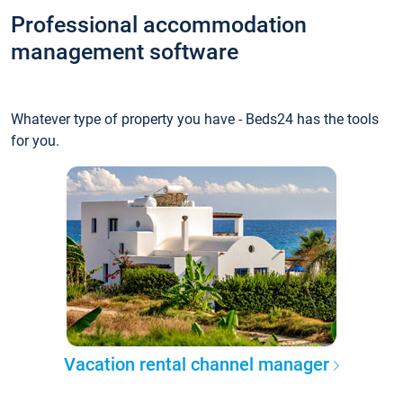
Professional accommodation
management software
Whatever type of property you have - Beds24 has the tools
for you.
Vacation rental channel manager