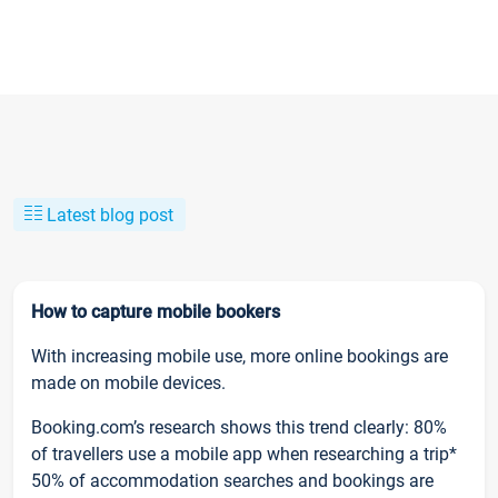
Latest blog post
How to capture mobile bookers
With increasing mobile use, more online bookings are
made on mobile devices.
Booking.com’s research shows this trend clearly: 80%
of travellers use a mobile app when researching a trip*
50% of accommodation searches and bookings are