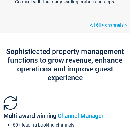
Connect with the many leading portals and apps.
All 60+ channels
Sophisticated property management
functions to grow revenue, enhance
operations and improve guest
experience
Multi-award winning
Channel Manager
60+ leading booking channels