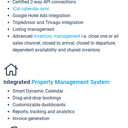
Certified 2-way API connections
iCal calendar sync
Google Hotel Ads integration
TripAdvisor and Trivago integration
Listing management
Advanced
inventory management
i.e. close one or all
sales channel, closed to arrival, closed to departure,
dependent availability and shared inventory
Integrated
Property Management System
Smart Dynamic Calendar
Drag-and-drop bookings
Customizable dashboards
Reports, tracking and analytics
Invoice generation