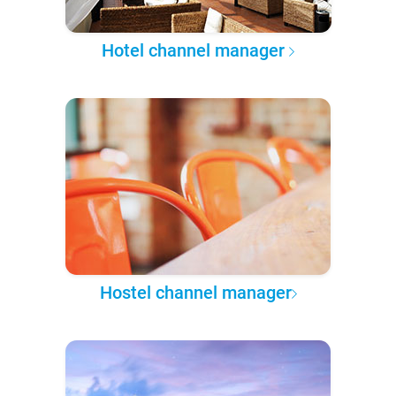
Hotel channel manager
Hostel channel manager