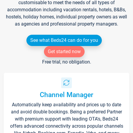
customisable to meet the needs of all types of
accommodation including vacation rentals, hotels, B&Bs,
hostels, holiday homes, individual property owners as well
as agencies and professional property managers.
See what Beds24 can do for you
Get started now
Free trial, no obligation.
Channel Manager
Automatically keep availability and prices up to date
and avoid double bookings. Being a preferred Partner
with premium support with leading OTA's, Beds24
offers advanced connectivity across popular channels