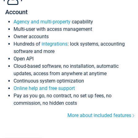
Account
Agency and multi-property
capability
Multi-user with access management
Owner accounts
Hundreds of
integrations
: lock systems, accounting
software and more
Open API
Cloud-based software, no installation, automatic
updates, access from anywhere at anytime
Continuous system optimization
Online help and free support
Pay as you go, no contract, no set up fees, no
commission, no hidden costs
More about included features