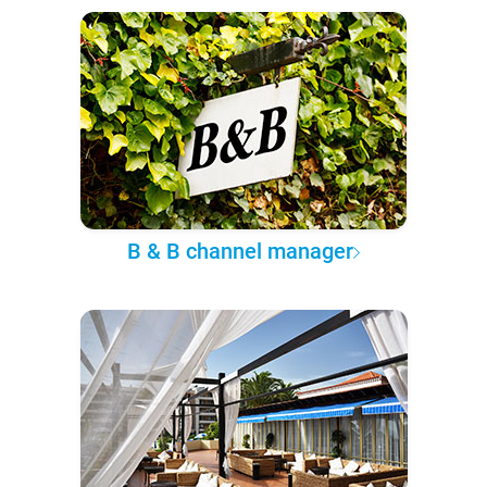
B & B channel manager