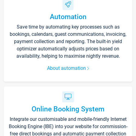
Automation
Save time by automating key processes such as
bookings, calendars, guest communications, invoicing,
payment collection and reporting. The built-in yield
optimizer automatically adjusts prices based on
availability, helping to maximise nightly revenue.
About automation
Online Booking System
Integrate our customisable and mobile-friendly Internet
Booking Engine (IBE) into your website for commission-
free direct bookings and automatic payment collection