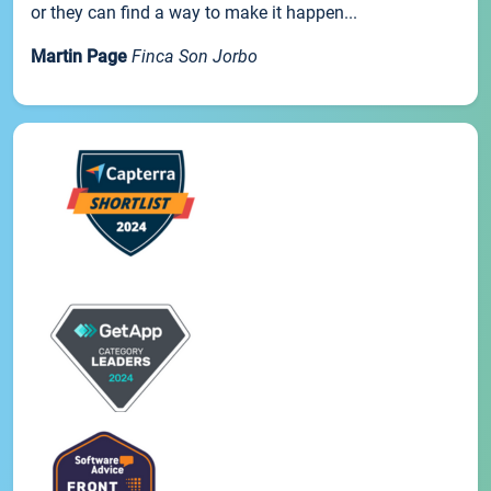
or they can find a way to make it happen...
Martin Page
Finca Son Jorbo