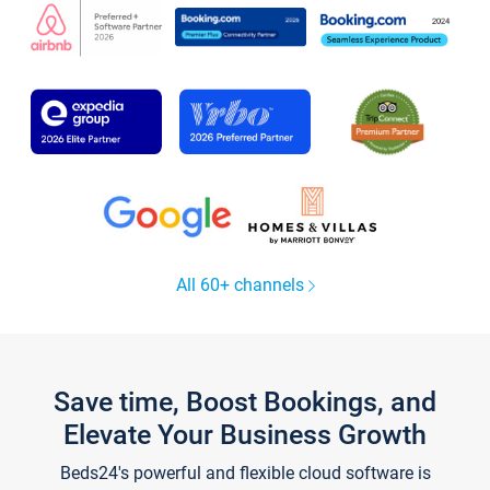
All 60+ channels
Save time, Boost Bookings, and
Elevate Your Business Growth
Beds24's powerful and flexible cloud software is