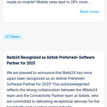
made on mobile* Mobile rates lead to 28% more ...
Read more
News
Beds24 Recognized as Airbnb Preferred+ Software
Partner for 2025
We are pleased to announce that Beds24 has once
again been recognized as an Airbnb Preferred+
Software Partner for 2025! This acknowledgment
reflects the strong collaboration between the #Beds24
team and the Connectivity Partner team at Airbnb, who
are committed to delivering exceptional services for the