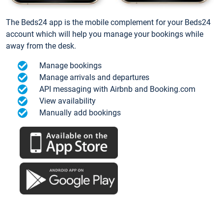
The Beds24 app is the mobile complement for your Beds24
account which will help you manage your bookings while
away from the desk.
Manage bookings
Manage arrivals and departures
API messaging with Airbnb and Booking.com
View availability
Manually add bookings