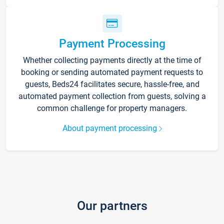
Payment Processing
Whether collecting payments directly at the time of
booking or sending automated payment requests to
guests, Beds24 facilitates secure, hassle-free, and
automated payment collection from guests, solving a
common challenge for property managers.
About payment processing
Our partners