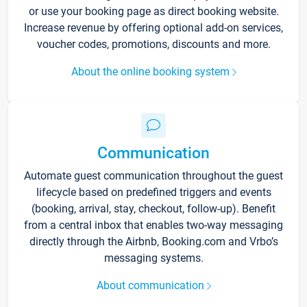
or use your booking page as direct booking website.
Increase revenue by offering optional add-on services,
voucher codes, promotions, discounts and more.
About the online booking system
Communication
Automate guest communication throughout the guest
lifecycle based on predefined triggers and events
(booking, arrival, stay, checkout, follow-up). Benefit
from a central inbox that enables two-way messaging
directly through the Airbnb, Booking.com and Vrbo’s
messaging systems.
About communication