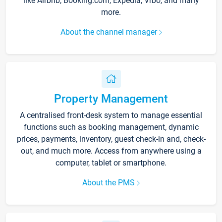
like Airbnb, Booking.com, Expedia, Vrbo, and many
more.
About the channel manager
Property Management
A centralised front-desk system to manage essential
functions such as booking management, dynamic
prices, payments, inventory, guest check-in and, check-
out, and much more. Access from anywhere using a
computer, tablet or smartphone.
About the PMS