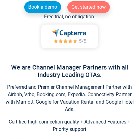
Book a demo
Get started now
Free trial, no obligation.
We are Channel Manager Partners with all
Industry Leading OTAs.
Preferred and Premier Channel Management Partner with
Airbnb, Vrbo, Booking.com, Expedia. Connectivity Partner
with Marriott, Google for Vacation Rental and Google Hotel
Ads.
Certified high connection quality + Advanced Features +
Priority support