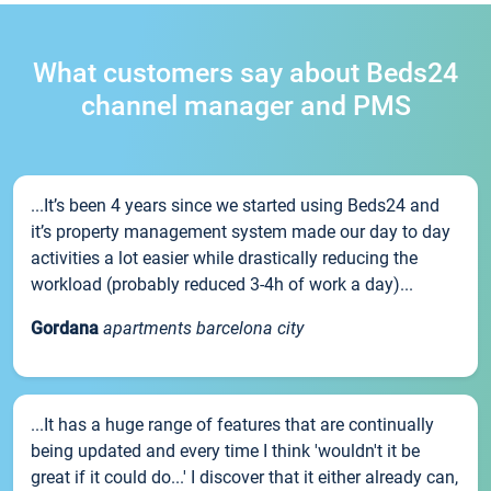
What customers say about Beds24
channel manager and PMS
...It’s been 4 years since we started using Beds24 and
it’s property management system made our day to day
activities a lot easier while drastically reducing the
workload (probably reduced 3-4h of work a day)...
Gordana
apartments barcelona city
...It has a huge range of features that are continually
being updated and every time I think 'wouldn't it be
great if it could do...' I discover that it either already can,