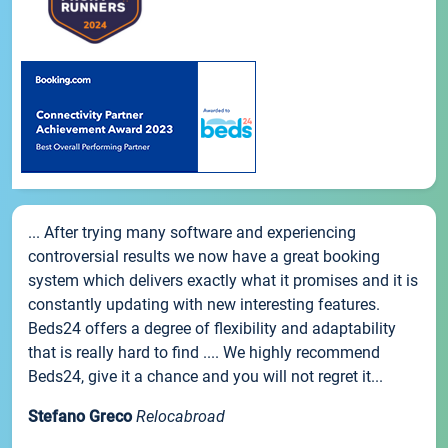
... After trying many software and experiencing
controversial results we now have a great booking
system which delivers exactly what it promises and it is
constantly updating with new interesting features.
Beds24 offers a degree of flexibility and adaptability
that is really hard to find .... We highly recommend
Beds24, give it a chance and you will not regret it...
Stefano Greco
Relocabroad