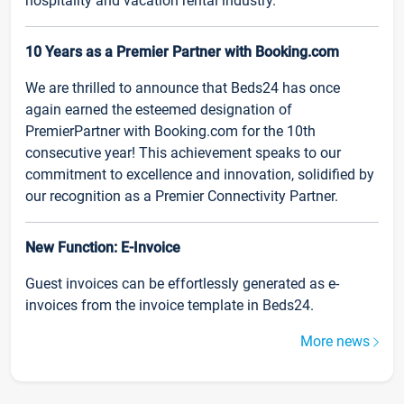
hospitality and vacation rental industry.
10 Years as a Premier Partner with Booking.com
We are thrilled to announce that Beds24 has once
again earned the esteemed designation of
PremierPartner with Booking.com for the 10th
consecutive year! This achievement speaks to our
commitment to excellence and innovation, solidified by
our recognition as a Premier Connectivity Partner.
New Function: E-Invoice
Guest invoices can be effortlessly generated as e-
invoices from the invoice template in Beds24.
More news