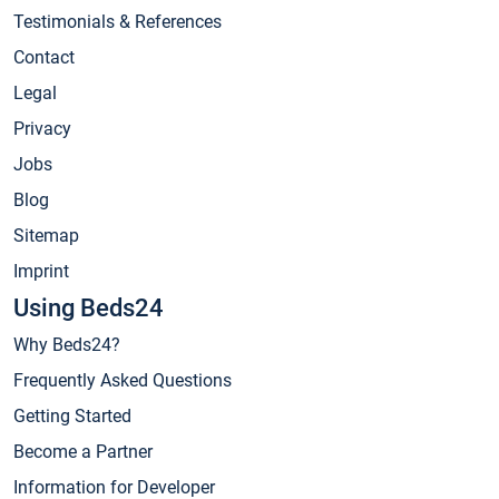
Testimonials & References
Contact
Legal
Privacy
Jobs
Blog
Sitemap
Imprint
Using Beds24
Why Beds24?
Frequently Asked Questions
Getting Started
Become a Partner
Information for Developer