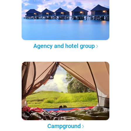
Agency and hotel group
Campground