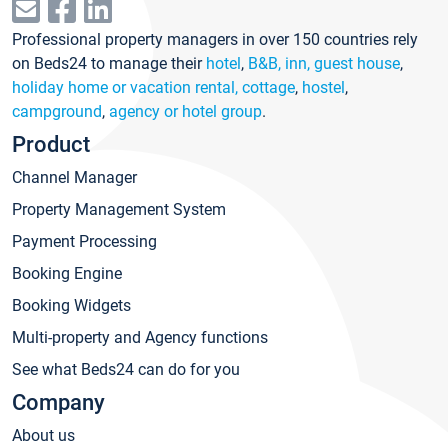
Professional property managers in over 150 countries rely
on Beds24 to manage their
hotel
,
B&B, inn, guest house
,
holiday home or vacation rental, cottage
,
hostel
,
campground
,
agency or hotel group
.
Product
Channel Manager
Property Management System
Payment Processing
Booking Engine
Booking Widgets
Multi-property and Agency functions
See what Beds24 can do for you
Company
About us