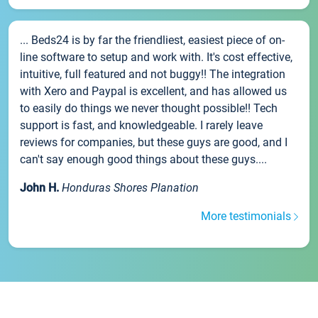
... Beds24 is by far the friendliest, easiest piece of on-
line software to setup and work with. It's cost effective,
intuitive, full featured and not buggy!! The integration
with Xero and Paypal is excellent, and has allowed us
to easily do things we never thought possible!! Tech
support is fast, and knowledgeable. I rarely leave
reviews for companies, but these guys are good, and I
can't say enough good things about these guys....
John H.
Honduras Shores Planation
More testimonials