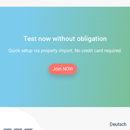
Test now without obligation
Quick setup via property import. No credit card required.
Join NOW
Deutsch