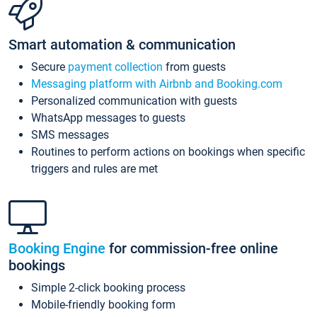
Smart automation & communication
Secure
payment collection
from guests
Messaging platform with Airbnb and Booking.com
Personalized communication with guests
WhatsApp messages to guests
SMS messages
Routines to perform actions on bookings when specific
triggers and rules are met
Booking Engine
for commission-free online
bookings
Simple 2-click booking process
Mobile-friendly booking form