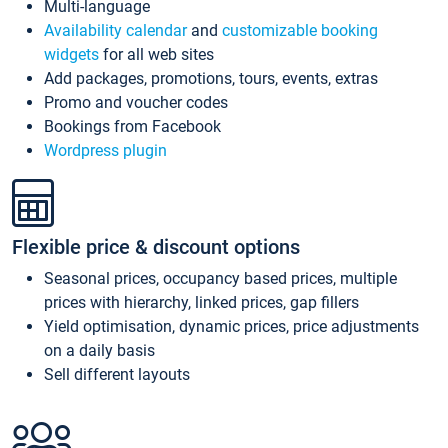
Multi-language
Availability calendar
and
customizable booking
widgets
for all web sites
Add packages, promotions, tours, events, extras
Promo and voucher codes
Bookings from Facebook
Wordpress plugin
Flexible price & discount options
Seasonal prices, occupancy based prices, multiple
prices with hierarchy, linked prices, gap fillers
Yield optimisation, dynamic prices, price adjustments
on a daily basis
Sell different layouts