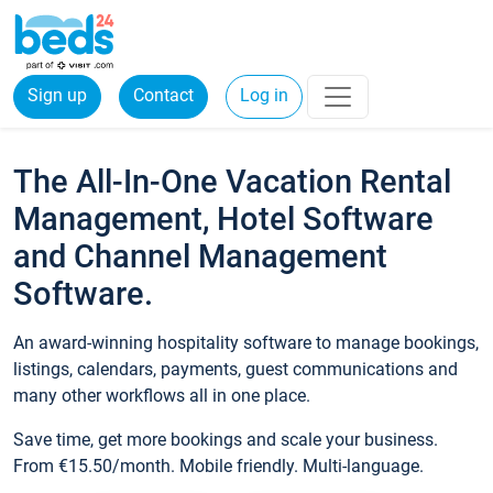
Sign up
Contact
Log in
The All-In-One Vacation Rental
Management, Hotel Software
and Channel Management
Software.
An award-winning hospitality software to manage bookings,
listings, calendars, payments, guest communications and
many other workflows all in one place.
Save time, get more bookings and scale your business.
From €15.50/month. Mobile friendly. Multi-language.