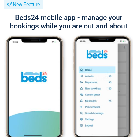
New Feature
Beds24 mobile app - manage your
bookings while you are out and about