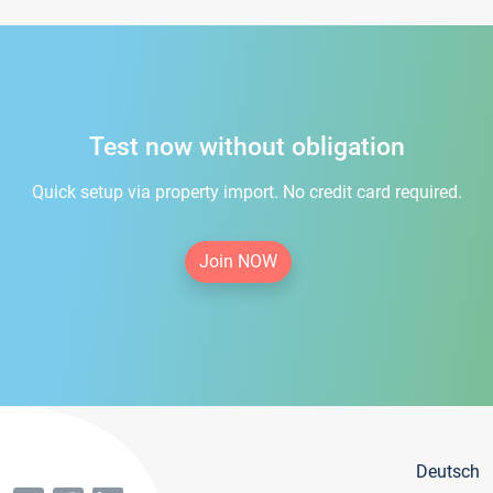
Test now without obligation
Quick setup via property import. No credit card required.
Join NOW
Deutsch