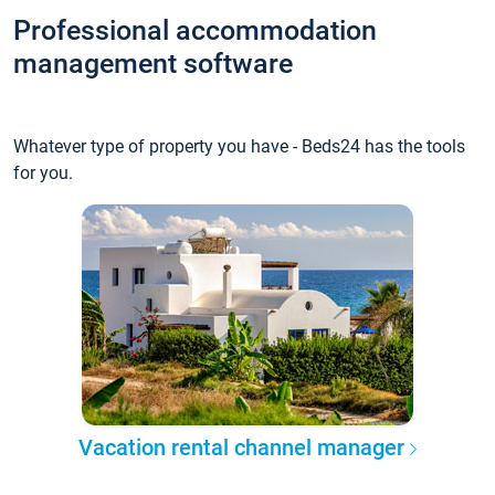
Professional accommodation
management software
Whatever type of property you have - Beds24 has the tools
for you.
Vacation rental channel manager