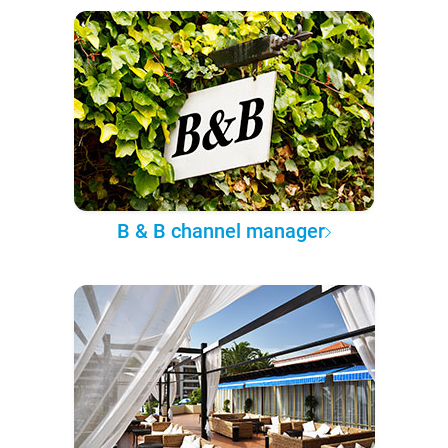
B & B channel manager