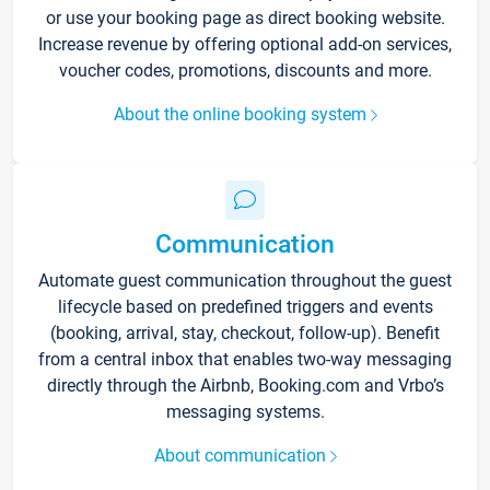
or use your booking page as direct booking website.
Increase revenue by offering optional add-on services,
voucher codes, promotions, discounts and more.
About the online booking system
Communication
Automate guest communication throughout the guest
lifecycle based on predefined triggers and events
(booking, arrival, stay, checkout, follow-up). Benefit
from a central inbox that enables two-way messaging
directly through the Airbnb, Booking.com and Vrbo’s
messaging systems.
About communication