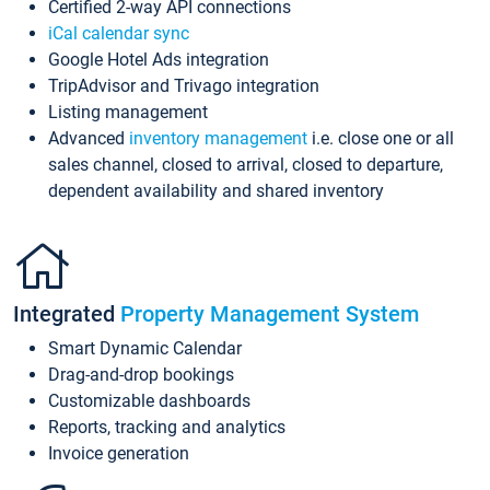
Certified 2-way API connections
iCal calendar sync
Google Hotel Ads integration
TripAdvisor and Trivago integration
Listing management
Advanced
inventory management
i.e. close one or all
sales channel, closed to arrival, closed to departure,
dependent availability and shared inventory
Integrated
Property Management System
Smart Dynamic Calendar
Drag-and-drop bookings
Customizable dashboards
Reports, tracking and analytics
Invoice generation