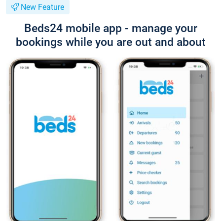
New Feature
Beds24 mobile app - manage your
bookings while you are out and about