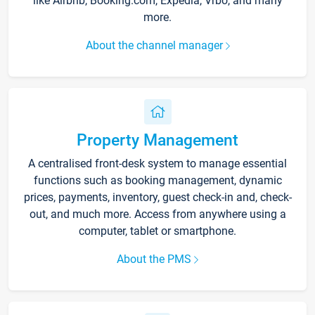
like Airbnb, Booking.com, Expedia, Vrbo, and many
more.
About the channel manager
Property Management
A centralised front-desk system to manage essential
functions such as booking management, dynamic
prices, payments, inventory, guest check-in and, check-
out, and much more. Access from anywhere using a
computer, tablet or smartphone.
About the PMS