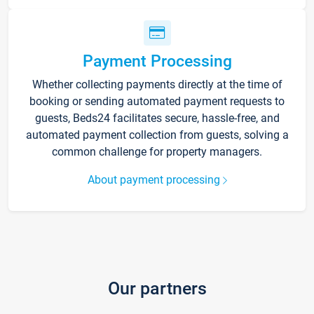
Payment Processing
Whether collecting payments directly at the time of
booking or sending automated payment requests to
guests, Beds24 facilitates secure, hassle-free, and
automated payment collection from guests, solving a
common challenge for property managers.
About payment processing
Our partners