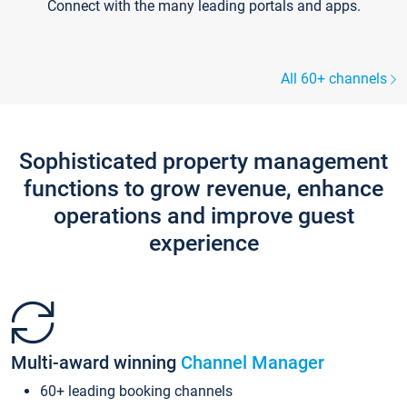
Connect with the many leading portals and apps.
All 60+ channels
Sophisticated property management
functions to grow revenue, enhance
operations and improve guest
experience
Multi-award winning
Channel Manager
60+ leading booking channels