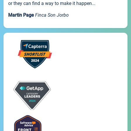
or they can find a way to make it happen...
Martin Page
Finca Son Jorbo