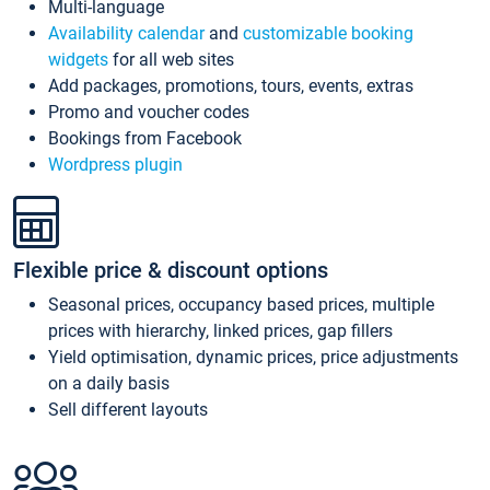
Multi-language
Availability calendar
and
customizable booking
widgets
for all web sites
Add packages, promotions, tours, events, extras
Promo and voucher codes
Bookings from Facebook
Wordpress plugin
Flexible price & discount options
Seasonal prices, occupancy based prices, multiple
prices with hierarchy, linked prices, gap fillers
Yield optimisation, dynamic prices, price adjustments
on a daily basis
Sell different layouts