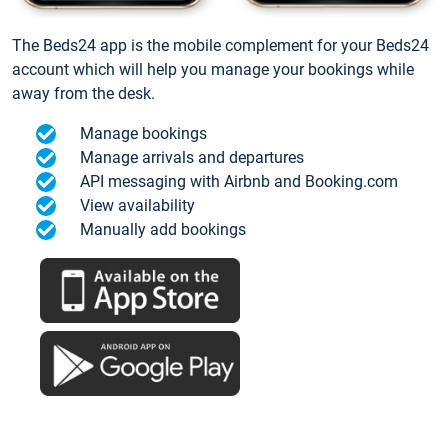
The Beds24 app is the mobile complement for your Beds24
account which will help you manage your bookings while
away from the desk.
Manage bookings
Manage arrivals and departures
API messaging with Airbnb and Booking.com
View availability
Manually add bookings