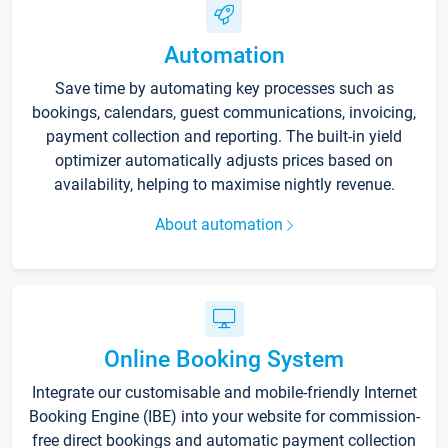
Automation
Save time by automating key processes such as
bookings, calendars, guest communications, invoicing,
payment collection and reporting. The built-in yield
optimizer automatically adjusts prices based on
availability, helping to maximise nightly revenue.
About automation
Online Booking System
Integrate our customisable and mobile-friendly Internet
Booking Engine (IBE) into your website for commission-
free direct bookings and automatic payment collection