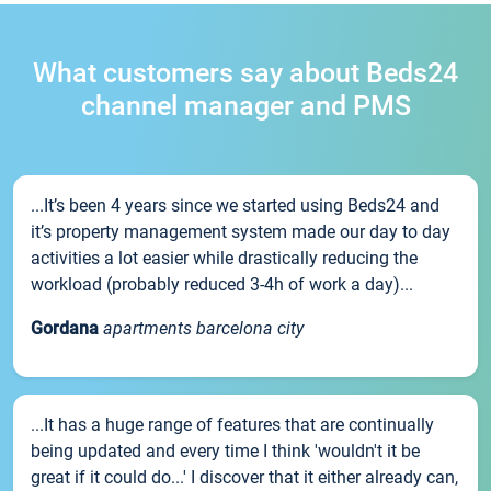
What customers say about Beds24
channel manager and PMS
...It’s been 4 years since we started using Beds24 and
it’s property management system made our day to day
activities a lot easier while drastically reducing the
workload (probably reduced 3-4h of work a day)...
Gordana
apartments barcelona city
...It has a huge range of features that are continually
being updated and every time I think 'wouldn't it be
great if it could do...' I discover that it either already can,