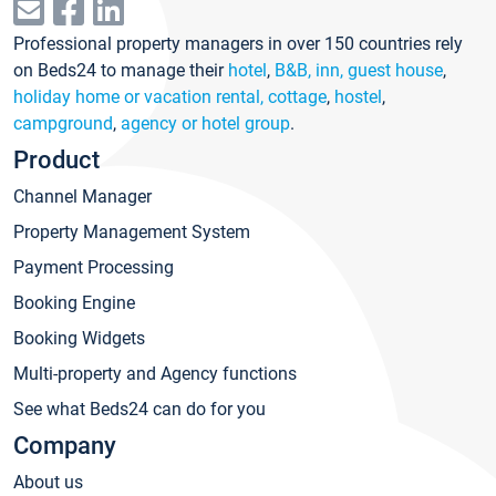
Professional property managers in over 150 countries rely
on Beds24 to manage their
hotel
,
B&B, inn, guest house
,
holiday home or vacation rental, cottage
,
hostel
,
campground
,
agency or hotel group
.
Product
Channel Manager
Property Management System
Payment Processing
Booking Engine
Booking Widgets
Multi-property and Agency functions
See what Beds24 can do for you
Company
About us