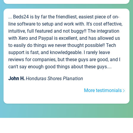
... Beds24 is by far the friendliest, easiest piece of on-
line software to setup and work with. It's cost effective,
intuitive, full featured and not buggy!! The integration
with Xero and Paypal is excellent, and has allowed us
to easily do things we never thought possible!! Tech
support is fast, and knowledgeable. I rarely leave
reviews for companies, but these guys are good, and I
can't say enough good things about these guys....
John H.
Honduras Shores Planation
More testimonials