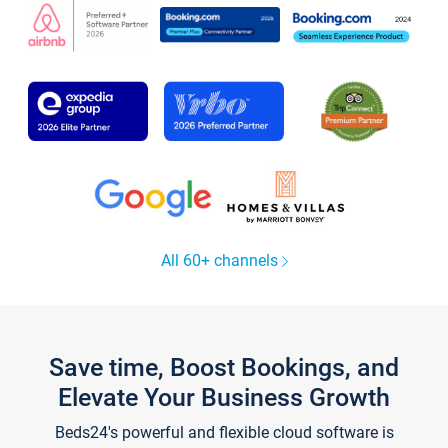
All 60+ channels
Save time, Boost Bookings, and
Elevate Your Business Growth
Beds24's powerful and flexible cloud software is