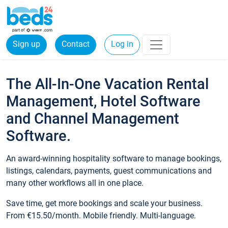
Sign up
Contact
Log in
The All-In-One Vacation Rental
Management, Hotel Software
and Channel Management
Software.
An award-winning hospitality software to manage bookings,
listings, calendars, payments, guest communications and
many other workflows all in one place.
Save time, get more bookings and scale your business.
From €15.50/month. Mobile friendly. Multi-language.