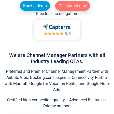
Book a demo
Get started now
Free trial, no obligation.
We are Channel Manager Partners with all
Industry Leading OTAs.
Preferred and Premier Channel Management Partner with
Airbnb, Vrbo, Booking.com, Expedia. Connectivity Partner
with Marriott, Google for Vacation Rental and Google Hotel
Ads.
Certified high connection quality + Advanced Features +
Priority support