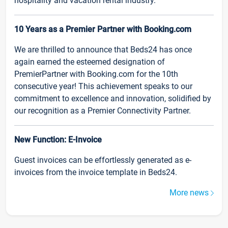
hospitality and vacation rental industry.
10 Years as a Premier Partner with Booking.com
We are thrilled to announce that Beds24 has once
again earned the esteemed designation of
PremierPartner with Booking.com for the 10th
consecutive year! This achievement speaks to our
commitment to excellence and innovation, solidified by
our recognition as a Premier Connectivity Partner.
New Function: E-Invoice
Guest invoices can be effortlessly generated as e-
invoices from the invoice template in Beds24.
More news