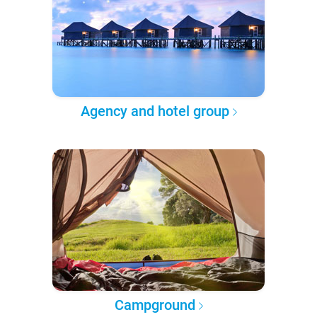
Agency and hotel group
Campground