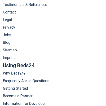
Testimonials & References
Contact
Legal
Privacy
Jobs
Blog
Sitemap
Imprint
Using Beds24
Why Beds24?
Frequently Asked Questions
Getting Started
Become a Partner
Information for Developer