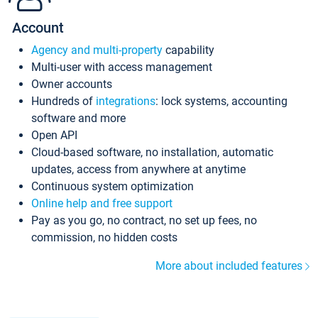
Account
Agency and multi-property
capability
Multi-user with access management
Owner accounts
Hundreds of
integrations
: lock systems, accounting
software and more
Open API
Cloud-based software, no installation, automatic
updates, access from anywhere at anytime
Continuous system optimization
Online help and free support
Pay as you go, no contract, no set up fees, no
commission, no hidden costs
More about included features