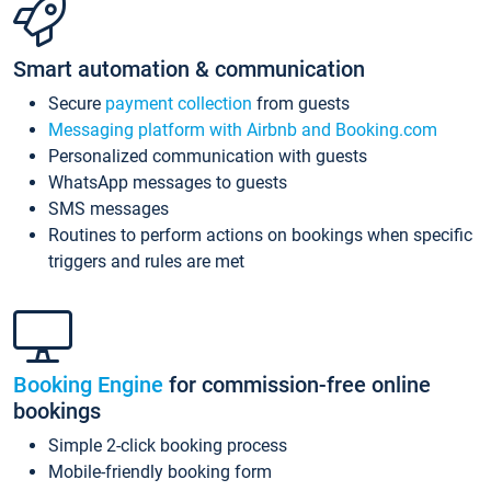
Smart automation & communication
Secure
payment collection
from guests
Messaging platform with Airbnb and Booking.com
Personalized communication with guests
WhatsApp messages to guests
SMS messages
Routines to perform actions on bookings when specific
triggers and rules are met
Booking Engine
for commission-free online
bookings
Simple 2-click booking process
Mobile-friendly booking form