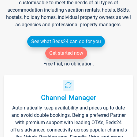
customisable to meet the needs of all types of
accommodation including vacation rentals, hotels, B&Bs,
hostels, holiday homes, individual property owners as well
as agencies and professional property managers.
See what Beds24 can do for you
Get started now
Free trial, no obligation.
Channel Manager
Automatically keep availability and prices up to date
and avoid double bookings. Being a preferred Partner
with premium support with leading OTA's, Beds24
offers advanced connectivity across popular channels