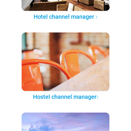
Hotel channel manager
Hostel channel manager