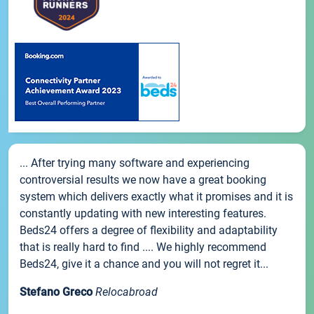
... After trying many software and experiencing
controversial results we now have a great booking
system which delivers exactly what it promises and it is
constantly updating with new interesting features.
Beds24 offers a degree of flexibility and adaptability
that is really hard to find .... We highly recommend
Beds24, give it a chance and you will not regret it...
Stefano Greco
Relocabroad