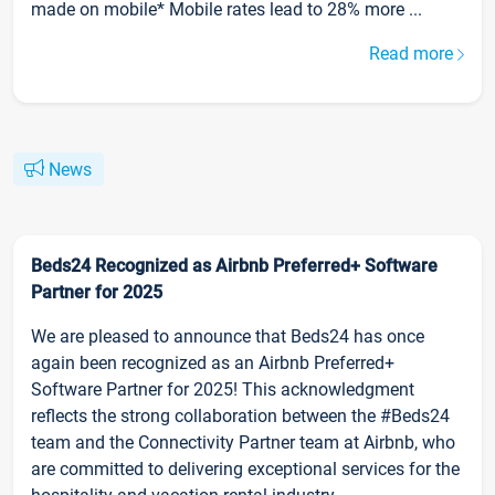
made on mobile* Mobile rates lead to 28% more ...
Read more
News
Beds24 Recognized as Airbnb Preferred+ Software
Partner for 2025
We are pleased to announce that Beds24 has once
again been recognized as an Airbnb Preferred+
Software Partner for 2025! This acknowledgment
reflects the strong collaboration between the #Beds24
team and the Connectivity Partner team at Airbnb, who
are committed to delivering exceptional services for the