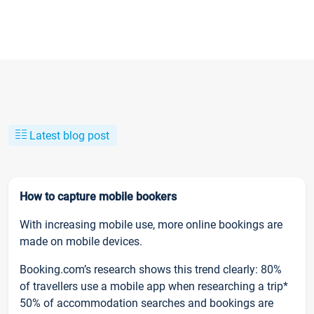
Latest blog post
How to capture mobile bookers
With increasing mobile use, more online bookings are
made on mobile devices.
Booking.com’s research shows this trend clearly: 80%
of travellers use a mobile app when researching a trip*
50% of accommodation searches and bookings are