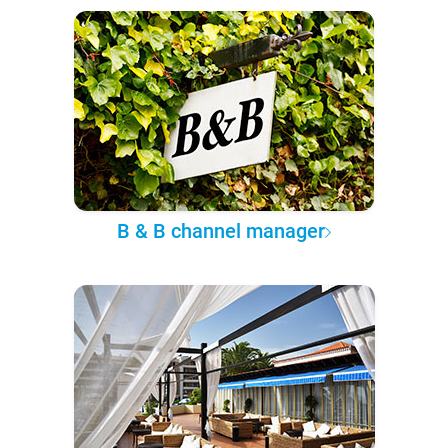
B & B channel manager