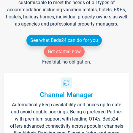
customisable to meet the needs of all types of
accommodation including vacation rentals, hotels, B&Bs,
hostels, holiday homes, individual property owners as well
as agencies and professional property managers.
See what Beds24 can do for you
Get started now
Free trial, no obligation.
Channel Manager
Automatically keep availability and prices up to date
and avoid double bookings. Being a preferred Partner
with premium support with leading OTA's, Beds24
offers advanced connectivity across popular channels