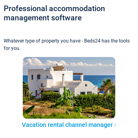
Professional accommodation
management software
Whatever type of property you have - Beds24 has the tools
for you.
Vacation rental channel manager