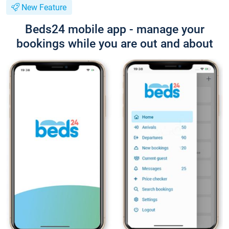
New Feature
Beds24 mobile app - manage your
bookings while you are out and about