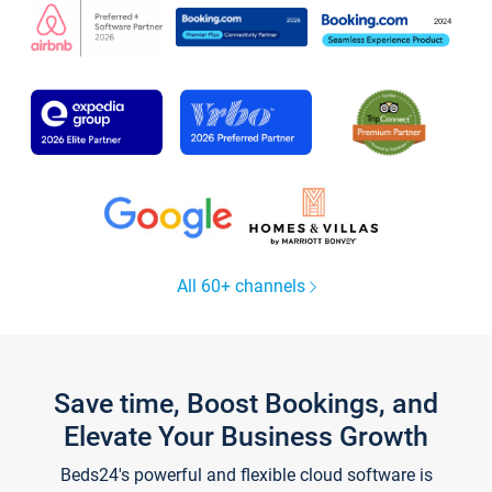
All 60+ channels
Save time, Boost Bookings, and
Elevate Your Business Growth
Beds24's powerful and flexible cloud software is