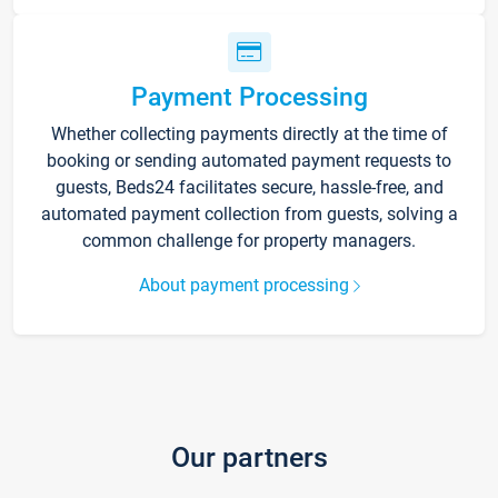
Payment Processing
Whether collecting payments directly at the time of
booking or sending automated payment requests to
guests, Beds24 facilitates secure, hassle-free, and
automated payment collection from guests, solving a
common challenge for property managers.
About payment processing
Our partners