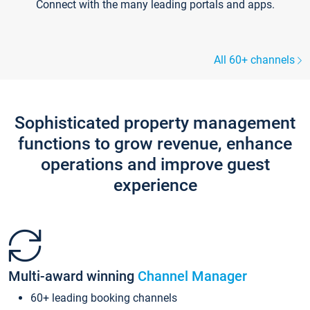
Connect with the many leading portals and apps.
All 60+ channels
Sophisticated property management
functions to grow revenue, enhance
operations and improve guest
experience
Multi-award winning
Channel Manager
60+ leading booking channels