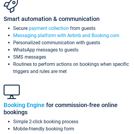
Smart automation & communication
Secure
payment collection
from guests
Messaging platform with Airbnb and Booking.com
Personalized communication with guests
WhatsApp messages to guests
SMS messages
Routines to perform actions on bookings when specific
triggers and rules are met
Booking Engine
for commission-free online
bookings
Simple 2-click booking process
Mobile-friendly booking form