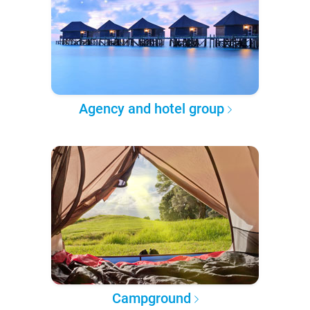
Agency and hotel group
Campground