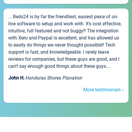
... Beds24 is by far the friendliest, easiest piece of on-
line software to setup and work with. It's cost effective,
intuitive, full featured and not buggy!! The integration
with Xero and Paypal is excellent, and has allowed us
to easily do things we never thought possible!! Tech
support is fast, and knowledgeable. I rarely leave
reviews for companies, but these guys are good, and I
can't say enough good things about these guys....
John H.
Honduras Shores Planation
More testimonials