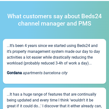
What customers say about Beds24
channel manager and PMS
...It’s been 4 years since we started using Beds24 and
it’s property management system made our day to day
activities a lot easier while drastically reducing the
workload (probably reduced 3-4h of work a day)...
Gordana
apartments barcelona city
...It has a huge range of features that are continually
being updated and every time I think 'wouldn't it be
great if it could do...' I discover that it either already can,