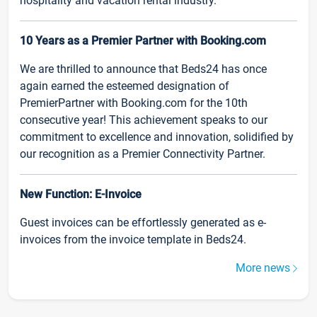
hospitality and vacation rental industry.
10 Years as a Premier Partner with Booking.com
We are thrilled to announce that Beds24 has once
again earned the esteemed designation of
PremierPartner with Booking.com for the 10th
consecutive year! This achievement speaks to our
commitment to excellence and innovation, solidified by
our recognition as a Premier Connectivity Partner.
New Function: E-Invoice
Guest invoices can be effortlessly generated as e-
invoices from the invoice template in Beds24.
More news