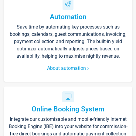
Automation
Save time by automating key processes such as
bookings, calendars, guest communications, invoicing,
payment collection and reporting. The built-in yield
optimizer automatically adjusts prices based on
availability, helping to maximise nightly revenue.
About automation
Online Booking System
Integrate our customisable and mobile-friendly Internet
Booking Engine (IBE) into your website for commission-
free direct bookings and automatic payment collection