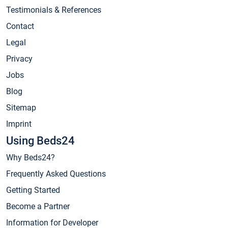
Testimonials & References
Contact
Legal
Privacy
Jobs
Blog
Sitemap
Imprint
Using Beds24
Why Beds24?
Frequently Asked Questions
Getting Started
Become a Partner
Information for Developer