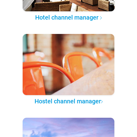
Hotel channel manager
Hostel channel manager