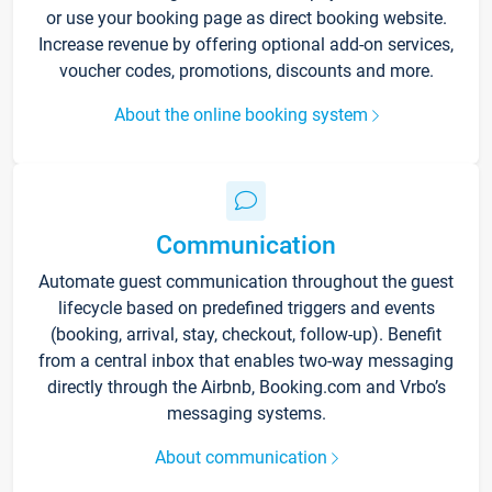
or use your booking page as direct booking website.
Increase revenue by offering optional add-on services,
voucher codes, promotions, discounts and more.
About the online booking system
Communication
Automate guest communication throughout the guest
lifecycle based on predefined triggers and events
(booking, arrival, stay, checkout, follow-up). Benefit
from a central inbox that enables two-way messaging
directly through the Airbnb, Booking.com and Vrbo’s
messaging systems.
About communication