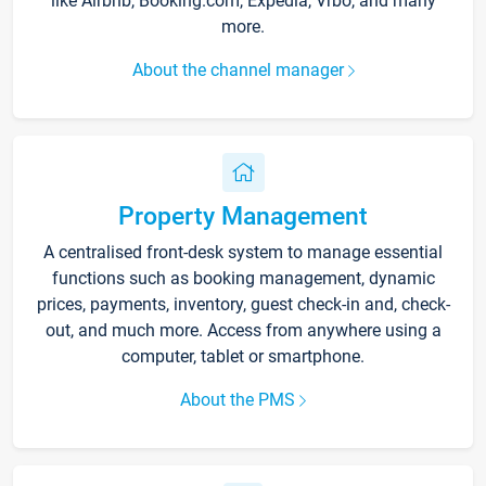
like Airbnb, Booking.com, Expedia, Vrbo, and many
more.
About the channel manager
Property Management
A centralised front-desk system to manage essential
functions such as booking management, dynamic
prices, payments, inventory, guest check-in and, check-
out, and much more. Access from anywhere using a
computer, tablet or smartphone.
About the PMS