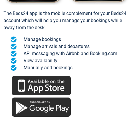
The Beds24 app is the mobile complement for your Beds24
account which will help you manage your bookings while
away from the desk.
Manage bookings
Manage arrivals and departures
API messaging with Airbnb and Booking.com
View availability
Manually add bookings