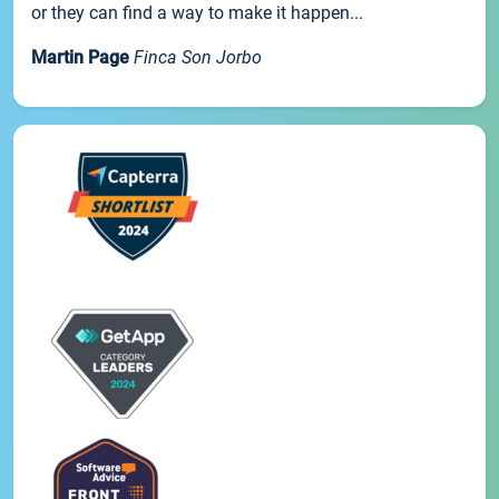
or they can find a way to make it happen...
Martin Page
Finca Son Jorbo