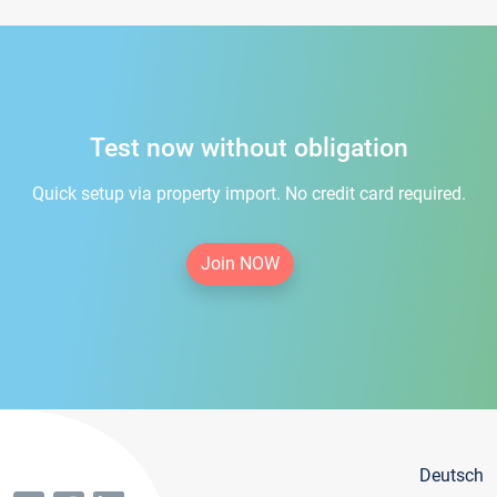
Test now without obligation
Quick setup via property import. No credit card required.
Join NOW
Deutsch