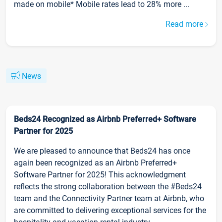
made on mobile* Mobile rates lead to 28% more ...
Read more
News
Beds24 Recognized as Airbnb Preferred+ Software
Partner for 2025
We are pleased to announce that Beds24 has once
again been recognized as an Airbnb Preferred+
Software Partner for 2025! This acknowledgment
reflects the strong collaboration between the #Beds24
team and the Connectivity Partner team at Airbnb, who
are committed to delivering exceptional services for the