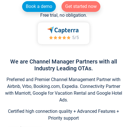
Book a demo
Get started now
Free trial, no obligation.
We are Channel Manager Partners with all
Industry Leading OTAs.
Preferred and Premier Channel Management Partner with
Airbnb, Vrbo, Booking.com, Expedia. Connectivity Partner
with Marriott, Google for Vacation Rental and Google Hotel
Ads.
Certified high connection quality + Advanced Features +
Priority support