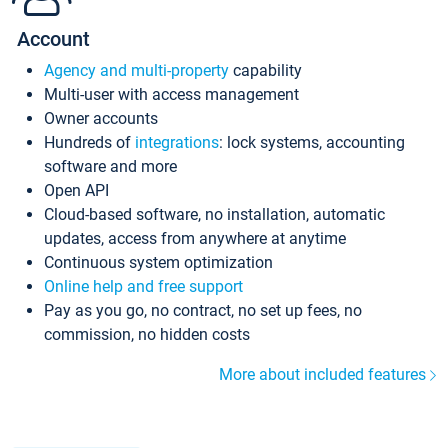
Account
Agency and multi-property
capability
Multi-user with access management
Owner accounts
Hundreds of
integrations
: lock systems, accounting
software and more
Open API
Cloud-based software, no installation, automatic
updates, access from anywhere at anytime
Continuous system optimization
Online help and free support
Pay as you go, no contract, no set up fees, no
commission, no hidden costs
More about included features