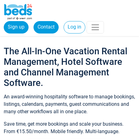
Sign up
Contact
Log in
The All-In-One Vacation Rental
Management, Hotel Software
and Channel Management
Software.
An award-winning hospitality software to manage bookings,
listings, calendars, payments, guest communications and
many other workflows all in one place.
Save time, get more bookings and scale your business.
From €15.50/month. Mobile friendly. Multi-language.