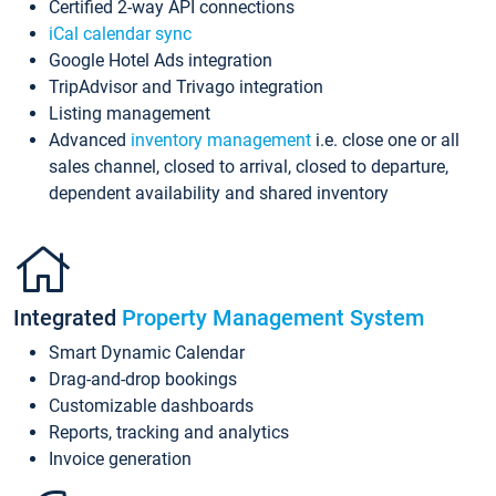
Certified 2-way API connections
iCal calendar sync
Google Hotel Ads integration
TripAdvisor and Trivago integration
Listing management
Advanced
inventory management
i.e. close one or all
sales channel, closed to arrival, closed to departure,
dependent availability and shared inventory
Integrated
Property Management System
Smart Dynamic Calendar
Drag-and-drop bookings
Customizable dashboards
Reports, tracking and analytics
Invoice generation