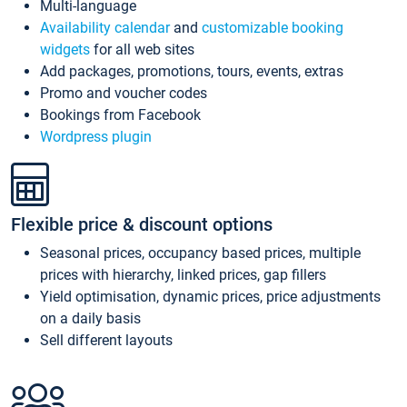
Multi-language
Availability calendar
and
customizable booking
widgets
for all web sites
Add packages, promotions, tours, events, extras
Promo and voucher codes
Bookings from Facebook
Wordpress plugin
Flexible price & discount options
Seasonal prices, occupancy based prices, multiple
prices with hierarchy, linked prices, gap fillers
Yield optimisation, dynamic prices, price adjustments
on a daily basis
Sell different layouts