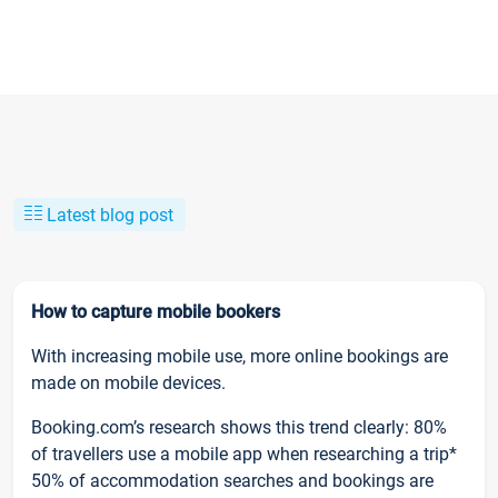
Latest blog post
How to capture mobile bookers
With increasing mobile use, more online bookings are
made on mobile devices.
Booking.com’s research shows this trend clearly: 80%
of travellers use a mobile app when researching a trip*
50% of accommodation searches and bookings are