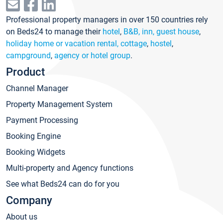
Professional property managers in over 150 countries rely
on Beds24 to manage their
hotel
,
B&B, inn, guest house
,
holiday home or vacation rental, cottage
,
hostel
,
campground
,
agency or hotel group
.
Product
Channel Manager
Property Management System
Payment Processing
Booking Engine
Booking Widgets
Multi-property and Agency functions
See what Beds24 can do for you
Company
About us