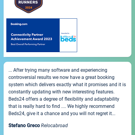
... After trying many software and experiencing
controversial results we now have a great booking
system which delivers exactly what it promises and it is
constantly updating with new interesting features.
Beds24 offers a degree of flexibility and adaptability
that is really hard to find .... We highly recommend
Beds24, give it a chance and you will not regret it...
Stefano Greco
Relocabroad