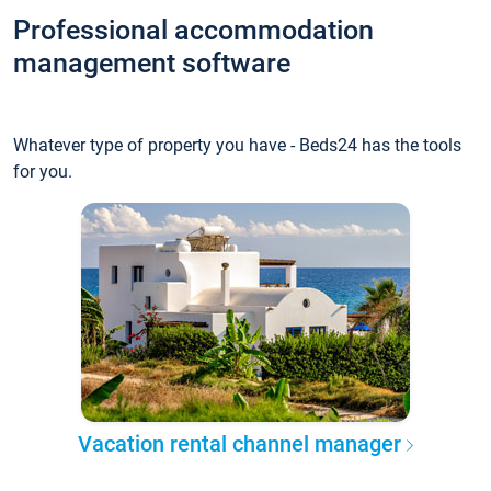
Professional accommodation
management software
Whatever type of property you have - Beds24 has the tools
for you.
Vacation rental channel manager