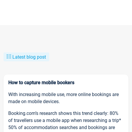
Latest blog post
How to capture mobile bookers
With increasing mobile use, more online bookings are
made on mobile devices.
Booking.com’s research shows this trend clearly: 80%
of travellers use a mobile app when researching a trip*
50% of accommodation searches and bookings are