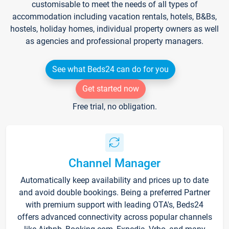
customisable to meet the needs of all types of
accommodation including vacation rentals, hotels, B&Bs,
hostels, holiday homes, individual property owners as well
as agencies and professional property managers.
See what Beds24 can do for you
Get started now
Free trial, no obligation.
Channel Manager
Automatically keep availability and prices up to date
and avoid double bookings. Being a preferred Partner
with premium support with leading OTA's, Beds24
offers advanced connectivity across popular channels