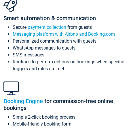
Smart automation & communication
Secure
payment collection
from guests
Messaging platform with Airbnb and Booking.com
Personalized communication with guests
WhatsApp messages to guests
SMS messages
Routines to perform actions on bookings when specific
triggers and rules are met
Booking Engine
for commission-free online
bookings
Simple 2-click booking process
Mobile-friendly booking form