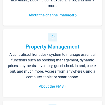
like Airbnb, Booking.com, Expedia, Vrbo, and many
more.
About the channel manager
Property Management
A centralised front-desk system to manage essential
functions such as booking management, dynamic
prices, payments, inventory, guest check-in and, check-
out, and much more. Access from anywhere using a
computer, tablet or smartphone.
About the PMS