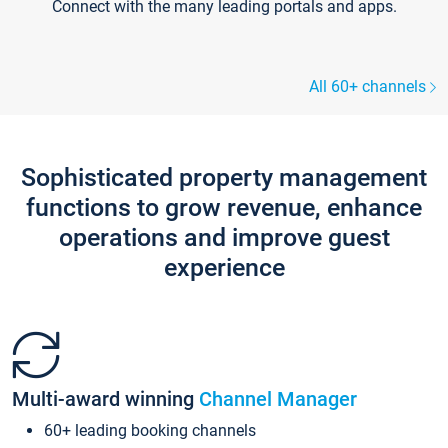
Connect with the many leading portals and apps.
All 60+ channels
Sophisticated property management
functions to grow revenue, enhance
operations and improve guest
experience
Multi-award winning
Channel Manager
60+ leading booking channels