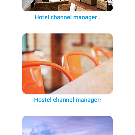
Hotel channel manager
Hostel channel manager