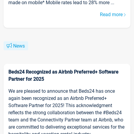
made on mobile* Mobile rates lead to 28% more ...
Read more
News
Beds24 Recognized as Airbnb Preferred+ Software
Partner for 2025
We are pleased to announce that Beds24 has once
again been recognized as an Airbnb Preferred+
Software Partner for 2025! This acknowledgment
reflects the strong collaboration between the #Beds24
team and the Connectivity Partner team at Airbnb, who
are committed to delivering exceptional services for the