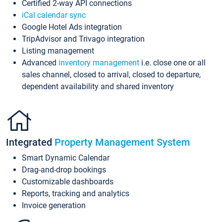
Certified 2-way API connections
iCal calendar sync
Google Hotel Ads integration
TripAdvisor and Trivago integration
Listing management
Advanced
inventory management
i.e. close one or all
sales channel, closed to arrival, closed to departure,
dependent availability and shared inventory
Integrated
Property Management System
Smart Dynamic Calendar
Drag-and-drop bookings
Customizable dashboards
Reports, tracking and analytics
Invoice generation