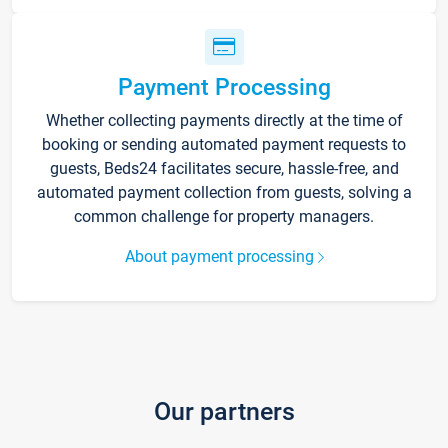
Payment Processing
Whether collecting payments directly at the time of
booking or sending automated payment requests to
guests, Beds24 facilitates secure, hassle-free, and
automated payment collection from guests, solving a
common challenge for property managers.
About payment processing
Our partners