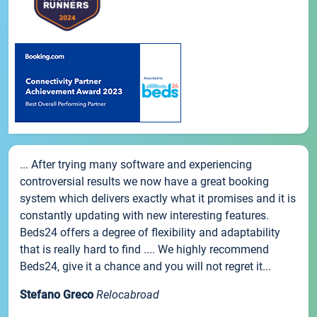
... After trying many software and experiencing
controversial results we now have a great booking
system which delivers exactly what it promises and it is
constantly updating with new interesting features.
Beds24 offers a degree of flexibility and adaptability
that is really hard to find .... We highly recommend
Beds24, give it a chance and you will not regret it...
Stefano Greco
Relocabroad