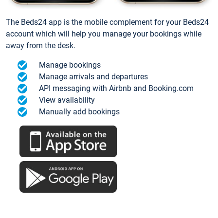
The Beds24 app is the mobile complement for your Beds24
account which will help you manage your bookings while
away from the desk.
Manage bookings
Manage arrivals and departures
API messaging with Airbnb and Booking.com
View availability
Manually add bookings