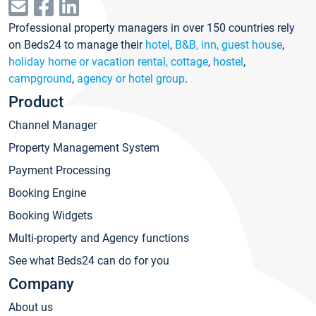
Professional property managers in over 150 countries rely
on Beds24 to manage their
hotel
,
B&B, inn, guest house
,
holiday home or vacation rental, cottage
,
hostel
,
campground
,
agency or hotel group
.
Product
Channel Manager
Property Management System
Payment Processing
Booking Engine
Booking Widgets
Multi-property and Agency functions
See what Beds24 can do for you
Company
About us