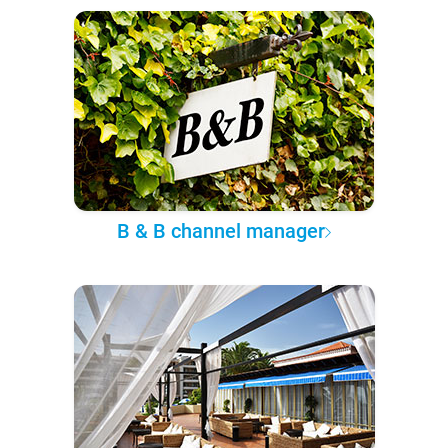
B & B channel manager