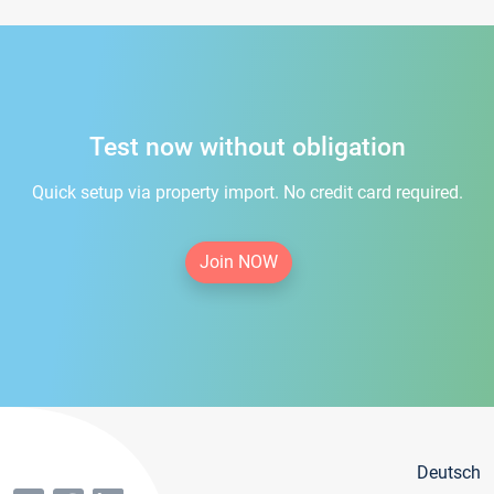
Test now without obligation
Quick setup via property import. No credit card required.
Join NOW
Deutsch