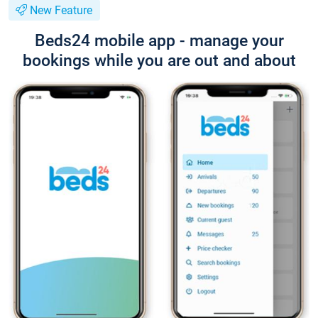
New Feature
Beds24 mobile app - manage your
bookings while you are out and about