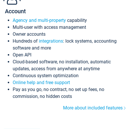
Account
Agency and multi-property
capability
Multi-user with access management
Owner accounts
Hundreds of
integrations
: lock systems, accounting
software and more
Open API
Cloud-based software, no installation, automatic
updates, access from anywhere at anytime
Continuous system optimization
Online help and free support
Pay as you go, no contract, no set up fees, no
commission, no hidden costs
More about included features