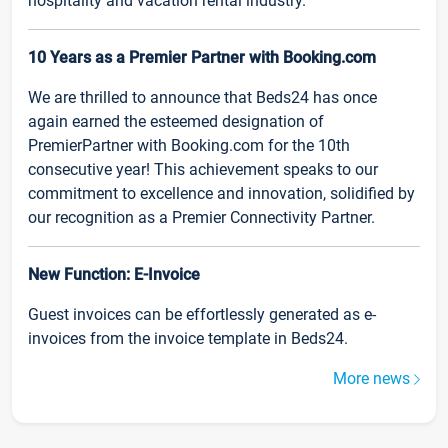
hospitality and vacation rental industry.
10 Years as a Premier Partner with Booking.com
We are thrilled to announce that Beds24 has once
again earned the esteemed designation of
PremierPartner with Booking.com for the 10th
consecutive year! This achievement speaks to our
commitment to excellence and innovation, solidified by
our recognition as a Premier Connectivity Partner.
New Function: E-Invoice
Guest invoices can be effortlessly generated as e-
invoices from the invoice template in Beds24.
More news