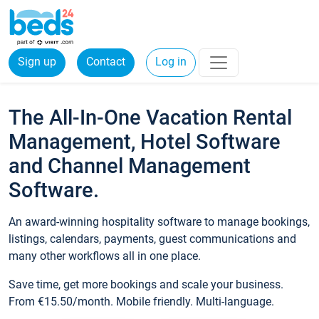
Sign up
Contact
Log in
The All-In-One Vacation Rental
Management, Hotel Software
and Channel Management
Software.
An award-winning hospitality software to manage bookings,
listings, calendars, payments, guest communications and
many other workflows all in one place.
Save time, get more bookings and scale your business.
From €15.50/month. Mobile friendly. Multi-language.