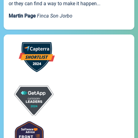
or they can find a way to make it happen...
Martin Page
Finca Son Jorbo