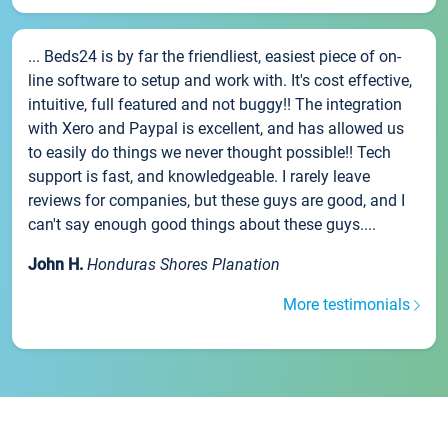
... Beds24 is by far the friendliest, easiest piece of on-
line software to setup and work with. It's cost effective,
intuitive, full featured and not buggy!! The integration
with Xero and Paypal is excellent, and has allowed us
to easily do things we never thought possible!! Tech
support is fast, and knowledgeable. I rarely leave
reviews for companies, but these guys are good, and I
can't say enough good things about these guys....
John H.
Honduras Shores Planation
More testimonials