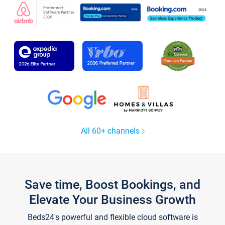
All 60+ channels
Save time, Boost Bookings, and
Elevate Your Business Growth
Beds24's powerful and flexible cloud software is