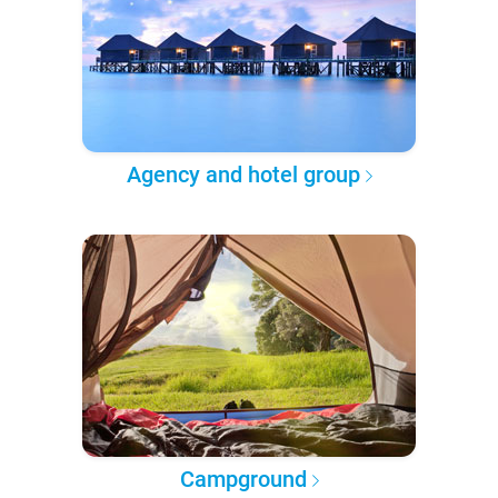
Agency and hotel group
Campground