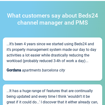
What customers say about Beds24
channel manager and PMS
...It’s been 4 years since we started using Beds24 and
it’s property management system made our day to day
activities a lot easier while drastically reducing the
workload (probably reduced 3-4h of work a day)...
Gordana
apartments barcelona city
...It has a huge range of features that are continually
being updated and every time I think 'wouldn't it be
great if it could do...' I discover that it either already can,