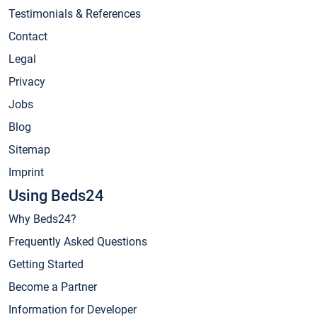
Testimonials & References
Contact
Legal
Privacy
Jobs
Blog
Sitemap
Imprint
Using Beds24
Why Beds24?
Frequently Asked Questions
Getting Started
Become a Partner
Information for Developer