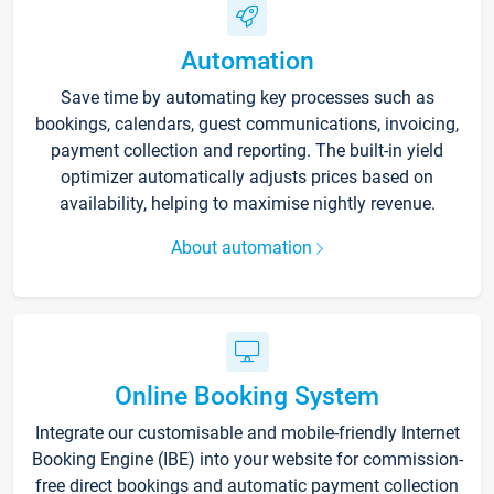
Automation
Save time by automating key processes such as
bookings, calendars, guest communications, invoicing,
payment collection and reporting. The built-in yield
optimizer automatically adjusts prices based on
availability, helping to maximise nightly revenue.
About automation
Online Booking System
Integrate our customisable and mobile-friendly Internet
Booking Engine (IBE) into your website for commission-
free direct bookings and automatic payment collection