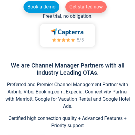
Book a demo
Get started now
Free trial, no obligation.
We are Channel Manager Partners with all
Industry Leading OTAs.
Preferred and Premier Channel Management Partner with
Airbnb, Vrbo, Booking.com, Expedia. Connectivity Partner
with Marriott, Google for Vacation Rental and Google Hotel
Ads.
Certified high connection quality + Advanced Features +
Priority support