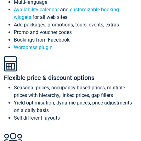
Multi-language
Availability calendar
and
customizable booking
widgets
for all web sites
Add packages, promotions, tours, events, extras
Promo and voucher codes
Bookings from Facebook
Wordpress plugin
Flexible price & discount options
Seasonal prices, occupancy based prices, multiple
prices with hierarchy, linked prices, gap fillers
Yield optimisation, dynamic prices, price adjustments
on a daily basis
Sell different layouts