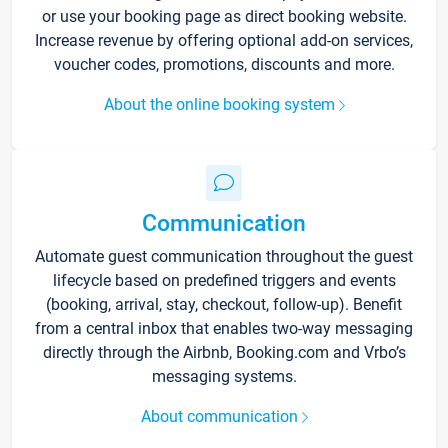
or use your booking page as direct booking website.
Increase revenue by offering optional add-on services,
voucher codes, promotions, discounts and more.
About the online booking system
Communication
Automate guest communication throughout the guest
lifecycle based on predefined triggers and events
(booking, arrival, stay, checkout, follow-up). Benefit
from a central inbox that enables two-way messaging
directly through the Airbnb, Booking.com and Vrbo’s
messaging systems.
About communication