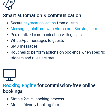
Smart automation & communication
Secure
payment collection
from guests
Messaging platform with Airbnb and Booking.com
Personalized communication with guests
WhatsApp messages to guests
SMS messages
Routines to perform actions on bookings when specific
triggers and rules are met
Booking Engine
for commission-free online
bookings
Simple 2-click booking process
Mobile-friendly booking form