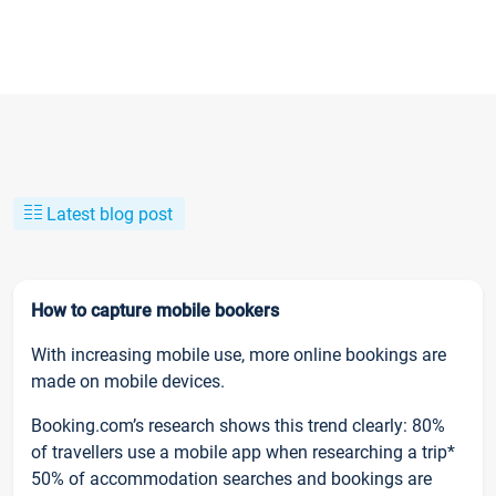
Latest blog post
How to capture mobile bookers
With increasing mobile use, more online bookings are
made on mobile devices.
Booking.com’s research shows this trend clearly: 80%
of travellers use a mobile app when researching a trip*
50% of accommodation searches and bookings are