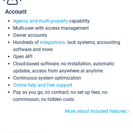
Account
Agency and multi-property
capability
Multi-user with access management
Owner accounts
Hundreds of
integrations
: lock systems, accounting
software and more
Open API
Cloud-based software, no installation, automatic
updates, access from anywhere at anytime
Continuous system optimization
Online help and free support
Pay as you go, no contract, no set up fees, no
commission, no hidden costs
More about included features