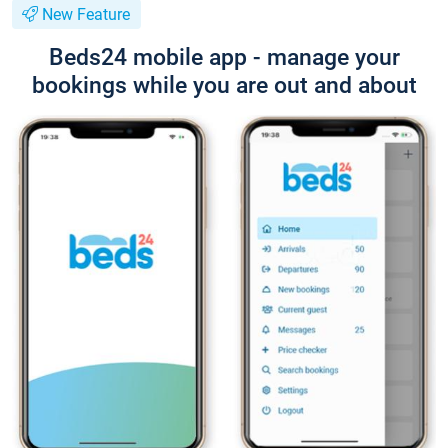
New Feature
Beds24 mobile app - manage your
bookings while you are out and about