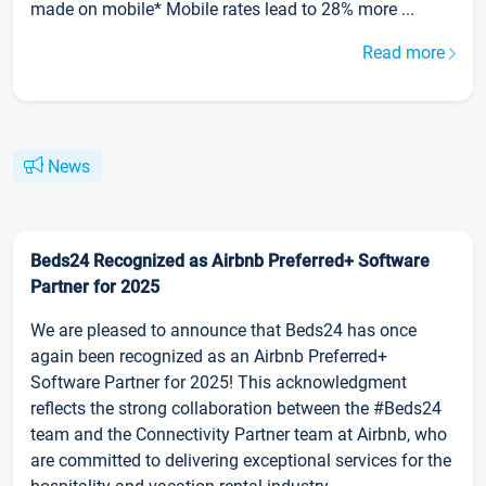
made on mobile* Mobile rates lead to 28% more ...
Read more
News
Beds24 Recognized as Airbnb Preferred+ Software
Partner for 2025
We are pleased to announce that Beds24 has once
again been recognized as an Airbnb Preferred+
Software Partner for 2025! This acknowledgment
reflects the strong collaboration between the #Beds24
team and the Connectivity Partner team at Airbnb, who
are committed to delivering exceptional services for the