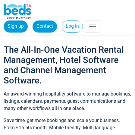
Sign up
Contact
Log in
The All-In-One Vacation Rental
Management, Hotel Software
and Channel Management
Software.
An award-winning hospitality software to manage bookings,
listings, calendars, payments, guest communications and
many other workflows all in one place.
Save time, get more bookings and scale your business.
From €15.50/month. Mobile friendly. Multi-language.