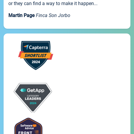
or they can find a way to make it happen...
Martin Page
Finca Son Jorbo