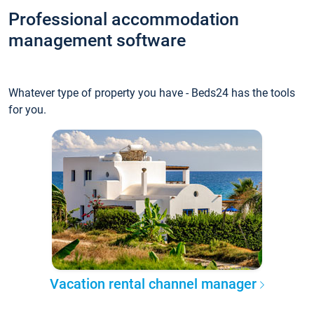
Professional accommodation
management software
Whatever type of property you have - Beds24 has the tools
for you.
Vacation rental channel manager