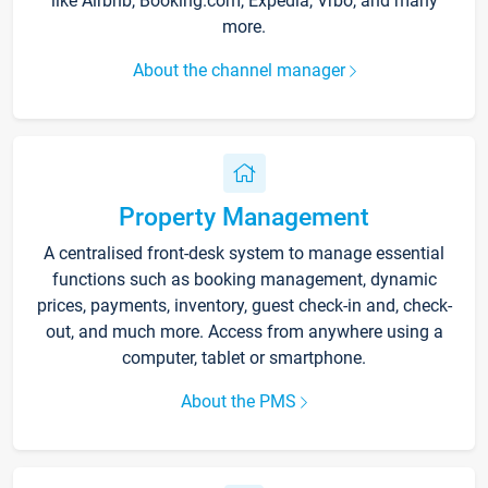
like Airbnb, Booking.com, Expedia, Vrbo, and many
more.
About the channel manager
Property Management
A centralised front-desk system to manage essential
functions such as booking management, dynamic
prices, payments, inventory, guest check-in and, check-
out, and much more. Access from anywhere using a
computer, tablet or smartphone.
About the PMS