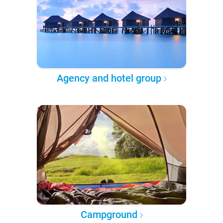
Agency and hotel group
Campground