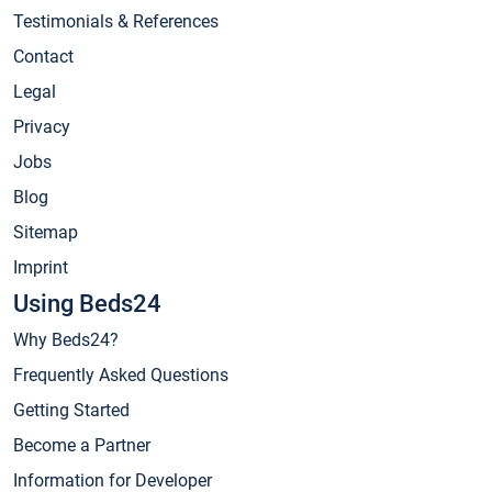
Testimonials & References
Contact
Legal
Privacy
Jobs
Blog
Sitemap
Imprint
Using Beds24
Why Beds24?
Frequently Asked Questions
Getting Started
Become a Partner
Information for Developer