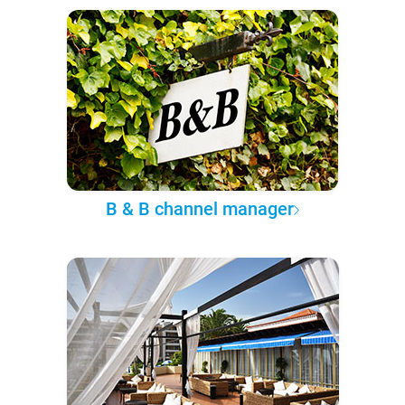
B & B channel manager