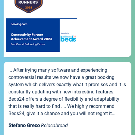
... After trying many software and experiencing
controversial results we now have a great booking
system which delivers exactly what it promises and it is
constantly updating with new interesting features.
Beds24 offers a degree of flexibility and adaptability
that is really hard to find .... We highly recommend
Beds24, give it a chance and you will not regret it...
Stefano Greco
Relocabroad