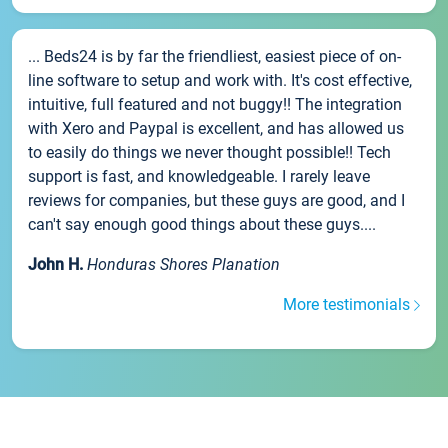
... Beds24 is by far the friendliest, easiest piece of on-
line software to setup and work with. It's cost effective,
intuitive, full featured and not buggy!! The integration
with Xero and Paypal is excellent, and has allowed us
to easily do things we never thought possible!! Tech
support is fast, and knowledgeable. I rarely leave
reviews for companies, but these guys are good, and I
can't say enough good things about these guys....
John H.
Honduras Shores Planation
More testimonials