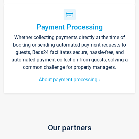
Payment Processing
Whether collecting payments directly at the time of
booking or sending automated payment requests to
guests, Beds24 facilitates secure, hassle-free, and
automated payment collection from guests, solving a
common challenge for property managers.
About payment processing
Our partners