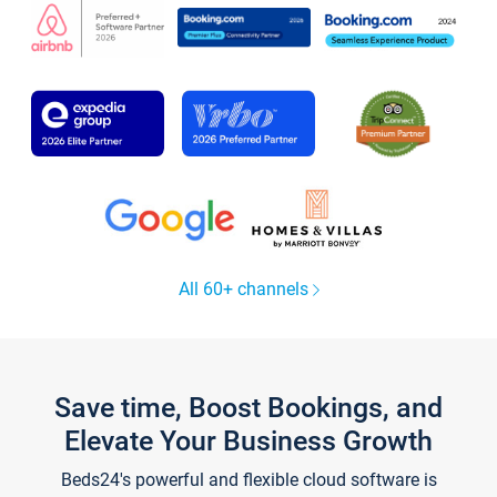
All 60+ channels
Save time, Boost Bookings, and
Elevate Your Business Growth
Beds24's powerful and flexible cloud software is