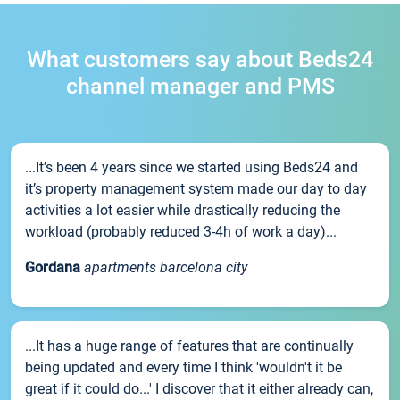
What customers say about Beds24
channel manager and PMS
...It’s been 4 years since we started using Beds24 and
it’s property management system made our day to day
activities a lot easier while drastically reducing the
workload (probably reduced 3-4h of work a day)...
Gordana
apartments barcelona city
...It has a huge range of features that are continually
being updated and every time I think 'wouldn't it be
great if it could do...' I discover that it either already can,