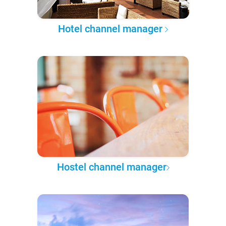
Hotel channel manager
Hostel channel manager