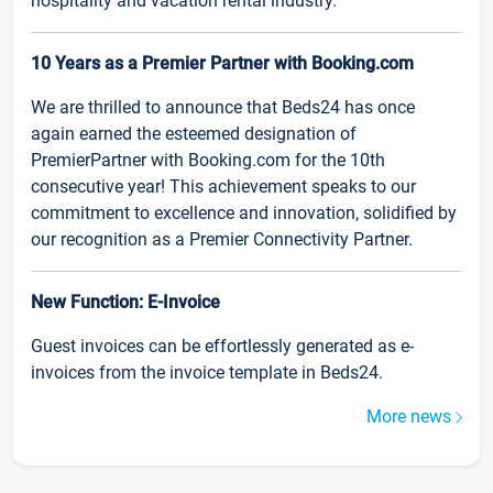
hospitality and vacation rental industry.
10 Years as a Premier Partner with Booking.com
We are thrilled to announce that Beds24 has once
again earned the esteemed designation of
PremierPartner with Booking.com for the 10th
consecutive year! This achievement speaks to our
commitment to excellence and innovation, solidified by
our recognition as a Premier Connectivity Partner.
New Function: E-Invoice
Guest invoices can be effortlessly generated as e-
invoices from the invoice template in Beds24.
More news