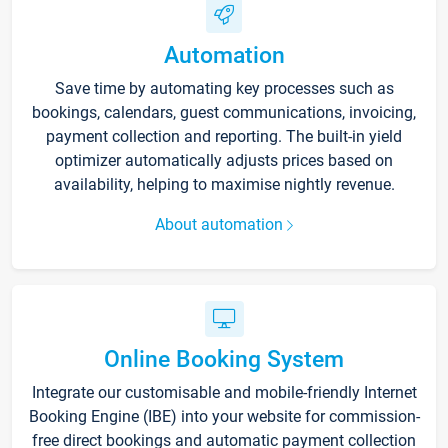
Automation
Save time by automating key processes such as
bookings, calendars, guest communications, invoicing,
payment collection and reporting. The built-in yield
optimizer automatically adjusts prices based on
availability, helping to maximise nightly revenue.
About automation
Online Booking System
Integrate our customisable and mobile-friendly Internet
Booking Engine (IBE) into your website for commission-
free direct bookings and automatic payment collection