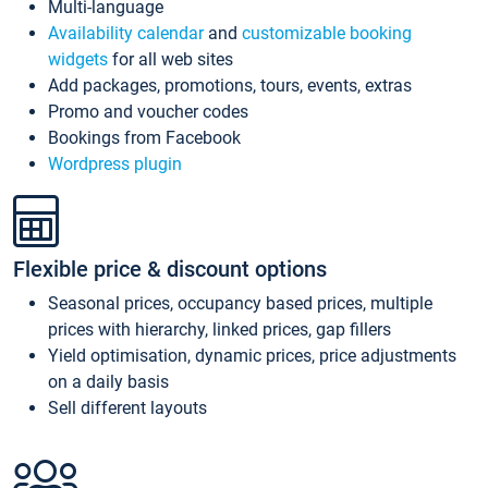
Multi-language
Availability calendar
and
customizable booking
widgets
for all web sites
Add packages, promotions, tours, events, extras
Promo and voucher codes
Bookings from Facebook
Wordpress plugin
Flexible price & discount options
Seasonal prices, occupancy based prices, multiple
prices with hierarchy, linked prices, gap fillers
Yield optimisation, dynamic prices, price adjustments
on a daily basis
Sell different layouts