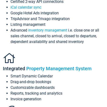
Certified 2-way API connections
iCal calendar sync
Google Hotel Ads integration
TripAdvisor and Trivago integration
Listing management
Advanced
inventory management
i.e. close one or all
sales channel, closed to arrival, closed to departure,
dependent availability and shared inventory
Integrated
Property Management System
Smart Dynamic Calendar
Drag-and-drop bookings
Customizable dashboards
Reports, tracking and analytics
Invoice generation