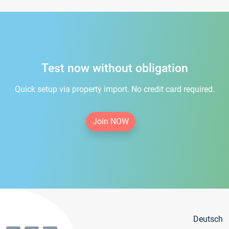
Test now without obligation
Quick setup via property import. No credit card required.
Join NOW
Deutsch