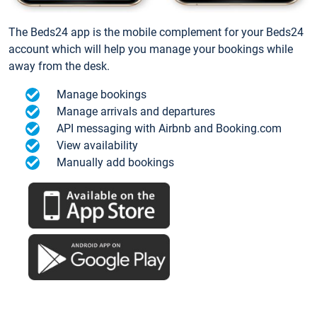
The Beds24 app is the mobile complement for your Beds24
account which will help you manage your bookings while
away from the desk.
Manage bookings
Manage arrivals and departures
API messaging with Airbnb and Booking.com
View availability
Manually add bookings