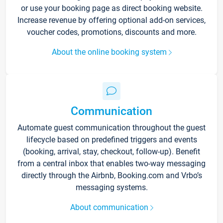
or use your booking page as direct booking website.
Increase revenue by offering optional add-on services,
voucher codes, promotions, discounts and more.
About the online booking system
Communication
Automate guest communication throughout the guest
lifecycle based on predefined triggers and events
(booking, arrival, stay, checkout, follow-up). Benefit
from a central inbox that enables two-way messaging
directly through the Airbnb, Booking.com and Vrbo’s
messaging systems.
About communication