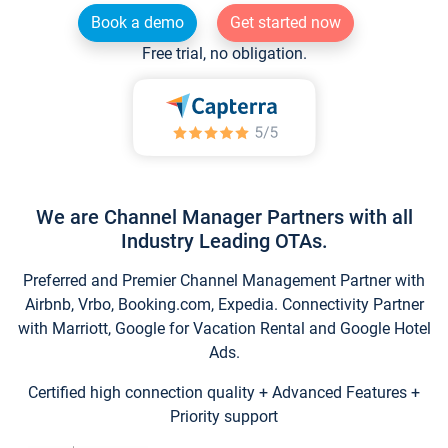
Book a demo
Get started now
Free trial, no obligation.
We are Channel Manager Partners with all
Industry Leading OTAs.
Preferred and Premier Channel Management Partner with
Airbnb, Vrbo, Booking.com, Expedia. Connectivity Partner
with Marriott, Google for Vacation Rental and Google Hotel
Ads.
Certified high connection quality + Advanced Features +
Priority support