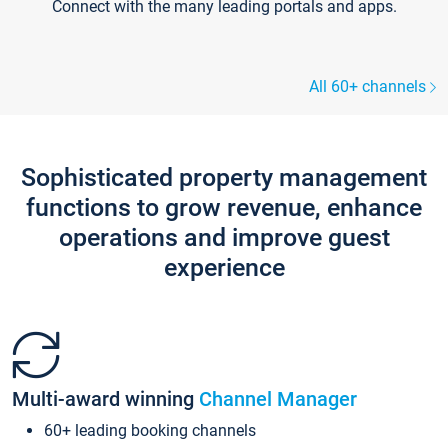
Connect with the many leading portals and apps.
All 60+ channels
Sophisticated property management
functions to grow revenue, enhance
operations and improve guest
experience
Multi-award winning
Channel Manager
60+ leading booking channels