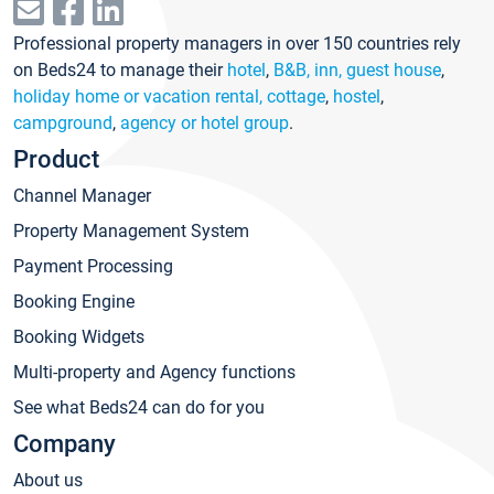
Professional property managers in over 150 countries rely
on Beds24 to manage their
hotel
,
B&B, inn, guest house
,
holiday home or vacation rental, cottage
,
hostel
,
campground
,
agency or hotel group
.
Product
Channel Manager
Property Management System
Payment Processing
Booking Engine
Booking Widgets
Multi-property and Agency functions
See what Beds24 can do for you
Company
About us