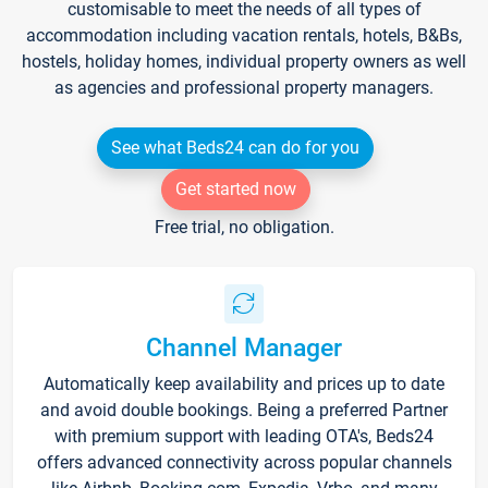
customisable to meet the needs of all types of
accommodation including vacation rentals, hotels, B&Bs,
hostels, holiday homes, individual property owners as well
as agencies and professional property managers.
See what Beds24 can do for you
Get started now
Free trial, no obligation.
Channel Manager
Automatically keep availability and prices up to date
and avoid double bookings. Being a preferred Partner
with premium support with leading OTA's, Beds24
offers advanced connectivity across popular channels