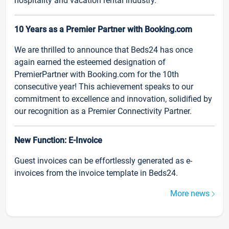
hospitality and vacation rental industry.
10 Years as a Premier Partner with Booking.com
We are thrilled to announce that Beds24 has once
again earned the esteemed designation of
PremierPartner with Booking.com for the 10th
consecutive year! This achievement speaks to our
commitment to excellence and innovation, solidified by
our recognition as a Premier Connectivity Partner.
New Function: E-Invoice
Guest invoices can be effortlessly generated as e-
invoices from the invoice template in Beds24.
More news