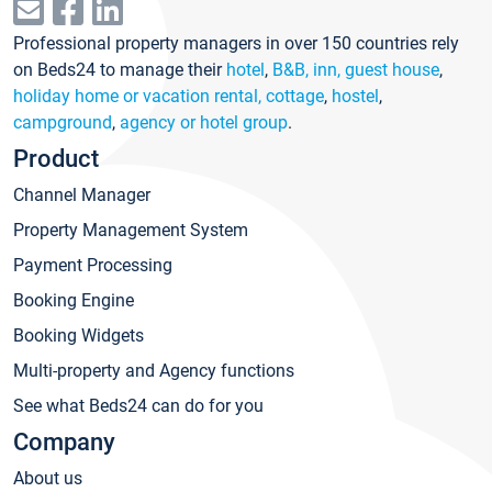
Professional property managers in over 150 countries rely
on Beds24 to manage their
hotel
,
B&B, inn, guest house
,
holiday home or vacation rental, cottage
,
hostel
,
campground
,
agency or hotel group
.
Product
Channel Manager
Property Management System
Payment Processing
Booking Engine
Booking Widgets
Multi-property and Agency functions
See what Beds24 can do for you
Company
About us