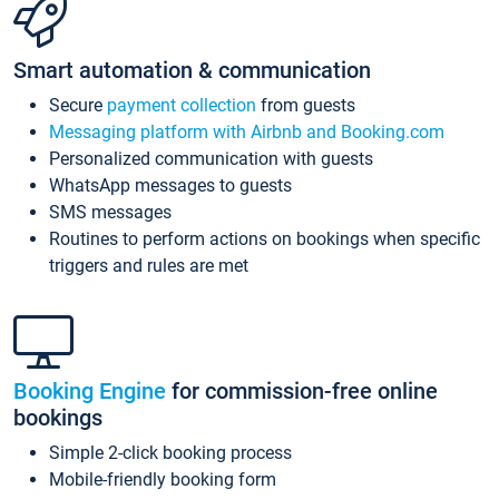
Smart automation & communication
Secure
payment collection
from guests
Messaging platform with Airbnb and Booking.com
Personalized communication with guests
WhatsApp messages to guests
SMS messages
Routines to perform actions on bookings when specific
triggers and rules are met
Booking Engine
for commission-free online
bookings
Simple 2-click booking process
Mobile-friendly booking form