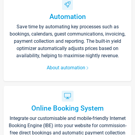
Automation
Save time by automating key processes such as
bookings, calendars, guest communications, invoicing,
payment collection and reporting. The built-in yield
optimizer automatically adjusts prices based on
availability, helping to maximise nightly revenue.
About automation
Online Booking System
Integrate our customisable and mobile-friendly Internet
Booking Engine (IBE) into your website for commission-
free direct bookings and automatic payment collection