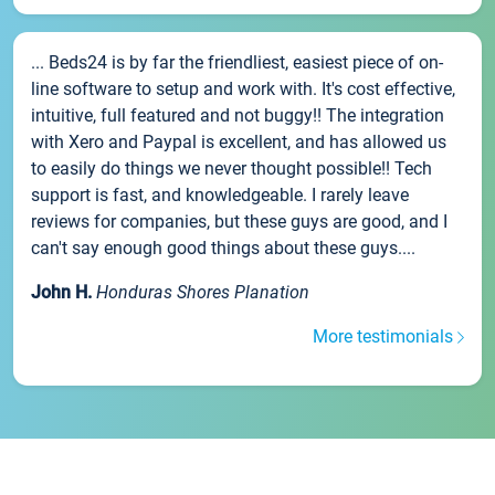
... Beds24 is by far the friendliest, easiest piece of on-
line software to setup and work with. It's cost effective,
intuitive, full featured and not buggy!! The integration
with Xero and Paypal is excellent, and has allowed us
to easily do things we never thought possible!! Tech
support is fast, and knowledgeable. I rarely leave
reviews for companies, but these guys are good, and I
can't say enough good things about these guys....
John H.
Honduras Shores Planation
More testimonials