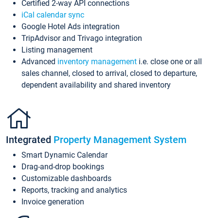
Certified 2-way API connections
iCal calendar sync
Google Hotel Ads integration
TripAdvisor and Trivago integration
Listing management
Advanced
inventory management
i.e. close one or all
sales channel, closed to arrival, closed to departure,
dependent availability and shared inventory
Integrated
Property Management System
Smart Dynamic Calendar
Drag-and-drop bookings
Customizable dashboards
Reports, tracking and analytics
Invoice generation