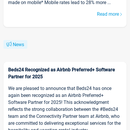
made on mobile* Mobile rates lead to 28% more ...
Read more
News
Beds24 Recognized as Airbnb Preferred+ Software
Partner for 2025
We are pleased to announce that Beds24 has once
again been recognized as an Airbnb Preferred+
Software Partner for 2025! This acknowledgment
reflects the strong collaboration between the #Beds24
team and the Connectivity Partner team at Airbnb, who
are committed to delivering exceptional services for the