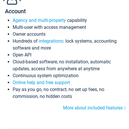
Account
Agency and multi-property
capability
Multi-user with access management
Owner accounts
Hundreds of
integrations
: lock systems, accounting
software and more
Open API
Cloud-based software, no installation, automatic
updates, access from anywhere at anytime
Continuous system optimization
Online help and free support
Pay as you go, no contract, no set up fees, no
commission, no hidden costs
More about included features