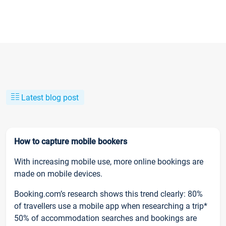
Latest blog post
How to capture mobile bookers
With increasing mobile use, more online bookings are
made on mobile devices.
Booking.com’s research shows this trend clearly: 80%
of travellers use a mobile app when researching a trip*
50% of accommodation searches and bookings are