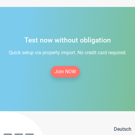
Test now without obligation
Quick setup via property import. No credit card required.
Join NOW
Deutsch