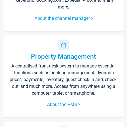
like Airbnb, Booking.com, Expedia, Vrbo, and many
more.
About the channel manager
Property Management
A centralised front-desk system to manage essential
functions such as booking management, dynamic
prices, payments, inventory, guest check-in and, check-
out, and much more. Access from anywhere using a
computer, tablet or smartphone.
About the PMS