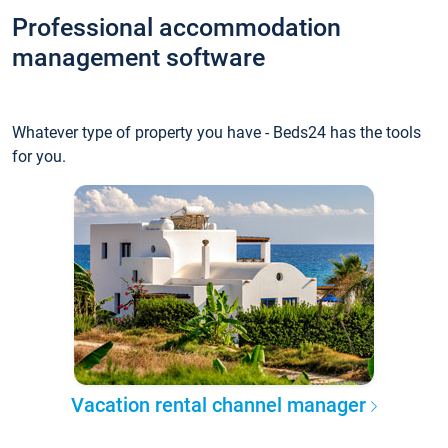
Professional accommodation
management software
Whatever type of property you have - Beds24 has the tools
for you.
Vacation rental channel manager