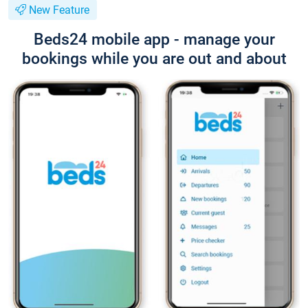
New Feature
Beds24 mobile app - manage your
bookings while you are out and about