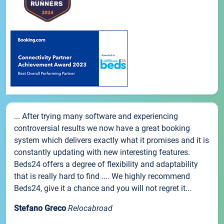
... After trying many software and experiencing
controversial results we now have a great booking
system which delivers exactly what it promises and it is
constantly updating with new interesting features.
Beds24 offers a degree of flexibility and adaptability
that is really hard to find .... We highly recommend
Beds24, give it a chance and you will not regret it...
Stefano Greco
Relocabroad