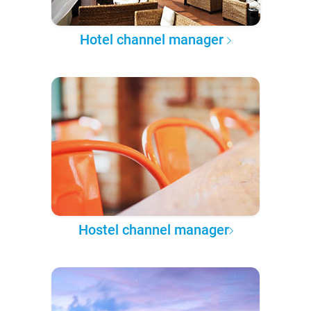
Hotel channel manager
Hostel channel manager