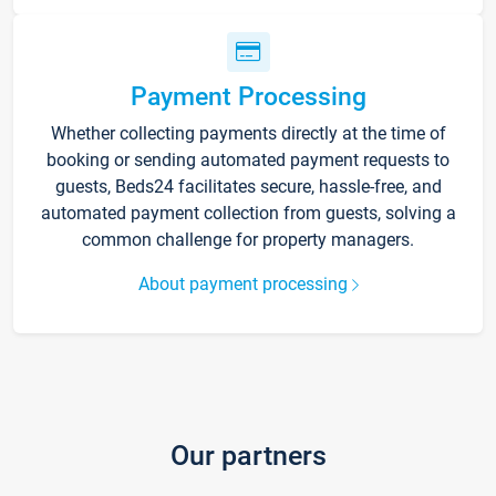
Payment Processing
Whether collecting payments directly at the time of
booking or sending automated payment requests to
guests, Beds24 facilitates secure, hassle-free, and
automated payment collection from guests, solving a
common challenge for property managers.
About payment processing
Our partners