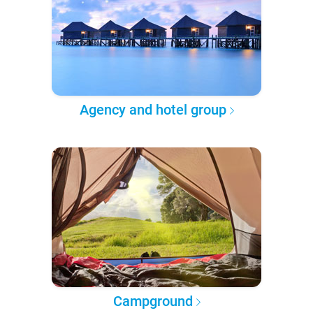
Agency and hotel group
Campground