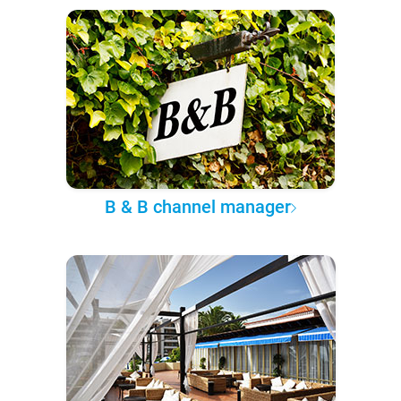
B & B channel manager