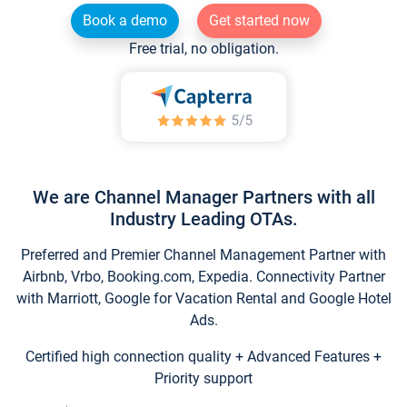
Book a demo
Get started now
Free trial, no obligation.
We are Channel Manager Partners with all
Industry Leading OTAs.
Preferred and Premier Channel Management Partner with
Airbnb, Vrbo, Booking.com, Expedia. Connectivity Partner
with Marriott, Google for Vacation Rental and Google Hotel
Ads.
Certified high connection quality + Advanced Features +
Priority support