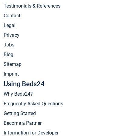
Testimonials & References
Contact
Legal
Privacy
Jobs
Blog
Sitemap
Imprint
Using Beds24
Why Beds24?
Frequently Asked Questions
Getting Started
Become a Partner
Information for Developer