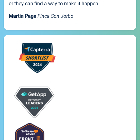
or they can find a way to make it happen...
Martin Page
Finca Son Jorbo