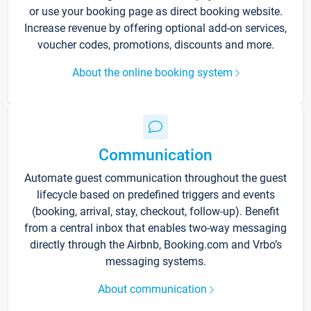
or use your booking page as direct booking website.
Increase revenue by offering optional add-on services,
voucher codes, promotions, discounts and more.
About the online booking system
Communication
Automate guest communication throughout the guest
lifecycle based on predefined triggers and events
(booking, arrival, stay, checkout, follow-up). Benefit
from a central inbox that enables two-way messaging
directly through the Airbnb, Booking.com and Vrbo’s
messaging systems.
About communication