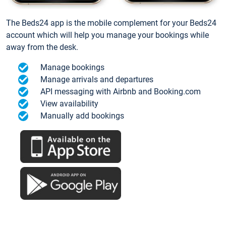
The Beds24 app is the mobile complement for your Beds24
account which will help you manage your bookings while
away from the desk.
Manage bookings
Manage arrivals and departures
API messaging with Airbnb and Booking.com
View availability
Manually add bookings