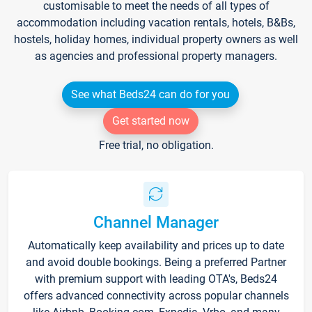
customisable to meet the needs of all types of
accommodation including vacation rentals, hotels, B&Bs,
hostels, holiday homes, individual property owners as well
as agencies and professional property managers.
See what Beds24 can do for you
Get started now
Free trial, no obligation.
Channel Manager
Automatically keep availability and prices up to date
and avoid double bookings. Being a preferred Partner
with premium support with leading OTA's, Beds24
offers advanced connectivity across popular channels