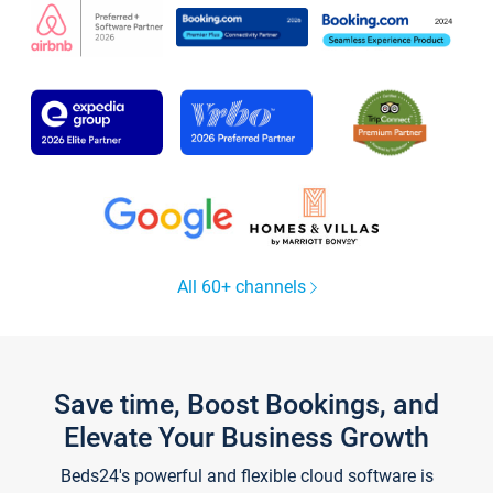
All 60+ channels
Save time, Boost Bookings, and
Elevate Your Business Growth
Beds24's powerful and flexible cloud software is