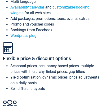
Multi-language
Availability calendar
and
customizable booking
widgets
for all web sites
Add packages, promotions, tours, events, extras
Promo and voucher codes
Bookings from Facebook
Wordpress plugin
Flexible price & discount options
Seasonal prices, occupancy based prices, multiple
prices with hierarchy, linked prices, gap fillers
Yield optimisation, dynamic prices, price adjustments
on a daily basis
Sell different layouts