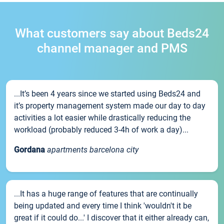
What customers say about Beds24
channel manager and PMS
...It’s been 4 years since we started using Beds24 and
it’s property management system made our day to day
activities a lot easier while drastically reducing the
workload (probably reduced 3-4h of work a day)...
Gordana
apartments barcelona city
...It has a huge range of features that are continually
being updated and every time I think 'wouldn't it be
great if it could do...' I discover that it either already can,