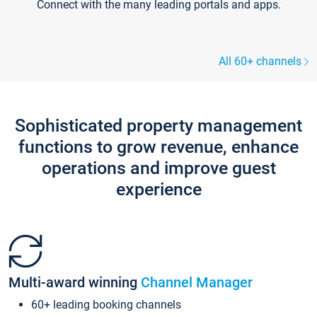
Connect with the many leading portals and apps.
All 60+ channels
Sophisticated property management
functions to grow revenue, enhance
operations and improve guest
experience
Multi-award winning
Channel Manager
60+ leading booking channels