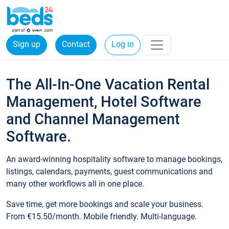
Sign up
Contact
Log in
The All-In-One Vacation Rental
Management, Hotel Software
and Channel Management
Software.
An award-winning hospitality software to manage bookings,
listings, calendars, payments, guest communications and
many other workflows all in one place.
Save time, get more bookings and scale your business.
From €15.50/month. Mobile friendly. Multi-language.