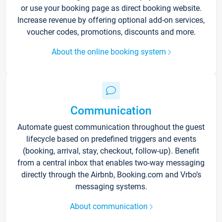
or use your booking page as direct booking website.
Increase revenue by offering optional add-on services,
voucher codes, promotions, discounts and more.
About the online booking system
Communication
Automate guest communication throughout the guest
lifecycle based on predefined triggers and events
(booking, arrival, stay, checkout, follow-up). Benefit
from a central inbox that enables two-way messaging
directly through the Airbnb, Booking.com and Vrbo’s
messaging systems.
About communication