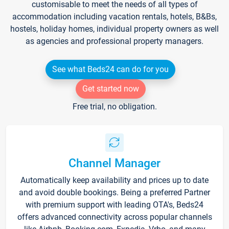
customisable to meet the needs of all types of
accommodation including vacation rentals, hotels, B&Bs,
hostels, holiday homes, individual property owners as well
as agencies and professional property managers.
See what Beds24 can do for you
Get started now
Free trial, no obligation.
Channel Manager
Automatically keep availability and prices up to date
and avoid double bookings. Being a preferred Partner
with premium support with leading OTA's, Beds24
offers advanced connectivity across popular channels