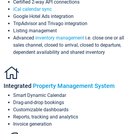
Certified 2-way API connections
iCal calendar sync
Google Hotel Ads integration
TripAdvisor and Trivago integration
Listing management
Advanced
inventory management
i.e. close one or all
sales channel, closed to arrival, closed to departure,
dependent availability and shared inventory
Integrated
Property Management System
Smart Dynamic Calendar
Drag-and-drop bookings
Customizable dashboards
Reports, tracking and analytics
Invoice generation