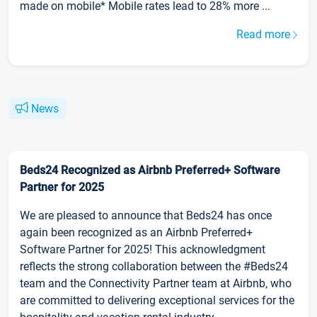
made on mobile* Mobile rates lead to 28% more ...
Read more
News
Beds24 Recognized as Airbnb Preferred+ Software
Partner for 2025
We are pleased to announce that Beds24 has once
again been recognized as an Airbnb Preferred+
Software Partner for 2025! This acknowledgment
reflects the strong collaboration between the #Beds24
team and the Connectivity Partner team at Airbnb, who
are committed to delivering exceptional services for the