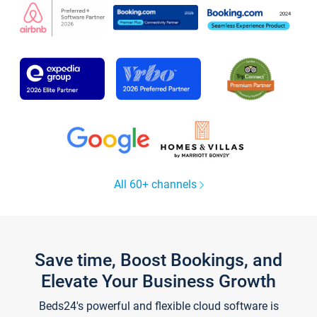
All 60+ channels
Save time, Boost Bookings, and
Elevate Your Business Growth
Beds24's powerful and flexible cloud software is