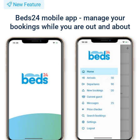
New Feature
Beds24 mobile app - manage your
bookings while you are out and about