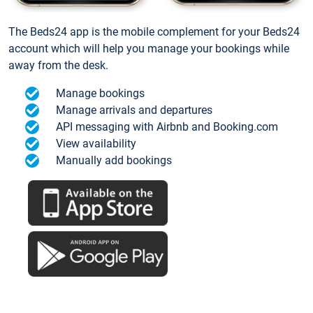
The Beds24 app is the mobile complement for your Beds24
account which will help you manage your bookings while
away from the desk.
Manage bookings
Manage arrivals and departures
API messaging with Airbnb and Booking.com
View availability
Manually add bookings