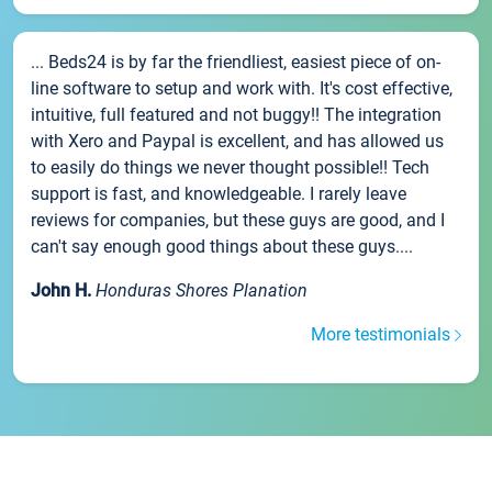
... Beds24 is by far the friendliest, easiest piece of on-
line software to setup and work with. It's cost effective,
intuitive, full featured and not buggy!! The integration
with Xero and Paypal is excellent, and has allowed us
to easily do things we never thought possible!! Tech
support is fast, and knowledgeable. I rarely leave
reviews for companies, but these guys are good, and I
can't say enough good things about these guys....
John H.
Honduras Shores Planation
More testimonials