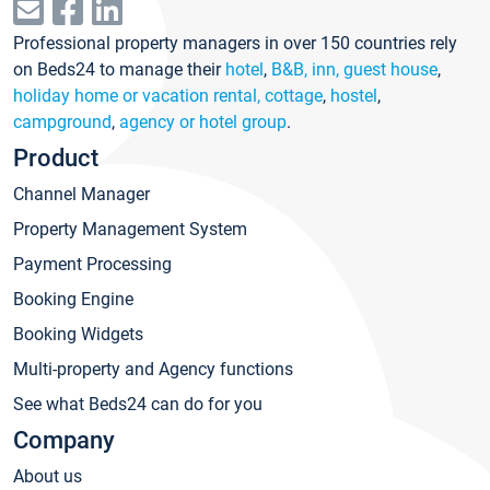
Professional property managers in over 150 countries rely
on Beds24 to manage their
hotel
,
B&B, inn, guest house
,
holiday home or vacation rental, cottage
,
hostel
,
campground
,
agency or hotel group
.
Product
Channel Manager
Property Management System
Payment Processing
Booking Engine
Booking Widgets
Multi-property and Agency functions
See what Beds24 can do for you
Company
About us