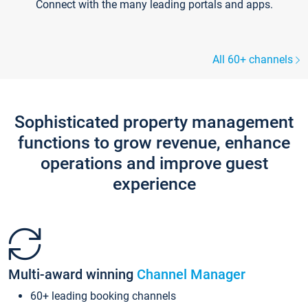
Connect with the many leading portals and apps.
All 60+ channels
Sophisticated property management
functions to grow revenue, enhance
operations and improve guest
experience
Multi-award winning
Channel Manager
60+ leading booking channels