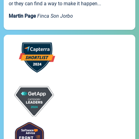
or they can find a way to make it happen...
Martin Page
Finca Son Jorbo