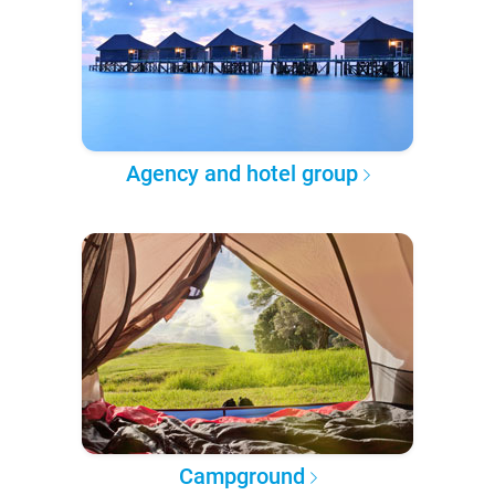
Agency and hotel group
Campground