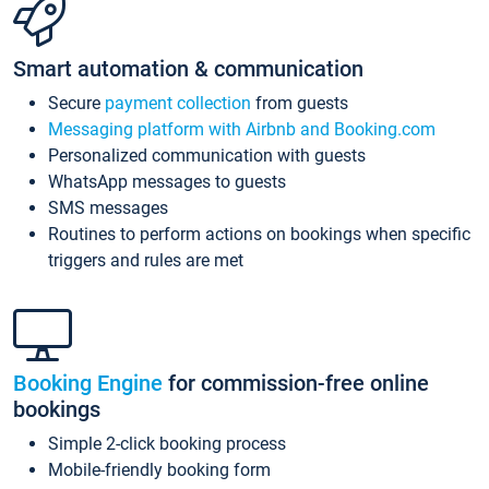
Smart automation & communication
Secure
payment collection
from guests
Messaging platform with Airbnb and Booking.com
Personalized communication with guests
WhatsApp messages to guests
SMS messages
Routines to perform actions on bookings when specific
triggers and rules are met
Booking Engine
for commission-free online
bookings
Simple 2-click booking process
Mobile-friendly booking form