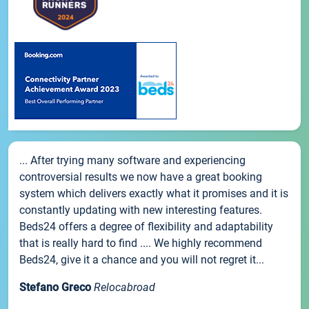
... After trying many software and experiencing
controversial results we now have a great booking
system which delivers exactly what it promises and it is
constantly updating with new interesting features.
Beds24 offers a degree of flexibility and adaptability
that is really hard to find .... We highly recommend
Beds24, give it a chance and you will not regret it...
Stefano Greco
Relocabroad