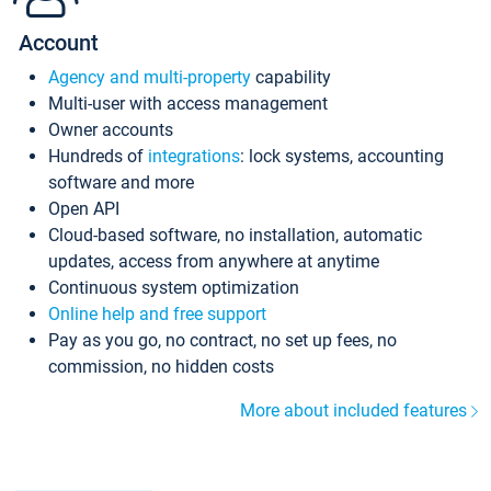
Account
Agency and multi-property
capability
Multi-user with access management
Owner accounts
Hundreds of
integrations
: lock systems, accounting
software and more
Open API
Cloud-based software, no installation, automatic
updates, access from anywhere at anytime
Continuous system optimization
Online help and free support
Pay as you go, no contract, no set up fees, no
commission, no hidden costs
More about included features