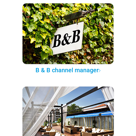
B & B channel manager