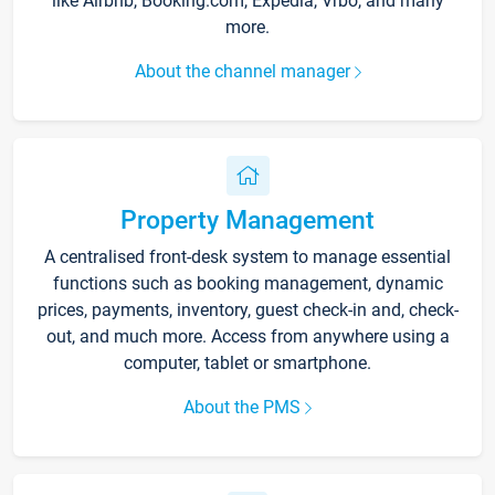
like Airbnb, Booking.com, Expedia, Vrbo, and many
more.
About the channel manager
Property Management
A centralised front-desk system to manage essential
functions such as booking management, dynamic
prices, payments, inventory, guest check-in and, check-
out, and much more. Access from anywhere using a
computer, tablet or smartphone.
About the PMS