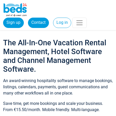
Sign up
Contact
Log in
The All-In-One Vacation Rental
Management, Hotel Software
and Channel Management
Software.
An award-winning hospitality software to manage bookings,
listings, calendars, payments, guest communications and
many other workflows all in one place.
Save time, get more bookings and scale your business.
From €15.50/month. Mobile friendly. Multi-language.