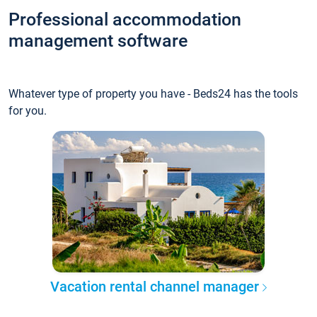
Professional accommodation
management software
Whatever type of property you have - Beds24 has the tools
for you.
Vacation rental channel manager