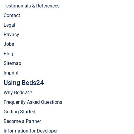
Testimonials & References
Contact
Legal
Privacy
Jobs
Blog
Sitemap
Imprint
Using Beds24
Why Beds24?
Frequently Asked Questions
Getting Started
Become a Partner
Information for Developer