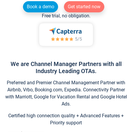
Book a demo
Get started now
Free trial, no obligation.
We are Channel Manager Partners with all
Industry Leading OTAs.
Preferred and Premier Channel Management Partner with
Airbnb, Vrbo, Booking.com, Expedia. Connectivity Partner
with Marriott, Google for Vacation Rental and Google Hotel
Ads.
Certified high connection quality + Advanced Features +
Priority support