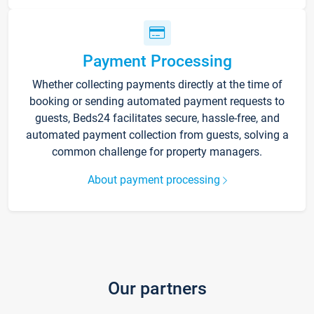
Payment Processing
Whether collecting payments directly at the time of
booking or sending automated payment requests to
guests, Beds24 facilitates secure, hassle-free, and
automated payment collection from guests, solving a
common challenge for property managers.
About payment processing
Our partners