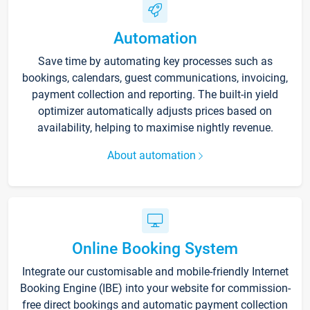
Automation
Save time by automating key processes such as
bookings, calendars, guest communications, invoicing,
payment collection and reporting. The built-in yield
optimizer automatically adjusts prices based on
availability, helping to maximise nightly revenue.
About automation
Online Booking System
Integrate our customisable and mobile-friendly Internet
Booking Engine (IBE) into your website for commission-
free direct bookings and automatic payment collection