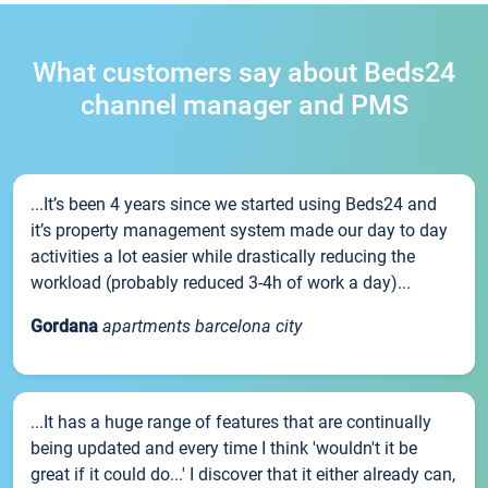
What customers say about Beds24
channel manager and PMS
...It’s been 4 years since we started using Beds24 and
it’s property management system made our day to day
activities a lot easier while drastically reducing the
workload (probably reduced 3-4h of work a day)...
Gordana
apartments barcelona city
...It has a huge range of features that are continually
being updated and every time I think 'wouldn't it be
great if it could do...' I discover that it either already can,