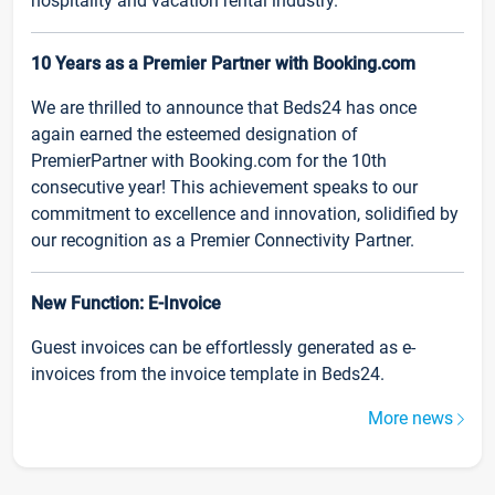
hospitality and vacation rental industry.
10 Years as a Premier Partner with Booking.com
We are thrilled to announce that Beds24 has once
again earned the esteemed designation of
PremierPartner with Booking.com for the 10th
consecutive year! This achievement speaks to our
commitment to excellence and innovation, solidified by
our recognition as a Premier Connectivity Partner.
New Function: E-Invoice
Guest invoices can be effortlessly generated as e-
invoices from the invoice template in Beds24.
More news