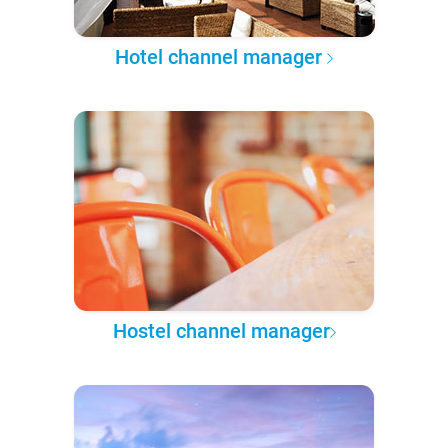
Hotel channel manager
Hostel channel manager