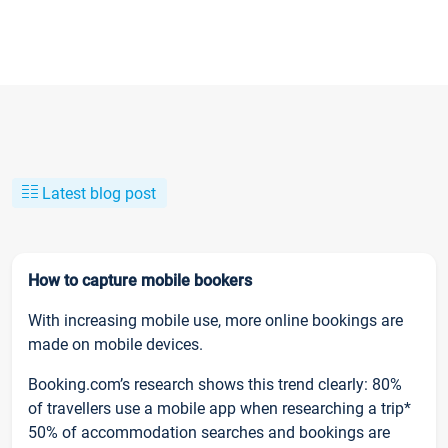
Latest blog post
How to capture mobile bookers
With increasing mobile use, more online bookings are
made on mobile devices.
Booking.com’s research shows this trend clearly: 80%
of travellers use a mobile app when researching a trip*
50% of accommodation searches and bookings are