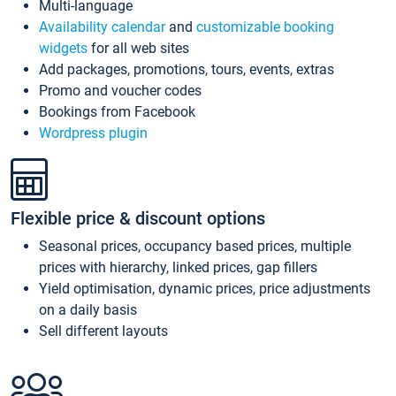
Multi-language
Availability calendar
and
customizable booking
widgets
for all web sites
Add packages, promotions, tours, events, extras
Promo and voucher codes
Bookings from Facebook
Wordpress plugin
Flexible price & discount options
Seasonal prices, occupancy based prices, multiple
prices with hierarchy, linked prices, gap fillers
Yield optimisation, dynamic prices, price adjustments
on a daily basis
Sell different layouts