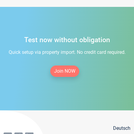
Test now without obligation
Quick setup via property import. No credit card required.
Join NOW
Deutsch