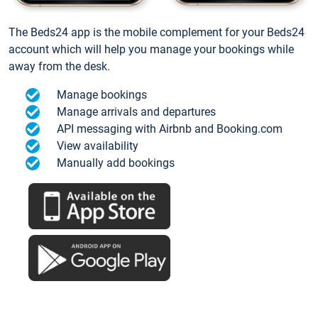
The Beds24 app is the mobile complement for your Beds24
account which will help you manage your bookings while
away from the desk.
Manage bookings
Manage arrivals and departures
API messaging with Airbnb and Booking.com
View availability
Manually add bookings