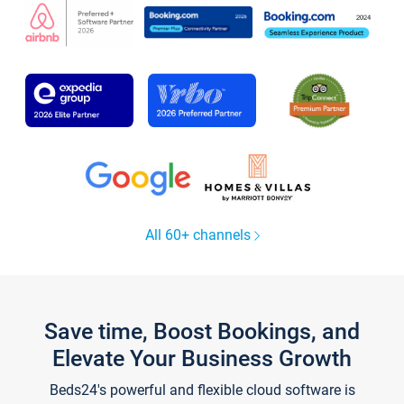
All 60+ channels
Save time, Boost Bookings, and
Elevate Your Business Growth
Beds24's powerful and flexible cloud software is