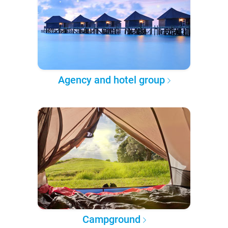
Agency and hotel group
Campground