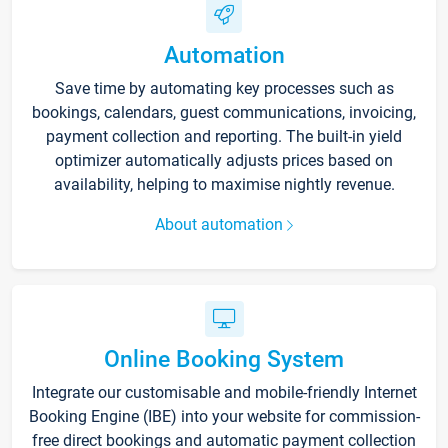
Automation
Save time by automating key processes such as
bookings, calendars, guest communications, invoicing,
payment collection and reporting. The built-in yield
optimizer automatically adjusts prices based on
availability, helping to maximise nightly revenue.
About automation
Online Booking System
Integrate our customisable and mobile-friendly Internet
Booking Engine (IBE) into your website for commission-
free direct bookings and automatic payment collection