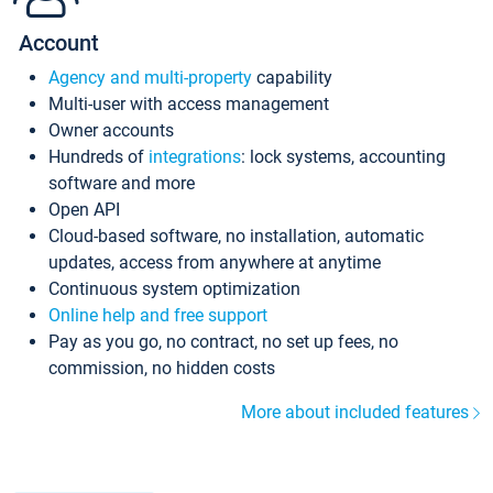
Account
Agency and multi-property
capability
Multi-user with access management
Owner accounts
Hundreds of
integrations
: lock systems, accounting
software and more
Open API
Cloud-based software, no installation, automatic
updates, access from anywhere at anytime
Continuous system optimization
Online help and free support
Pay as you go, no contract, no set up fees, no
commission, no hidden costs
More about included features