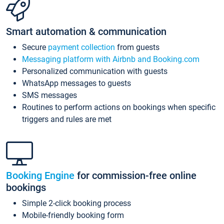
Smart automation & communication
Secure
payment collection
from guests
Messaging platform with Airbnb and Booking.com
Personalized communication with guests
WhatsApp messages to guests
SMS messages
Routines to perform actions on bookings when specific
triggers and rules are met
Booking Engine
for commission-free online
bookings
Simple 2-click booking process
Mobile-friendly booking form