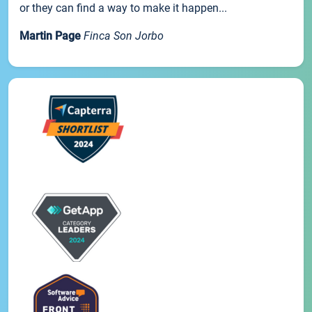
or they can find a way to make it happen...
Martin Page
Finca Son Jorbo