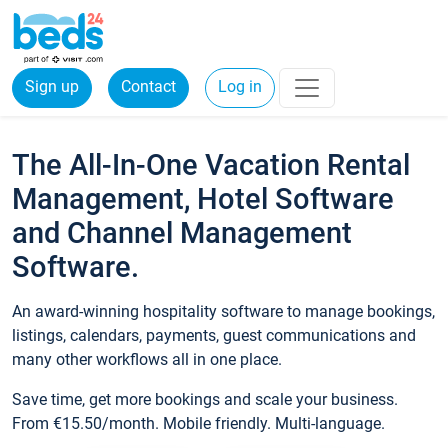
Sign up
Contact
Log in
The All-In-One Vacation Rental
Management, Hotel Software
and Channel Management
Software.
An award-winning hospitality software to manage bookings,
listings, calendars, payments, guest communications and
many other workflows all in one place.
Save time, get more bookings and scale your business.
From €15.50/month. Mobile friendly. Multi-language.