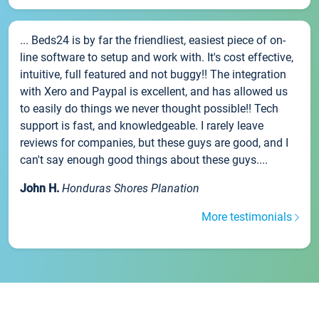
... Beds24 is by far the friendliest, easiest piece of on-
line software to setup and work with. It's cost effective,
intuitive, full featured and not buggy!! The integration
with Xero and Paypal is excellent, and has allowed us
to easily do things we never thought possible!! Tech
support is fast, and knowledgeable. I rarely leave
reviews for companies, but these guys are good, and I
can't say enough good things about these guys....
John H.
Honduras Shores Planation
More testimonials