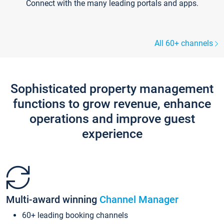
Connect with the many leading portals and apps.
All 60+ channels
Sophisticated property management
functions to grow revenue, enhance
operations and improve guest
experience
Multi-award winning
Channel Manager
60+ leading booking channels