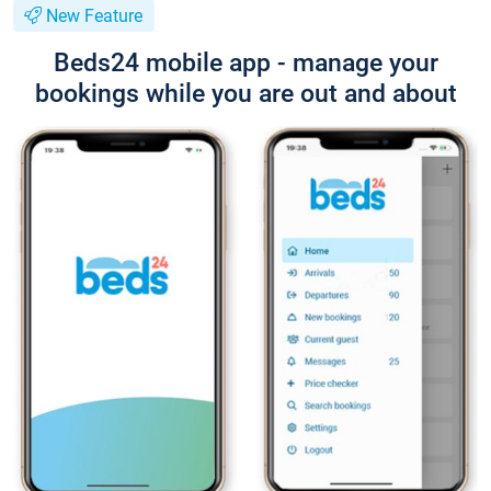
New Feature
Beds24 mobile app - manage your
bookings while you are out and about