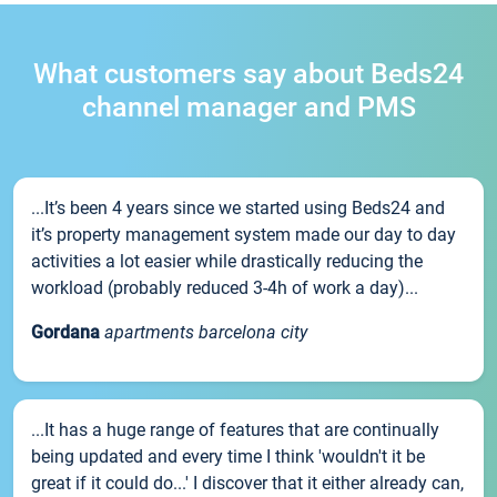
What customers say about Beds24
channel manager and PMS
...It’s been 4 years since we started using Beds24 and
it’s property management system made our day to day
activities a lot easier while drastically reducing the
workload (probably reduced 3-4h of work a day)...
Gordana
apartments barcelona city
...It has a huge range of features that are continually
being updated and every time I think 'wouldn't it be
great if it could do...' I discover that it either already can,