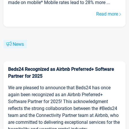
made on mobile* Mobile rates lead to 28% more ...
Read more
News
Beds24 Recognized as Airbnb Preferred+ Software
Partner for 2025
We are pleased to announce that Beds24 has once
again been recognized as an Airbnb Preferred+
Software Partner for 2025! This acknowledgment
reflects the strong collaboration between the #Beds24
team and the Connectivity Partner team at Airbnb, who
are committed to delivering exceptional services for the