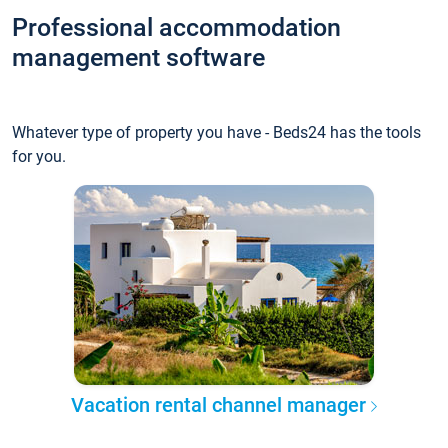
Professional accommodation
management software
Whatever type of property you have - Beds24 has the tools
for you.
Vacation rental channel manager