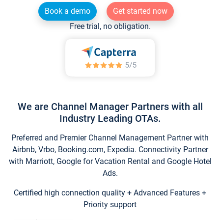
Book a demo
Get started now
Free trial, no obligation.
We are Channel Manager Partners with all
Industry Leading OTAs.
Preferred and Premier Channel Management Partner with
Airbnb, Vrbo, Booking.com, Expedia. Connectivity Partner
with Marriott, Google for Vacation Rental and Google Hotel
Ads.
Certified high connection quality + Advanced Features +
Priority support