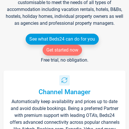
customisable to meet the needs of all types of
accommodation including vacation rentals, hotels, B&Bs,
hostels, holiday homes, individual property owners as well
as agencies and professional property managers.
See what Beds24 can do for you
Get started now
Free trial, no obligation.
Channel Manager
Automatically keep availability and prices up to date
and avoid double bookings. Being a preferred Partner
with premium support with leading OTA's, Beds24
offers advanced connectivity across popular channels