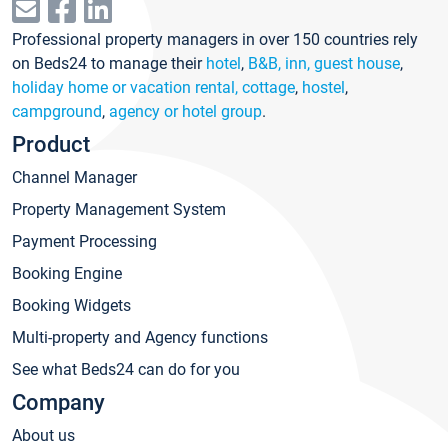
Professional property managers in over 150 countries rely
on Beds24 to manage their
hotel
,
B&B, inn, guest house
,
holiday home or vacation rental, cottage
,
hostel
,
campground
,
agency or hotel group
.
Product
Channel Manager
Property Management System
Payment Processing
Booking Engine
Booking Widgets
Multi-property and Agency functions
See what Beds24 can do for you
Company
About us