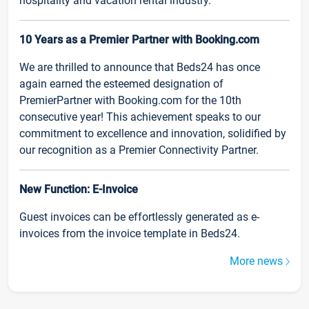
hospitality and vacation rental industry.
10 Years as a Premier Partner with Booking.com
We are thrilled to announce that Beds24 has once
again earned the esteemed designation of
PremierPartner with Booking.com for the 10th
consecutive year! This achievement speaks to our
commitment to excellence and innovation, solidified by
our recognition as a Premier Connectivity Partner.
New Function: E-Invoice
Guest invoices can be effortlessly generated as e-
invoices from the invoice template in Beds24.
More news