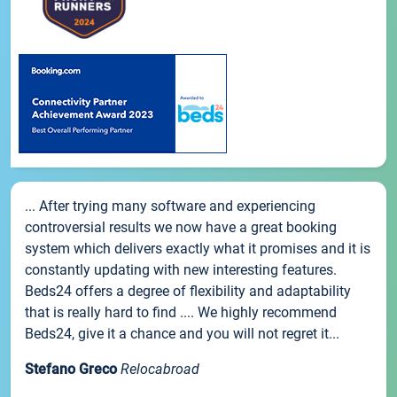
... After trying many software and experiencing
controversial results we now have a great booking
system which delivers exactly what it promises and it is
constantly updating with new interesting features.
Beds24 offers a degree of flexibility and adaptability
that is really hard to find .... We highly recommend
Beds24, give it a chance and you will not regret it...
Stefano Greco
Relocabroad