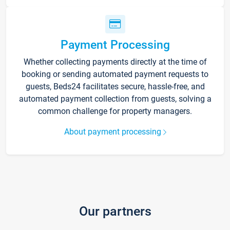
Payment Processing
Whether collecting payments directly at the time of
booking or sending automated payment requests to
guests, Beds24 facilitates secure, hassle-free, and
automated payment collection from guests, solving a
common challenge for property managers.
About payment processing
Our partners