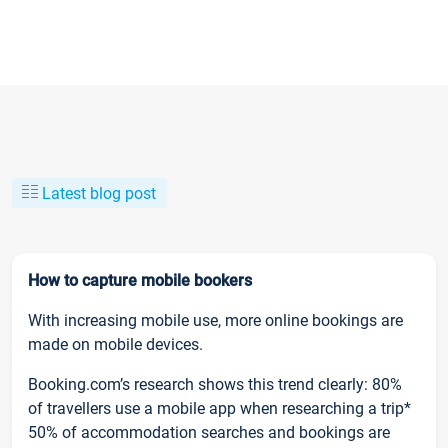
Latest blog post
How to capture mobile bookers
With increasing mobile use, more online bookings are
made on mobile devices.
Booking.com’s research shows this trend clearly: 80%
of travellers use a mobile app when researching a trip*
50% of accommodation searches and bookings are