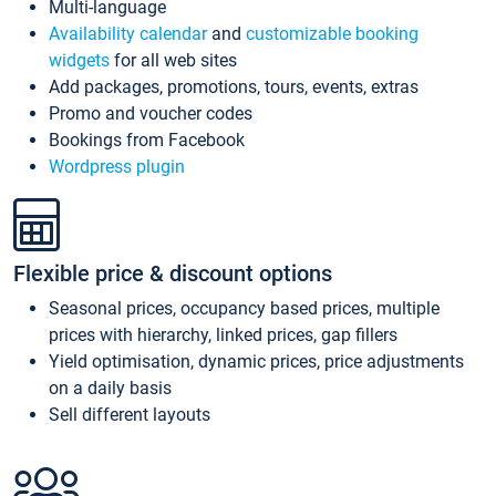
Multi-language
Availability calendar
and
customizable booking
widgets
for all web sites
Add packages, promotions, tours, events, extras
Promo and voucher codes
Bookings from Facebook
Wordpress plugin
Flexible price & discount options
Seasonal prices, occupancy based prices, multiple
prices with hierarchy, linked prices, gap fillers
Yield optimisation, dynamic prices, price adjustments
on a daily basis
Sell different layouts