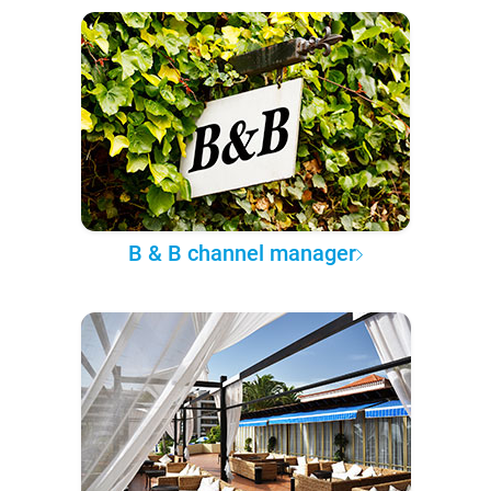
B & B channel manager