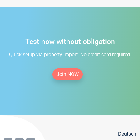
Test now without obligation
Quick setup via property import. No credit card required.
Join NOW
Deutsch