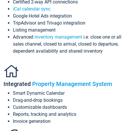
Certified 2-way API connections
iCal calendar sync
Google Hotel Ads integration
TripAdvisor and Trivago integration
Listing management
Advanced
inventory management
i.e. close one or all
sales channel, closed to arrival, closed to departure,
dependent availability and shared inventory
Integrated
Property Management System
Smart Dynamic Calendar
Drag-and-drop bookings
Customizable dashboards
Reports, tracking and analytics
Invoice generation