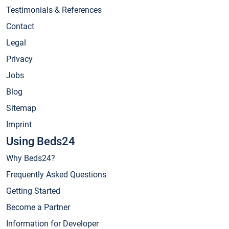
Testimonials & References
Contact
Legal
Privacy
Jobs
Blog
Sitemap
Imprint
Using Beds24
Why Beds24?
Frequently Asked Questions
Getting Started
Become a Partner
Information for Developer