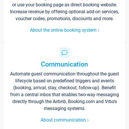
or use your booking page as direct booking website.
Increase revenue by offering optional add-on services,
voucher codes, promotions, discounts and more.
About the online booking system
Communication
Automate guest communication throughout the guest
lifecycle based on predefined triggers and events
(booking, arrival, stay, checkout, follow-up). Benefit
from a central inbox that enables two-way messaging
directly through the Airbnb, Booking.com and Vrbo’s
messaging systems.
About communication