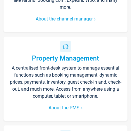
like Airbnb, Booking.com, Expedia, Vrbo, and many
more.
About the channel manager
Property Management
A centralised front-desk system to manage essential
functions such as booking management, dynamic
prices, payments, inventory, guest check-in and, check-
out, and much more. Access from anywhere using a
computer, tablet or smartphone.
About the PMS