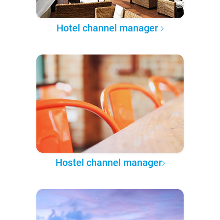
Hotel channel manager
Hostel channel manager