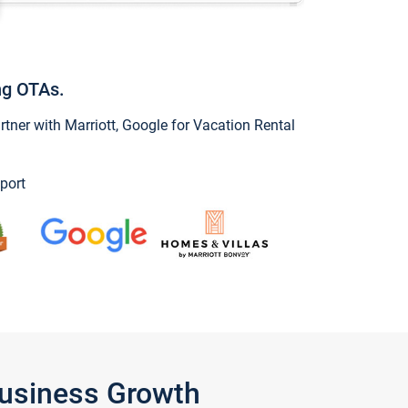
ng OTAs.
ner with Marriott, Google for Vacation Rental
port
Business Growth