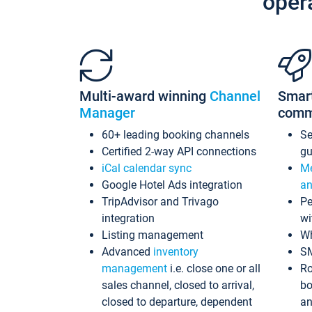
oper
Multi-award winning
Channel
Smar
Manager
comm
60+ leading booking channels
S
Certified 2-way API connections
gu
iCal calendar sync
Me
Google Hotel Ads integration
an
TripAdvisor and Trivago
Pe
integration
wi
Listing management
Wh
Advanced
inventory
S
management
i.e. close one or all
Ro
sales channel, closed to arrival,
bo
closed to departure, dependent
an