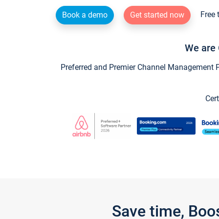
Free 
Book a demo
Get started now
We are 
Preferred and Premier Channel Management Par
Cert
Save time, Boo