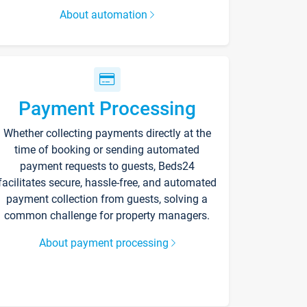
About automation
Payment Processing
Whether collecting payments directly at the
time of booking or sending automated
payment requests to guests, Beds24
facilitates secure, hassle-free, and automated
payment collection from guests, solving a
common challenge for property managers.
About payment processing