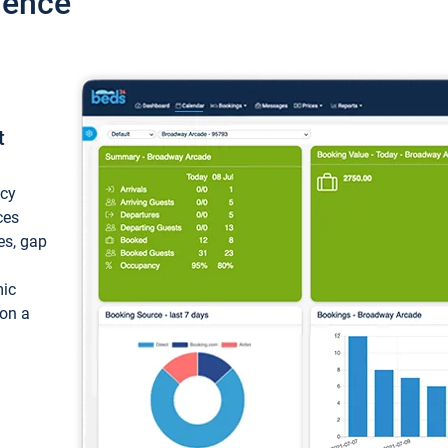
ience
t
ncy
ces
ces, gap
mic
 on a