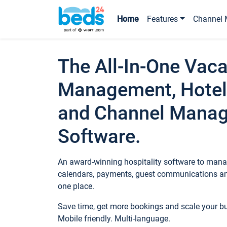
Home
Features
Channel 
The All-In-One Vaca
Management, Hotel
and Channel Mana
Software.
An award-winning hospitality software to manag
calendars, payments, guest communications an
one place.
Save time, get more bookings and scale your 
Mobile friendly. Multi-language.