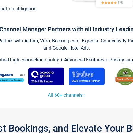
trial, no obligation.
Channel Manager Partners with all Industry Leadi
tner with Airbnb, Vrbo, Booking.com, Expedia. Connectivity Part
and Google Hotel Ads.
ified high connection quality + Advanced Features + Priority sup
All 60+ channels
st Bookings, and Elevate Your 