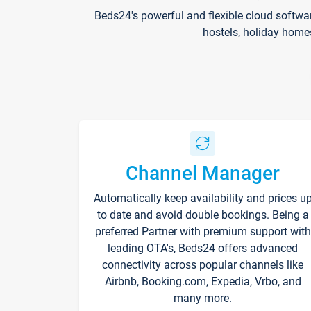
Beds24's powerful and flexible cloud softwa
hostels, holiday home
Channel Manager
Automatically keep availability and prices u
to date and avoid double bookings. Being a
preferred Partner with premium support with
leading OTA's, Beds24 offers advanced
connectivity across popular channels like
Airbnb, Booking.com, Expedia, Vrbo, and
many more.