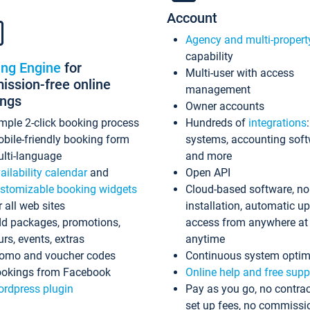
Account
Agency and multi-propert
capability
ing Engine
for
Multi-user with access
ssion-free online
management
ings
Owner accounts
mple 2-click booking process
Hundreds of
integrations
bile-friendly booking form
systems, accounting sof
lti-language
and more
ailability calendar
and
Open API
stomizable booking widgets
Cloud-based software, no
r all web sites
installation, automatic u
d packages, promotions,
access from anywhere at
urs, events, extras
anytime
omo and voucher codes
Continuous system optim
okings from Facebook
Online help and free supp
rdpress plugin
Pay as you go, no contrac
set up fees, no commissi