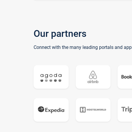
Our partners
Connect with the many leading portals and app