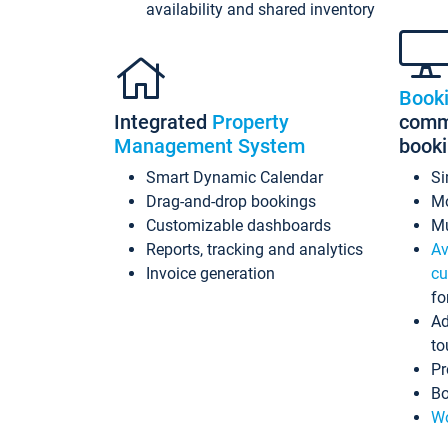
availability and shared inventory
Book
Integrated
Property
commi
Management System
book
Smart Dynamic Calendar
Si
Drag-and-drop bookings
Mo
Customizable dashboards
Mu
Reports, tracking and analytics
Av
Invoice generation
cu
fo
Ad
to
Pr
Bo
Wo