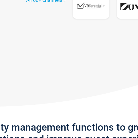
All 60+ channels
rty management functions to g