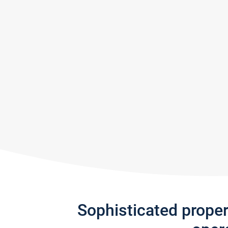
Sophisticated prope