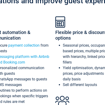
ations and improve guest exper
t automation &
Flexible price & discoun
unication
options
ecure
payment collection
from
Seasonal prices, occupa
ests
based prices, multiple pri
ssaging platform with Airbnb
with hierarchy, linked pri
d Booking.com
fillers
rsonalized communication
Yield optimisation, dyna
th guests
prices, price adjustments
atsApp messages to guests
daily basis
MS messages
Sell different layouts
utines to perform actions on
okings when specific triggers
d rules are met