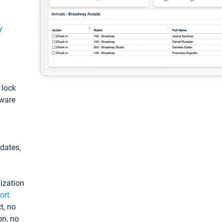
y
: lock
tware
pdates,
ization
ort
t, no
on, no