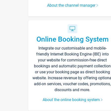
About the channel manager
Online Booking System
Integrate our customisable and mobile-
friendly Internet Booking Engine (IBE) into
your website for commission-free direct
bookings and automatic payment collection
or use your booking page as direct booking
website. Increase revenue by offering optiona
add-on services, voucher codes, promotions,
discounts and more.
About the online booking system