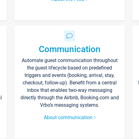
Communication
Automate guest communication throughout
the guest lifecycle based on predefined
triggers and events (booking, arrival, stay,
checkout, follow-up). Benefit from a central
inbox that enables two-way messaging
l
directly through the Airbnb, Booking.com and
Vrbo’s messaging systems.
About communication