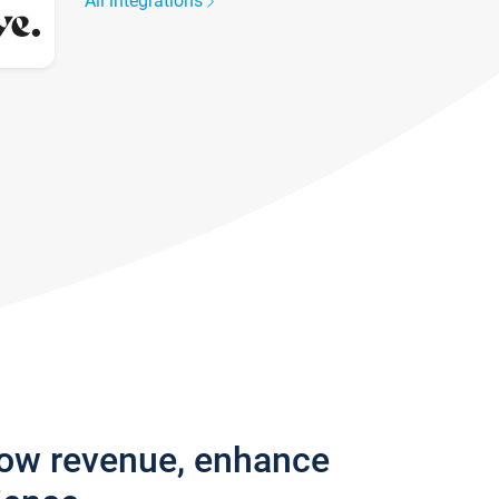
All integrations
row revenue, enhance