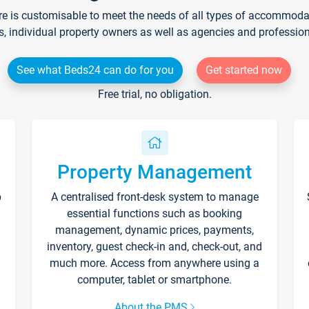
re is customisable to meet the needs of all types of accommodati
s, individual property owners as well as agencies and professio
See what Beds24 can do for you
Get started now
Free trial, no obligation.
Property Management
p
A centralised front-desk system to manage
essential functions such as booking
management, dynamic prices, payments,
inventory, guest check-in and, check-out, and
much more. Access from anywhere using a
computer, tablet or smartphone.
About the PMS