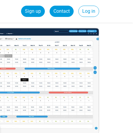
Sign up
Contact
Log in