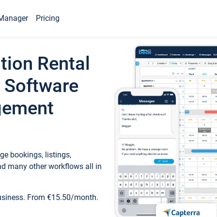
Manager
Pricing
tion Rental
 Software
gement
e bookings, listings,
d many other workflows all in
business. From €15.50/month.