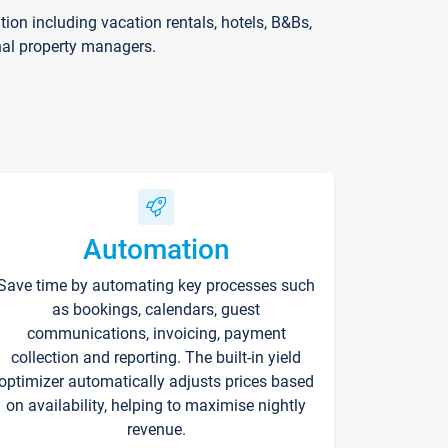
on including vacation rentals, hotels, B&Bs,
nal property managers.
Automation
Save time by automating key processes such
as bookings, calendars, guest
communications, invoicing, payment
collection and reporting. The built-in yield
optimizer automatically adjusts prices based
on availability, helping to maximise nightly
revenue.