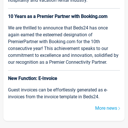
hospitality and vacation rental industry.
10 Years as a Premier Partner with Booking.com
We are thrilled to announce that Beds24 has once
again earned the esteemed designation of
PremierPartner with Booking.com for the 10th
consecutive year! This achievement speaks to our
commitment to excellence and innovation, solidified by
our recognition as a Premier Connectivity Partner.
New Function: E-Invoice
Guest invoices can be effortlessly generated as e-
invoices from the invoice template in Beds24.
More news