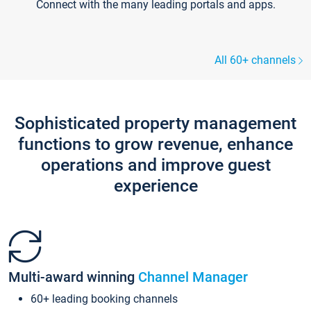
Connect with the many leading portals and apps.
All 60+ channels
Sophisticated property management
functions to grow revenue, enhance
operations and improve guest
experience
Multi-award winning
Channel Manager
60+ leading booking channels