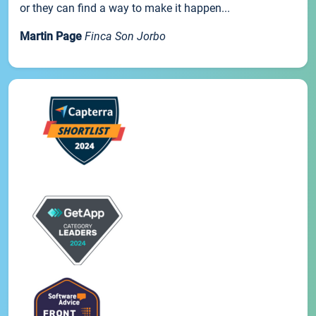
or they can find a way to make it happen...
Martin Page
Finca Son Jorbo