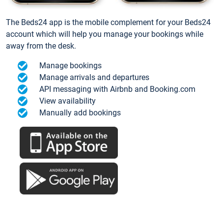
The Beds24 app is the mobile complement for your Beds24
account which will help you manage your bookings while
away from the desk.
Manage bookings
Manage arrivals and departures
API messaging with Airbnb and Booking.com
View availability
Manually add bookings