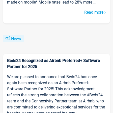
made on mobile* Mobile rates lead to 28% more ...
Read more
News
Beds24 Recognized as Airbnb Preferred+ Software
Partner for 2025
We are pleased to announce that Beds24 has once
again been recognized as an Airbnb Preferred+
Software Partner for 2025! This acknowledgment
reflects the strong collaboration between the #Beds24
team and the Connectivity Partner team at Airbnb, who
are committed to delivering exceptional services for the