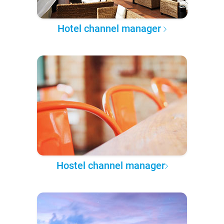
Hotel channel manager
Hostel channel manager