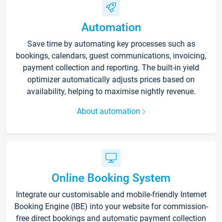
Automation
Save time by automating key processes such as
bookings, calendars, guest communications, invoicing,
payment collection and reporting. The built-in yield
optimizer automatically adjusts prices based on
availability, helping to maximise nightly revenue.
About automation
Online Booking System
Integrate our customisable and mobile-friendly Internet
Booking Engine (IBE) into your website for commission-
free direct bookings and automatic payment collection