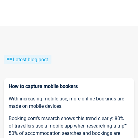
Latest blog post
How to capture mobile bookers
With increasing mobile use, more online bookings are
made on mobile devices.
Booking.com’s research shows this trend clearly: 80%
of travellers use a mobile app when researching a trip*
50% of accommodation searches and bookings are