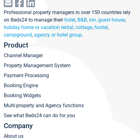
Professional property managers in over 150 countries rely
on Beds24 to manage their
hotel
,
B&B, inn, guest house
,
holiday home or vacation rental, cottage
,
hostel
,
campground
,
agency or hotel group
.
Product
Channel Manager
Property Management System
Payment Processing
Booking Engine
Booking Widgets
Multi-property and Agency functions
See what Beds24 can do for you
Company
About us