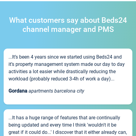
What customers say about Beds24
channel manager and PMS
...It’s been 4 years since we started using Beds24 and
it’s property management system made our day to day
activities a lot easier while drastically reducing the
workload (probably reduced 3-4h of work a day)...
Gordana
apartments barcelona city
...It has a huge range of features that are continually
being updated and every time I think 'wouldn't it be
great if it could do...' I discover that it either already can,