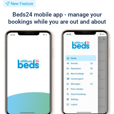
New Feature
Beds24 mobile app - manage your
bookings while you are out and about