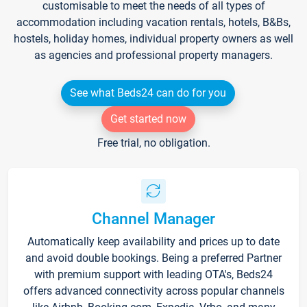
customisable to meet the needs of all types of
accommodation including vacation rentals, hotels, B&Bs,
hostels, holiday homes, individual property owners as well
as agencies and professional property managers.
See what Beds24 can do for you
Get started now
Free trial, no obligation.
Channel Manager
Automatically keep availability and prices up to date
and avoid double bookings. Being a preferred Partner
with premium support with leading OTA's, Beds24
offers advanced connectivity across popular channels