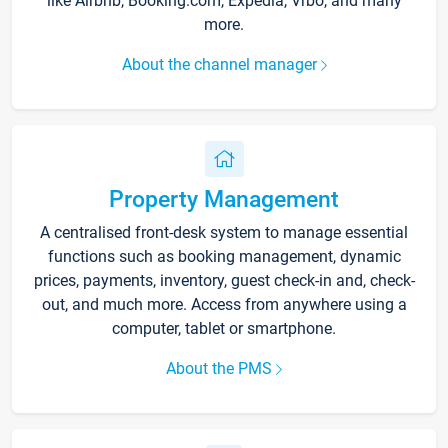
like Airbnb, Booking.com, Expedia, Vrbo, and many
more.
About the channel manager
Property Management
A centralised front-desk system to manage essential
functions such as booking management, dynamic
prices, payments, inventory, guest check-in and, check-
out, and much more. Access from anywhere using a
computer, tablet or smartphone.
About the PMS