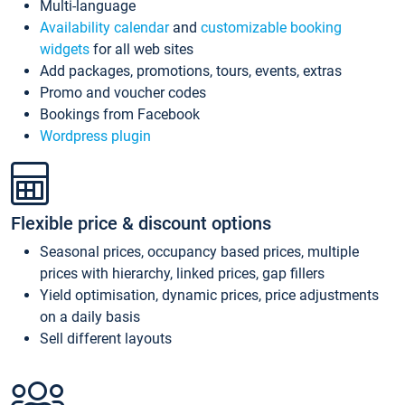
Multi-language
Availability calendar
and
customizable booking
widgets
for all web sites
Add packages, promotions, tours, events, extras
Promo and voucher codes
Bookings from Facebook
Wordpress plugin
Flexible price & discount options
Seasonal prices, occupancy based prices, multiple
prices with hierarchy, linked prices, gap fillers
Yield optimisation, dynamic prices, price adjustments
on a daily basis
Sell different layouts