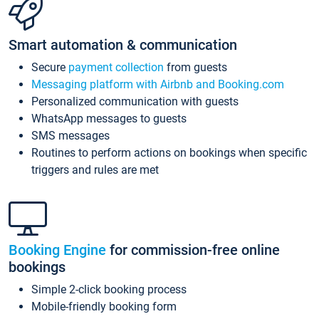
Smart automation & communication
Secure
payment collection
from guests
Messaging platform with Airbnb and Booking.com
Personalized communication with guests
WhatsApp messages to guests
SMS messages
Routines to perform actions on bookings when specific
triggers and rules are met
Booking Engine
for commission-free online
bookings
Simple 2-click booking process
Mobile-friendly booking form