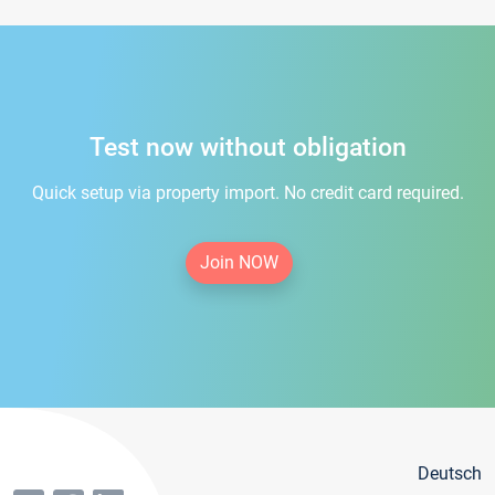
Test now without obligation
Quick setup via property import. No credit card required.
Join NOW
Deutsch