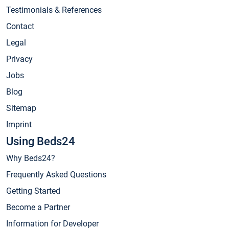
Testimonials & References
Contact
Legal
Privacy
Jobs
Blog
Sitemap
Imprint
Using Beds24
Why Beds24?
Frequently Asked Questions
Getting Started
Become a Partner
Information for Developer