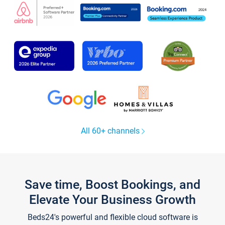
All 60+ channels
Save time, Boost Bookings, and
Elevate Your Business Growth
Beds24's powerful and flexible cloud software is