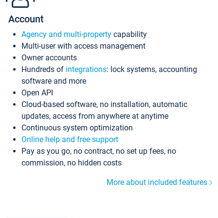
Account
Agency and multi-property
capability
Multi-user with access management
Owner accounts
Hundreds of
integrations
: lock systems, accounting
software and more
Open API
Cloud-based software, no installation, automatic
updates, access from anywhere at anytime
Continuous system optimization
Online help and free support
Pay as you go, no contract, no set up fees, no
commission, no hidden costs
More about included features