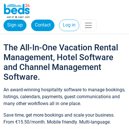
Sign up
Contact
Log in
The All-In-One Vacation Rental
Management, Hotel Software
and Channel Management
Software.
An award-winning hospitality software to manage bookings,
listings, calendars, payments, guest communications and
many other workflows all in one place.
Save time, get more bookings and scale your business.
From €15.50/month. Mobile friendly. Multi-language.