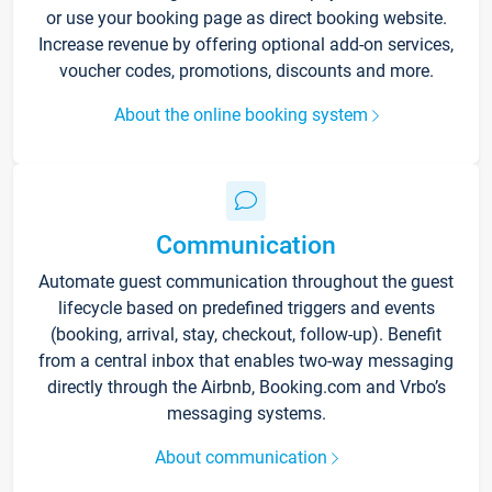
or use your booking page as direct booking website.
Increase revenue by offering optional add-on services,
voucher codes, promotions, discounts and more.
About the online booking system
Communication
Automate guest communication throughout the guest
lifecycle based on predefined triggers and events
(booking, arrival, stay, checkout, follow-up). Benefit
from a central inbox that enables two-way messaging
directly through the Airbnb, Booking.com and Vrbo’s
messaging systems.
About communication