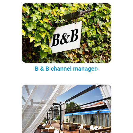
B & B channel manager