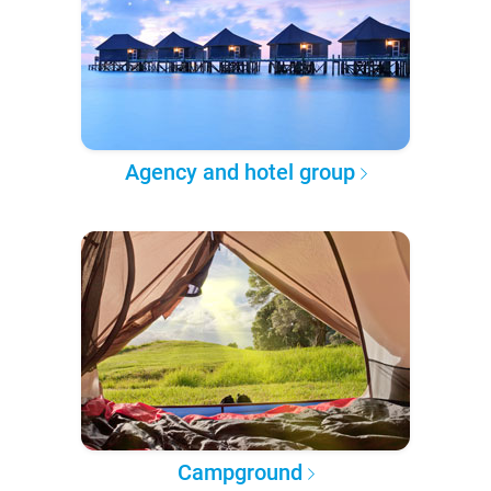
Agency and hotel group
Campground