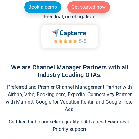
Book a demo
Get started now
Free trial, no obligation.
We are Channel Manager Partners with all
Industry Leading OTAs.
Preferred and Premier Channel Management Partner with
Airbnb, Vrbo, Booking.com, Expedia. Connectivity Partner
with Marriott, Google for Vacation Rental and Google Hotel
Ads.
Certified high connection quality + Advanced Features +
Priority support