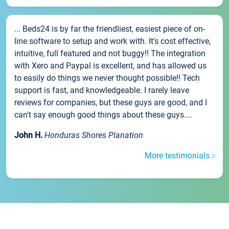
... Beds24 is by far the friendliest, easiest piece of on-
line software to setup and work with. It's cost effective,
intuitive, full featured and not buggy!! The integration
with Xero and Paypal is excellent, and has allowed us
to easily do things we never thought possible!! Tech
support is fast, and knowledgeable. I rarely leave
reviews for companies, but these guys are good, and I
can't say enough good things about these guys....
John H.
Honduras Shores Planation
More testimonials