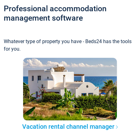
Professional accommodation
management software
Whatever type of property you have - Beds24 has the tools
for you.
Vacation rental channel manager