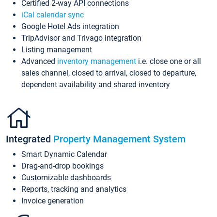
Certified 2-way API connections
iCal calendar sync
Google Hotel Ads integration
TripAdvisor and Trivago integration
Listing management
Advanced
inventory management
i.e. close one or all
sales channel, closed to arrival, closed to departure,
dependent availability and shared inventory
Integrated
Property Management System
Smart Dynamic Calendar
Drag-and-drop bookings
Customizable dashboards
Reports, tracking and analytics
Invoice generation