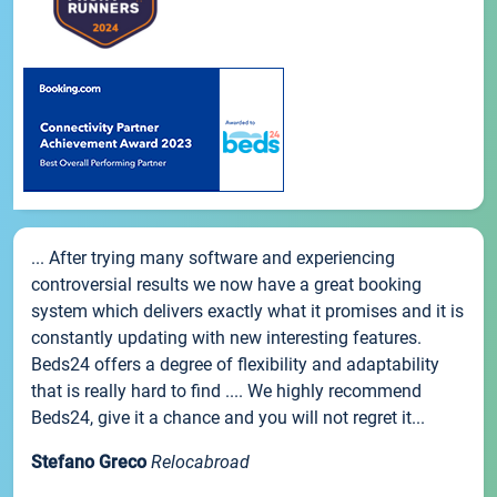
... After trying many software and experiencing
controversial results we now have a great booking
system which delivers exactly what it promises and it is
constantly updating with new interesting features.
Beds24 offers a degree of flexibility and adaptability
that is really hard to find .... We highly recommend
Beds24, give it a chance and you will not regret it...
Stefano Greco
Relocabroad