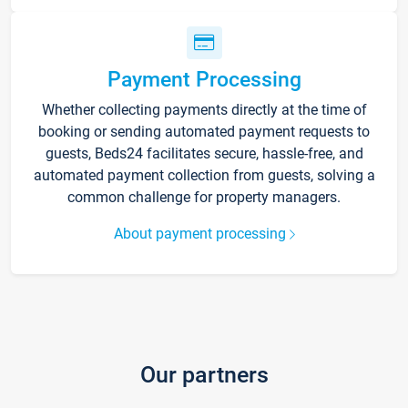
Payment Processing
Whether collecting payments directly at the time of
booking or sending automated payment requests to
guests, Beds24 facilitates secure, hassle-free, and
automated payment collection from guests, solving a
common challenge for property managers.
About payment processing
Our partners