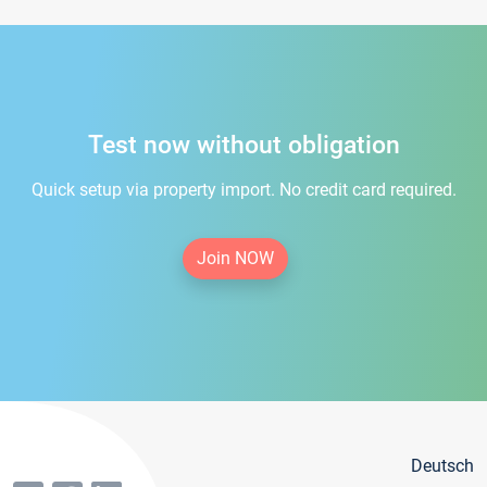
Test now without obligation
Quick setup via property import. No credit card required.
Join NOW
Deutsch