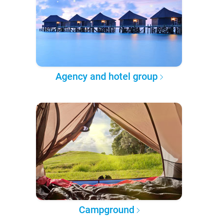
Agency and hotel group
Campground