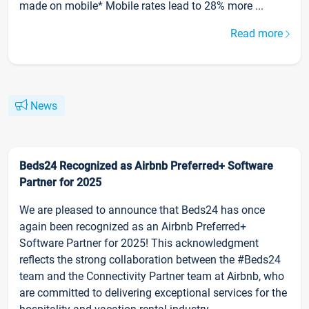
made on mobile* Mobile rates lead to 28% more ...
Read more
News
Beds24 Recognized as Airbnb Preferred+ Software
Partner for 2025
We are pleased to announce that Beds24 has once
again been recognized as an Airbnb Preferred+
Software Partner for 2025! This acknowledgment
reflects the strong collaboration between the #Beds24
team and the Connectivity Partner team at Airbnb, who
are committed to delivering exceptional services for the