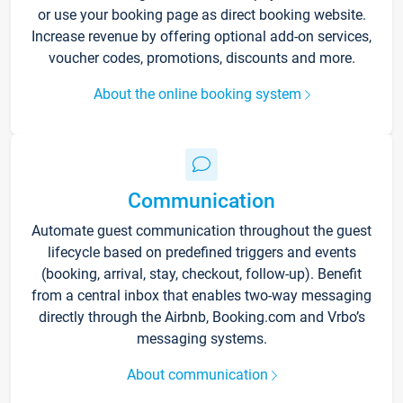
or use your booking page as direct booking website.
Increase revenue by offering optional add-on services,
voucher codes, promotions, discounts and more.
About the online booking system
Communication
Automate guest communication throughout the guest
lifecycle based on predefined triggers and events
(booking, arrival, stay, checkout, follow-up). Benefit
from a central inbox that enables two-way messaging
directly through the Airbnb, Booking.com and Vrbo’s
messaging systems.
About communication