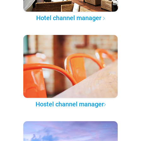
Hotel channel manager
Hostel channel manager