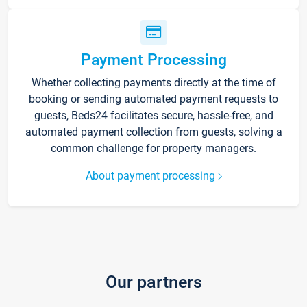
Payment Processing
Whether collecting payments directly at the time of
booking or sending automated payment requests to
guests, Beds24 facilitates secure, hassle-free, and
automated payment collection from guests, solving a
common challenge for property managers.
About payment processing
Our partners