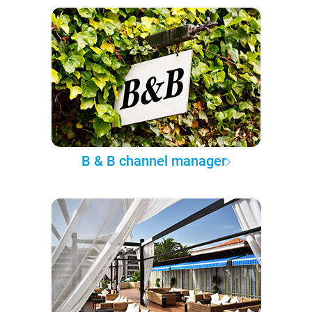
B & B channel manager