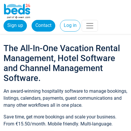
Sign up
Contact
Log in
The All-In-One Vacation Rental
Management, Hotel Software
and Channel Management
Software.
An award-winning hospitality software to manage bookings,
listings, calendars, payments, guest communications and
many other workflows all in one place.
Save time, get more bookings and scale your business.
From €15.50/month. Mobile friendly. Multi-language.