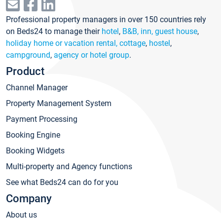
Professional property managers in over 150 countries rely
on Beds24 to manage their
hotel
,
B&B, inn, guest house
,
holiday home or vacation rental, cottage
,
hostel
,
campground
,
agency or hotel group
.
Product
Channel Manager
Property Management System
Payment Processing
Booking Engine
Booking Widgets
Multi-property and Agency functions
See what Beds24 can do for you
Company
About us