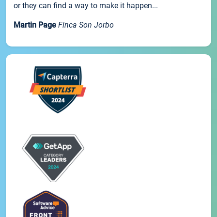
or they can find a way to make it happen...
Martin Page
Finca Son Jorbo