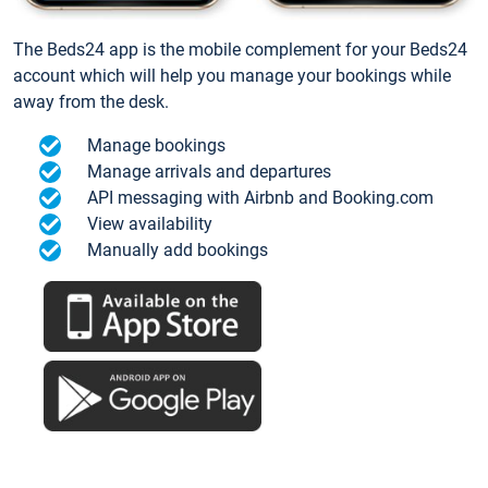
The Beds24 app is the mobile complement for your Beds24
account which will help you manage your bookings while
away from the desk.
Manage bookings
Manage arrivals and departures
API messaging with Airbnb and Booking.com
View availability
Manually add bookings