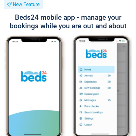
New Feature
Beds24 mobile app - manage your
bookings while you are out and about