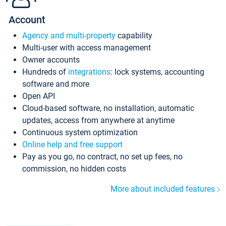
Account
Agency and multi-property
capability
Multi-user with access management
Owner accounts
Hundreds of
integrations
: lock systems, accounting
software and more
Open API
Cloud-based software, no installation, automatic
updates, access from anywhere at anytime
Continuous system optimization
Online help and free support
Pay as you go, no contract, no set up fees, no
commission, no hidden costs
More about included features