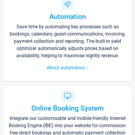
Automation
Save time by automating key processes such as
bookings, calendars, guest communications, invoicing,
payment collection and reporting. The built-in yield
optimizer automatically adjusts prices based on
availability, helping to maximise nightly revenue.
About automation
Online Booking System
Integrate our customisable and mobile-friendly Internet
Booking Engine (IBE) into your website for commission-
free direct bookings and automatic payment collection