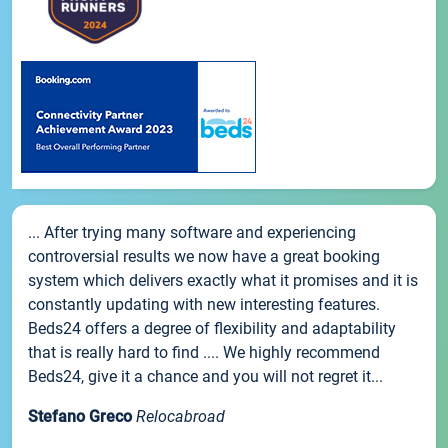
... After trying many software and experiencing
controversial results we now have a great booking
system which delivers exactly what it promises and it is
constantly updating with new interesting features.
Beds24 offers a degree of flexibility and adaptability
that is really hard to find .... We highly recommend
Beds24, give it a chance and you will not regret it...
Stefano Greco
Relocabroad