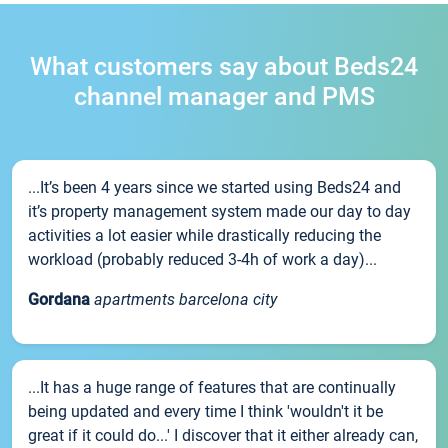
What customers say about Beds24
channel manager and PMS
...It’s been 4 years since we started using Beds24 and
it’s property management system made our day to day
activities a lot easier while drastically reducing the
workload (probably reduced 3-4h of work a day)...
Gordana
apartments barcelona city
...It has a huge range of features that are continually
being updated and every time I think 'wouldn't it be
great if it could do...' I discover that it either already can,