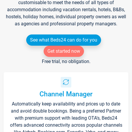
customisable to meet the needs of all types of
accommodation including vacation rentals, hotels, B&Bs,
hostels, holiday homes, individual property owners as well
as agencies and professional property managers.
See what Beds24 can do for you
Get started now
Free trial, no obligation.
Channel Manager
Automatically keep availability and prices up to date
and avoid double bookings. Being a preferred Partner
with premium support with leading OTA's, Beds24
offers advanced connectivity across popular channels