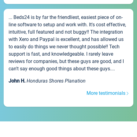
... Beds24 is by far the friendliest, easiest piece of on-
line software to setup and work with. It's cost effective,
intuitive, full featured and not buggy!! The integration
with Xero and Paypal is excellent, and has allowed us
to easily do things we never thought possible!! Tech
support is fast, and knowledgeable. I rarely leave
reviews for companies, but these guys are good, and I
can't say enough good things about these guys....
John H.
Honduras Shores Planation
More testimonials