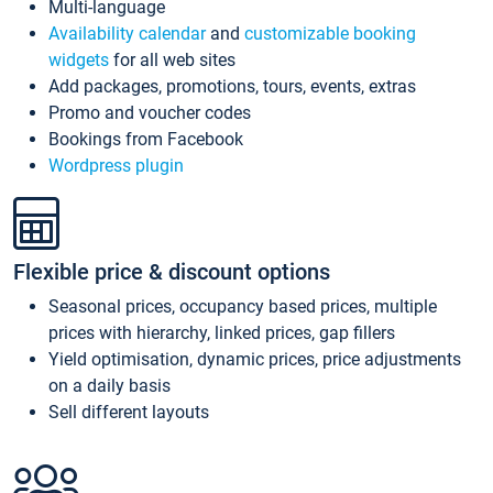
Multi-language
Availability calendar
and
customizable booking
widgets
for all web sites
Add packages, promotions, tours, events, extras
Promo and voucher codes
Bookings from Facebook
Wordpress plugin
Flexible price & discount options
Seasonal prices, occupancy based prices, multiple
prices with hierarchy, linked prices, gap fillers
Yield optimisation, dynamic prices, price adjustments
on a daily basis
Sell different layouts