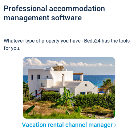
Professional accommodation
management software
Whatever type of property you have - Beds24 has the tools
for you.
Vacation rental channel manager