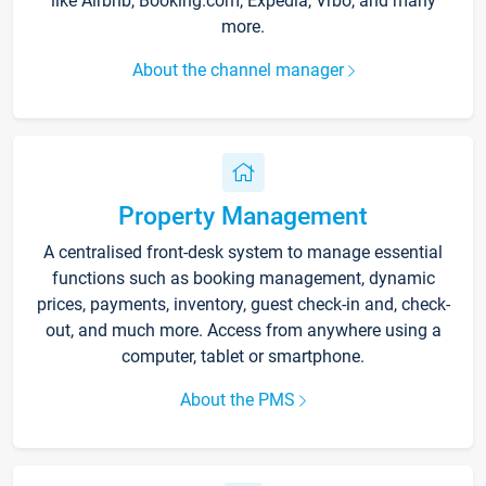
like Airbnb, Booking.com, Expedia, Vrbo, and many
more.
About the channel manager
Property Management
A centralised front-desk system to manage essential
functions such as booking management, dynamic
prices, payments, inventory, guest check-in and, check-
out, and much more. Access from anywhere using a
computer, tablet or smartphone.
About the PMS