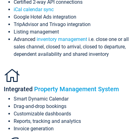
Certified 2-way API connections
iCal calendar sync
Google Hotel Ads integration
TripAdvisor and Trivago integration
Listing management
Advanced
inventory management
i.e. close one or all
sales channel, closed to arrival, closed to departure,
dependent availability and shared inventory
Integrated
Property Management System
Smart Dynamic Calendar
Drag-and-drop bookings
Customizable dashboards
Reports, tracking and analytics
Invoice generation