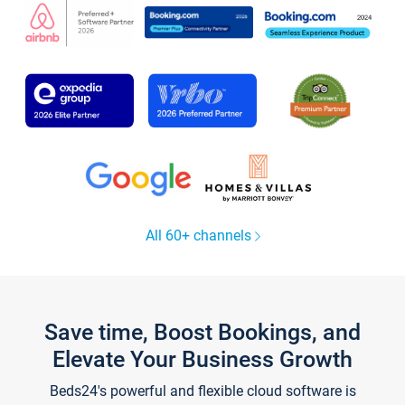
All 60+ channels
Save time, Boost Bookings, and
Elevate Your Business Growth
Beds24's powerful and flexible cloud software is