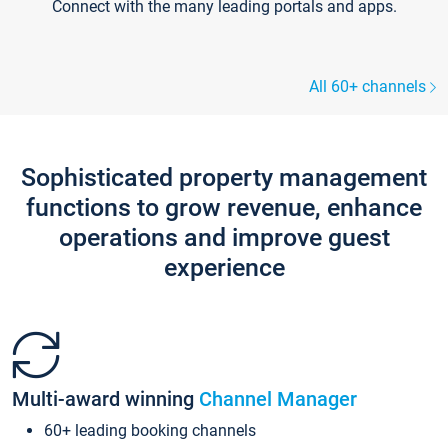
Connect with the many leading portals and apps.
All 60+ channels
Sophisticated property management
functions to grow revenue, enhance
operations and improve guest
experience
Multi-award winning
Channel Manager
60+ leading booking channels