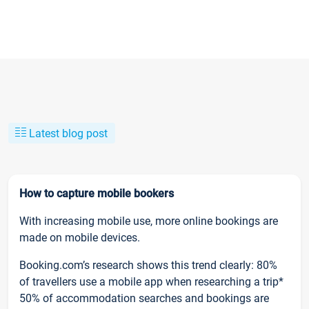
Latest blog post
How to capture mobile bookers
With increasing mobile use, more online bookings are
made on mobile devices.
Booking.com’s research shows this trend clearly: 80%
of travellers use a mobile app when researching a trip*
50% of accommodation searches and bookings are