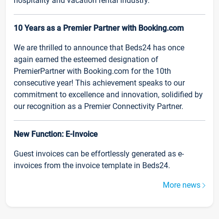
hospitality and vacation rental industry.
10 Years as a Premier Partner with Booking.com
We are thrilled to announce that Beds24 has once
again earned the esteemed designation of
PremierPartner with Booking.com for the 10th
consecutive year! This achievement speaks to our
commitment to excellence and innovation, solidified by
our recognition as a Premier Connectivity Partner.
New Function: E-Invoice
Guest invoices can be effortlessly generated as e-
invoices from the invoice template in Beds24.
More news