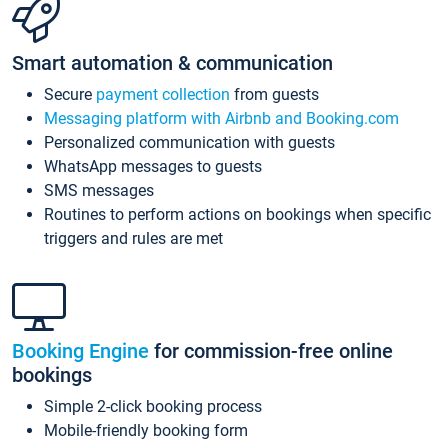
Smart automation & communication
Secure
payment collection
from guests
Messaging platform with Airbnb and Booking.com
Personalized communication with guests
WhatsApp messages to guests
SMS messages
Routines to perform actions on bookings when specific
triggers and rules are met
Booking Engine
for commission-free online
bookings
Simple 2-click booking process
Mobile-friendly booking form