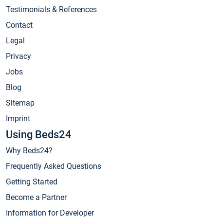
Testimonials & References
Contact
Legal
Privacy
Jobs
Blog
Sitemap
Imprint
Using Beds24
Why Beds24?
Frequently Asked Questions
Getting Started
Become a Partner
Information for Developer