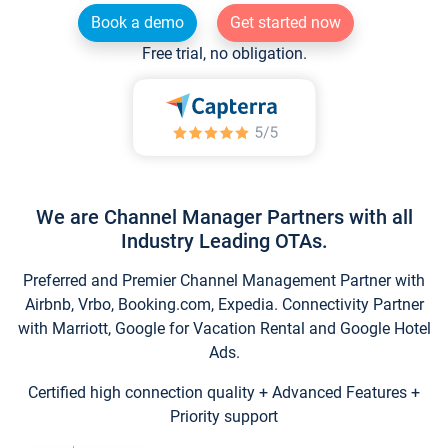
Book a demo
Get started now
Free trial, no obligation.
We are Channel Manager Partners with all
Industry Leading OTAs.
Preferred and Premier Channel Management Partner with
Airbnb, Vrbo, Booking.com, Expedia. Connectivity Partner
with Marriott, Google for Vacation Rental and Google Hotel
Ads.
Certified high connection quality + Advanced Features +
Priority support