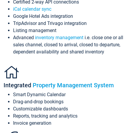
Certified 2-way API connections
iCal calendar sync
Google Hotel Ads integration
TripAdvisor and Trivago integration
Listing management
Advanced
inventory management
i.e. close one or all
sales channel, closed to arrival, closed to departure,
dependent availability and shared inventory
Integrated
Property Management System
Smart Dynamic Calendar
Drag-and-drop bookings
Customizable dashboards
Reports, tracking and analytics
Invoice generation