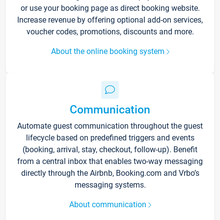
or use your booking page as direct booking website.
Increase revenue by offering optional add-on services,
voucher codes, promotions, discounts and more.
About the online booking system
Communication
Automate guest communication throughout the guest
lifecycle based on predefined triggers and events
(booking, arrival, stay, checkout, follow-up). Benefit
from a central inbox that enables two-way messaging
directly through the Airbnb, Booking.com and Vrbo’s
messaging systems.
About communication