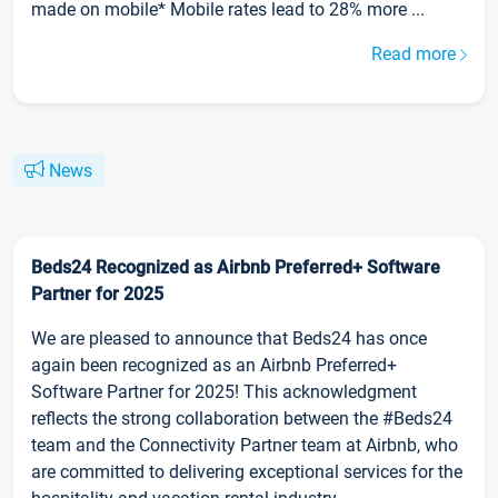
made on mobile* Mobile rates lead to 28% more ...
Read more
News
Beds24 Recognized as Airbnb Preferred+ Software
Partner for 2025
We are pleased to announce that Beds24 has once
again been recognized as an Airbnb Preferred+
Software Partner for 2025! This acknowledgment
reflects the strong collaboration between the #Beds24
team and the Connectivity Partner team at Airbnb, who
are committed to delivering exceptional services for the