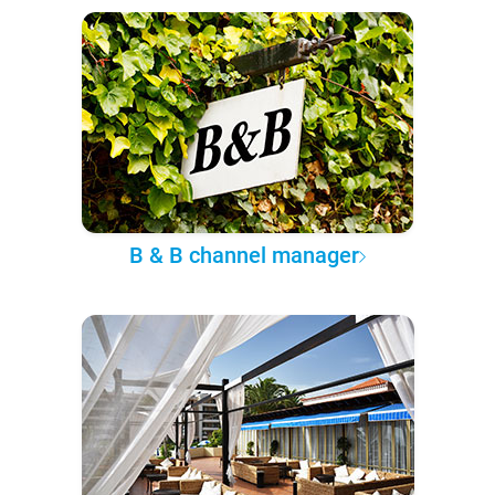
B & B channel manager