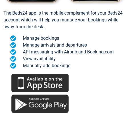
The Beds24 app is the mobile complement for your Beds24
account which will help you manage your bookings while
away from the desk.
Manage bookings
Manage arrivals and departures
API messaging with Airbnb and Booking.com
View availability
Manually add bookings