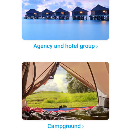
Agency and hotel group
Campground