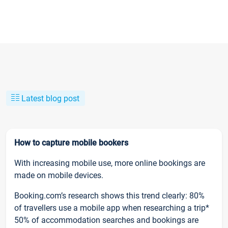
Latest blog post
How to capture mobile bookers
With increasing mobile use, more online bookings are
made on mobile devices.
Booking.com’s research shows this trend clearly: 80%
of travellers use a mobile app when researching a trip*
50% of accommodation searches and bookings are