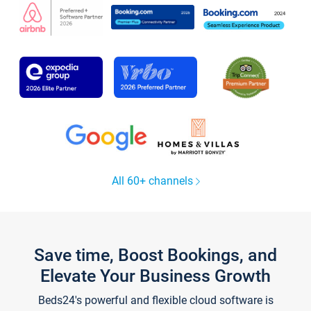
All 60+ channels
Save time, Boost Bookings, and
Elevate Your Business Growth
Beds24's powerful and flexible cloud software is