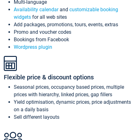
Multi-language
Availability calendar
and
customizable booking
widgets
for all web sites
Add packages, promotions, tours, events, extras
Promo and voucher codes
Bookings from Facebook
Wordpress plugin
Flexible price & discount options
Seasonal prices, occupancy based prices, multiple
prices with hierarchy, linked prices, gap fillers
Yield optimisation, dynamic prices, price adjustments
on a daily basis
Sell different layouts