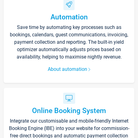
Automation
Save time by automating key processes such as
bookings, calendars, guest communications, invoicing,
payment collection and reporting. The built-in yield
optimizer automatically adjusts prices based on
availability, helping to maximise nightly revenue.
About automation
Online Booking System
Integrate our customisable and mobile-friendly Internet
Booking Engine (IBE) into your website for commission-
free direct bookings and automatic payment collection