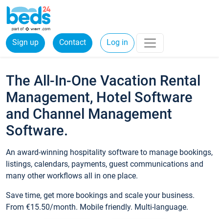
Sign up
Contact
Log in
The All-In-One Vacation Rental
Management, Hotel Software
and Channel Management
Software.
An award-winning hospitality software to manage bookings,
listings, calendars, payments, guest communications and
many other workflows all in one place.
Save time, get more bookings and scale your business.
From €15.50/month. Mobile friendly. Multi-language.