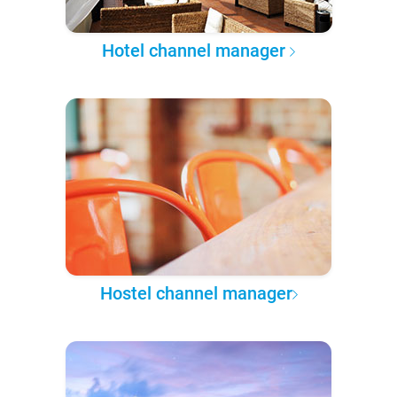
Hotel channel manager
Hostel channel manager