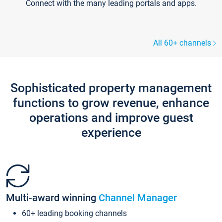
Connect with the many leading portals and apps.
All 60+ channels
Sophisticated property management
functions to grow revenue, enhance
operations and improve guest
experience
Multi-award winning
Channel Manager
60+ leading booking channels