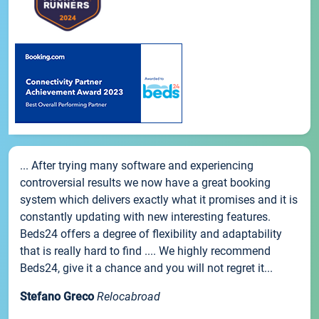
... After trying many software and experiencing
controversial results we now have a great booking
system which delivers exactly what it promises and it is
constantly updating with new interesting features.
Beds24 offers a degree of flexibility and adaptability
that is really hard to find .... We highly recommend
Beds24, give it a chance and you will not regret it...
Stefano Greco
Relocabroad