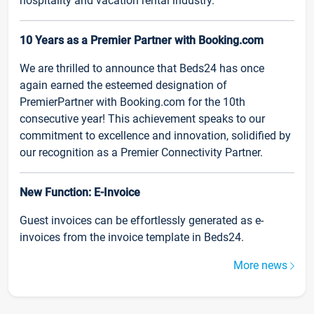
hospitality and vacation rental industry.
10 Years as a Premier Partner with Booking.com
We are thrilled to announce that Beds24 has once
again earned the esteemed designation of
PremierPartner with Booking.com for the 10th
consecutive year! This achievement speaks to our
commitment to excellence and innovation, solidified by
our recognition as a Premier Connectivity Partner.
New Function: E-Invoice
Guest invoices can be effortlessly generated as e-
invoices from the invoice template in Beds24.
More news