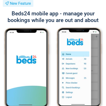
New Feature
Beds24 mobile app - manage your
bookings while you are out and about