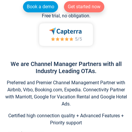
Book a demo
Get started now
Free trial, no obligation.
We are Channel Manager Partners with all
Industry Leading OTAs.
Preferred and Premier Channel Management Partner with
Airbnb, Vrbo, Booking.com, Expedia. Connectivity Partner
with Marriott, Google for Vacation Rental and Google Hotel
Ads.
Certified high connection quality + Advanced Features +
Priority support