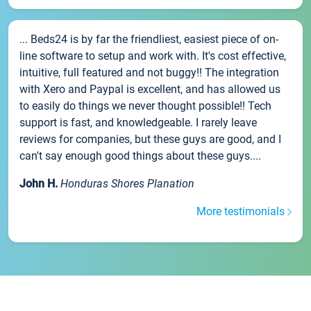
... Beds24 is by far the friendliest, easiest piece of on-
line software to setup and work with. It's cost effective,
intuitive, full featured and not buggy!! The integration
with Xero and Paypal is excellent, and has allowed us
to easily do things we never thought possible!! Tech
support is fast, and knowledgeable. I rarely leave
reviews for companies, but these guys are good, and I
can't say enough good things about these guys....
John H.
Honduras Shores Planation
More testimonials