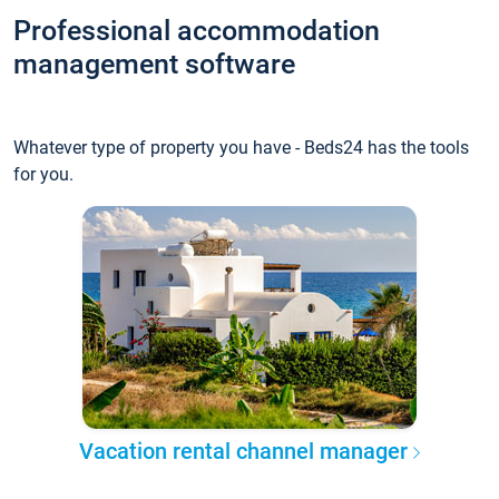
Professional accommodation
management software
Whatever type of property you have - Beds24 has the tools
for you.
Vacation rental channel manager