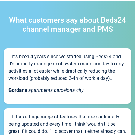
What customers say about Beds24
channel manager and PMS
...It’s been 4 years since we started using Beds24 and
it’s property management system made our day to day
activities a lot easier while drastically reducing the
workload (probably reduced 3-4h of work a day)...
Gordana
apartments barcelona city
...It has a huge range of features that are continually
being updated and every time I think 'wouldn't it be
great if it could do...' I discover that it either already can,