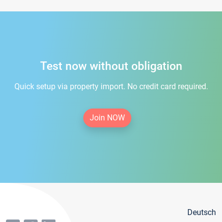
Test now without obligation
Quick setup via property import. No credit card required.
Join NOW
Deutsch