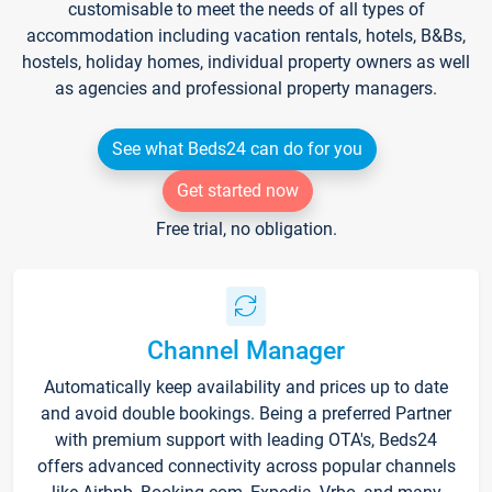
customisable to meet the needs of all types of
accommodation including vacation rentals, hotels, B&Bs,
hostels, holiday homes, individual property owners as well
as agencies and professional property managers.
See what Beds24 can do for you
Get started now
Free trial, no obligation.
Channel Manager
Automatically keep availability and prices up to date
and avoid double bookings. Being a preferred Partner
with premium support with leading OTA's, Beds24
offers advanced connectivity across popular channels