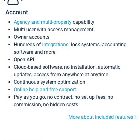
Account
Agency and multi-property
capability
Multi-user with access management
Owner accounts
Hundreds of
integrations
: lock systems, accounting
software and more
Open API
Cloud-based software, no installation, automatic
updates, access from anywhere at anytime
Continuous system optimization
Online help and free support
Pay as you go, no contract, no set up fees, no
commission, no hidden costs
More about included features