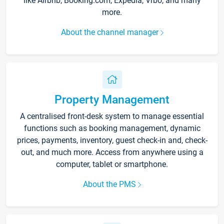
like Airbnb, Booking.com, Expedia, Vrbo, and many
more.
About the channel manager
Property Management
A centralised front-desk system to manage essential
functions such as booking management, dynamic
prices, payments, inventory, guest check-in and, check-
out, and much more. Access from anywhere using a
computer, tablet or smartphone.
About the PMS