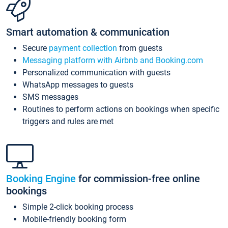
Smart automation & communication
Secure
payment collection
from guests
Messaging platform with Airbnb and Booking.com
Personalized communication with guests
WhatsApp messages to guests
SMS messages
Routines to perform actions on bookings when specific
triggers and rules are met
Booking Engine
for commission-free online
bookings
Simple 2-click booking process
Mobile-friendly booking form