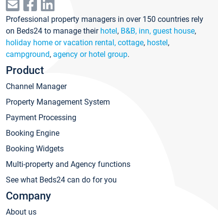
Professional property managers in over 150 countries rely
on Beds24 to manage their
hotel
,
B&B, inn, guest house
,
holiday home or vacation rental, cottage
,
hostel
,
campground
,
agency or hotel group
.
Product
Channel Manager
Property Management System
Payment Processing
Booking Engine
Booking Widgets
Multi-property and Agency functions
See what Beds24 can do for you
Company
About us