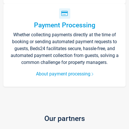
Payment Processing
Whether collecting payments directly at the time of
booking or sending automated payment requests to
guests, Beds24 facilitates secure, hassle-free, and
automated payment collection from guests, solving a
common challenge for property managers.
About payment processing
Our partners