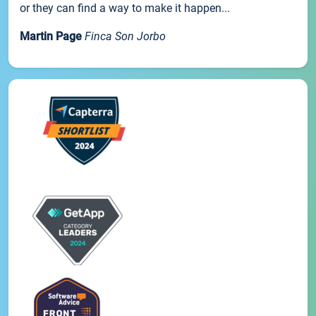
or they can find a way to make it happen...
Martin Page
Finca Son Jorbo