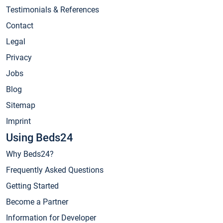
Testimonials & References
Contact
Legal
Privacy
Jobs
Blog
Sitemap
Imprint
Using Beds24
Why Beds24?
Frequently Asked Questions
Getting Started
Become a Partner
Information for Developer