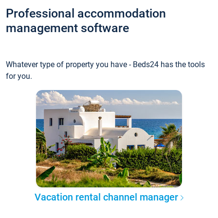
Professional accommodation
management software
Whatever type of property you have - Beds24 has the tools
for you.
Vacation rental channel manager