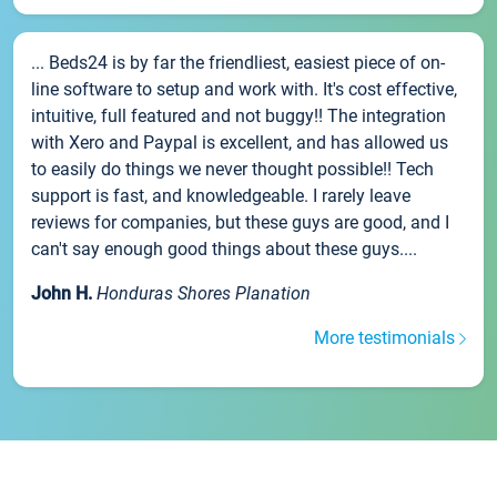
... Beds24 is by far the friendliest, easiest piece of on-
line software to setup and work with. It's cost effective,
intuitive, full featured and not buggy!! The integration
with Xero and Paypal is excellent, and has allowed us
to easily do things we never thought possible!! Tech
support is fast, and knowledgeable. I rarely leave
reviews for companies, but these guys are good, and I
can't say enough good things about these guys....
John H.
Honduras Shores Planation
More testimonials