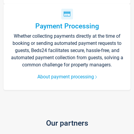
Payment Processing
Whether collecting payments directly at the time of
booking or sending automated payment requests to
guests, Beds24 facilitates secure, hassle-free, and
automated payment collection from guests, solving a
common challenge for property managers.
About payment processing
Our partners