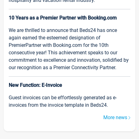
hospitality and vacation rental industry.
10 Years as a Premier Partner with Booking.com
We are thrilled to announce that Beds24 has once
again earned the esteemed designation of
PremierPartner with Booking.com for the 10th
consecutive year! This achievement speaks to our
commitment to excellence and innovation, solidified by
our recognition as a Premier Connectivity Partner.
New Function: E-Invoice
Guest invoices can be effortlessly generated as e-
invoices from the invoice template in Beds24.
More news