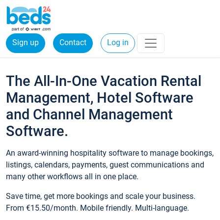
Sign up
Contact
Log in
The All-In-One Vacation Rental
Management, Hotel Software
and Channel Management
Software.
An award-winning hospitality software to manage bookings,
listings, calendars, payments, guest communications and
many other workflows all in one place.
Save time, get more bookings and scale your business.
From €15.50/month. Mobile friendly. Multi-language.