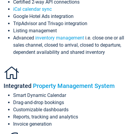
Certified 2-way API connections
iCal calendar sync
Google Hotel Ads integration
TripAdvisor and Trivago integration
Listing management
Advanced
inventory management
i.e. close one or all
sales channel, closed to arrival, closed to departure,
dependent availability and shared inventory
Integrated
Property Management System
Smart Dynamic Calendar
Drag-and-drop bookings
Customizable dashboards
Reports, tracking and analytics
Invoice generation