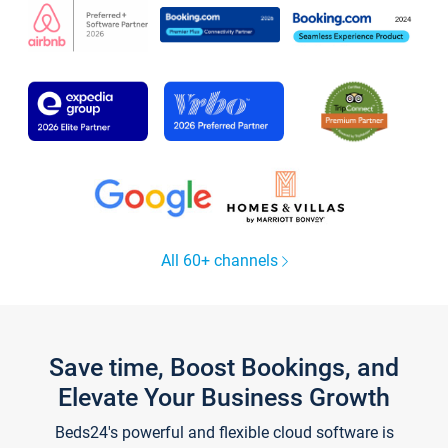
All 60+ channels
Save time, Boost Bookings, and
Elevate Your Business Growth
Beds24's powerful and flexible cloud software is