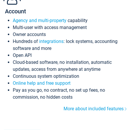
Account
Agency and multi-property
capability
Multi-user with access management
Owner accounts
Hundreds of
integrations
: lock systems, accounting
software and more
Open API
Cloud-based software, no installation, automatic
updates, access from anywhere at anytime
Continuous system optimization
Online help and free support
Pay as you go, no contract, no set up fees, no
commission, no hidden costs
More about included features