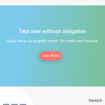
Test now without obligation
Quick setup via property import. No credit card required.
Join NOW
Deutsch