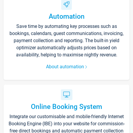
Automation
Save time by automating key processes such as
bookings, calendars, guest communications, invoicing,
payment collection and reporting. The built-in yield
optimizer automatically adjusts prices based on
availability, helping to maximise nightly revenue.
About automation
Online Booking System
Integrate our customisable and mobile-friendly Internet
Booking Engine (IBE) into your website for commission-
free direct bookings and automatic payment collection