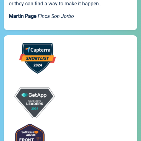
or they can find a way to make it happen...
Martin Page
Finca Son Jorbo