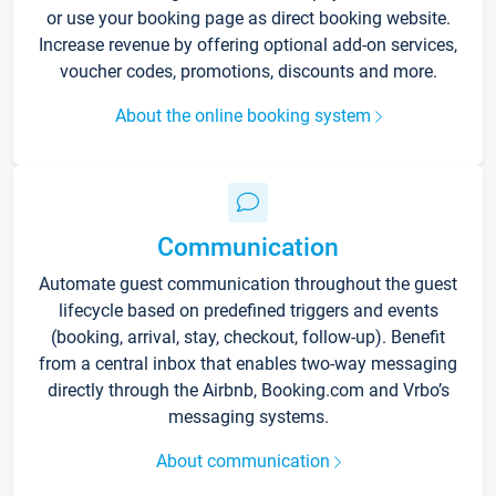
or use your booking page as direct booking website.
Increase revenue by offering optional add-on services,
voucher codes, promotions, discounts and more.
About the online booking system
Communication
Automate guest communication throughout the guest
lifecycle based on predefined triggers and events
(booking, arrival, stay, checkout, follow-up). Benefit
from a central inbox that enables two-way messaging
directly through the Airbnb, Booking.com and Vrbo’s
messaging systems.
About communication