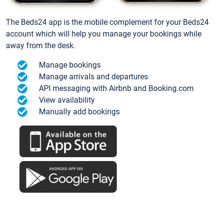
The Beds24 app is the mobile complement for your Beds24
account which will help you manage your bookings while
away from the desk.
Manage bookings
Manage arrivals and departures
API messaging with Airbnb and Booking.com
View availability
Manually add bookings