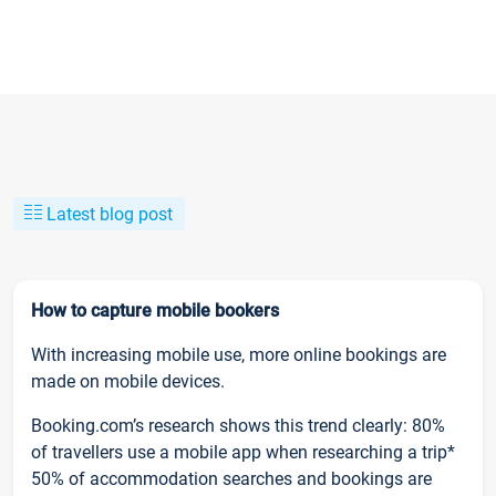
Latest blog post
How to capture mobile bookers
With increasing mobile use, more online bookings are
made on mobile devices.
Booking.com’s research shows this trend clearly: 80%
of travellers use a mobile app when researching a trip*
50% of accommodation searches and bookings are