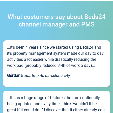
What customers say about Beds24
channel manager and PMS
...It’s been 4 years since we started using Beds24 and
it’s property management system made our day to day
activities a lot easier while drastically reducing the
workload (probably reduced 3-4h of work a day)...
Gordana
apartments barcelona city
...It has a huge range of features that are continually
being updated and every time I think 'wouldn't it be
great if it could do...' I discover that it either already can,