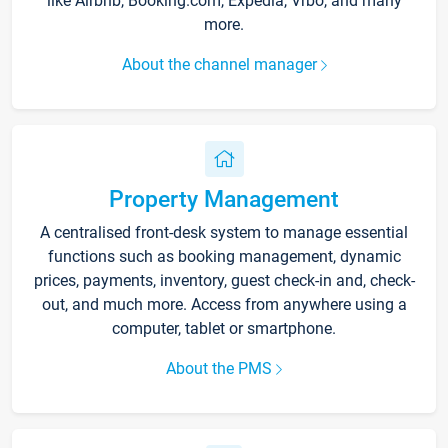
like Airbnb, Booking.com, Expedia, Vrbo, and many
more.
About the channel manager
Property Management
A centralised front-desk system to manage essential
functions such as booking management, dynamic
prices, payments, inventory, guest check-in and, check-
out, and much more. Access from anywhere using a
computer, tablet or smartphone.
About the PMS