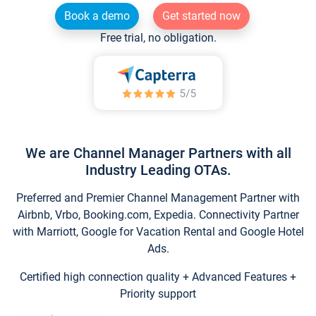
Book a demo
Get started now
Free trial, no obligation.
We are Channel Manager Partners with all
Industry Leading OTAs.
Preferred and Premier Channel Management Partner with
Airbnb, Vrbo, Booking.com, Expedia. Connectivity Partner
with Marriott, Google for Vacation Rental and Google Hotel
Ads.
Certified high connection quality + Advanced Features +
Priority support