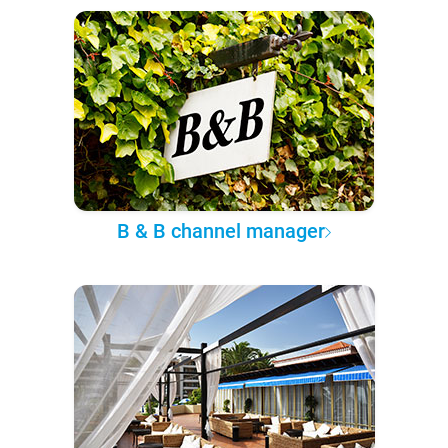
B & B channel manager