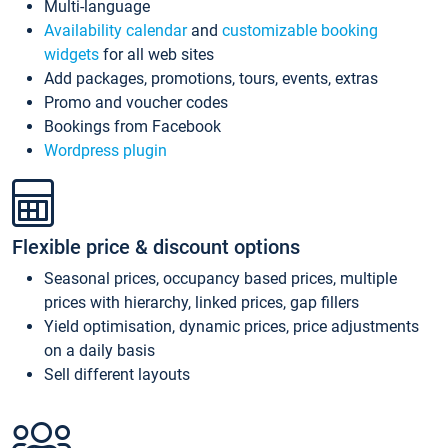
Multi-language
Availability calendar
and
customizable booking
widgets
for all web sites
Add packages, promotions, tours, events, extras
Promo and voucher codes
Bookings from Facebook
Wordpress plugin
Flexible price & discount options
Seasonal prices, occupancy based prices, multiple
prices with hierarchy, linked prices, gap fillers
Yield optimisation, dynamic prices, price adjustments
on a daily basis
Sell different layouts