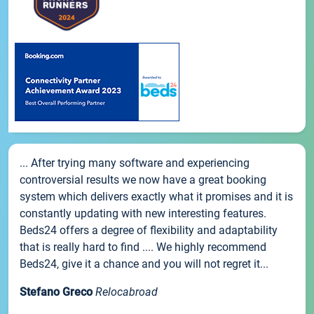
... After trying many software and experiencing
controversial results we now have a great booking
system which delivers exactly what it promises and it is
constantly updating with new interesting features.
Beds24 offers a degree of flexibility and adaptability
that is really hard to find .... We highly recommend
Beds24, give it a chance and you will not regret it...
Stefano Greco
Relocabroad