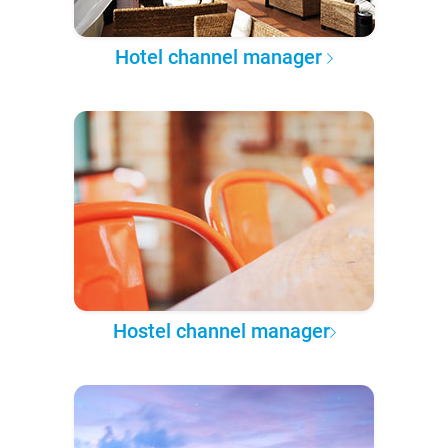
Hotel channel manager
Hostel channel manager