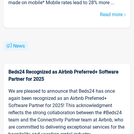
made on mobile* Mobile rates lead to 28% more ...
Read more
News
Beds24 Recognized as Airbnb Preferred+ Software
Partner for 2025
We are pleased to announce that Beds24 has once
again been recognized as an Airbnb Preferred+
Software Partner for 2025! This acknowledgment
reflects the strong collaboration between the #Beds24
team and the Connectivity Partner team at Airbnb, who
are committed to delivering exceptional services for the