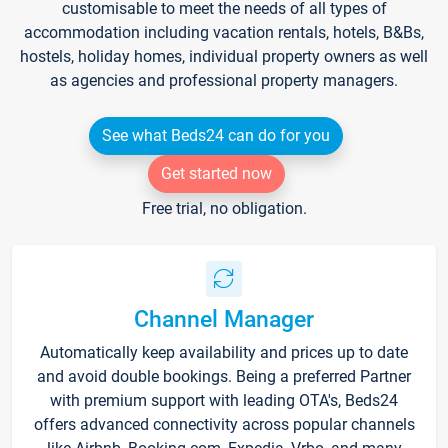
customisable to meet the needs of all types of
accommodation including vacation rentals, hotels, B&Bs,
hostels, holiday homes, individual property owners as well
as agencies and professional property managers.
See what Beds24 can do for you
Get started now
Free trial, no obligation.
Channel Manager
Automatically keep availability and prices up to date
and avoid double bookings. Being a preferred Partner
with premium support with leading OTA's, Beds24
offers advanced connectivity across popular channels