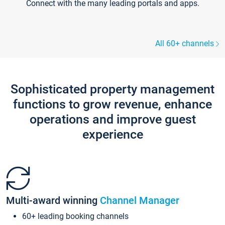
Connect with the many leading portals and apps.
All 60+ channels
Sophisticated property management
functions to grow revenue, enhance
operations and improve guest
experience
Multi-award winning
Channel Manager
60+ leading booking channels