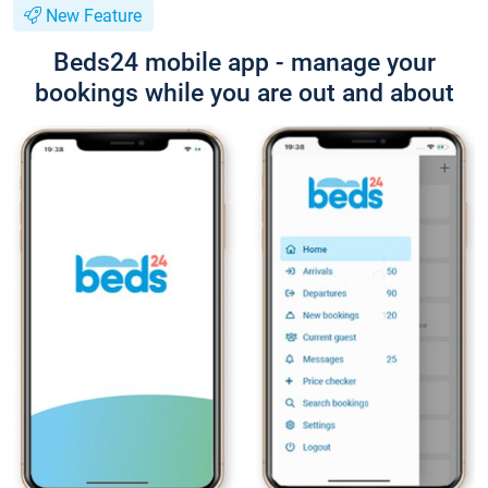
New Feature
Beds24 mobile app - manage your
bookings while you are out and about