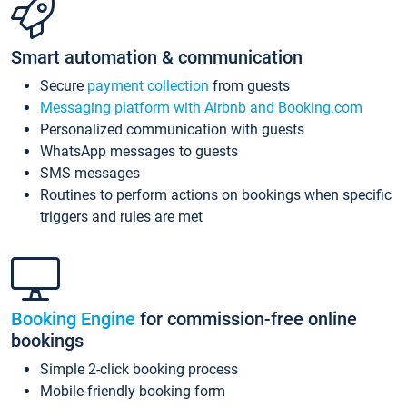
Smart automation & communication
Secure
payment collection
from guests
Messaging platform with Airbnb and Booking.com
Personalized communication with guests
WhatsApp messages to guests
SMS messages
Routines to perform actions on bookings when specific
triggers and rules are met
Booking Engine
for commission-free online
bookings
Simple 2-click booking process
Mobile-friendly booking form