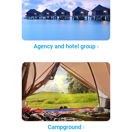
Agency and hotel group
Campground