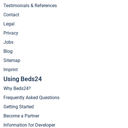
Testimonials & References
Contact
Legal
Privacy
Jobs
Blog
Sitemap
Imprint
Using Beds24
Why Beds24?
Frequently Asked Questions
Getting Started
Become a Partner
Information for Developer