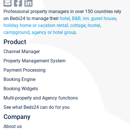
Professional property managers in over 150 countries rely
on Beds24 to manage their
hotel
,
B&B, inn, guest house
,
holiday home or vacation rental, cottage
,
hostel
,
campground
,
agency or hotel group
.
Product
Channel Manager
Property Management System
Payment Processing
Booking Engine
Booking Widgets
Multi-property and Agency functions
See what Beds24 can do for you
Company
About us