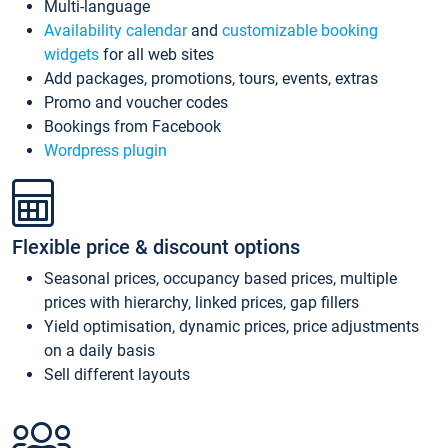
Multi-language
Availability calendar
and
customizable booking
widgets
for all web sites
Add packages, promotions, tours, events, extras
Promo and voucher codes
Bookings from Facebook
Wordpress plugin
Flexible price & discount options
Seasonal prices, occupancy based prices, multiple
prices with hierarchy, linked prices, gap fillers
Yield optimisation, dynamic prices, price adjustments
on a daily basis
Sell different layouts