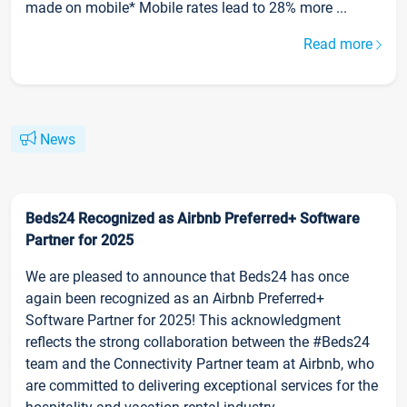
made on mobile* Mobile rates lead to 28% more ...
Read more
News
Beds24 Recognized as Airbnb Preferred+ Software
Partner for 2025
We are pleased to announce that Beds24 has once
again been recognized as an Airbnb Preferred+
Software Partner for 2025! This acknowledgment
reflects the strong collaboration between the #Beds24
team and the Connectivity Partner team at Airbnb, who
are committed to delivering exceptional services for the