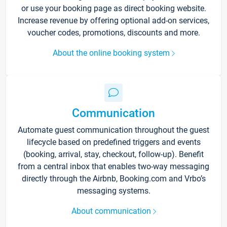
or use your booking page as direct booking website.
Increase revenue by offering optional add-on services,
voucher codes, promotions, discounts and more.
About the online booking system
Communication
Automate guest communication throughout the guest
lifecycle based on predefined triggers and events
(booking, arrival, stay, checkout, follow-up). Benefit
from a central inbox that enables two-way messaging
directly through the Airbnb, Booking.com and Vrbo’s
messaging systems.
About communication