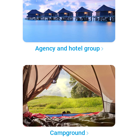
Agency and hotel group
Campground