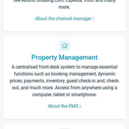
like Airbnb, Booking.com, Expedia, Vrbo, and many
more.
About the channel manager
Property Management
A centralised front-desk system to manage essential
functions such as booking management, dynamic
prices, payments, inventory, guest check-in and, check-
out, and much more. Access from anywhere using a
computer, tablet or smartphone.
About the PMS