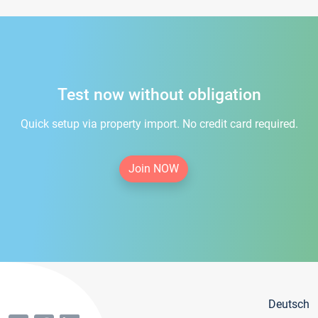
Test now without obligation
Quick setup via property import. No credit card required.
Join NOW
Deutsch