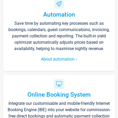
Automation
Save time by automating key processes such as
bookings, calendars, guest communications, invoicing,
payment collection and reporting. The built-in yield
optimizer automatically adjusts prices based on
availability, helping to maximise nightly revenue.
About automation
Online Booking System
Integrate our customisable and mobile-friendly Internet
Booking Engine (IBE) into your website for commission-
free direct bookings and automatic payment collection