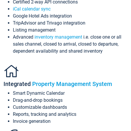
Certified 2-way API connections
iCal calendar sync
Google Hotel Ads integration
TripAdvisor and Trivago integration
Listing management
Advanced
inventory management
i.e. close one or all
sales channel, closed to arrival, closed to departure,
dependent availability and shared inventory
Integrated
Property Management System
Smart Dynamic Calendar
Drag-and-drop bookings
Customizable dashboards
Reports, tracking and analytics
Invoice generation