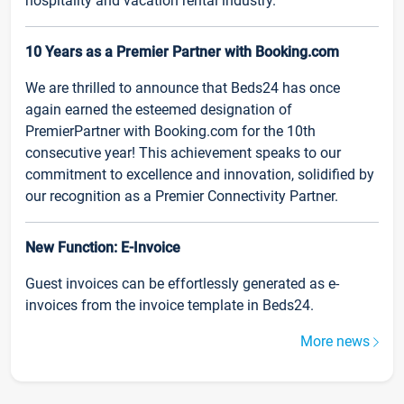
hospitality and vacation rental industry.
10 Years as a Premier Partner with Booking.com
We are thrilled to announce that Beds24 has once
again earned the esteemed designation of
PremierPartner with Booking.com for the 10th
consecutive year! This achievement speaks to our
commitment to excellence and innovation, solidified by
our recognition as a Premier Connectivity Partner.
New Function: E-Invoice
Guest invoices can be effortlessly generated as e-
invoices from the invoice template in Beds24.
More news