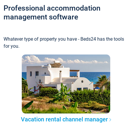
Professional accommodation
management software
Whatever type of property you have - Beds24 has the tools
for you.
Vacation rental channel manager