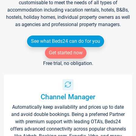
customisable to meet the needs of all types of
accommodation including vacation rentals, hotels, B&Bs,
hostels, holiday homes, individual property owners as well
as agencies and professional property managers.
See what Beds24 can do for you
Get started now
Free trial, no obligation.
Channel Manager
Automatically keep availability and prices up to date
and avoid double bookings. Being a preferred Partner
with premium support with leading OTA's, Beds24
offers advanced connectivity across popular channels