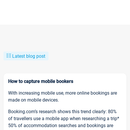
Latest blog post
How to capture mobile bookers
With increasing mobile use, more online bookings are
made on mobile devices.
Booking.com’s research shows this trend clearly: 80%
of travellers use a mobile app when researching a trip*
50% of accommodation searches and bookings are