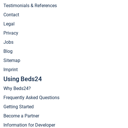
Testimonials & References
Contact
Legal
Privacy
Jobs
Blog
Sitemap
Imprint
Using Beds24
Why Beds24?
Frequently Asked Questions
Getting Started
Become a Partner
Information for Developer