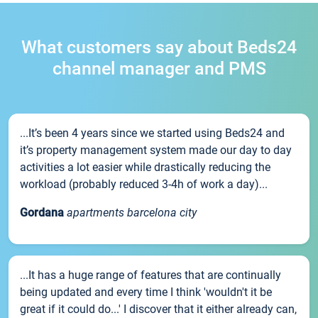
What customers say about Beds24
channel manager and PMS
...It’s been 4 years since we started using Beds24 and
it’s property management system made our day to day
activities a lot easier while drastically reducing the
workload (probably reduced 3-4h of work a day)...
Gordana
apartments barcelona city
...It has a huge range of features that are continually
being updated and every time I think 'wouldn't it be
great if it could do...' I discover that it either already can,