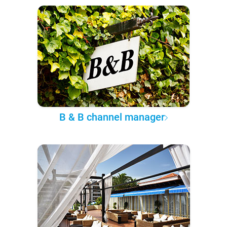
B & B channel manager