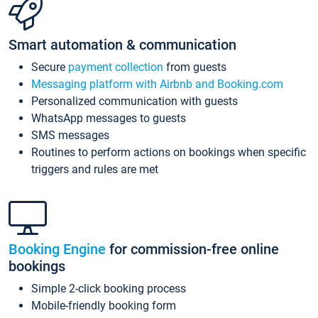
Smart automation & communication
Secure
payment collection
from guests
Messaging platform with Airbnb and Booking.com
Personalized communication with guests
WhatsApp messages to guests
SMS messages
Routines to perform actions on bookings when specific
triggers and rules are met
Booking Engine
for commission-free online
bookings
Simple 2-click booking process
Mobile-friendly booking form