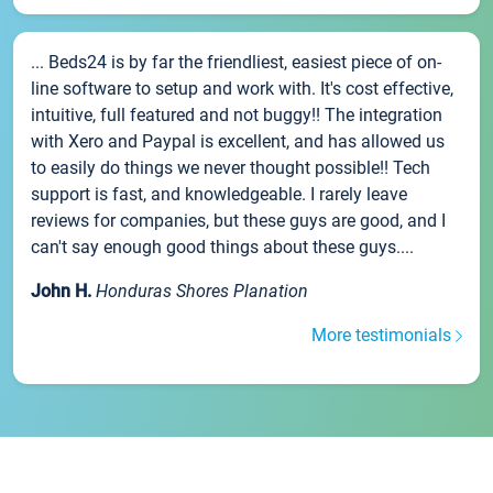
... Beds24 is by far the friendliest, easiest piece of on-
line software to setup and work with. It's cost effective,
intuitive, full featured and not buggy!! The integration
with Xero and Paypal is excellent, and has allowed us
to easily do things we never thought possible!! Tech
support is fast, and knowledgeable. I rarely leave
reviews for companies, but these guys are good, and I
can't say enough good things about these guys....
John H.
Honduras Shores Planation
More testimonials