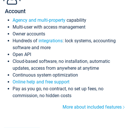
Account
Agency and multi-property
capability
Multi-user with access management
Owner accounts
Hundreds of
integrations
: lock systems, accounting
software and more
Open API
Cloud-based software, no installation, automatic
updates, access from anywhere at anytime
Continuous system optimization
Online help and free support
Pay as you go, no contract, no set up fees, no
commission, no hidden costs
More about included features