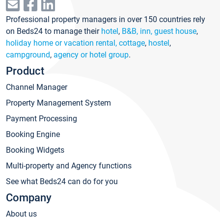
Professional property managers in over 150 countries rely
on Beds24 to manage their
hotel
,
B&B, inn, guest house
,
holiday home or vacation rental, cottage
,
hostel
,
campground
,
agency or hotel group
.
Product
Channel Manager
Property Management System
Payment Processing
Booking Engine
Booking Widgets
Multi-property and Agency functions
See what Beds24 can do for you
Company
About us