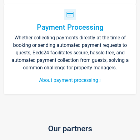
Payment Processing
Whether collecting payments directly at the time of
booking or sending automated payment requests to
guests, Beds24 facilitates secure, hassle-free, and
automated payment collection from guests, solving a
common challenge for property managers.
About payment processing
Our partners