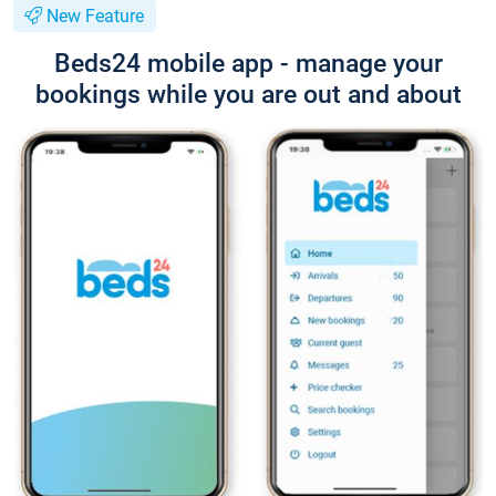
New Feature
Beds24 mobile app - manage your
bookings while you are out and about