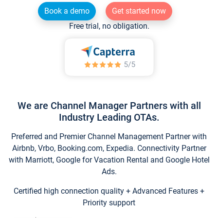
Book a demo
Get started now
Free trial, no obligation.
We are Channel Manager Partners with all
Industry Leading OTAs.
Preferred and Premier Channel Management Partner with
Airbnb, Vrbo, Booking.com, Expedia. Connectivity Partner
with Marriott, Google for Vacation Rental and Google Hotel
Ads.
Certified high connection quality + Advanced Features +
Priority support