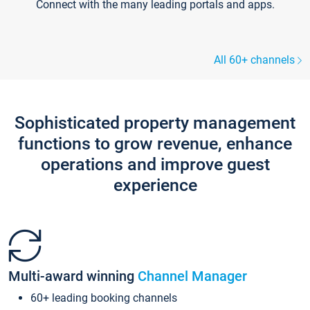
Connect with the many leading portals and apps.
All 60+ channels
Sophisticated property management
functions to grow revenue, enhance
operations and improve guest
experience
Multi-award winning
Channel Manager
60+ leading booking channels