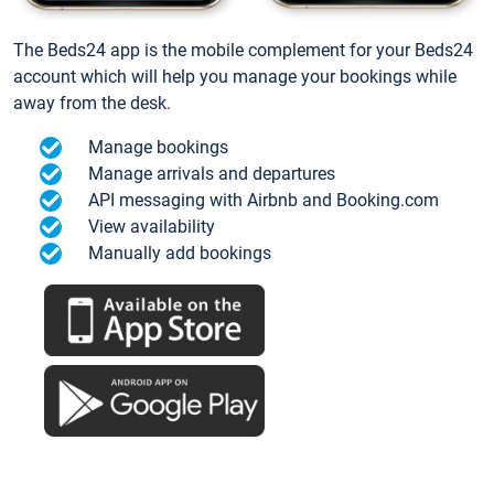
The Beds24 app is the mobile complement for your Beds24
account which will help you manage your bookings while
away from the desk.
Manage bookings
Manage arrivals and departures
API messaging with Airbnb and Booking.com
View availability
Manually add bookings