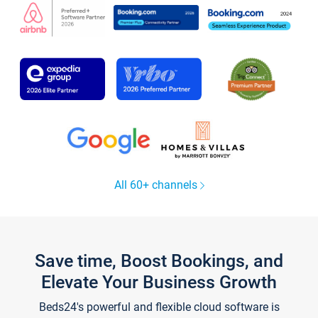
All 60+ channels
Save time, Boost Bookings, and
Elevate Your Business Growth
Beds24's powerful and flexible cloud software is