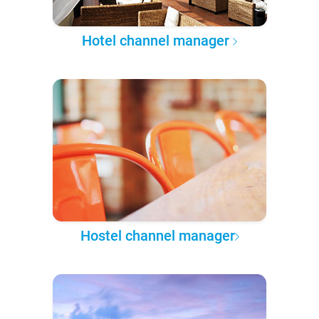
Hotel channel manager
Hostel channel manager