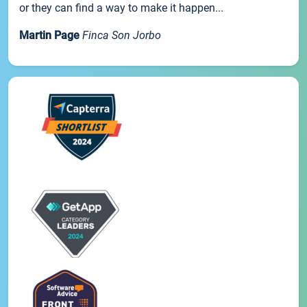
or they can find a way to make it happen...
Martin Page
Finca Son Jorbo