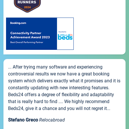
... After trying many software and experiencing
controversial results we now have a great booking
system which delivers exactly what it promises and it is
constantly updating with new interesting features.
Beds24 offers a degree of flexibility and adaptability
that is really hard to find .... We highly recommend
Beds24, give it a chance and you will not regret it...
Stefano Greco
Relocabroad