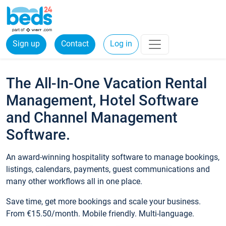
Sign up
Contact
Log in
The All-In-One Vacation Rental
Management, Hotel Software
and Channel Management
Software.
An award-winning hospitality software to manage bookings,
listings, calendars, payments, guest communications and
many other workflows all in one place.
Save time, get more bookings and scale your business.
From €15.50/month. Mobile friendly. Multi-language.