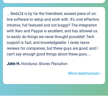
... Beds24 is by far the friendliest, easiest piece of on-
line software to setup and work with. It's cost effective,
intuitive, full featured and not buggy!! The integration
with Xero and Paypal is excellent, and has allowed us
to easily do things we never thought possible!! Tech
support is fast, and knowledgeable. I rarely leave
reviews for companies, but these guys are good, and I
can't say enough good things about these guys....
John H.
Honduras Shores Planation
More testimonials