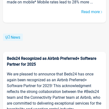
made on mobile* Mobile rates lead to 28% more ...
Read more
News
Beds24 Recognized as Airbnb Preferred+ Software
Partner for 2025
We are pleased to announce that Beds24 has once
again been recognized as an Airbnb Preferred+
Software Partner for 2025! This acknowledgment
reflects the strong collaboration between the #Beds24
team and the Connectivity Partner team at Airbnb, who
are committed to delivering exceptional services for the