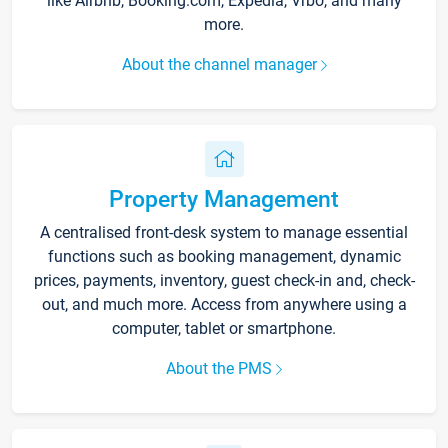
like Airbnb, Booking.com, Expedia, Vrbo, and many
more.
About the channel manager
Property Management
A centralised front-desk system to manage essential
functions such as booking management, dynamic
prices, payments, inventory, guest check-in and, check-
out, and much more. Access from anywhere using a
computer, tablet or smartphone.
About the PMS