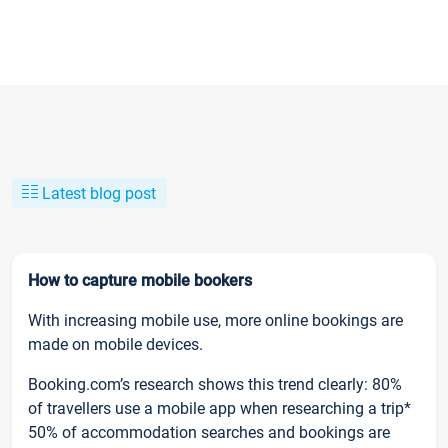
Latest blog post
How to capture mobile bookers
With increasing mobile use, more online bookings are
made on mobile devices.
Booking.com’s research shows this trend clearly: 80%
of travellers use a mobile app when researching a trip*
50% of accommodation searches and bookings are