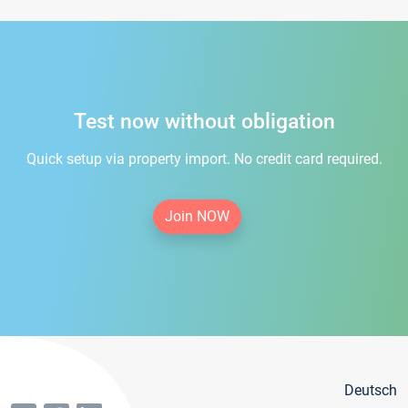
Test now without obligation
Quick setup via property import. No credit card required.
Join NOW
Deutsch