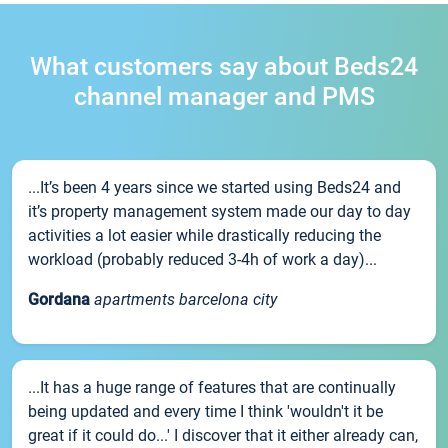
What customers say about Beds24
channel manager and PMS
...It’s been 4 years since we started using Beds24 and
it’s property management system made our day to day
activities a lot easier while drastically reducing the
workload (probably reduced 3-4h of work a day)...
Gordana
apartments barcelona city
...It has a huge range of features that are continually
being updated and every time I think 'wouldn't it be
great if it could do...' I discover that it either already can,