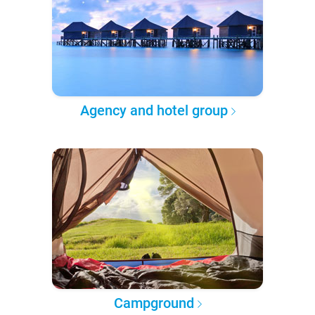
Agency and hotel group
Campground