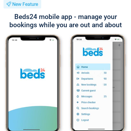
New Feature
Beds24 mobile app - manage your
bookings while you are out and about