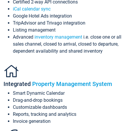
Certified 2-way API connections
iCal calendar sync
Google Hotel Ads integration
TripAdvisor and Trivago integration
Listing management
Advanced
inventory management
i.e. close one or all
sales channel, closed to arrival, closed to departure,
dependent availability and shared inventory
Integrated
Property Management System
Smart Dynamic Calendar
Drag-and-drop bookings
Customizable dashboards
Reports, tracking and analytics
Invoice generation