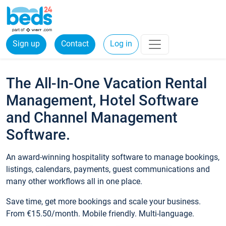
Sign up
Contact
Log in
The All-In-One Vacation Rental
Management, Hotel Software
and Channel Management
Software.
An award-winning hospitality software to manage bookings,
listings, calendars, payments, guest communications and
many other workflows all in one place.
Save time, get more bookings and scale your business.
From €15.50/month. Mobile friendly. Multi-language.