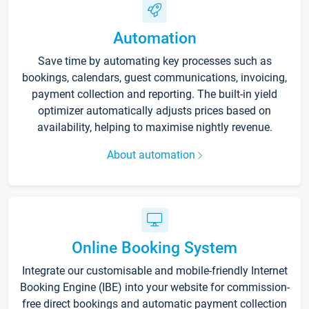
Automation
Save time by automating key processes such as
bookings, calendars, guest communications, invoicing,
payment collection and reporting. The built-in yield
optimizer automatically adjusts prices based on
availability, helping to maximise nightly revenue.
About automation
Online Booking System
Integrate our customisable and mobile-friendly Internet
Booking Engine (IBE) into your website for commission-
free direct bookings and automatic payment collection