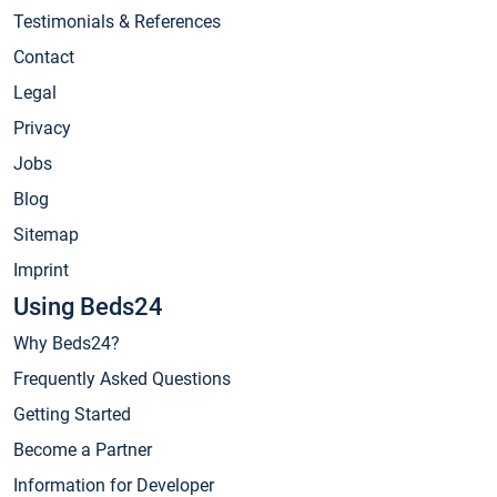
Testimonials & References
Contact
Legal
Privacy
Jobs
Blog
Sitemap
Imprint
Using Beds24
Why Beds24?
Frequently Asked Questions
Getting Started
Become a Partner
Information for Developer