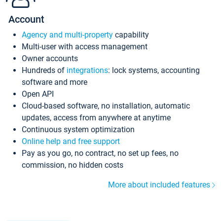
Account
Agency and multi-property
capability
Multi-user with access management
Owner accounts
Hundreds of
integrations
: lock systems, accounting
software and more
Open API
Cloud-based software, no installation, automatic
updates, access from anywhere at anytime
Continuous system optimization
Online help and free support
Pay as you go, no contract, no set up fees, no
commission, no hidden costs
More about included features