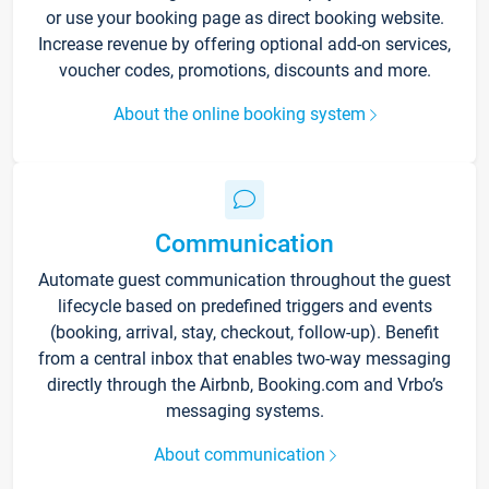
or use your booking page as direct booking website.
Increase revenue by offering optional add-on services,
voucher codes, promotions, discounts and more.
About the online booking system
Communication
Automate guest communication throughout the guest
lifecycle based on predefined triggers and events
(booking, arrival, stay, checkout, follow-up). Benefit
from a central inbox that enables two-way messaging
directly through the Airbnb, Booking.com and Vrbo’s
messaging systems.
About communication