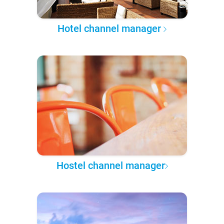
Hotel channel manager
Hostel channel manager