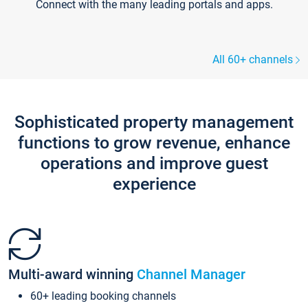
Connect with the many leading portals and apps.
All 60+ channels
Sophisticated property management
functions to grow revenue, enhance
operations and improve guest
experience
Multi-award winning
Channel Manager
60+ leading booking channels