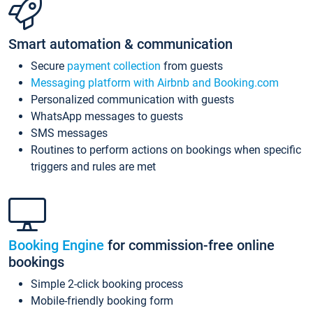
Smart automation & communication
Secure
payment collection
from guests
Messaging platform with Airbnb and Booking.com
Personalized communication with guests
WhatsApp messages to guests
SMS messages
Routines to perform actions on bookings when specific
triggers and rules are met
Booking Engine
for commission-free online
bookings
Simple 2-click booking process
Mobile-friendly booking form