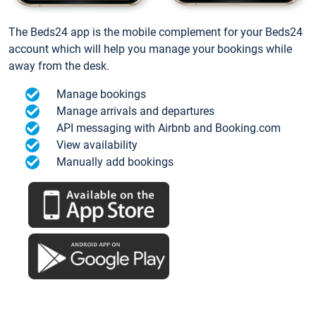
The Beds24 app is the mobile complement for your Beds24
account which will help you manage your bookings while
away from the desk.
Manage bookings
Manage arrivals and departures
API messaging with Airbnb and Booking.com
View availability
Manually add bookings