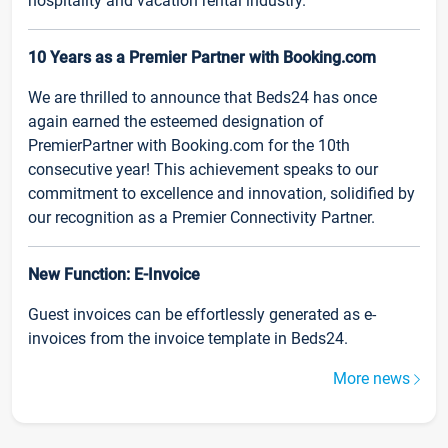
hospitality and vacation rental industry.
10 Years as a Premier Partner with Booking.com
We are thrilled to announce that Beds24 has once
again earned the esteemed designation of
PremierPartner with Booking.com for the 10th
consecutive year! This achievement speaks to our
commitment to excellence and innovation, solidified by
our recognition as a Premier Connectivity Partner.
New Function: E-Invoice
Guest invoices can be effortlessly generated as e-
invoices from the invoice template in Beds24.
More news