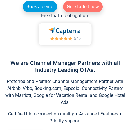
Book a demo
Get started now
Free trial, no obligation.
We are Channel Manager Partners with all
Industry Leading OTAs.
Preferred and Premier Channel Management Partner with
Airbnb, Vrbo, Booking.com, Expedia. Connectivity Partner
with Marriott, Google for Vacation Rental and Google Hotel
Ads.
Certified high connection quality + Advanced Features +
Priority support