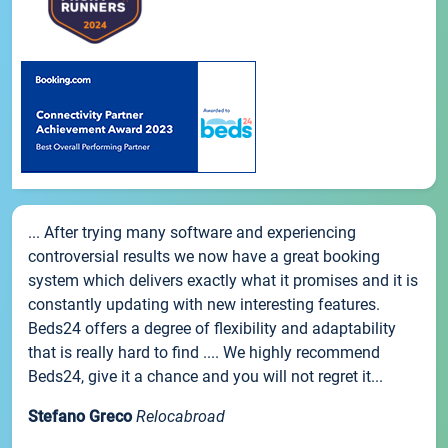
... After trying many software and experiencing
controversial results we now have a great booking
system which delivers exactly what it promises and it is
constantly updating with new interesting features.
Beds24 offers a degree of flexibility and adaptability
that is really hard to find .... We highly recommend
Beds24, give it a chance and you will not regret it...
Stefano Greco
Relocabroad