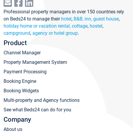
Professional property managers in over 150 countries rely
on Beds24 to manage their
hotel
,
B&B, inn, guest house
,
holiday home or vacation rental, cottage
,
hostel
,
campground
,
agency or hotel group
.
Product
Channel Manager
Property Management System
Payment Processing
Booking Engine
Booking Widgets
Multi-property and Agency functions
See what Beds24 can do for you
Company
About us