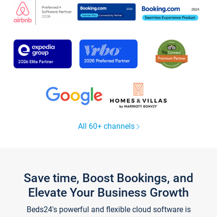
All 60+ channels
Save time, Boost Bookings, and
Elevate Your Business Growth
Beds24's powerful and flexible cloud software is