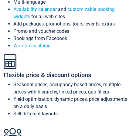
Multi-language
Availability calendar
and
customizable booking
widgets
for all web sites
Add packages, promotions, tours, events, extras
Promo and voucher codes
Bookings from Facebook
Wordpress plugin
Flexible price & discount options
Seasonal prices, occupancy based prices, multiple
prices with hierarchy, linked prices, gap fillers
Yield optimisation, dynamic prices, price adjustments
on a daily basis
Sell different layouts