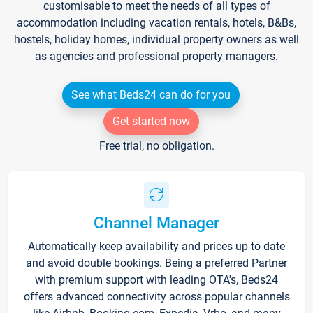
customisable to meet the needs of all types of
accommodation including vacation rentals, hotels, B&Bs,
hostels, holiday homes, individual property owners as well
as agencies and professional property managers.
See what Beds24 can do for you
Get started now
Free trial, no obligation.
Channel Manager
Automatically keep availability and prices up to date
and avoid double bookings. Being a preferred Partner
with premium support with leading OTA's, Beds24
offers advanced connectivity across popular channels