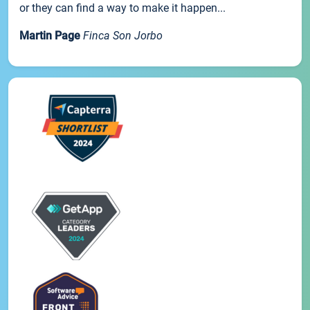
or they can find a way to make it happen...
Martin Page
Finca Son Jorbo