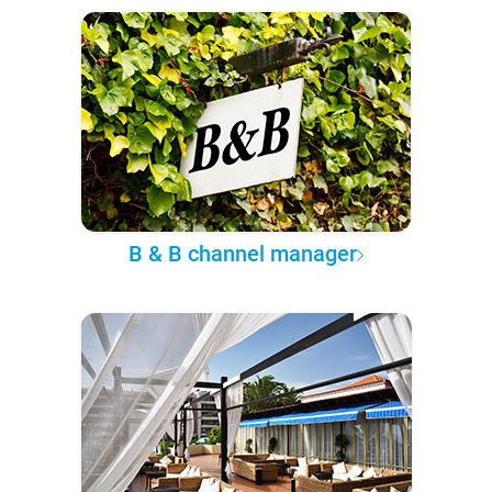
B & B channel manager