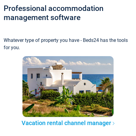
Professional accommodation
management software
Whatever type of property you have - Beds24 has the tools
for you.
Vacation rental channel manager