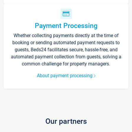
Payment Processing
Whether collecting payments directly at the time of
booking or sending automated payment requests to
guests, Beds24 facilitates secure, hassle-free, and
automated payment collection from guests, solving a
common challenge for property managers.
About payment processing
Our partners