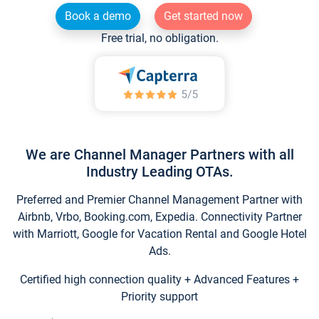
Book a demo
Get started now
Free trial, no obligation.
We are Channel Manager Partners with all
Industry Leading OTAs.
Preferred and Premier Channel Management Partner with
Airbnb, Vrbo, Booking.com, Expedia. Connectivity Partner
with Marriott, Google for Vacation Rental and Google Hotel
Ads.
Certified high connection quality + Advanced Features +
Priority support