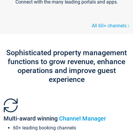
Connect with the many leading portals and apps.
All 60+ channels
Sophisticated property management
functions to grow revenue, enhance
operations and improve guest
experience
Multi-award winning
Channel Manager
60+ leading booking channels