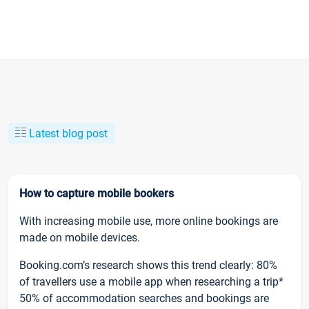
Latest blog post
How to capture mobile bookers
With increasing mobile use, more online bookings are
made on mobile devices.
Booking.com’s research shows this trend clearly: 80%
of travellers use a mobile app when researching a trip*
50% of accommodation searches and bookings are