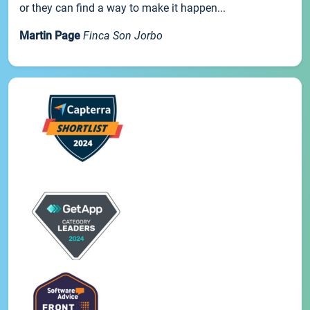
or they can find a way to make it happen...
Martin Page
Finca Son Jorbo