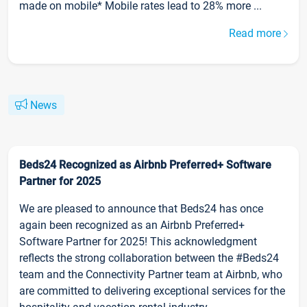
made on mobile* Mobile rates lead to 28% more ...
Read more
News
Beds24 Recognized as Airbnb Preferred+ Software
Partner for 2025
We are pleased to announce that Beds24 has once
again been recognized as an Airbnb Preferred+
Software Partner for 2025! This acknowledgment
reflects the strong collaboration between the #Beds24
team and the Connectivity Partner team at Airbnb, who
are committed to delivering exceptional services for the