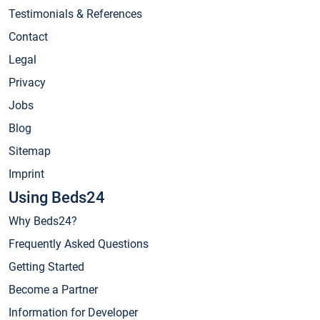
Testimonials & References
Contact
Legal
Privacy
Jobs
Blog
Sitemap
Imprint
Using Beds24
Why Beds24?
Frequently Asked Questions
Getting Started
Become a Partner
Information for Developer