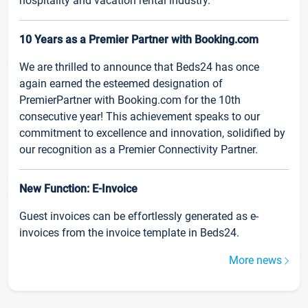
hospitality and vacation rental industry.
10 Years as a Premier Partner with Booking.com
We are thrilled to announce that Beds24 has once
again earned the esteemed designation of
PremierPartner with Booking.com for the 10th
consecutive year! This achievement speaks to our
commitment to excellence and innovation, solidified by
our recognition as a Premier Connectivity Partner.
New Function: E-Invoice
Guest invoices can be effortlessly generated as e-
invoices from the invoice template in Beds24.
More news