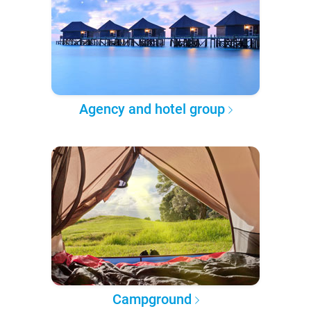
Agency and hotel group
Campground