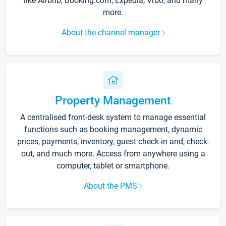
like Airbnb, Booking.com, Expedia, Vrbo, and many
more.
About the channel manager
Property Management
A centralised front-desk system to manage essential
functions such as booking management, dynamic
prices, payments, inventory, guest check-in and, check-
out, and much more. Access from anywhere using a
computer, tablet or smartphone.
About the PMS