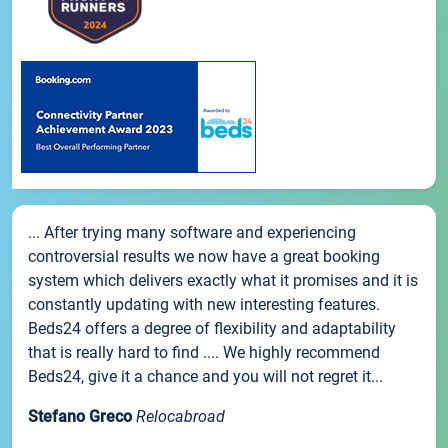
... After trying many software and experiencing
controversial results we now have a great booking
system which delivers exactly what it promises and it is
constantly updating with new interesting features.
Beds24 offers a degree of flexibility and adaptability
that is really hard to find .... We highly recommend
Beds24, give it a chance and you will not regret it...
Stefano Greco
Relocabroad