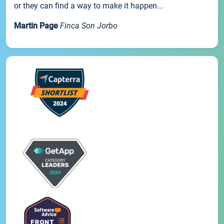
or they can find a way to make it happen...
Martin Page
Finca Son Jorbo