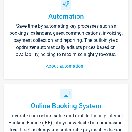
Automation
Save time by automating key processes such as
bookings, calendars, guest communications, invoicing,
payment collection and reporting. The built-in yield
optimizer automatically adjusts prices based on
availability, helping to maximise nightly revenue.
About automation
Online Booking System
Integrate our customisable and mobile-friendly Internet
Booking Engine (IBE) into your website for commission-
free direct bookings and automatic payment collection