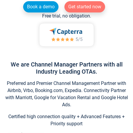
Book a demo
Get started now
Free trial, no obligation.
We are Channel Manager Partners with all
Industry Leading OTAs.
Preferred and Premier Channel Management Partner with
Airbnb, Vrbo, Booking.com, Expedia. Connectivity Partner
with Marriott, Google for Vacation Rental and Google Hotel
Ads.
Certified high connection quality + Advanced Features +
Priority support