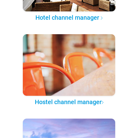
Hotel channel manager
Hostel channel manager