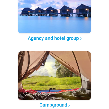
Agency and hotel group
Campground