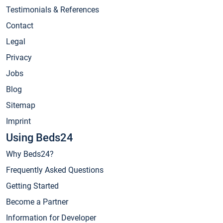
Testimonials & References
Contact
Legal
Privacy
Jobs
Blog
Sitemap
Imprint
Using Beds24
Why Beds24?
Frequently Asked Questions
Getting Started
Become a Partner
Information for Developer