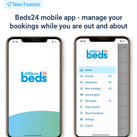
New Feature
Beds24 mobile app - manage your
bookings while you are out and about