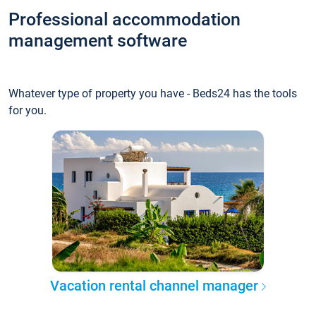
Professional accommodation
management software
Whatever type of property you have - Beds24 has the tools
for you.
Vacation rental channel manager