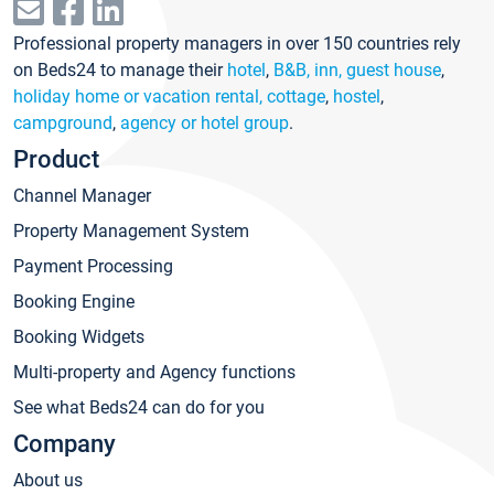
Professional property managers in over 150 countries rely
on Beds24 to manage their
hotel
,
B&B, inn, guest house
,
holiday home or vacation rental, cottage
,
hostel
,
campground
,
agency or hotel group
.
Product
Channel Manager
Property Management System
Payment Processing
Booking Engine
Booking Widgets
Multi-property and Agency functions
See what Beds24 can do for you
Company
About us