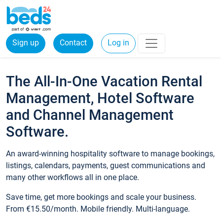
Sign up
Contact
Log in
The All-In-One Vacation Rental
Management, Hotel Software
and Channel Management
Software.
An award-winning hospitality software to manage bookings,
listings, calendars, payments, guest communications and
many other workflows all in one place.
Save time, get more bookings and scale your business.
From €15.50/month. Mobile friendly. Multi-language.