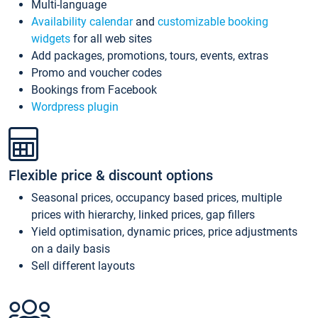
Multi-language
Availability calendar
and
customizable booking
widgets
for all web sites
Add packages, promotions, tours, events, extras
Promo and voucher codes
Bookings from Facebook
Wordpress plugin
Flexible price & discount options
Seasonal prices, occupancy based prices, multiple
prices with hierarchy, linked prices, gap fillers
Yield optimisation, dynamic prices, price adjustments
on a daily basis
Sell different layouts