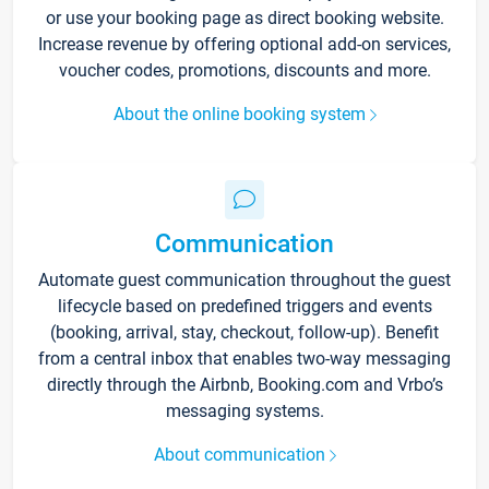
or use your booking page as direct booking website.
Increase revenue by offering optional add-on services,
voucher codes, promotions, discounts and more.
About the online booking system
Communication
Automate guest communication throughout the guest
lifecycle based on predefined triggers and events
(booking, arrival, stay, checkout, follow-up). Benefit
from a central inbox that enables two-way messaging
directly through the Airbnb, Booking.com and Vrbo’s
messaging systems.
About communication