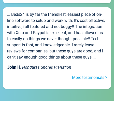
... Beds24 is by far the friendliest, easiest piece of on-
line software to setup and work with. It's cost effective,
intuitive, full featured and not buggy!! The integration
with Xero and Paypal is excellent, and has allowed us
to easily do things we never thought possible!! Tech
support is fast, and knowledgeable. I rarely leave
reviews for companies, but these guys are good, and I
can't say enough good things about these guys....
John H.
Honduras Shores Planation
More testimonials