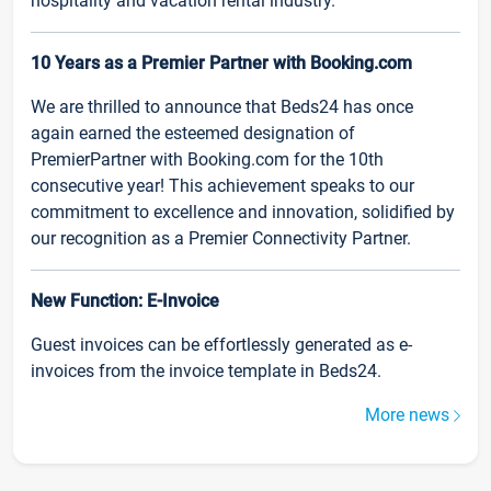
hospitality and vacation rental industry.
10 Years as a Premier Partner with Booking.com
We are thrilled to announce that Beds24 has once
again earned the esteemed designation of
PremierPartner with Booking.com for the 10th
consecutive year! This achievement speaks to our
commitment to excellence and innovation, solidified by
our recognition as a Premier Connectivity Partner.
New Function: E-Invoice
Guest invoices can be effortlessly generated as e-
invoices from the invoice template in Beds24.
More news