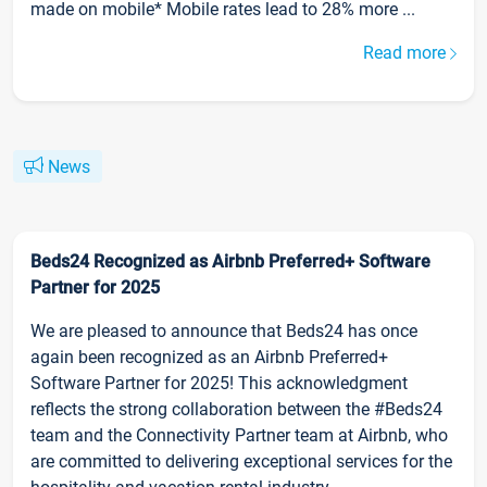
made on mobile* Mobile rates lead to 28% more ...
Read more
News
Beds24 Recognized as Airbnb Preferred+ Software
Partner for 2025
We are pleased to announce that Beds24 has once
again been recognized as an Airbnb Preferred+
Software Partner for 2025! This acknowledgment
reflects the strong collaboration between the #Beds24
team and the Connectivity Partner team at Airbnb, who
are committed to delivering exceptional services for the