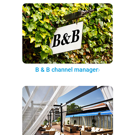
B & B channel manager