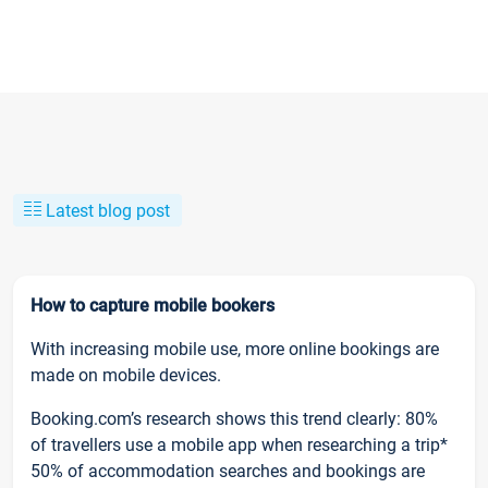
Latest blog post
How to capture mobile bookers
With increasing mobile use, more online bookings are
made on mobile devices.
Booking.com’s research shows this trend clearly: 80%
of travellers use a mobile app when researching a trip*
50% of accommodation searches and bookings are