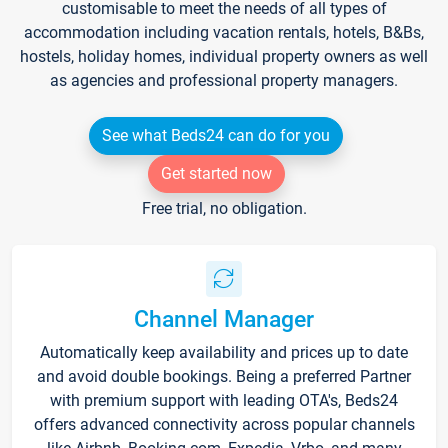
customisable to meet the needs of all types of
accommodation including vacation rentals, hotels, B&Bs,
hostels, holiday homes, individual property owners as well
as agencies and professional property managers.
See what Beds24 can do for you
Get started now
Free trial, no obligation.
Channel Manager
Automatically keep availability and prices up to date
and avoid double bookings. Being a preferred Partner
with premium support with leading OTA's, Beds24
offers advanced connectivity across popular channels