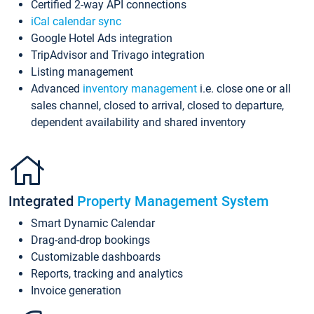
Certified 2-way API connections
iCal calendar sync
Google Hotel Ads integration
TripAdvisor and Trivago integration
Listing management
Advanced
inventory management
i.e. close one or all
sales channel, closed to arrival, closed to departure,
dependent availability and shared inventory
Integrated
Property Management System
Smart Dynamic Calendar
Drag-and-drop bookings
Customizable dashboards
Reports, tracking and analytics
Invoice generation