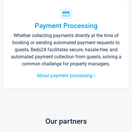
Payment Processing
Whether collecting payments directly at the time of
booking or sending automated payment requests to
guests, Beds24 facilitates secure, hassle-free, and
automated payment collection from guests, solving a
common challenge for property managers.
About payment processing
Our partners