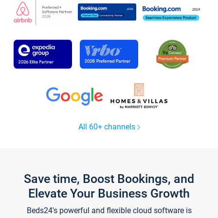
All 60+ channels
Save time, Boost Bookings, and
Elevate Your Business Growth
Beds24's powerful and flexible cloud software is