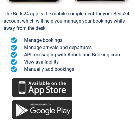
The Beds24 app is the mobile complement for your Beds24
account which will help you manage your bookings while
away from the desk.
Manage bookings
Manage arrivals and departures
API messaging with Airbnb and Booking.com
View availability
Manually add bookings