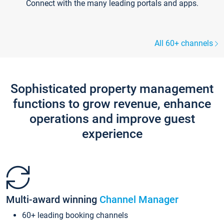
Connect with the many leading portals and apps.
All 60+ channels
Sophisticated property management
functions to grow revenue, enhance
operations and improve guest
experience
Multi-award winning
Channel Manager
60+ leading booking channels