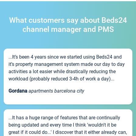
What customers say about Beds24
channel manager and PMS
...It’s been 4 years since we started using Beds24 and
it’s property management system made our day to day
activities a lot easier while drastically reducing the
workload (probably reduced 3-4h of work a day)...
Gordana
apartments barcelona city
...It has a huge range of features that are continually
being updated and every time I think 'wouldn't it be
great if it could do...' I discover that it either already can,