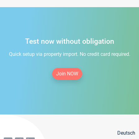
Test now without obligation
Quick setup via property import. No credit card required.
Join NOW
Deutsch