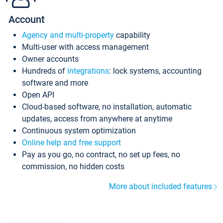
Account
Agency and multi-property
capability
Multi-user with access management
Owner accounts
Hundreds of
integrations
: lock systems, accounting
software and more
Open API
Cloud-based software, no installation, automatic
updates, access from anywhere at anytime
Continuous system optimization
Online help and free support
Pay as you go, no contract, no set up fees, no
commission, no hidden costs
More about included features