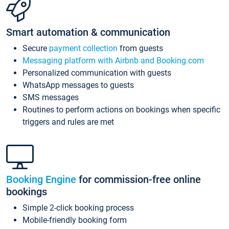
Smart automation & communication
Secure
payment collection
from guests
Messaging platform with Airbnb and Booking.com
Personalized communication with guests
WhatsApp messages to guests
SMS messages
Routines to perform actions on bookings when specific
triggers and rules are met
Booking Engine
for commission-free online
bookings
Simple 2-click booking process
Mobile-friendly booking form