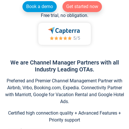
Book a demo
Get started now
Free trial, no obligation.
We are Channel Manager Partners with all
Industry Leading OTAs.
Preferred and Premier Channel Management Partner with
Airbnb, Vrbo, Booking.com, Expedia. Connectivity Partner
with Marriott, Google for Vacation Rental and Google Hotel
Ads.
Certified high connection quality + Advanced Features +
Priority support