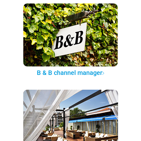
B & B channel manager