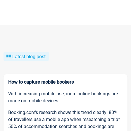
Latest blog post
How to capture mobile bookers
With increasing mobile use, more online bookings are
made on mobile devices.
Booking.com’s research shows this trend clearly: 80%
of travellers use a mobile app when researching a trip*
50% of accommodation searches and bookings are