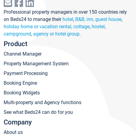
Professional property managers in over 150 countries rely
on Beds24 to manage their
hotel
,
B&B, inn, guest house
,
holiday home or vacation rental, cottage
,
hostel
,
campground
,
agency or hotel group
.
Product
Channel Manager
Property Management System
Payment Processing
Booking Engine
Booking Widgets
Multi-property and Agency functions
See what Beds24 can do for you
Company
About us