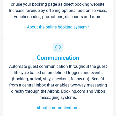
or use your booking page as direct booking website.
Increase revenue by offering optional add-on services,
voucher codes, promotions, discounts and more.
About the online booking system
Communication
Automate guest communication throughout the guest
lifecycle based on predefined triggers and events
(booking, arrival, stay, checkout, follow-up). Benefit
from a central inbox that enables two-way messaging
directly through the Airbnb, Booking.com and Vrbo’s
messaging systems.
About communication