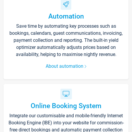
Automation
Save time by automating key processes such as
bookings, calendars, guest communications, invoicing,
payment collection and reporting. The built-in yield
optimizer automatically adjusts prices based on
availability, helping to maximise nightly revenue.
About automation
Online Booking System
Integrate our customisable and mobile-friendly Internet
Booking Engine (IBE) into your website for commission-
free direct bookings and automatic payment collection