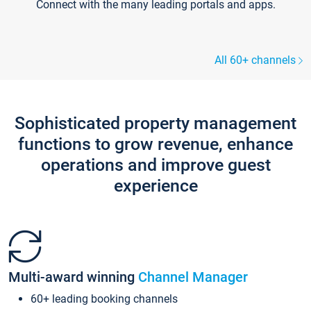
Connect with the many leading portals and apps.
All 60+ channels
Sophisticated property management
functions to grow revenue, enhance
operations and improve guest
experience
Multi-award winning
Channel Manager
60+ leading booking channels