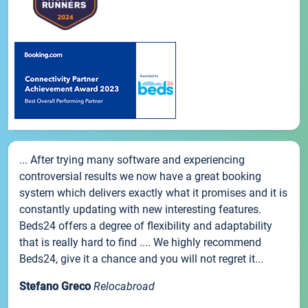
... After trying many software and experiencing
controversial results we now have a great booking
system which delivers exactly what it promises and it is
constantly updating with new interesting features.
Beds24 offers a degree of flexibility and adaptability
that is really hard to find .... We highly recommend
Beds24, give it a chance and you will not regret it...
Stefano Greco
Relocabroad