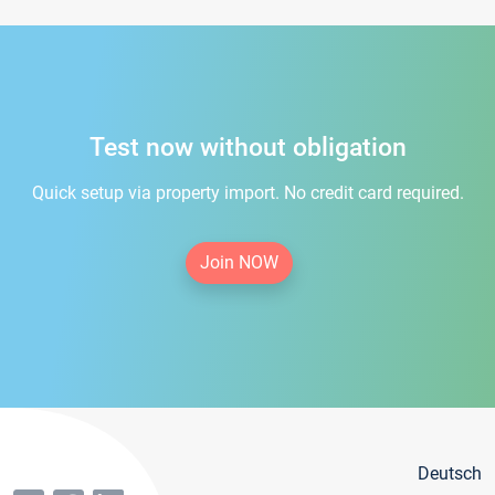
Test now without obligation
Quick setup via property import. No credit card required.
Join NOW
Deutsch