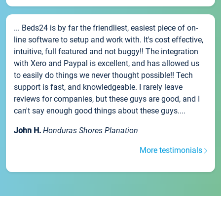
... Beds24 is by far the friendliest, easiest piece of on-
line software to setup and work with. It's cost effective,
intuitive, full featured and not buggy!! The integration
with Xero and Paypal is excellent, and has allowed us
to easily do things we never thought possible!! Tech
support is fast, and knowledgeable. I rarely leave
reviews for companies, but these guys are good, and I
can't say enough good things about these guys....
John H.
Honduras Shores Planation
More testimonials