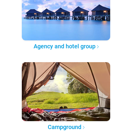
Agency and hotel group
Campground