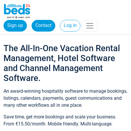
Sign up
Contact
Log in
The All-In-One Vacation Rental
Management, Hotel Software
and Channel Management
Software.
An award-winning hospitality software to manage bookings,
listings, calendars, payments, guest communications and
many other workflows all in one place.
Save time, get more bookings and scale your business.
From €15.50/month. Mobile friendly. Multi-language.