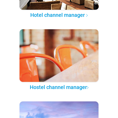
Hotel channel manager
Hostel channel manager