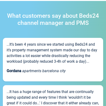
What customers say about Beds24
channel manager and PMS
...It’s been 4 years since we started using Beds24 and
it’s property management system made our day to day
activities a lot easier while drastically reducing the
workload (probably reduced 3-4h of work a day)...
Gordana
apartments barcelona city
...It has a huge range of features that are continually
being updated and every time I think 'wouldn't it be
great if it could do...' I discover that it either already can,