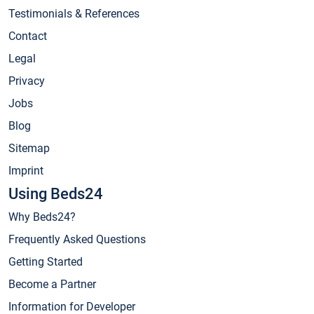
Testimonials & References
Contact
Legal
Privacy
Jobs
Blog
Sitemap
Imprint
Using Beds24
Why Beds24?
Frequently Asked Questions
Getting Started
Become a Partner
Information for Developer