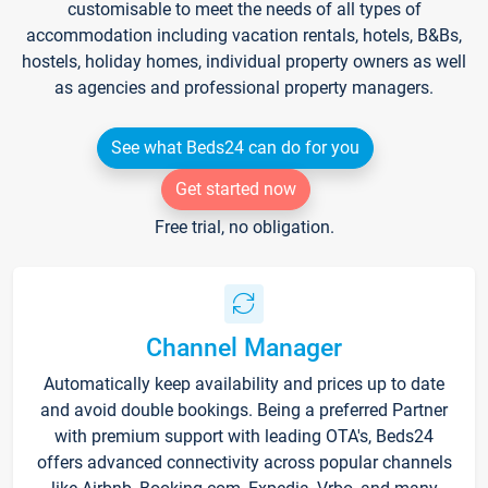
customisable to meet the needs of all types of
accommodation including vacation rentals, hotels, B&Bs,
hostels, holiday homes, individual property owners as well
as agencies and professional property managers.
See what Beds24 can do for you
Get started now
Free trial, no obligation.
Channel Manager
Automatically keep availability and prices up to date
and avoid double bookings. Being a preferred Partner
with premium support with leading OTA's, Beds24
offers advanced connectivity across popular channels