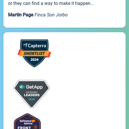
or they can find a way to make it happen...
Martin Page
Finca Son Jorbo