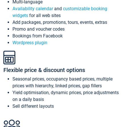
Multi-language
Availability calendar
and
customizable booking
widgets
for all web sites
Add packages, promotions, tours, events, extras
Promo and voucher codes
Bookings from Facebook
Wordpress plugin
Flexible price & discount options
Seasonal prices, occupancy based prices, multiple
prices with hierarchy, linked prices, gap fillers
Yield optimisation, dynamic prices, price adjustments
on a daily basis
Sell different layouts