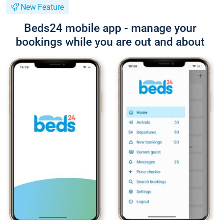
New Feature
Beds24 mobile app - manage your
bookings while you are out and about