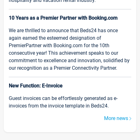
hospitality and vacation rental industry.
10 Years as a Premier Partner with Booking.com
We are thrilled to announce that Beds24 has once
again earned the esteemed designation of
PremierPartner with Booking.com for the 10th
consecutive year! This achievement speaks to our
commitment to excellence and innovation, solidified by
our recognition as a Premier Connectivity Partner.
New Function: E-Invoice
Guest invoices can be effortlessly generated as e-
invoices from the invoice template in Beds24.
More news