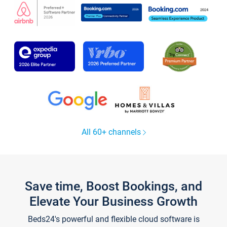
All 60+ channels
Save time, Boost Bookings, and
Elevate Your Business Growth
Beds24's powerful and flexible cloud software is