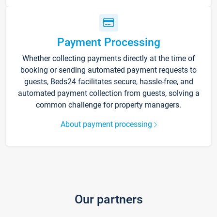
Payment Processing
Whether collecting payments directly at the time of
booking or sending automated payment requests to
guests, Beds24 facilitates secure, hassle-free, and
automated payment collection from guests, solving a
common challenge for property managers.
About payment processing
Our partners