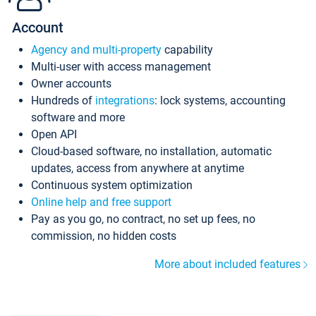
Account
Agency and multi-property
capability
Multi-user with access management
Owner accounts
Hundreds of
integrations
: lock systems, accounting
software and more
Open API
Cloud-based software, no installation, automatic
updates, access from anywhere at anytime
Continuous system optimization
Online help and free support
Pay as you go, no contract, no set up fees, no
commission, no hidden costs
More about included features