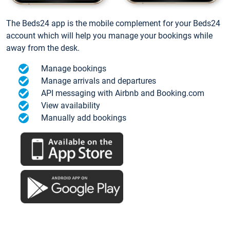
The Beds24 app is the mobile complement for your Beds24
account which will help you manage your bookings while
away from the desk.
Manage bookings
Manage arrivals and departures
API messaging with Airbnb and Booking.com
View availability
Manually add bookings