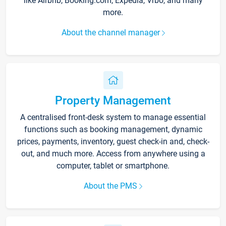
like Airbnb, Booking.com, Expedia, Vrbo, and many
more.
About the channel manager
Property Management
A centralised front-desk system to manage essential
functions such as booking management, dynamic
prices, payments, inventory, guest check-in and, check-
out, and much more. Access from anywhere using a
computer, tablet or smartphone.
About the PMS