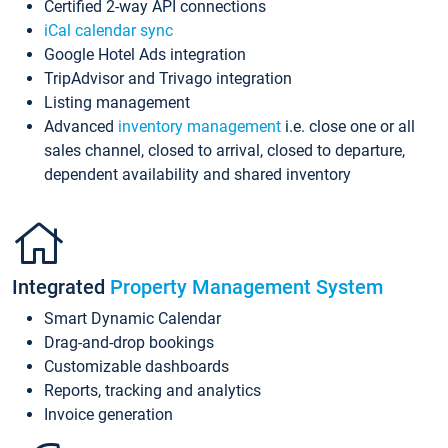
Certified 2-way API connections
iCal calendar sync
Google Hotel Ads integration
TripAdvisor and Trivago integration
Listing management
Advanced
inventory management
i.e. close one or all
sales channel, closed to arrival, closed to departure,
dependent availability and shared inventory
Integrated
Property Management System
Smart Dynamic Calendar
Drag-and-drop bookings
Customizable dashboards
Reports, tracking and analytics
Invoice generation