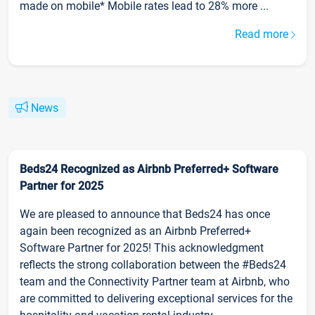
made on mobile* Mobile rates lead to 28% more ...
Read more
News
Beds24 Recognized as Airbnb Preferred+ Software
Partner for 2025
We are pleased to announce that Beds24 has once
again been recognized as an Airbnb Preferred+
Software Partner for 2025! This acknowledgment
reflects the strong collaboration between the #Beds24
team and the Connectivity Partner team at Airbnb, who
are committed to delivering exceptional services for the