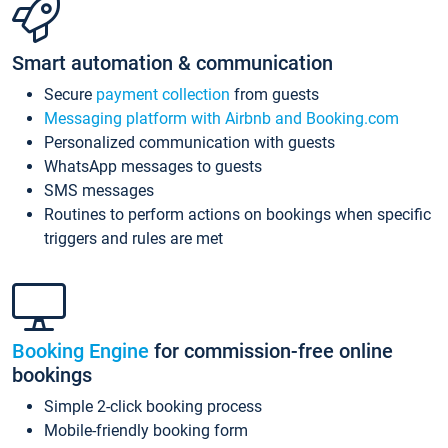
Smart automation & communication
Secure
payment collection
from guests
Messaging platform with Airbnb and Booking.com
Personalized communication with guests
WhatsApp messages to guests
SMS messages
Routines to perform actions on bookings when specific
triggers and rules are met
Booking Engine
for commission-free online
bookings
Simple 2-click booking process
Mobile-friendly booking form