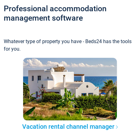
Professional accommodation
management software
Whatever type of property you have - Beds24 has the tools
for you.
Vacation rental channel manager