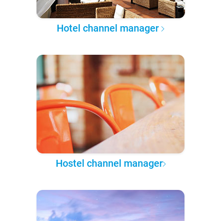
Hotel channel manager
Hostel channel manager