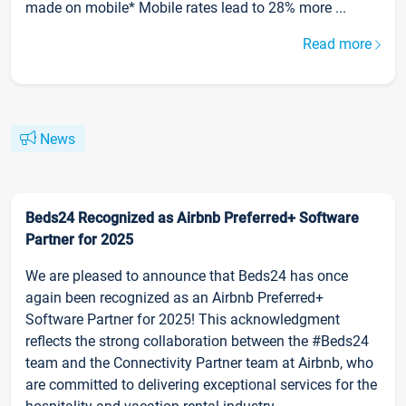
made on mobile* Mobile rates lead to 28% more ...
Read more
News
Beds24 Recognized as Airbnb Preferred+ Software
Partner for 2025
We are pleased to announce that Beds24 has once
again been recognized as an Airbnb Preferred+
Software Partner for 2025! This acknowledgment
reflects the strong collaboration between the #Beds24
team and the Connectivity Partner team at Airbnb, who
are committed to delivering exceptional services for the