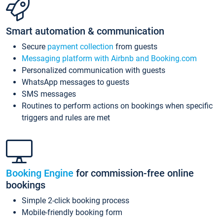
Smart automation & communication
Secure
payment collection
from guests
Messaging platform with Airbnb and Booking.com
Personalized communication with guests
WhatsApp messages to guests
SMS messages
Routines to perform actions on bookings when specific
triggers and rules are met
Booking Engine
for commission-free online
bookings
Simple 2-click booking process
Mobile-friendly booking form