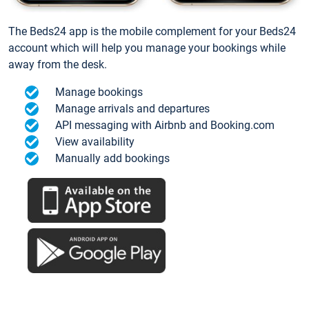
The Beds24 app is the mobile complement for your Beds24
account which will help you manage your bookings while
away from the desk.
Manage bookings
Manage arrivals and departures
API messaging with Airbnb and Booking.com
View availability
Manually add bookings