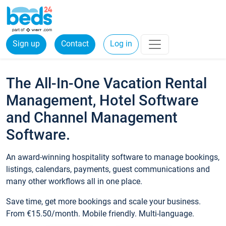
Sign up
Contact
Log in
The All-In-One Vacation Rental
Management, Hotel Software
and Channel Management
Software.
An award-winning hospitality software to manage bookings,
listings, calendars, payments, guest communications and
many other workflows all in one place.
Save time, get more bookings and scale your business.
From €15.50/month. Mobile friendly. Multi-language.