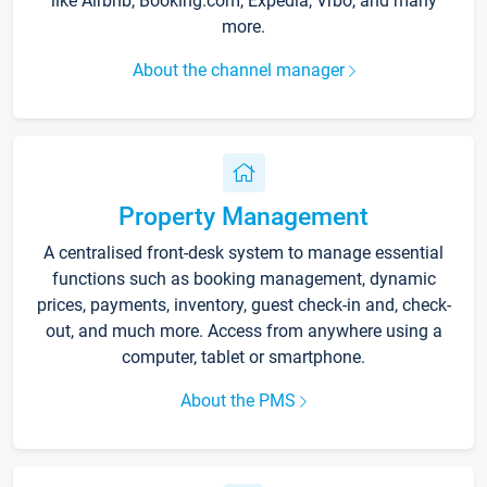
like Airbnb, Booking.com, Expedia, Vrbo, and many
more.
About the channel manager
Property Management
A centralised front-desk system to manage essential
functions such as booking management, dynamic
prices, payments, inventory, guest check-in and, check-
out, and much more. Access from anywhere using a
computer, tablet or smartphone.
About the PMS