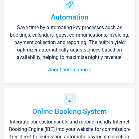
Automation
Save time by automating key processes such as
bookings, calendars, guest communications, invoicing,
payment collection and reporting. The built-in yield
optimizer automatically adjusts prices based on
availability, helping to maximise nightly revenue.
About automation
Online Booking System
Integrate our customisable and mobile-friendly Internet
Booking Engine (IBE) into your website for commission-
free direct bookings and automatic payment collection