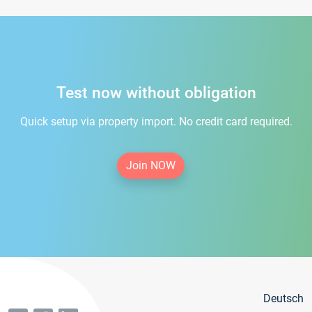
Test now without obligation
Quick setup via property import. No credit card required.
Join NOW
Deutsch