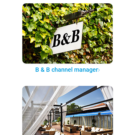
B & B channel manager