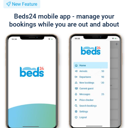
New Feature
Beds24 mobile app - manage your
bookings while you are out and about