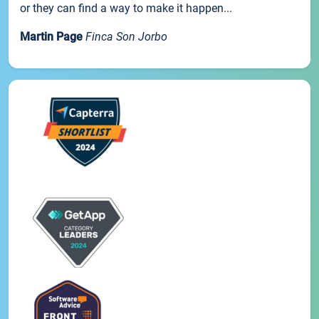
or they can find a way to make it happen...
Martin Page
Finca Son Jorbo