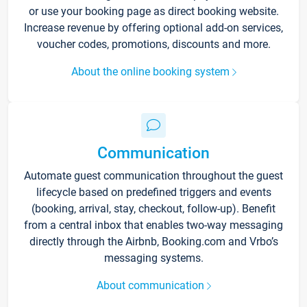
or use your booking page as direct booking website.
Increase revenue by offering optional add-on services,
voucher codes, promotions, discounts and more.
About the online booking system
Communication
Automate guest communication throughout the guest
lifecycle based on predefined triggers and events
(booking, arrival, stay, checkout, follow-up). Benefit
from a central inbox that enables two-way messaging
directly through the Airbnb, Booking.com and Vrbo’s
messaging systems.
About communication