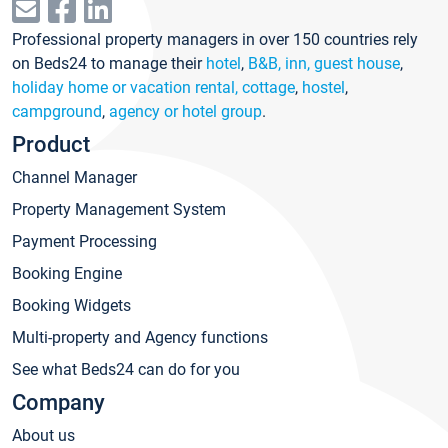
Professional property managers in over 150 countries rely
on Beds24 to manage their
hotel
,
B&B, inn, guest house
,
holiday home or vacation rental, cottage
,
hostel
,
campground
,
agency or hotel group
.
Product
Channel Manager
Property Management System
Payment Processing
Booking Engine
Booking Widgets
Multi-property and Agency functions
See what Beds24 can do for you
Company
About us