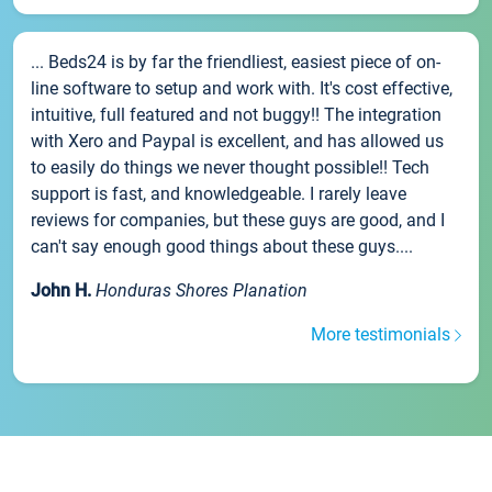
... Beds24 is by far the friendliest, easiest piece of on-
line software to setup and work with. It's cost effective,
intuitive, full featured and not buggy!! The integration
with Xero and Paypal is excellent, and has allowed us
to easily do things we never thought possible!! Tech
support is fast, and knowledgeable. I rarely leave
reviews for companies, but these guys are good, and I
can't say enough good things about these guys....
John H.
Honduras Shores Planation
More testimonials