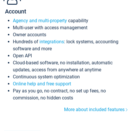
Account
Agency and multi-property
capability
Multi-user with access management
Owner accounts
Hundreds of
integrations
: lock systems, accounting
software and more
Open API
Cloud-based software, no installation, automatic
updates, access from anywhere at anytime
Continuous system optimization
Online help and free support
Pay as you go, no contract, no set up fees, no
commission, no hidden costs
More about included features