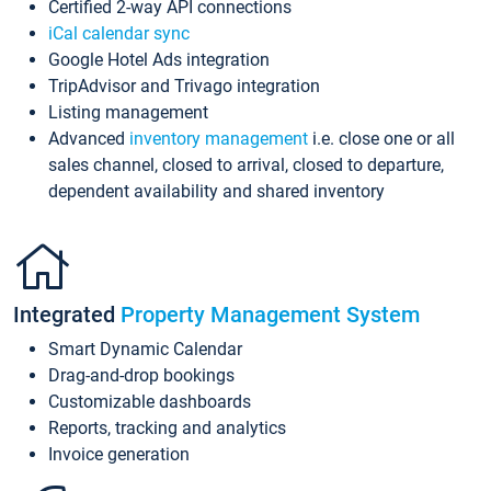
Certified 2-way API connections
iCal calendar sync
Google Hotel Ads integration
TripAdvisor and Trivago integration
Listing management
Advanced
inventory management
i.e. close one or all
sales channel, closed to arrival, closed to departure,
dependent availability and shared inventory
Integrated
Property Management System
Smart Dynamic Calendar
Drag-and-drop bookings
Customizable dashboards
Reports, tracking and analytics
Invoice generation