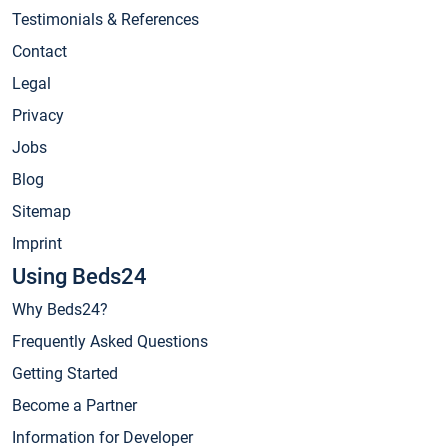
Testimonials & References
Contact
Legal
Privacy
Jobs
Blog
Sitemap
Imprint
Using Beds24
Why Beds24?
Frequently Asked Questions
Getting Started
Become a Partner
Information for Developer