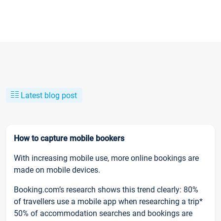
Latest blog post
How to capture mobile bookers
With increasing mobile use, more online bookings are
made on mobile devices.
Booking.com’s research shows this trend clearly: 80%
of travellers use a mobile app when researching a trip*
50% of accommodation searches and bookings are