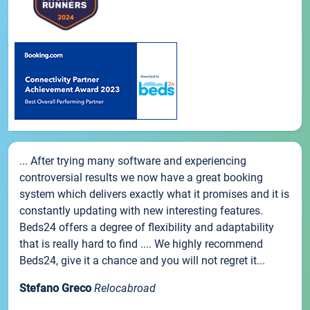
... After trying many software and experiencing
controversial results we now have a great booking
system which delivers exactly what it promises and it is
constantly updating with new interesting features.
Beds24 offers a degree of flexibility and adaptability
that is really hard to find .... We highly recommend
Beds24, give it a chance and you will not regret it...
Stefano Greco
Relocabroad