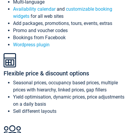
Multi-language
Availability calendar
and
customizable booking
widgets
for all web sites
Add packages, promotions, tours, events, extras
Promo and voucher codes
Bookings from Facebook
Wordpress plugin
Flexible price & discount options
Seasonal prices, occupancy based prices, multiple
prices with hierarchy, linked prices, gap fillers
Yield optimisation, dynamic prices, price adjustments
on a daily basis
Sell different layouts