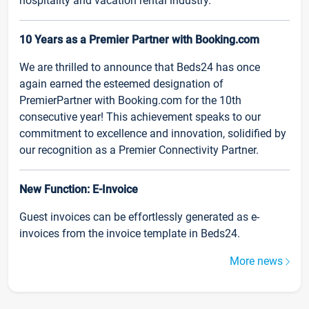
hospitality and vacation rental industry.
10 Years as a Premier Partner with Booking.com
We are thrilled to announce that Beds24 has once
again earned the esteemed designation of
PremierPartner with Booking.com for the 10th
consecutive year! This achievement speaks to our
commitment to excellence and innovation, solidified by
our recognition as a Premier Connectivity Partner.
New Function: E-Invoice
Guest invoices can be effortlessly generated as e-
invoices from the invoice template in Beds24.
More news