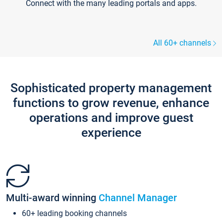
Connect with the many leading portals and apps.
All 60+ channels
Sophisticated property management
functions to grow revenue, enhance
operations and improve guest
experience
Multi-award winning
Channel Manager
60+ leading booking channels