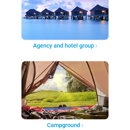
Agency and hotel group
Campground