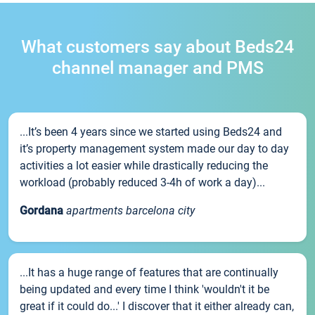
What customers say about Beds24
channel manager and PMS
...It’s been 4 years since we started using Beds24 and
it’s property management system made our day to day
activities a lot easier while drastically reducing the
workload (probably reduced 3-4h of work a day)...
Gordana
apartments barcelona city
...It has a huge range of features that are continually
being updated and every time I think 'wouldn't it be
great if it could do...' I discover that it either already can,