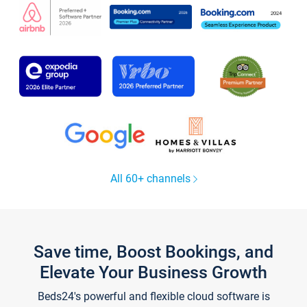
All 60+ channels
Save time, Boost Bookings, and
Elevate Your Business Growth
Beds24's powerful and flexible cloud software is