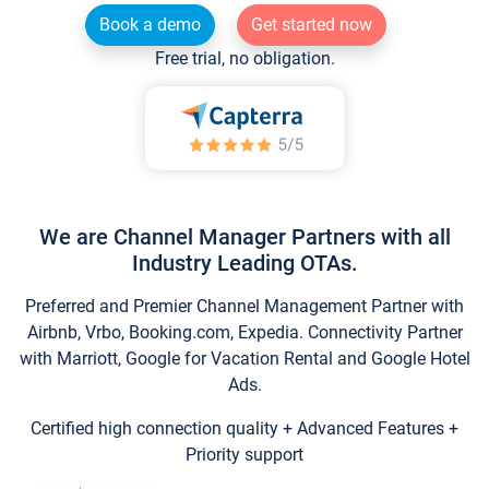
Book a demo
Get started now
Free trial, no obligation.
We are Channel Manager Partners with all
Industry Leading OTAs.
Preferred and Premier Channel Management Partner with
Airbnb, Vrbo, Booking.com, Expedia. Connectivity Partner
with Marriott, Google for Vacation Rental and Google Hotel
Ads.
Certified high connection quality + Advanced Features +
Priority support