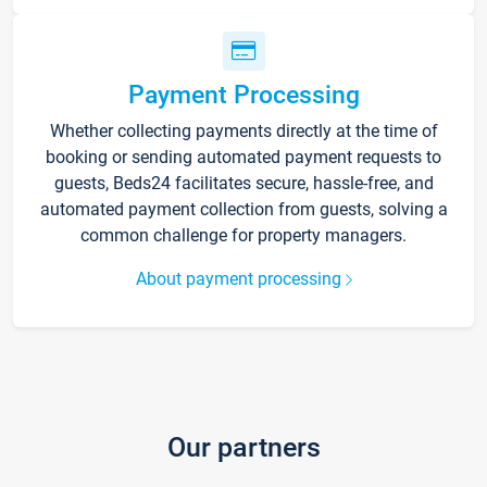
Payment Processing
Whether collecting payments directly at the time of
booking or sending automated payment requests to
guests, Beds24 facilitates secure, hassle-free, and
automated payment collection from guests, solving a
common challenge for property managers.
About payment processing
Our partners