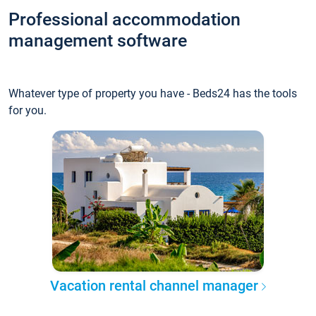
Professional accommodation
management software
Whatever type of property you have - Beds24 has the tools
for you.
Vacation rental channel manager