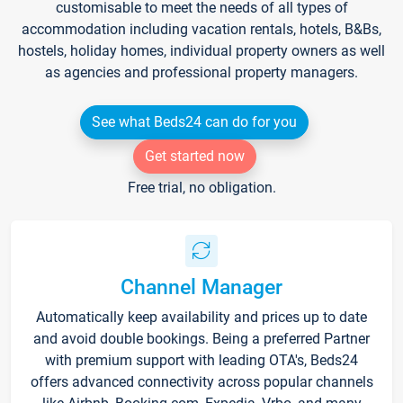
customisable to meet the needs of all types of
accommodation including vacation rentals, hotels, B&Bs,
hostels, holiday homes, individual property owners as well
as agencies and professional property managers.
See what Beds24 can do for you
Get started now
Free trial, no obligation.
Channel Manager
Automatically keep availability and prices up to date
and avoid double bookings. Being a preferred Partner
with premium support with leading OTA's, Beds24
offers advanced connectivity across popular channels