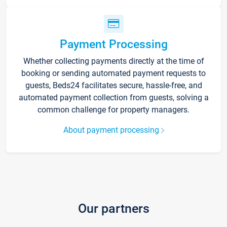
Payment Processing
Whether collecting payments directly at the time of
booking or sending automated payment requests to
guests, Beds24 facilitates secure, hassle-free, and
automated payment collection from guests, solving a
common challenge for property managers.
About payment processing
Our partners