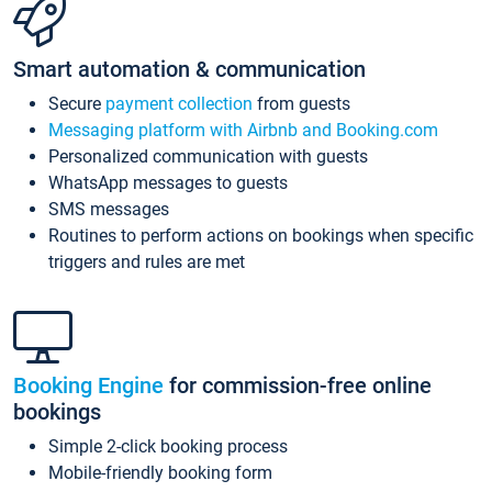
Smart automation & communication
Secure
payment collection
from guests
Messaging platform with Airbnb and Booking.com
Personalized communication with guests
WhatsApp messages to guests
SMS messages
Routines to perform actions on bookings when specific
triggers and rules are met
Booking Engine
for commission-free online
bookings
Simple 2-click booking process
Mobile-friendly booking form