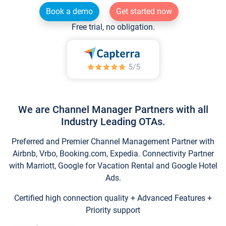
Book a demo
Get started now
Free trial, no obligation.
We are Channel Manager Partners with all
Industry Leading OTAs.
Preferred and Premier Channel Management Partner with
Airbnb, Vrbo, Booking.com, Expedia. Connectivity Partner
with Marriott, Google for Vacation Rental and Google Hotel
Ads.
Certified high connection quality + Advanced Features +
Priority support