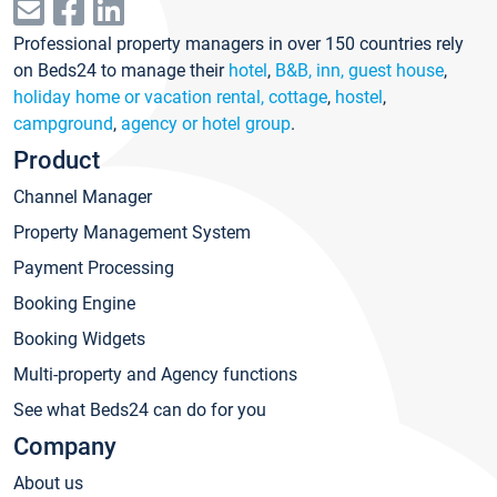
Professional property managers in over 150 countries rely
on Beds24 to manage their
hotel
,
B&B, inn, guest house
,
holiday home or vacation rental, cottage
,
hostel
,
campground
,
agency or hotel group
.
Product
Channel Manager
Property Management System
Payment Processing
Booking Engine
Booking Widgets
Multi-property and Agency functions
See what Beds24 can do for you
Company
About us