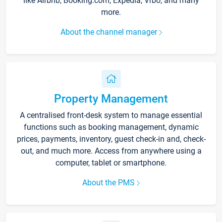
like Airbnb, Booking.com, Expedia, Vrbo, and many
more.
About the channel manager
Property Management
A centralised front-desk system to manage essential
functions such as booking management, dynamic
prices, payments, inventory, guest check-in and, check-
out, and much more. Access from anywhere using a
computer, tablet or smartphone.
About the PMS