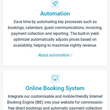
Automation
Save time by automating key processes such as
bookings, calendars, guest communications, invoicing,
payment collection and reporting. The built-in yield
optimizer automatically adjusts prices based on
availability, helping to maximise nightly revenue.
About automation
Online Booking System
Integrate our customisable and mobile-friendly Internet
Booking Engine (IBE) into your website for commission-
free direct bookings and automatic payment collection