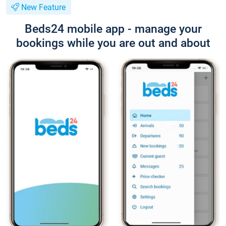
New Feature
Beds24 mobile app - manage your
bookings while you are out and about