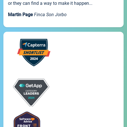
or they can find a way to make it happen...
Martin Page
Finca Son Jorbo