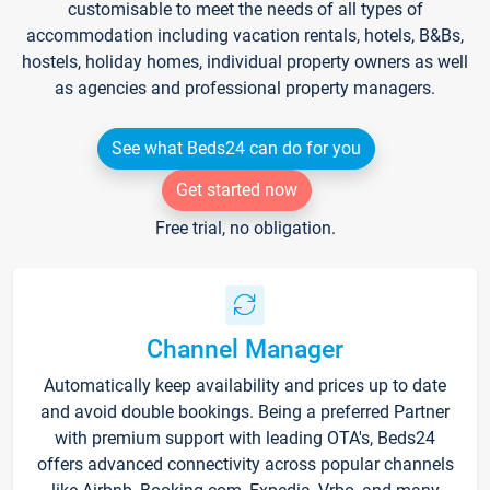
customisable to meet the needs of all types of
accommodation including vacation rentals, hotels, B&Bs,
hostels, holiday homes, individual property owners as well
as agencies and professional property managers.
See what Beds24 can do for you
Get started now
Free trial, no obligation.
Channel Manager
Automatically keep availability and prices up to date
and avoid double bookings. Being a preferred Partner
with premium support with leading OTA's, Beds24
offers advanced connectivity across popular channels