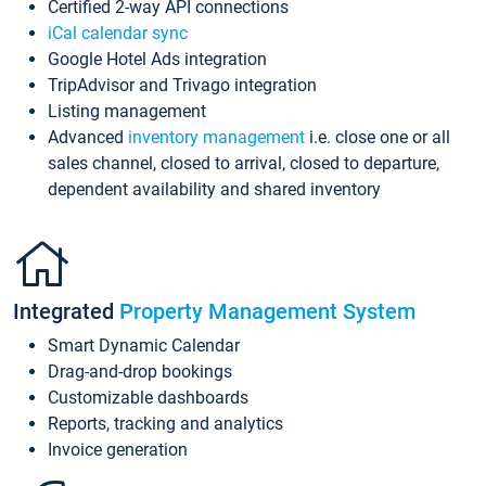
Certified 2-way API connections
iCal calendar sync
Google Hotel Ads integration
TripAdvisor and Trivago integration
Listing management
Advanced
inventory management
i.e. close one or all
sales channel, closed to arrival, closed to departure,
dependent availability and shared inventory
Integrated
Property Management System
Smart Dynamic Calendar
Drag-and-drop bookings
Customizable dashboards
Reports, tracking and analytics
Invoice generation