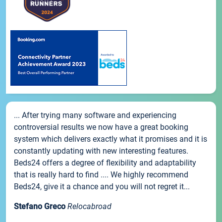
... After trying many software and experiencing
controversial results we now have a great booking
system which delivers exactly what it promises and it is
constantly updating with new interesting features.
Beds24 offers a degree of flexibility and adaptability
that is really hard to find .... We highly recommend
Beds24, give it a chance and you will not regret it...
Stefano Greco
Relocabroad