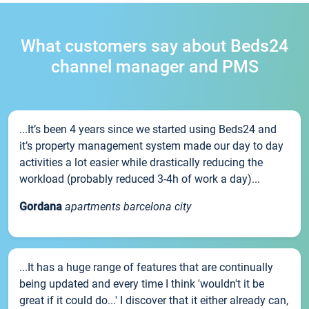
What customers say about Beds24
channel manager and PMS
...It’s been 4 years since we started using Beds24 and
it’s property management system made our day to day
activities a lot easier while drastically reducing the
workload (probably reduced 3-4h of work a day)...
Gordana
apartments barcelona city
...It has a huge range of features that are continually
being updated and every time I think 'wouldn't it be
great if it could do...' I discover that it either already can,