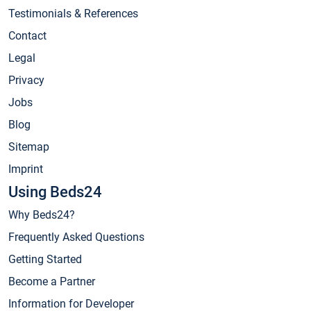
Testimonials & References
Contact
Legal
Privacy
Jobs
Blog
Sitemap
Imprint
Using Beds24
Why Beds24?
Frequently Asked Questions
Getting Started
Become a Partner
Information for Developer