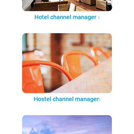
Hotel channel manager
Hostel channel manager