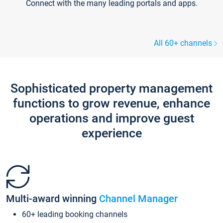
Connect with the many leading portals and apps.
All 60+ channels
Sophisticated property management
functions to grow revenue, enhance
operations and improve guest
experience
Multi-award winning
Channel Manager
60+ leading booking channels