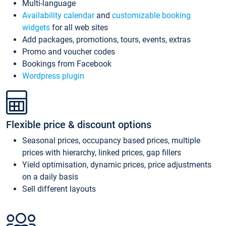
Multi-language
Availability calendar
and
customizable booking
widgets
for all web sites
Add packages, promotions, tours, events, extras
Promo and voucher codes
Bookings from Facebook
Wordpress plugin
Flexible price & discount options
Seasonal prices, occupancy based prices, multiple
prices with hierarchy, linked prices, gap fillers
Yield optimisation, dynamic prices, price adjustments
on a daily basis
Sell different layouts