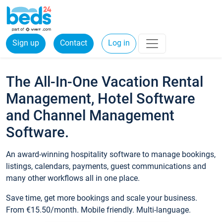
Sign up
Contact
Log in
The All-In-One Vacation Rental
Management, Hotel Software
and Channel Management
Software.
An award-winning hospitality software to manage bookings,
listings, calendars, payments, guest communications and
many other workflows all in one place.
Save time, get more bookings and scale your business.
From €15.50/month. Mobile friendly. Multi-language.