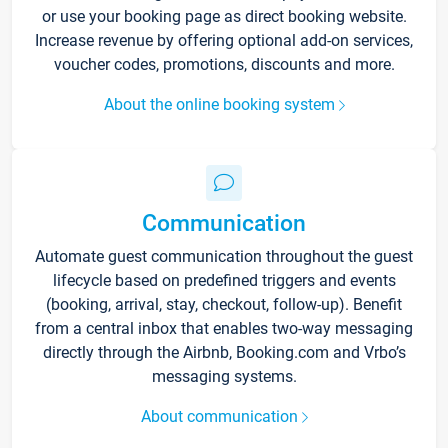
or use your booking page as direct booking website.
Increase revenue by offering optional add-on services,
voucher codes, promotions, discounts and more.
About the online booking system
Communication
Automate guest communication throughout the guest
lifecycle based on predefined triggers and events
(booking, arrival, stay, checkout, follow-up). Benefit
from a central inbox that enables two-way messaging
directly through the Airbnb, Booking.com and Vrbo’s
messaging systems.
About communication