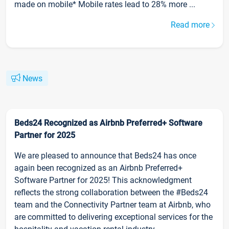
made on mobile* Mobile rates lead to 28% more ...
Read more
News
Beds24 Recognized as Airbnb Preferred+ Software
Partner for 2025
We are pleased to announce that Beds24 has once
again been recognized as an Airbnb Preferred+
Software Partner for 2025! This acknowledgment
reflects the strong collaboration between the #Beds24
team and the Connectivity Partner team at Airbnb, who
are committed to delivering exceptional services for the