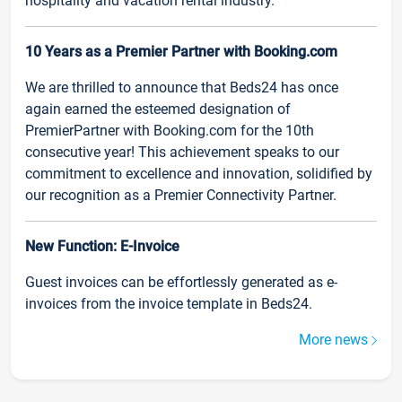
hospitality and vacation rental industry.
10 Years as a Premier Partner with Booking.com
We are thrilled to announce that Beds24 has once
again earned the esteemed designation of
PremierPartner with Booking.com for the 10th
consecutive year! This achievement speaks to our
commitment to excellence and innovation, solidified by
our recognition as a Premier Connectivity Partner.
New Function: E-Invoice
Guest invoices can be effortlessly generated as e-
invoices from the invoice template in Beds24.
More news