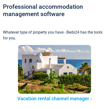
Professional accommodation
management software
Whatever type of property you have - Beds24 has the tools
for you.
Vacation rental channel manager