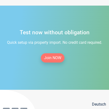
Test now without obligation
Quick setup via property import. No credit card required.
Join NOW
Deutsch