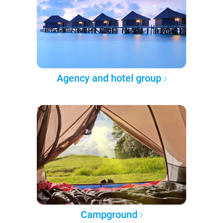
Agency and hotel group
Campground