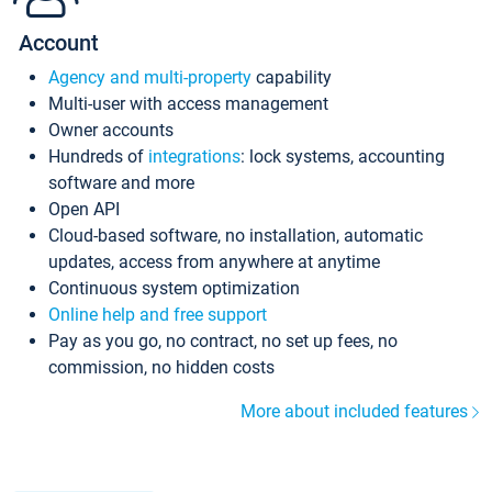
Account
Agency and multi-property
capability
Multi-user with access management
Owner accounts
Hundreds of
integrations
: lock systems, accounting
software and more
Open API
Cloud-based software, no installation, automatic
updates, access from anywhere at anytime
Continuous system optimization
Online help and free support
Pay as you go, no contract, no set up fees, no
commission, no hidden costs
More about included features