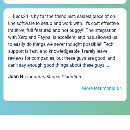
... Beds24 is by far the friendliest, easiest piece of on-
line software to setup and work with. It's cost effective,
intuitive, full featured and not buggy!! The integration
with Xero and Paypal is excellent, and has allowed us
to easily do things we never thought possible!! Tech
support is fast, and knowledgeable. I rarely leave
reviews for companies, but these guys are good, and I
can't say enough good things about these guys....
John H.
Honduras Shores Planation
More testimonials