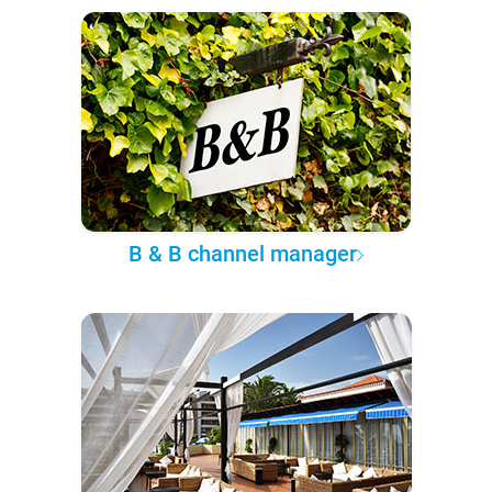
B & B channel manager