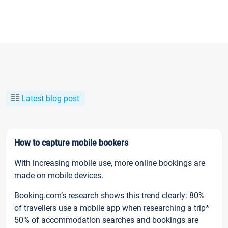
Latest blog post
How to capture mobile bookers
With increasing mobile use, more online bookings are
made on mobile devices.
Booking.com’s research shows this trend clearly: 80%
of travellers use a mobile app when researching a trip*
50% of accommodation searches and bookings are