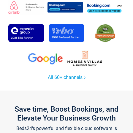
All 60+ channels
Save time, Boost Bookings, and
Elevate Your Business Growth
Beds24's powerful and flexible cloud software is