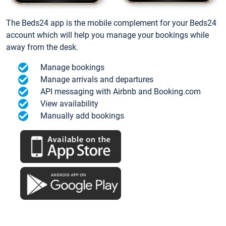
The Beds24 app is the mobile complement for your Beds24
account which will help you manage your bookings while
away from the desk.
Manage bookings
Manage arrivals and departures
API messaging with Airbnb and Booking.com
View availability
Manually add bookings