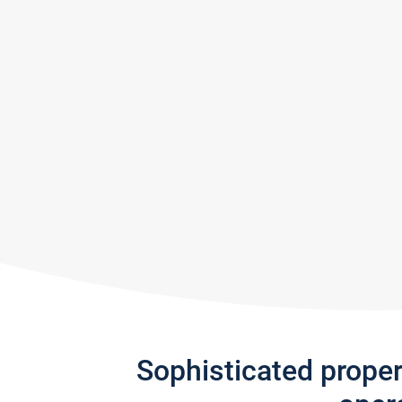
Sophisticated prope