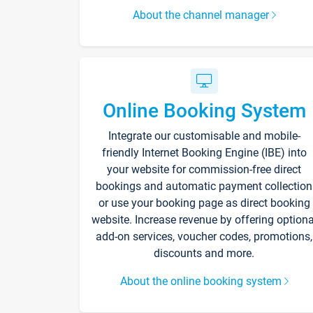
About the channel manager
Online Booking System
Integrate our customisable and mobile-
friendly Internet Booking Engine (IBE) into
your website for commission-free direct
bookings and automatic payment collection
or use your booking page as direct booking
website. Increase revenue by offering optiona
add-on services, voucher codes, promotions,
discounts and more.
About the online booking system