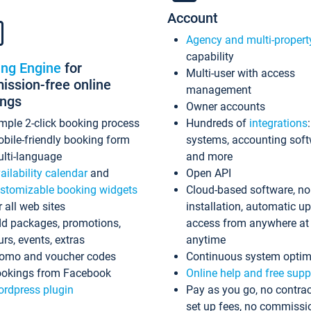
Account
Agency and multi-propert
capability
ing Engine
for
Multi-user with access
ssion-free online
management
ings
Owner accounts
mple 2-click booking process
Hundreds of
integrations
bile-friendly booking form
systems, accounting sof
lti-language
and more
ailability calendar
and
Open API
stomizable booking widgets
Cloud-based software, no
r all web sites
installation, automatic u
d packages, promotions,
access from anywhere at
urs, events, extras
anytime
omo and voucher codes
Continuous system optim
okings from Facebook
Online help and free supp
rdpress plugin
Pay as you go, no contrac
set up fees, no commissi