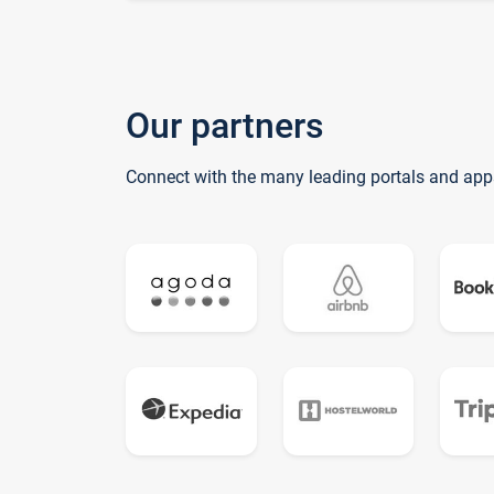
Our partners
Connect with the many leading portals and app