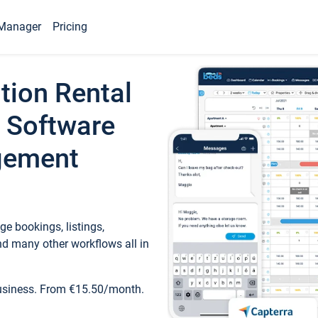
Manager
Pricing
tion Rental
 Software
gement
e bookings, listings,
d many other workflows all in
business. From €15.50/month.