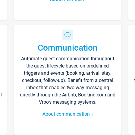
Communication
Automate guest communication throughout
the guest lifecycle based on predefined
triggers and events (booking, arrival, stay,
checkout, follow-up). Benefit from a central
inbox that enables two-way messaging
l
directly through the Airbnb, Booking.com and
Vrbo’s messaging systems.
About communication