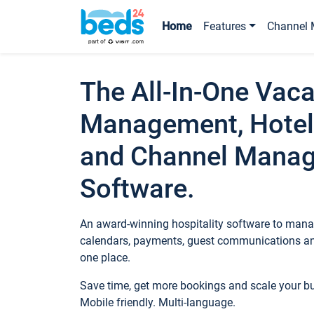
Home
Features
Channel 
The All-In-One Vaca
Management, Hotel
and Channel Mana
Software.
An award-winning hospitality software to manag
calendars, payments, guest communications an
one place.
Save time, get more bookings and scale your 
Mobile friendly. Multi-language.