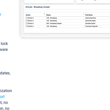
y
: lock
tware
pdates,
ization
ort
t, no
on, no