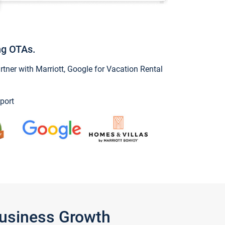
ng OTAs.
ner with Marriott, Google for Vacation Rental
port
Business Growth