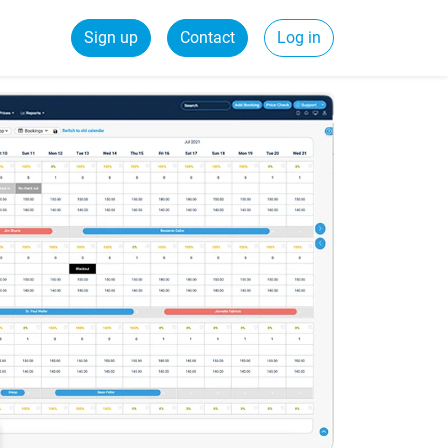
Sign up
Contact
Log in