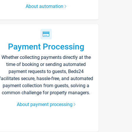
About automation
Payment Processing
Whether collecting payments directly at the
time of booking or sending automated
payment requests to guests, Beds24
facilitates secure, hassle-free, and automated
payment collection from guests, solving a
common challenge for property managers.
About payment processing