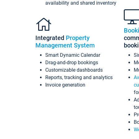
availability and shared inventory
Book
Integrated
Property
commi
Management System
book
Smart Dynamic Calendar
Si
Drag-and-drop bookings
Mo
Customizable dashboards
Mu
Reports, tracking and analytics
Av
Invoice generation
cu
fo
Ad
to
Pr
Bo
Wo