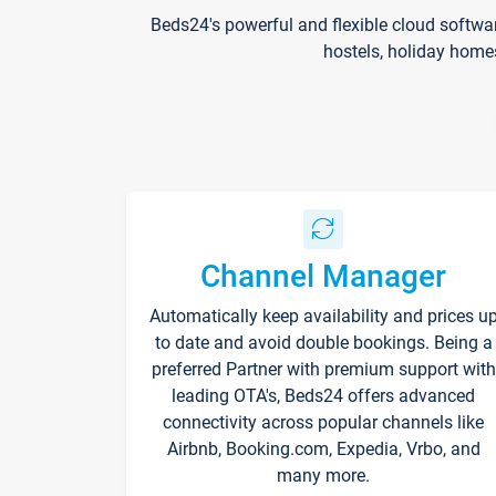
Beds24's powerful and flexible cloud softwa
hostels, holiday home
Channel Manager
Automatically keep availability and prices u
to date and avoid double bookings. Being a
preferred Partner with premium support with
leading OTA's, Beds24 offers advanced
connectivity across popular channels like
Airbnb, Booking.com, Expedia, Vrbo, and
many more.