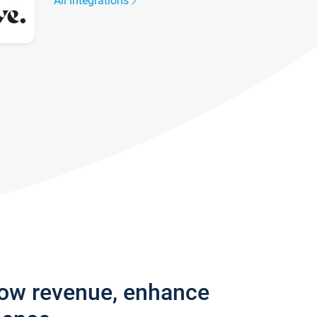
All integrations
row revenue, enhance