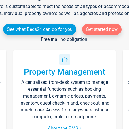
re is customisable to meet the needs of all types of accommodati
s, individual property owners as well as agencies and professio
See what Beds24 can do for you
Get started now
Free trial, no obligation.
Property Management
p
A centralised front-desk system to manage
essential functions such as booking
management, dynamic prices, payments,
inventory, guest check-in and, check-out, and
much more. Access from anywhere using a
computer, tablet or smartphone.
About the PMS