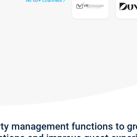
All 60+ channels
rty management functions to g