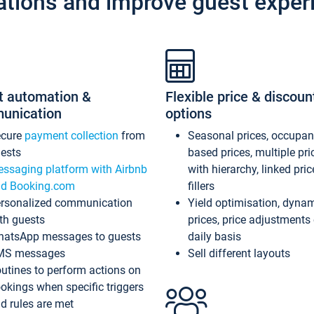
ations and improve guest exper
t automation &
Flexible price & discoun
unication
options
ecure
payment collection
from
Seasonal prices, occupa
ests
based prices, multiple pri
ssaging platform with Airbnb
with hierarchy, linked pri
d Booking.com
fillers
rsonalized communication
Yield optimisation, dyna
th guests
prices, price adjustments
atsApp messages to guests
daily basis
MS messages
Sell different layouts
utines to perform actions on
okings when specific triggers
d rules are met