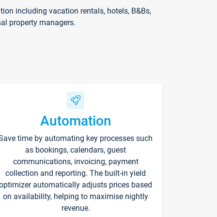
on including vacation rentals, hotels, B&Bs,
nal property managers.
Automation
Save time by automating key processes such
as bookings, calendars, guest
communications, invoicing, payment
collection and reporting. The built-in yield
optimizer automatically adjusts prices based
on availability, helping to maximise nightly
revenue.