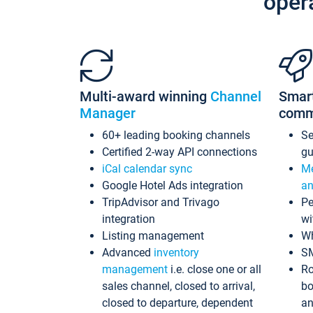
oper
Multi-award winning
Channel
Smar
Manager
comm
60+ leading booking channels
S
Certified 2-way API connections
gu
iCal calendar sync
Me
Google Hotel Ads integration
an
TripAdvisor and Trivago
Pe
integration
wi
Listing management
Wh
Advanced
inventory
S
management
i.e. close one or all
Ro
sales channel, closed to arrival,
bo
closed to departure, dependent
an