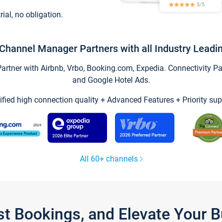
trial, no obligation.
Channel Manager Partners with all Industry Leadi
tner with Airbnb, Vrbo, Booking.com, Expedia. Connectivity Part
and Google Hotel Ads.
ified high connection quality + Advanced Features + Priority sup
All 60+ channels
st Bookings, and Elevate Your 