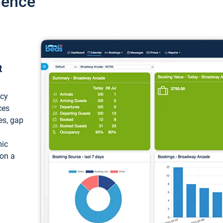
ience
t
ncy
ces
ces, gap
mic
 on a