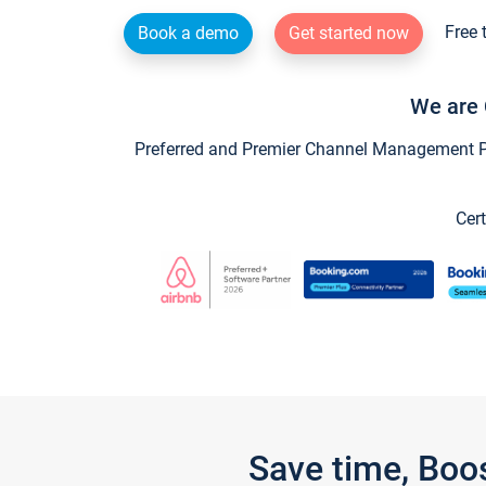
Free 
Book a demo
Get started now
We are 
Preferred and Premier Channel Management Par
Cert
Save time, Boo