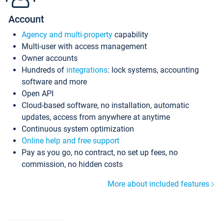
Account
Agency and multi-property
capability
Multi-user with access management
Owner accounts
Hundreds of
integrations
: lock systems, accounting
software and more
Open API
Cloud-based software, no installation, automatic
updates, access from anywhere at anytime
Continuous system optimization
Online help and free support
Pay as you go, no contract, no set up fees, no
commission, no hidden costs
More about included features