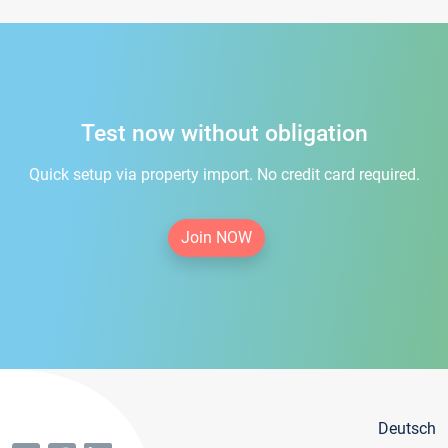
Test now without obligation
Quick setup via property import. No credit card required.
Join NOW
Deutsch