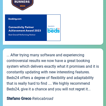
... After trying many software and experiencing
controversial results we now have a great booking
system which delivers exactly what it promises and it is
constantly updating with new interesting features.
Beds24 offers a degree of flexibility and adaptability
that is really hard to find .... We highly recommend
Beds24, give it a chance and you will not regret it...
Stefano Greco
Relocabroad