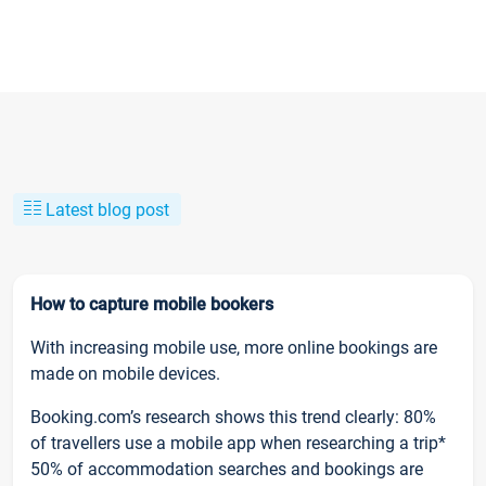
Latest blog post
How to capture mobile bookers
With increasing mobile use, more online bookings are
made on mobile devices.
Booking.com’s research shows this trend clearly: 80%
of travellers use a mobile app when researching a trip*
50% of accommodation searches and bookings are