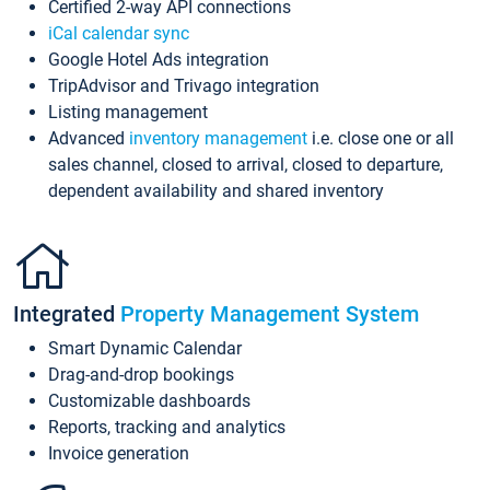
Certified 2-way API connections
iCal calendar sync
Google Hotel Ads integration
TripAdvisor and Trivago integration
Listing management
Advanced
inventory management
i.e. close one or all
sales channel, closed to arrival, closed to departure,
dependent availability and shared inventory
Integrated
Property Management System
Smart Dynamic Calendar
Drag-and-drop bookings
Customizable dashboards
Reports, tracking and analytics
Invoice generation