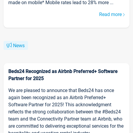
made on mobile* Mobile rates lead to 28% more ...
Read more
News
Beds24 Recognized as Airbnb Preferred+ Software
Partner for 2025
We are pleased to announce that Beds24 has once
again been recognized as an Airbnb Preferred+
Software Partner for 2025! This acknowledgment
reflects the strong collaboration between the #Beds24
team and the Connectivity Partner team at Airbnb, who
are committed to delivering exceptional services for the