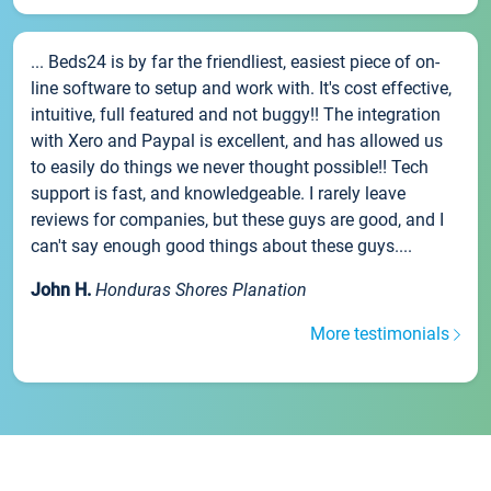
... Beds24 is by far the friendliest, easiest piece of on-
line software to setup and work with. It's cost effective,
intuitive, full featured and not buggy!! The integration
with Xero and Paypal is excellent, and has allowed us
to easily do things we never thought possible!! Tech
support is fast, and knowledgeable. I rarely leave
reviews for companies, but these guys are good, and I
can't say enough good things about these guys....
John H.
Honduras Shores Planation
More testimonials