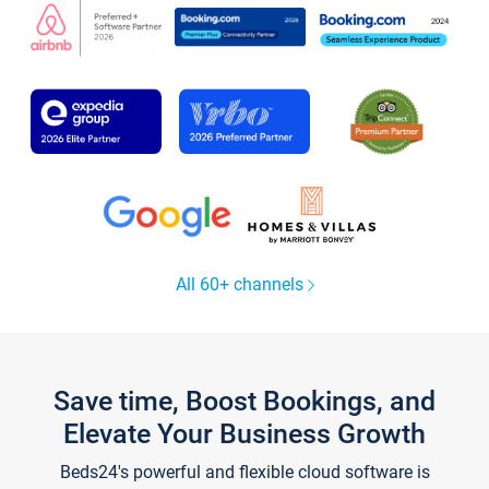
All 60+ channels
Save time, Boost Bookings, and
Elevate Your Business Growth
Beds24's powerful and flexible cloud software is