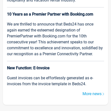
hospitality and vacation rental industry.
10 Years as a Premier Partner with Booking.com
We are thrilled to announce that Beds24 has once
again earned the esteemed designation of
PremierPartner with Booking.com for the 10th
consecutive year! This achievement speaks to our
commitment to excellence and innovation, solidified by
our recognition as a Premier Connectivity Partner.
New Function: E-Invoice
Guest invoices can be effortlessly generated as e-
invoices from the invoice template in Beds24.
More news