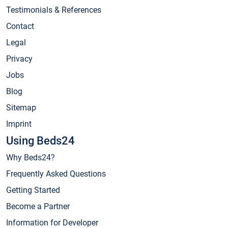
Testimonials & References
Contact
Legal
Privacy
Jobs
Blog
Sitemap
Imprint
Using Beds24
Why Beds24?
Frequently Asked Questions
Getting Started
Become a Partner
Information for Developer