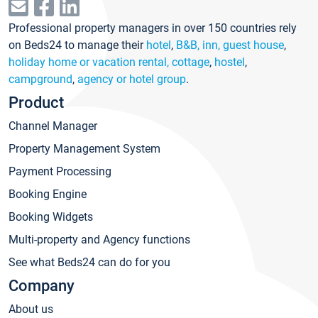
Professional property managers in over 150 countries rely
on Beds24 to manage their
hotel
,
B&B, inn, guest house
,
holiday home or vacation rental, cottage
,
hostel
,
campground
,
agency or hotel group
.
Product
Channel Manager
Property Management System
Payment Processing
Booking Engine
Booking Widgets
Multi-property and Agency functions
See what Beds24 can do for you
Company
About us