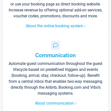
or use your booking page as direct booking website.
Increase revenue by offering optional add-on services,
voucher codes, promotions, discounts and more.
About the online booking system
Communication
Automate guest communication throughout the guest
lifecycle based on predefined triggers and events
(booking, arrival, stay, checkout, follow-up). Benefit
from a central inbox that enables two-way messaging
directly through the Airbnb, Booking.com and Vrbo’s
messaging systems.
About communication