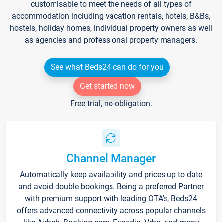
customisable to meet the needs of all types of
accommodation including vacation rentals, hotels, B&Bs,
hostels, holiday homes, individual property owners as well
as agencies and professional property managers.
See what Beds24 can do for you
Get started now
Free trial, no obligation.
Channel Manager
Automatically keep availability and prices up to date
and avoid double bookings. Being a preferred Partner
with premium support with leading OTA's, Beds24
offers advanced connectivity across popular channels