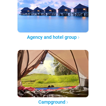
Agency and hotel group
Campground