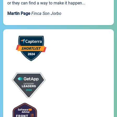
or they can find a way to make it happen...
Martin Page
Finca Son Jorbo