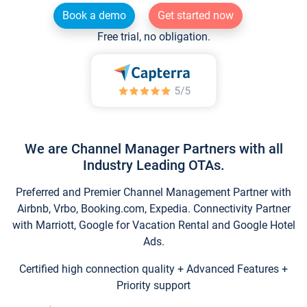
Book a demo
Get started now
Free trial, no obligation.
We are Channel Manager Partners with all
Industry Leading OTAs.
Preferred and Premier Channel Management Partner with
Airbnb, Vrbo, Booking.com, Expedia. Connectivity Partner
with Marriott, Google for Vacation Rental and Google Hotel
Ads.
Certified high connection quality + Advanced Features +
Priority support