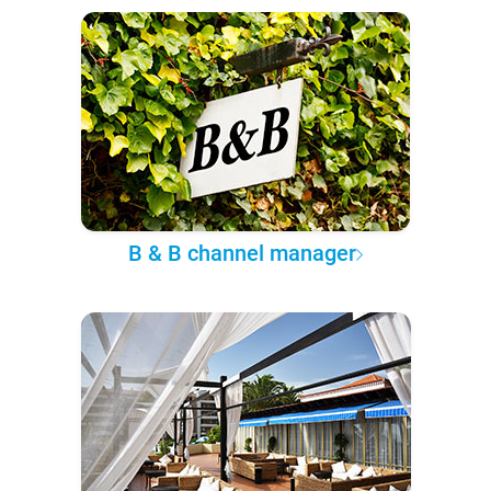
B & B channel manager