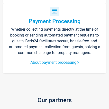
Payment Processing
Whether collecting payments directly at the time of
booking or sending automated payment requests to
guests, Beds24 facilitates secure, hassle-free, and
automated payment collection from guests, solving a
common challenge for property managers.
About payment processing
Our partners