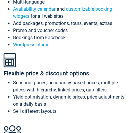
Multi-language
Availability calendar
and
customizable booking
widgets
for all web sites
Add packages, promotions, tours, events, extras
Promo and voucher codes
Bookings from Facebook
Wordpress plugin
Flexible price & discount options
Seasonal prices, occupancy based prices, multiple
prices with hierarchy, linked prices, gap fillers
Yield optimisation, dynamic prices, price adjustments
on a daily basis
Sell different layouts