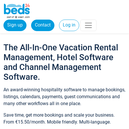
Sign up
Contact
Log in
The All-In-One Vacation Rental
Management, Hotel Software
and Channel Management
Software.
An award-winning hospitality software to manage bookings,
listings, calendars, payments, guest communications and
many other workflows all in one place.
Save time, get more bookings and scale your business.
From €15.50/month. Mobile friendly. Multi-language.