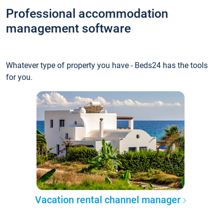
Professional accommodation
management software
Whatever type of property you have - Beds24 has the tools
for you.
Vacation rental channel manager