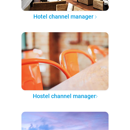
Hotel channel manager
Hostel channel manager