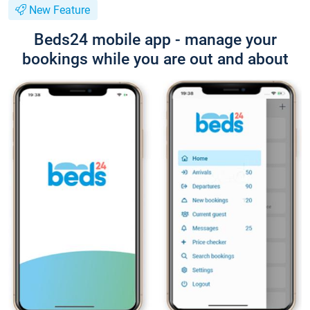
New Feature
Beds24 mobile app - manage your
bookings while you are out and about