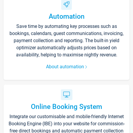
Automation
Save time by automating key processes such as
bookings, calendars, guest communications, invoicing,
payment collection and reporting. The built-in yield
optimizer automatically adjusts prices based on
availability, helping to maximise nightly revenue.
About automation
Online Booking System
Integrate our customisable and mobile-friendly Internet
Booking Engine (IBE) into your website for commission-
free direct bookings and automatic payment collection