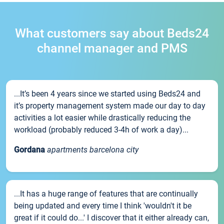
What customers say about Beds24
channel manager and PMS
...It’s been 4 years since we started using Beds24 and
it’s property management system made our day to day
activities a lot easier while drastically reducing the
workload (probably reduced 3-4h of work a day)...
Gordana
apartments barcelona city
...It has a huge range of features that are continually
being updated and every time I think 'wouldn't it be
great if it could do...' I discover that it either already can,