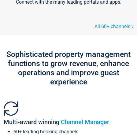
Connect with the many leading portals and apps.
All 60+ channels
Sophisticated property management
functions to grow revenue, enhance
operations and improve guest
experience
Multi-award winning
Channel Manager
60+ leading booking channels