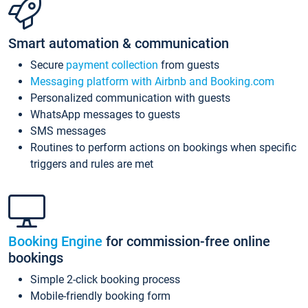
Smart automation & communication
Secure
payment collection
from guests
Messaging platform with Airbnb and Booking.com
Personalized communication with guests
WhatsApp messages to guests
SMS messages
Routines to perform actions on bookings when specific
triggers and rules are met
Booking Engine
for commission-free online
bookings
Simple 2-click booking process
Mobile-friendly booking form