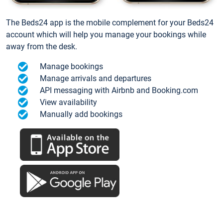
The Beds24 app is the mobile complement for your Beds24
account which will help you manage your bookings while
away from the desk.
Manage bookings
Manage arrivals and departures
API messaging with Airbnb and Booking.com
View availability
Manually add bookings