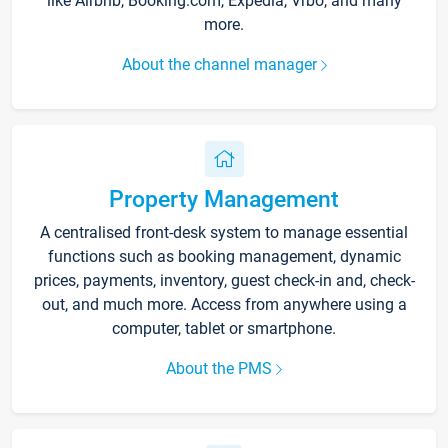
like Airbnb, Booking.com, Expedia, Vrbo, and many
more.
About the channel manager
Property Management
A centralised front-desk system to manage essential
functions such as booking management, dynamic
prices, payments, inventory, guest check-in and, check-
out, and much more. Access from anywhere using a
computer, tablet or smartphone.
About the PMS