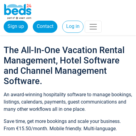
Sign up
Contact
Log in
The All-In-One Vacation Rental
Management, Hotel Software
and Channel Management
Software.
An award-winning hospitality software to manage bookings,
listings, calendars, payments, guest communications and
many other workflows all in one place.
Save time, get more bookings and scale your business.
From €15.50/month. Mobile friendly. Multi-language.