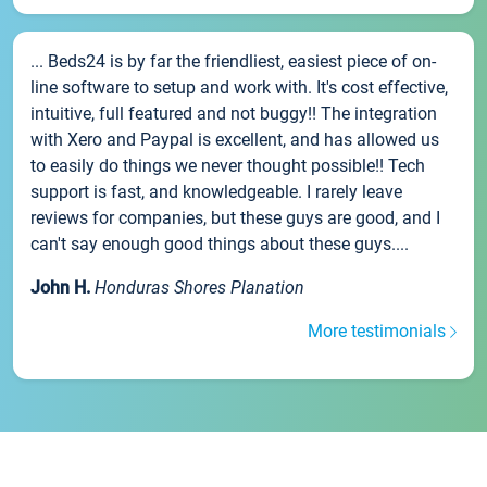
... Beds24 is by far the friendliest, easiest piece of on-
line software to setup and work with. It's cost effective,
intuitive, full featured and not buggy!! The integration
with Xero and Paypal is excellent, and has allowed us
to easily do things we never thought possible!! Tech
support is fast, and knowledgeable. I rarely leave
reviews for companies, but these guys are good, and I
can't say enough good things about these guys....
John H.
Honduras Shores Planation
More testimonials