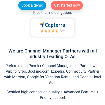
Book a demo
Get started now
Free trial, no obligation.
We are Channel Manager Partners with all
Industry Leading OTAs.
Preferred and Premier Channel Management Partner with
Airbnb, Vrbo, Booking.com, Expedia. Connectivity Partner
with Marriott, Google for Vacation Rental and Google Hotel
Ads.
Certified high connection quality + Advanced Features +
Priority support