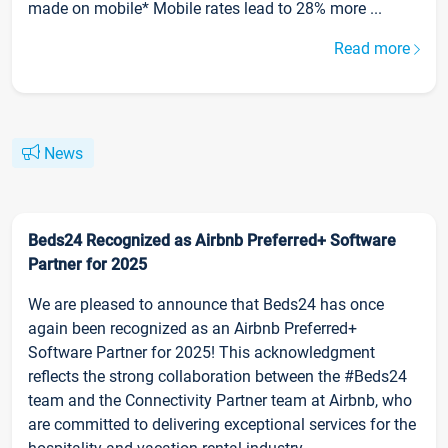
made on mobile* Mobile rates lead to 28% more ...
Read more
News
Beds24 Recognized as Airbnb Preferred+ Software
Partner for 2025
We are pleased to announce that Beds24 has once
again been recognized as an Airbnb Preferred+
Software Partner for 2025! This acknowledgment
reflects the strong collaboration between the #Beds24
team and the Connectivity Partner team at Airbnb, who
are committed to delivering exceptional services for the