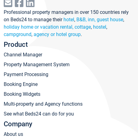
Professional property managers in over 150 countries rely
on Beds24 to manage their
hotel
,
B&B, inn, guest house
,
holiday home or vacation rental, cottage
,
hostel
,
campground
,
agency or hotel group
.
Product
Channel Manager
Property Management System
Payment Processing
Booking Engine
Booking Widgets
Multi-property and Agency functions
See what Beds24 can do for you
Company
About us