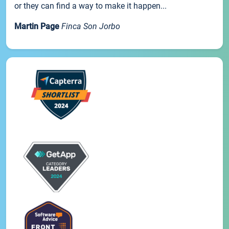
or they can find a way to make it happen...
Martin Page
Finca Son Jorbo