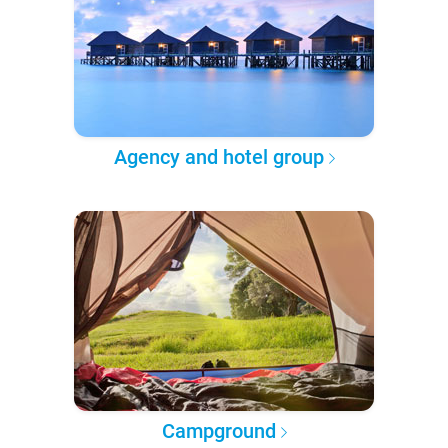
Agency and hotel group
Campground