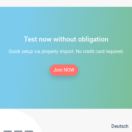
Test now without obligation
Quick setup via property import. No credit card required.
Join NOW
Deutsch