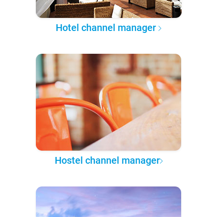
Hotel channel manager
Hostel channel manager