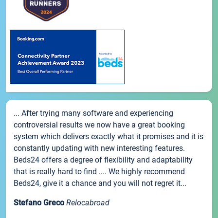
... After trying many software and experiencing
controversial results we now have a great booking
system which delivers exactly what it promises and it is
constantly updating with new interesting features.
Beds24 offers a degree of flexibility and adaptability
that is really hard to find .... We highly recommend
Beds24, give it a chance and you will not regret it...
Stefano Greco
Relocabroad