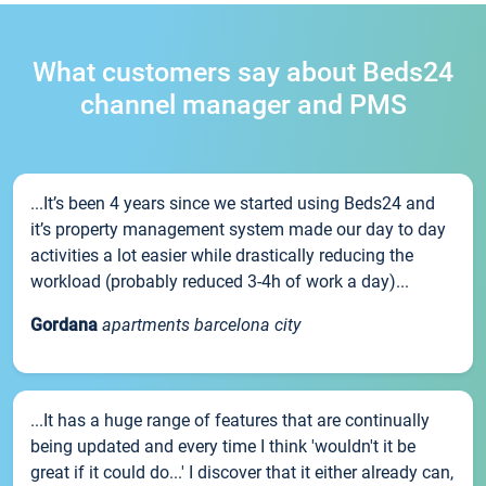
What customers say about Beds24
channel manager and PMS
...It’s been 4 years since we started using Beds24 and
it’s property management system made our day to day
activities a lot easier while drastically reducing the
workload (probably reduced 3-4h of work a day)...
Gordana
apartments barcelona city
...It has a huge range of features that are continually
being updated and every time I think 'wouldn't it be
great if it could do...' I discover that it either already can,