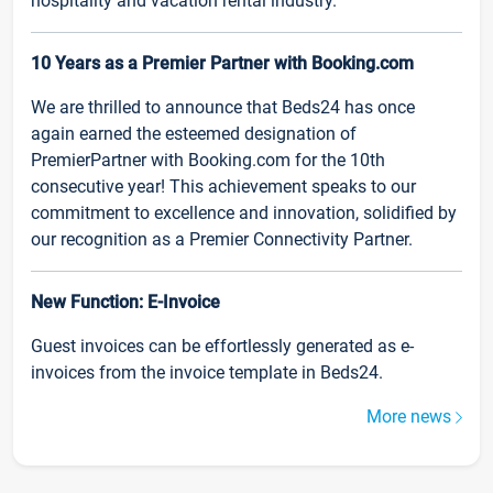
hospitality and vacation rental industry.
10 Years as a Premier Partner with Booking.com
We are thrilled to announce that Beds24 has once
again earned the esteemed designation of
PremierPartner with Booking.com for the 10th
consecutive year! This achievement speaks to our
commitment to excellence and innovation, solidified by
our recognition as a Premier Connectivity Partner.
New Function: E-Invoice
Guest invoices can be effortlessly generated as e-
invoices from the invoice template in Beds24.
More news