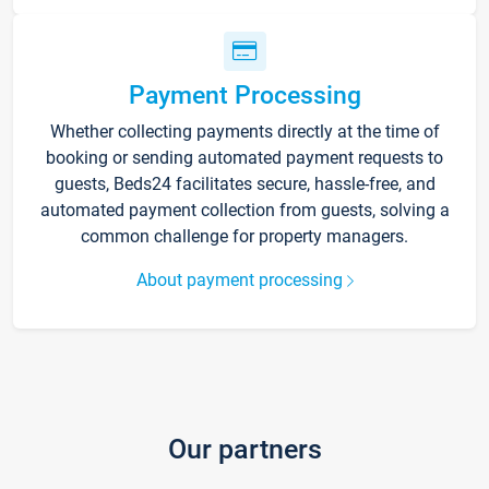
Payment Processing
Whether collecting payments directly at the time of
booking or sending automated payment requests to
guests, Beds24 facilitates secure, hassle-free, and
automated payment collection from guests, solving a
common challenge for property managers.
About payment processing
Our partners