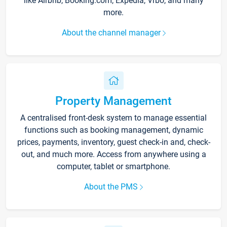
like Airbnb, Booking.com, Expedia, Vrbo, and many
more.
About the channel manager
Property Management
A centralised front-desk system to manage essential
functions such as booking management, dynamic
prices, payments, inventory, guest check-in and, check-
out, and much more. Access from anywhere using a
computer, tablet or smartphone.
About the PMS