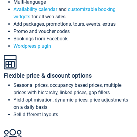
Multi-language
Availability calendar
and
customizable booking
widgets
for all web sites
Add packages, promotions, tours, events, extras
Promo and voucher codes
Bookings from Facebook
Wordpress plugin
Flexible price & discount options
Seasonal prices, occupancy based prices, multiple
prices with hierarchy, linked prices, gap fillers
Yield optimisation, dynamic prices, price adjustments
on a daily basis
Sell different layouts