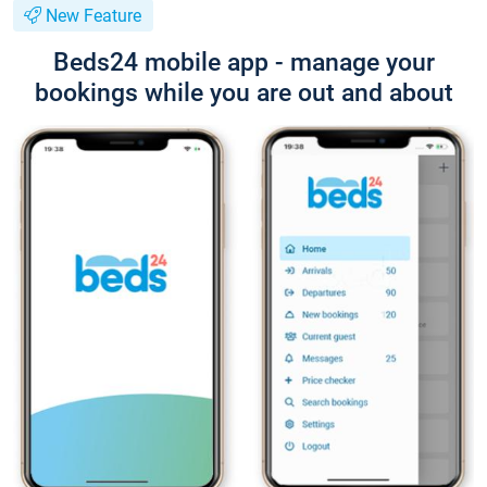
New Feature
Beds24 mobile app - manage your
bookings while you are out and about