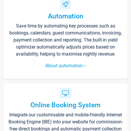
Automation
Save time by automating key processes such as
bookings, calendars, guest communications, invoicing,
payment collection and reporting. The built-in yield
optimizer automatically adjusts prices based on
availability, helping to maximise nightly revenue.
About automation
Online Booking System
Integrate our customisable and mobile-friendly Internet
Booking Engine (IBE) into your website for commission-
free direct bookings and automatic payment collection