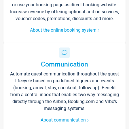
or use your booking page as direct booking website.
Increase revenue by offering optional add-on services,
voucher codes, promotions, discounts and more.
About the online booking system
Communication
Automate guest communication throughout the guest
lifecycle based on predefined triggers and events
(booking, arrival, stay, checkout, follow-up). Benefit
from a central inbox that enables two-way messaging
directly through the Airbnb, Booking.com and Vrbo’s
messaging systems.
About communication