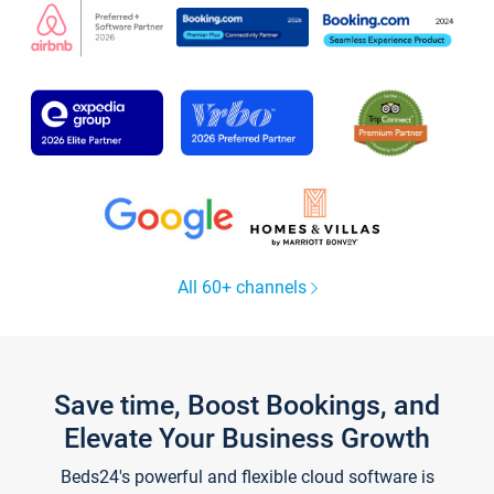
All 60+ channels
Save time, Boost Bookings, and
Elevate Your Business Growth
Beds24's powerful and flexible cloud software is