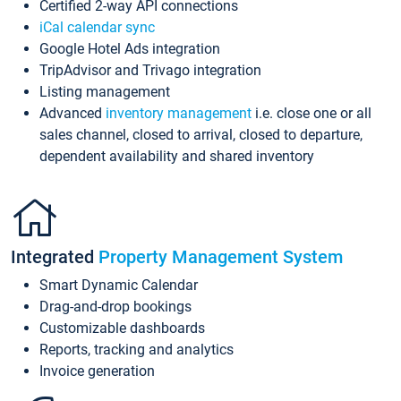
Certified 2-way API connections
iCal calendar sync
Google Hotel Ads integration
TripAdvisor and Trivago integration
Listing management
Advanced
inventory management
i.e. close one or all
sales channel, closed to arrival, closed to departure,
dependent availability and shared inventory
Integrated
Property Management System
Smart Dynamic Calendar
Drag-and-drop bookings
Customizable dashboards
Reports, tracking and analytics
Invoice generation