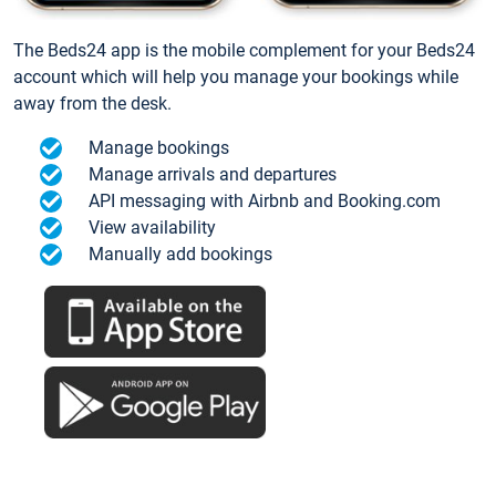
The Beds24 app is the mobile complement for your Beds24
account which will help you manage your bookings while
away from the desk.
Manage bookings
Manage arrivals and departures
API messaging with Airbnb and Booking.com
View availability
Manually add bookings