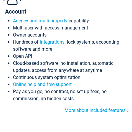
Account
Agency and multi-property
capability
Multi-user with access management
Owner accounts
Hundreds of
integrations
: lock systems, accounting
software and more
Open API
Cloud-based software, no installation, automatic
updates, access from anywhere at anytime
Continuous system optimization
Online help and free support
Pay as you go, no contract, no set up fees, no
commission, no hidden costs
More about included features