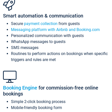
Smart automation & communication
Secure
payment collection
from guests
Messaging platform with Airbnb and Booking.com
Personalized communication with guests
WhatsApp messages to guests
SMS messages
Routines to perform actions on bookings when specific
triggers and rules are met
Booking Engine
for commission-free online
bookings
Simple 2-click booking process
Mobile-friendly booking form