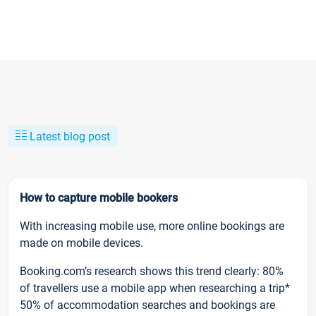
Latest blog post
How to capture mobile bookers
With increasing mobile use, more online bookings are
made on mobile devices.
Booking.com’s research shows this trend clearly: 80%
of travellers use a mobile app when researching a trip*
50% of accommodation searches and bookings are