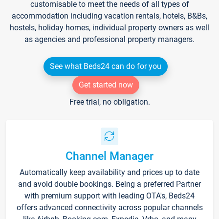
customisable to meet the needs of all types of
accommodation including vacation rentals, hotels, B&Bs,
hostels, holiday homes, individual property owners as well
as agencies and professional property managers.
See what Beds24 can do for you
Get started now
Free trial, no obligation.
Channel Manager
Automatically keep availability and prices up to date
and avoid double bookings. Being a preferred Partner
with premium support with leading OTA's, Beds24
offers advanced connectivity across popular channels