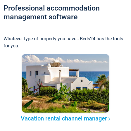
Professional accommodation
management software
Whatever type of property you have - Beds24 has the tools
for you.
Vacation rental channel manager