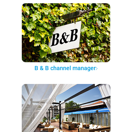
B & B channel manager