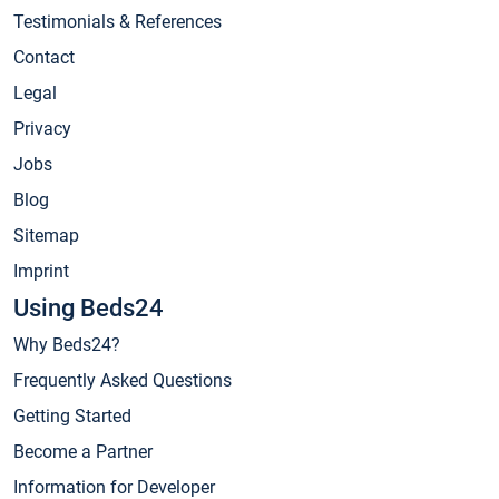
Testimonials & References
Contact
Legal
Privacy
Jobs
Blog
Sitemap
Imprint
Using Beds24
Why Beds24?
Frequently Asked Questions
Getting Started
Become a Partner
Information for Developer