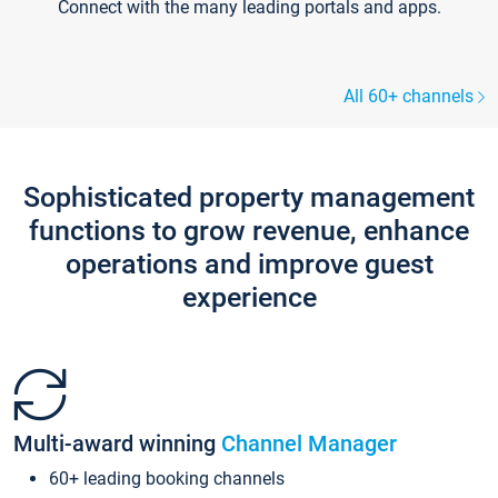
Connect with the many leading portals and apps.
All 60+ channels
Sophisticated property management
functions to grow revenue, enhance
operations and improve guest
experience
Multi-award winning
Channel Manager
60+ leading booking channels