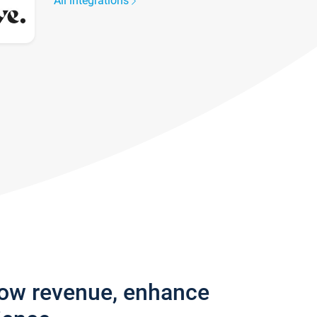
All integrations
row revenue, enhance