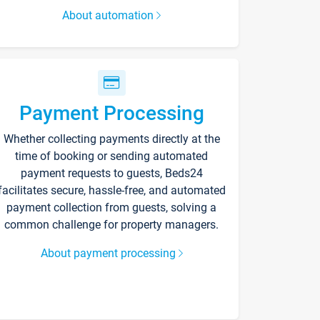
About automation
Payment Processing
Whether collecting payments directly at the
time of booking or sending automated
payment requests to guests, Beds24
facilitates secure, hassle-free, and automated
payment collection from guests, solving a
common challenge for property managers.
About payment processing