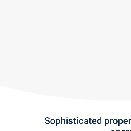
Sophisticated prope