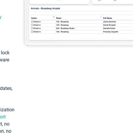
y
: lock
tware
pdates,
ization
ort
t, no
on, no