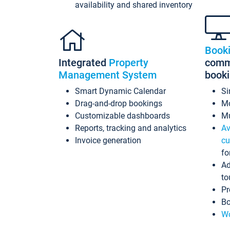
availability and shared inventory
Book
Integrated
Property
commi
Management System
book
Smart Dynamic Calendar
Si
Drag-and-drop bookings
Mo
Customizable dashboards
Mu
Reports, tracking and analytics
Av
Invoice generation
cu
fo
Ad
to
Pr
Bo
Wo