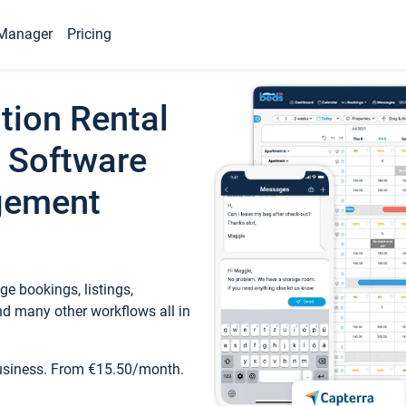
Manager
Pricing
tion Rental
 Software
gement
e bookings, listings,
d many other workflows all in
business. From €15.50/month.