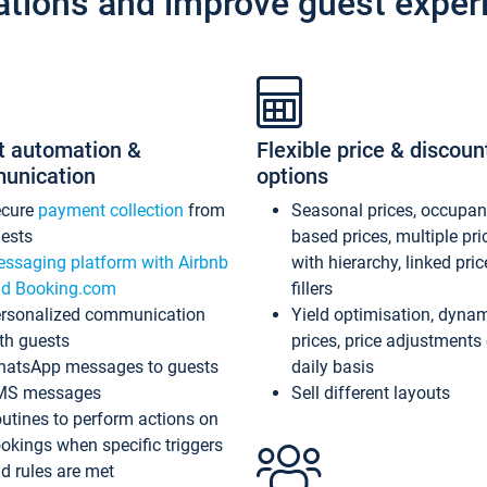
ations and improve guest exper
t automation &
Flexible price & discoun
unication
options
ecure
payment collection
from
Seasonal prices, occupa
ests
based prices, multiple pri
ssaging platform with Airbnb
with hierarchy, linked pri
d Booking.com
fillers
rsonalized communication
Yield optimisation, dyna
th guests
prices, price adjustments
atsApp messages to guests
daily basis
MS messages
Sell different layouts
utines to perform actions on
okings when specific triggers
d rules are met