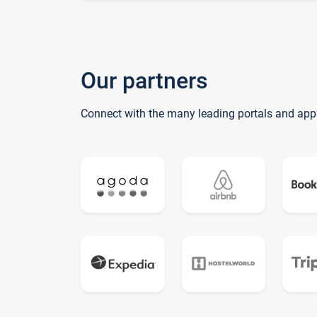
Our partners
Connect with the many leading portals and app