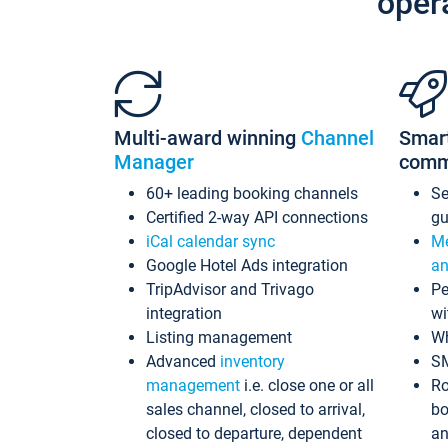
oper
Multi-award winning
Channel
Smar
Manager
comm
60+ leading booking channels
S
Certified 2-way API connections
gu
iCal calendar sync
Me
Google Hotel Ads integration
an
TripAdvisor and Trivago
Pe
integration
wi
Listing management
Wh
Advanced
inventory
S
management
i.e. close one or all
Ro
sales channel, closed to arrival,
bo
closed to departure, dependent
an