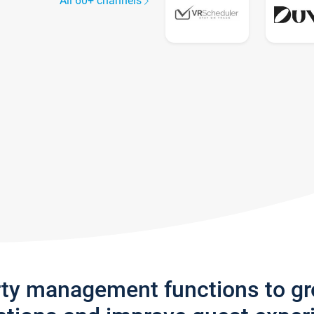
All 60+ channels
rty management functions to g