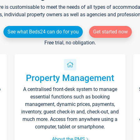
re is customisable to meet the needs of all types of accommodati
s, individual property owners as well as agencies and professio
See what Beds24 can do for you
Get started now
Free trial, no obligation.
Property Management
p
A centralised front-desk system to manage
essential functions such as booking
management, dynamic prices, payments,
inventory, guest check-in and, check-out, and
much more. Access from anywhere using a
computer, tablet or smartphone.
About the PMS