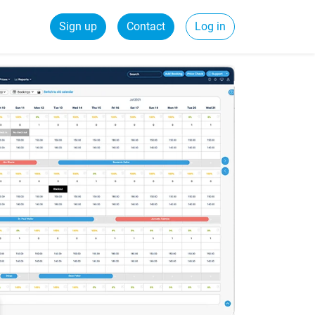
Sign up
Contact
Log in