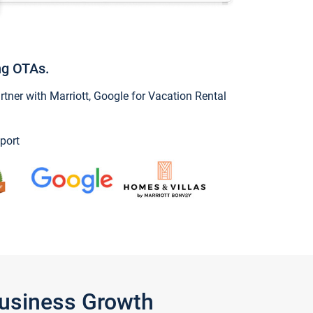
ng OTAs.
ner with Marriott, Google for Vacation Rental
port
Business Growth