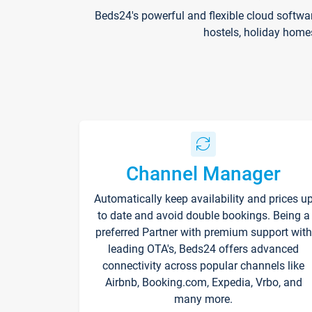
Beds24's powerful and flexible cloud softwa
hostels, holiday home
Channel Manager
Automatically keep availability and prices u
to date and avoid double bookings. Being a
preferred Partner with premium support with
leading OTA's, Beds24 offers advanced
connectivity across popular channels like
Airbnb, Booking.com, Expedia, Vrbo, and
many more.