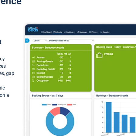
ience
t
ncy
ces
ces, gap
mic
 on a