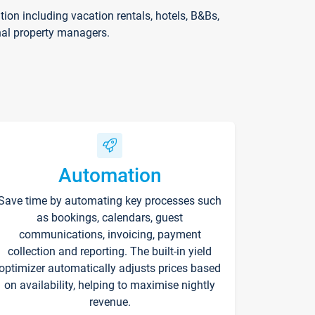
on including vacation rentals, hotels, B&Bs,
nal property managers.
Automation
Save time by automating key processes such
as bookings, calendars, guest
communications, invoicing, payment
collection and reporting. The built-in yield
optimizer automatically adjusts prices based
on availability, helping to maximise nightly
revenue.