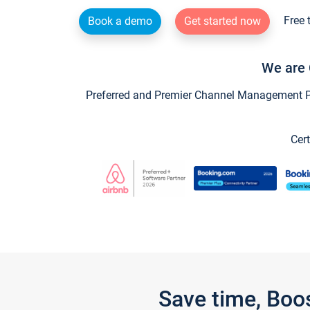
Free 
Book a demo
Get started now
We are 
Preferred and Premier Channel Management Par
Cert
Save time, Boo