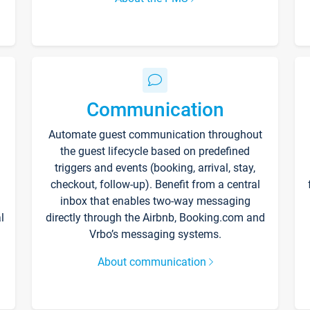
Communication
Automate guest communication throughout
the guest lifecycle based on predefined
triggers and events (booking, arrival, stay,
checkout, follow-up). Benefit from a central
inbox that enables two-way messaging
l
directly through the Airbnb, Booking.com and
Vrbo’s messaging systems.
About communication