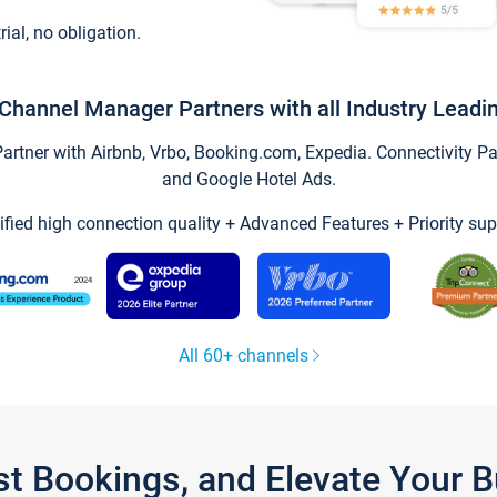
trial, no obligation.
Channel Manager Partners with all Industry Leadi
tner with Airbnb, Vrbo, Booking.com, Expedia. Connectivity Part
and Google Hotel Ads.
ified high connection quality + Advanced Features + Priority sup
All 60+ channels
st Bookings, and Elevate Your 