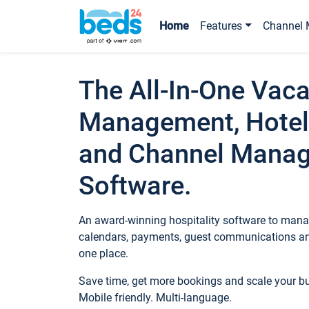
Home
Features
Channel 
The All-In-One Vaca
Management, Hotel
and Channel Mana
Software.
An award-winning hospitality software to manag
calendars, payments, guest communications an
one place.
Save time, get more bookings and scale your 
Mobile friendly. Multi-language.