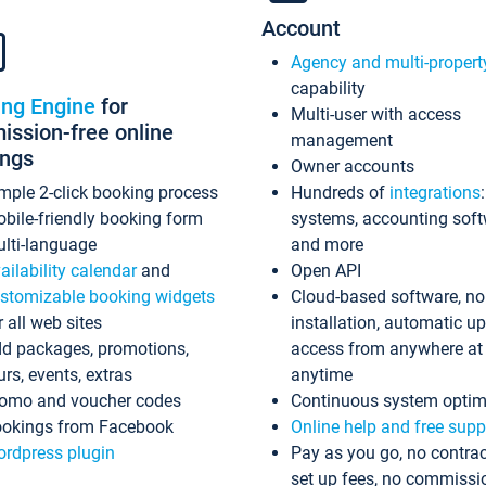
Account
Agency and multi-propert
capability
ing Engine
for
Multi-user with access
ssion-free online
management
ings
Owner accounts
mple 2-click booking process
Hundreds of
integrations
bile-friendly booking form
systems, accounting sof
lti-language
and more
ailability calendar
and
Open API
stomizable booking widgets
Cloud-based software, no
r all web sites
installation, automatic u
d packages, promotions,
access from anywhere at
urs, events, extras
anytime
omo and voucher codes
Continuous system optim
okings from Facebook
Online help and free supp
rdpress plugin
Pay as you go, no contrac
set up fees, no commissi