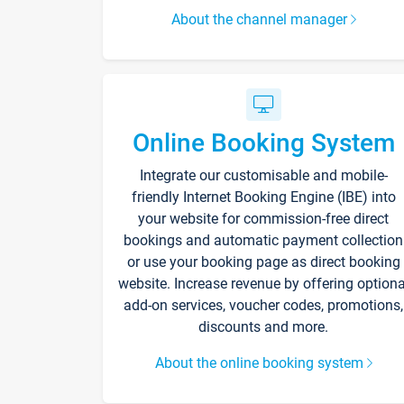
About the channel manager
Online Booking System
Integrate our customisable and mobile-
friendly Internet Booking Engine (IBE) into
your website for commission-free direct
bookings and automatic payment collection
or use your booking page as direct booking
website. Increase revenue by offering optiona
add-on services, voucher codes, promotions,
discounts and more.
About the online booking system