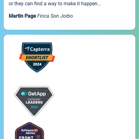
or they can find a way to make it happen...
Martin Page
Finca Son Jorbo