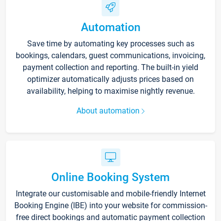
Automation
Save time by automating key processes such as
bookings, calendars, guest communications, invoicing,
payment collection and reporting. The built-in yield
optimizer automatically adjusts prices based on
availability, helping to maximise nightly revenue.
About automation
Online Booking System
Integrate our customisable and mobile-friendly Internet
Booking Engine (IBE) into your website for commission-
free direct bookings and automatic payment collection