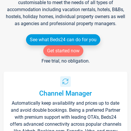
customisable to meet the needs of all types of
accommodation including vacation rentals, hotels, B&Bs,
hostels, holiday homes, individual property owners as well
as agencies and professional property managers.
See what Beds24 can do for you
Get started now
Free trial, no obligation.
Channel Manager
Automatically keep availability and prices up to date
and avoid double bookings. Being a preferred Partner
with premium support with leading OTA's, Beds24
offers advanced connectivity across popular channels