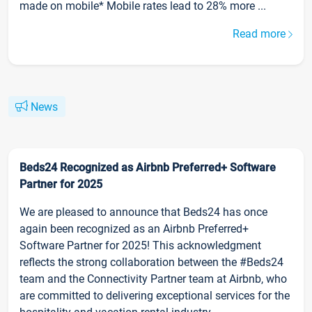
made on mobile* Mobile rates lead to 28% more ...
Read more
News
Beds24 Recognized as Airbnb Preferred+ Software
Partner for 2025
We are pleased to announce that Beds24 has once
again been recognized as an Airbnb Preferred+
Software Partner for 2025! This acknowledgment
reflects the strong collaboration between the #Beds24
team and the Connectivity Partner team at Airbnb, who
are committed to delivering exceptional services for the