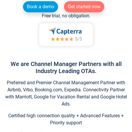
Book a demo
Get started now
Free trial, no obligation.
We are Channel Manager Partners with all
Industry Leading OTAs.
Preferred and Premier Channel Management Partner with
Airbnb, Vrbo, Booking.com, Expedia. Connectivity Partner
with Marriott, Google for Vacation Rental and Google Hotel
Ads.
Certified high connection quality + Advanced Features +
Priority support