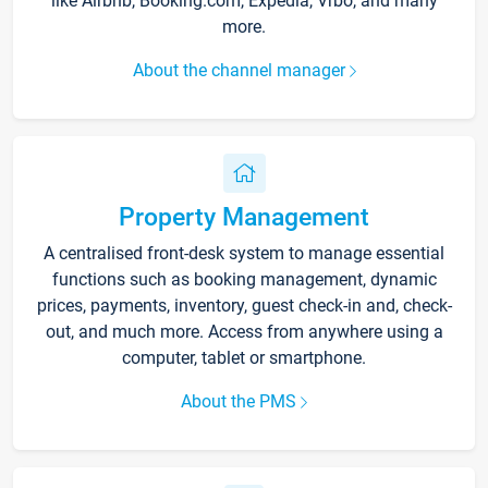
like Airbnb, Booking.com, Expedia, Vrbo, and many
more.
About the channel manager
Property Management
A centralised front-desk system to manage essential
functions such as booking management, dynamic
prices, payments, inventory, guest check-in and, check-
out, and much more. Access from anywhere using a
computer, tablet or smartphone.
About the PMS