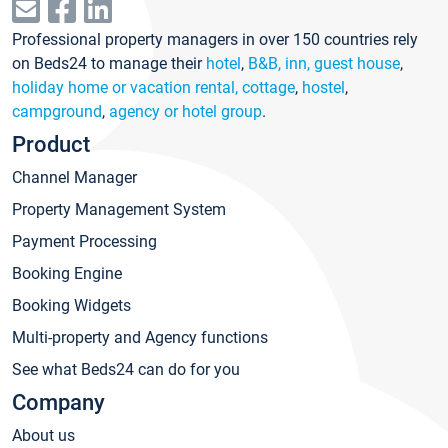
Professional property managers in over 150 countries rely
on Beds24 to manage their
hotel
,
B&B, inn, guest house
,
holiday home or vacation rental, cottage
,
hostel
,
campground
,
agency or hotel group
.
Product
Channel Manager
Property Management System
Payment Processing
Booking Engine
Booking Widgets
Multi-property and Agency functions
See what Beds24 can do for you
Company
About us