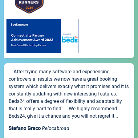
... After trying many software and experiencing
controversial results we now have a great booking
system which delivers exactly what it promises and it is
constantly updating with new interesting features.
Beds24 offers a degree of flexibility and adaptability
that is really hard to find .... We highly recommend
Beds24, give it a chance and you will not regret it...
Stefano Greco
Relocabroad