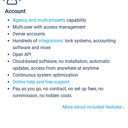
Account
Agency and multi-property
capability
Multi-user with access management
Owner accounts
Hundreds of
integrations
: lock systems, accounting
software and more
Open API
Cloud-based software, no installation, automatic
updates, access from anywhere at anytime
Continuous system optimization
Online help and free support
Pay as you go, no contract, no set up fees, no
commission, no hidden costs
More about included features