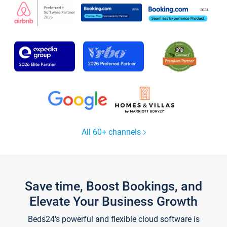
All 60+ channels
Save time, Boost Bookings, and
Elevate Your Business Growth
Beds24's powerful and flexible cloud software is