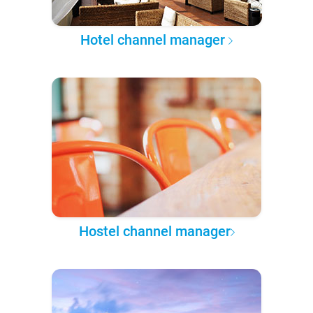
Hotel channel manager
Hostel channel manager