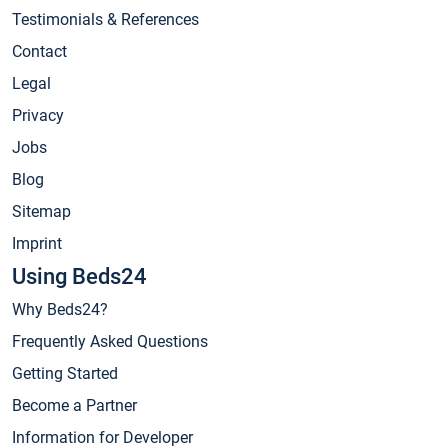
Testimonials & References
Contact
Legal
Privacy
Jobs
Blog
Sitemap
Imprint
Using Beds24
Why Beds24?
Frequently Asked Questions
Getting Started
Become a Partner
Information for Developer