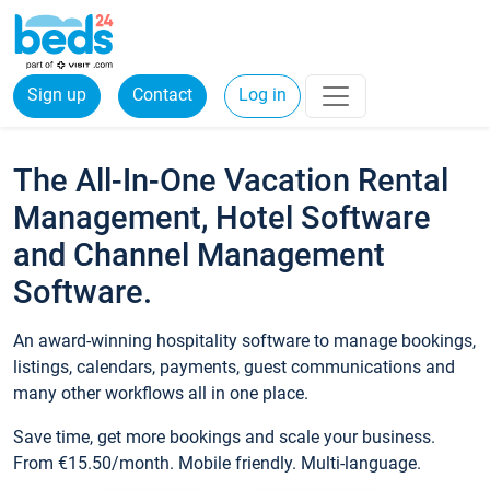
Sign up
Contact
Log in
The All-In-One Vacation Rental
Management, Hotel Software
and Channel Management
Software.
An award-winning hospitality software to manage bookings,
listings, calendars, payments, guest communications and
many other workflows all in one place.
Save time, get more bookings and scale your business.
From €15.50/month. Mobile friendly. Multi-language.