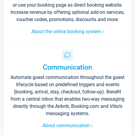
or use your booking page as direct booking website.
Increase revenue by offering optional add-on services,
voucher codes, promotions, discounts and more.
About the online booking system
Communication
Automate guest communication throughout the guest
lifecycle based on predefined triggers and events
(booking, arrival, stay, checkout, follow-up). Benefit
from a central inbox that enables two-way messaging
directly through the Airbnb, Booking.com and Vrbo’s
messaging systems.
About communication