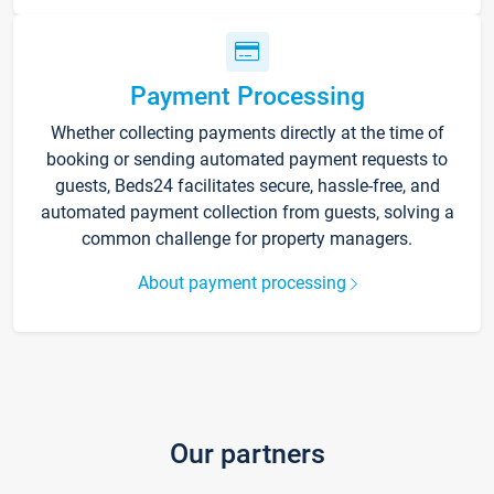
Payment Processing
Whether collecting payments directly at the time of
booking or sending automated payment requests to
guests, Beds24 facilitates secure, hassle-free, and
automated payment collection from guests, solving a
common challenge for property managers.
About payment processing
Our partners