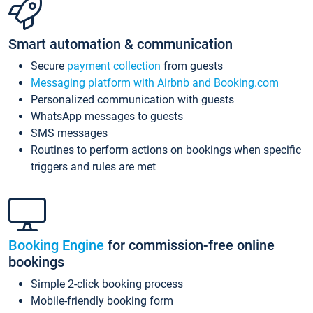
Smart automation & communication
Secure
payment collection
from guests
Messaging platform with Airbnb and Booking.com
Personalized communication with guests
WhatsApp messages to guests
SMS messages
Routines to perform actions on bookings when specific
triggers and rules are met
Booking Engine
for commission-free online
bookings
Simple 2-click booking process
Mobile-friendly booking form