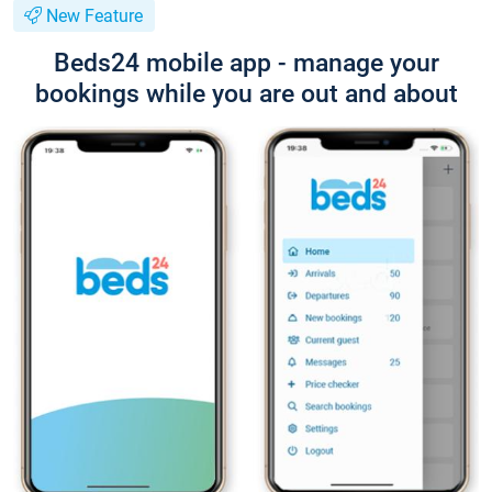
New Feature
Beds24 mobile app - manage your
bookings while you are out and about