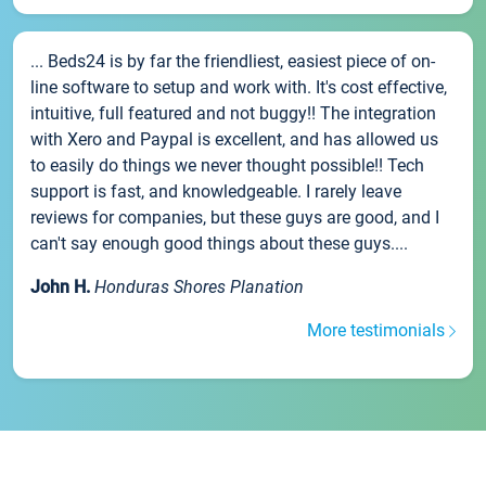
... Beds24 is by far the friendliest, easiest piece of on-
line software to setup and work with. It's cost effective,
intuitive, full featured and not buggy!! The integration
with Xero and Paypal is excellent, and has allowed us
to easily do things we never thought possible!! Tech
support is fast, and knowledgeable. I rarely leave
reviews for companies, but these guys are good, and I
can't say enough good things about these guys....
John H.
Honduras Shores Planation
More testimonials