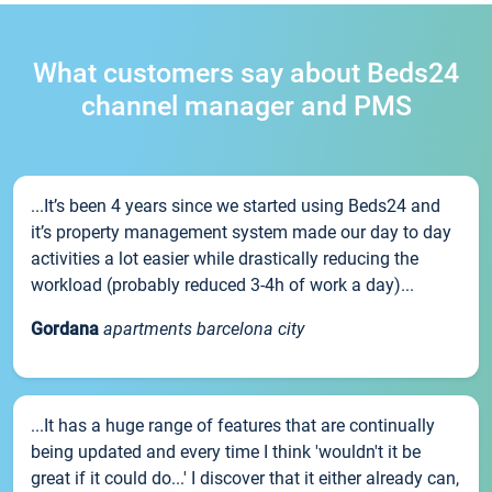
What customers say about Beds24
channel manager and PMS
...It’s been 4 years since we started using Beds24 and
it’s property management system made our day to day
activities a lot easier while drastically reducing the
workload (probably reduced 3-4h of work a day)...
Gordana
apartments barcelona city
...It has a huge range of features that are continually
being updated and every time I think 'wouldn't it be
great if it could do...' I discover that it either already can,