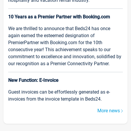
hospitality and vacation rental industry.
10 Years as a Premier Partner with Booking.com
We are thrilled to announce that Beds24 has once
again earned the esteemed designation of
PremierPartner with Booking.com for the 10th
consecutive year! This achievement speaks to our
commitment to excellence and innovation, solidified by
our recognition as a Premier Connectivity Partner.
New Function: E-Invoice
Guest invoices can be effortlessly generated as e-
invoices from the invoice template in Beds24.
More news