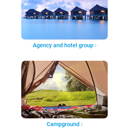
Agency and hotel group
Campground