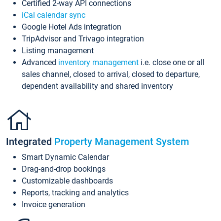
Certified 2-way API connections
iCal calendar sync
Google Hotel Ads integration
TripAdvisor and Trivago integration
Listing management
Advanced
inventory management
i.e. close one or all
sales channel, closed to arrival, closed to departure,
dependent availability and shared inventory
Integrated
Property Management System
Smart Dynamic Calendar
Drag-and-drop bookings
Customizable dashboards
Reports, tracking and analytics
Invoice generation