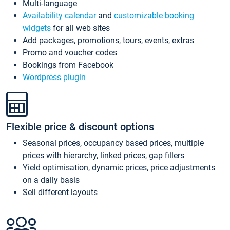
Multi-language
Availability calendar
and
customizable booking
widgets
for all web sites
Add packages, promotions, tours, events, extras
Promo and voucher codes
Bookings from Facebook
Wordpress plugin
Flexible price & discount options
Seasonal prices, occupancy based prices, multiple
prices with hierarchy, linked prices, gap fillers
Yield optimisation, dynamic prices, price adjustments
on a daily basis
Sell different layouts