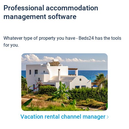
Professional accommodation
management software
Whatever type of property you have - Beds24 has the tools
for you.
Vacation rental channel manager