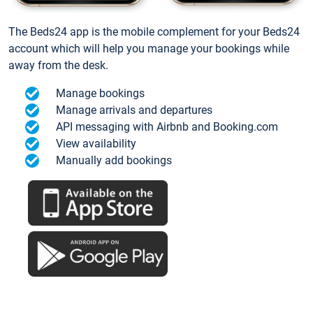
The Beds24 app is the mobile complement for your Beds24
account which will help you manage your bookings while
away from the desk.
Manage bookings
Manage arrivals and departures
API messaging with Airbnb and Booking.com
View availability
Manually add bookings