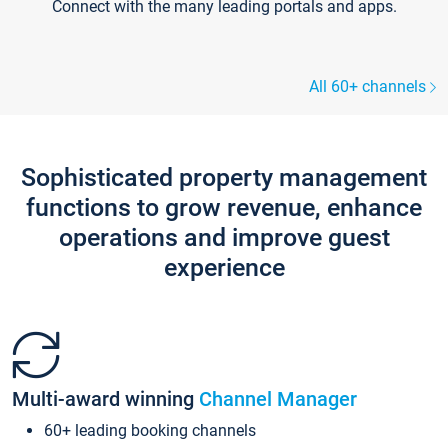
Connect with the many leading portals and apps.
All 60+ channels
Sophisticated property management
functions to grow revenue, enhance
operations and improve guest
experience
Multi-award winning
Channel Manager
60+ leading booking channels