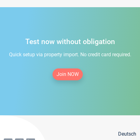
Test now without obligation
Quick setup via property import. No credit card required.
Join NOW
Deutsch