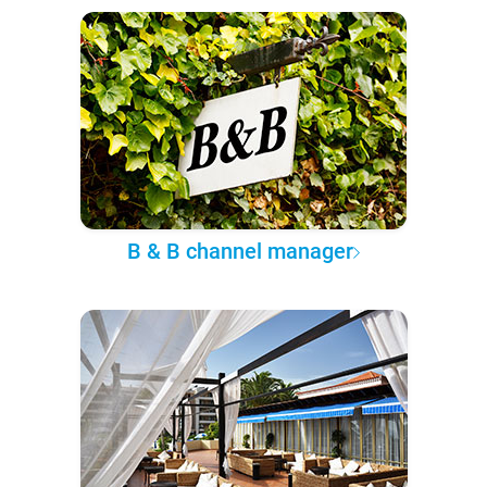
B & B channel manager