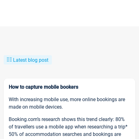
Latest blog post
How to capture mobile bookers
With increasing mobile use, more online bookings are
made on mobile devices.
Booking.com’s research shows this trend clearly: 80%
of travellers use a mobile app when researching a trip*
50% of accommodation searches and bookings are