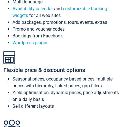
Multi-language
Availability calendar
and
customizable booking
widgets
for all web sites
Add packages, promotions, tours, events, extras
Promo and voucher codes
Bookings from Facebook
Wordpress plugin
Flexible price & discount options
Seasonal prices, occupancy based prices, multiple
prices with hierarchy, linked prices, gap fillers
Yield optimisation, dynamic prices, price adjustments
on a daily basis
Sell different layouts