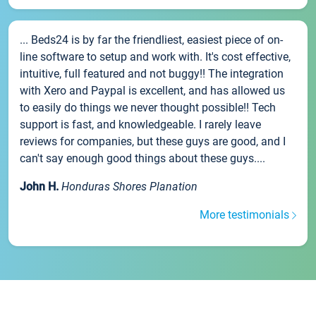
... Beds24 is by far the friendliest, easiest piece of on-
line software to setup and work with. It's cost effective,
intuitive, full featured and not buggy!! The integration
with Xero and Paypal is excellent, and has allowed us
to easily do things we never thought possible!! Tech
support is fast, and knowledgeable. I rarely leave
reviews for companies, but these guys are good, and I
can't say enough good things about these guys....
John H.
Honduras Shores Planation
More testimonials