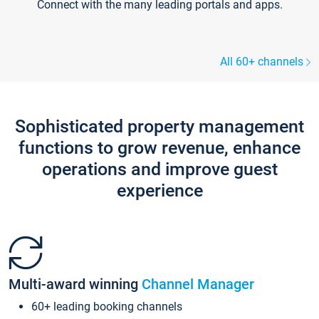
Connect with the many leading portals and apps.
All 60+ channels
Sophisticated property management
functions to grow revenue, enhance
operations and improve guest
experience
Multi-award winning
Channel Manager
60+ leading booking channels