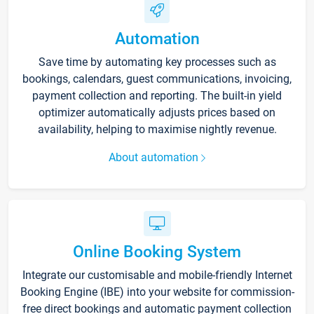
Automation
Save time by automating key processes such as
bookings, calendars, guest communications, invoicing,
payment collection and reporting. The built-in yield
optimizer automatically adjusts prices based on
availability, helping to maximise nightly revenue.
About automation
Online Booking System
Integrate our customisable and mobile-friendly Internet
Booking Engine (IBE) into your website for commission-
free direct bookings and automatic payment collection