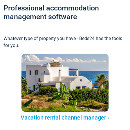
Professional accommodation
management software
Whatever type of property you have - Beds24 has the tools
for you.
Vacation rental channel manager