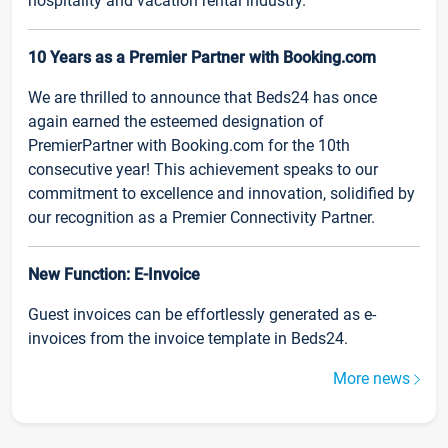
hospitality and vacation rental industry.
10 Years as a Premier Partner with Booking.com
We are thrilled to announce that Beds24 has once
again earned the esteemed designation of
PremierPartner with Booking.com for the 10th
consecutive year! This achievement speaks to our
commitment to excellence and innovation, solidified by
our recognition as a Premier Connectivity Partner.
New Function: E-Invoice
Guest invoices can be effortlessly generated as e-
invoices from the invoice template in Beds24.
More news