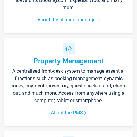
like Airbnb, Booking.com, Expedia, Vrbo, and many
more.
About the channel manager
Property Management
A centralised front-desk system to manage essential
functions such as booking management, dynamic
prices, payments, inventory, guest check-in and, check-
out, and much more. Access from anywhere using a
computer, tablet or smartphone.
About the PMS