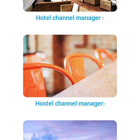
Hotel channel manager
Hostel channel manager