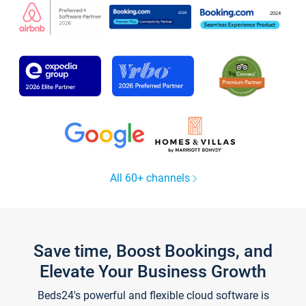
All 60+ channels
Save time, Boost Bookings, and
Elevate Your Business Growth
Beds24's powerful and flexible cloud software is