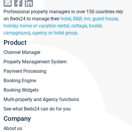
Professional property managers in over 150 countries rely
on Beds24 to manage their
hotel
,
B&B, inn, guest house
,
holiday home or vacation rental, cottage
,
hostel
,
campground
,
agency or hotel group
.
Product
Channel Manager
Property Management System
Payment Processing
Booking Engine
Booking Widgets
Multi-property and Agency functions
See what Beds24 can do for you
Company
About us