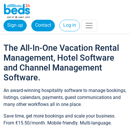
Sign up
Contact
Log in
The All-In-One Vacation Rental
Management, Hotel Software
and Channel Management
Software.
An award-winning hospitality software to manage bookings,
listings, calendars, payments, guest communications and
many other workflows all in one place.
Save time, get more bookings and scale your business.
From €15.50/month. Mobile friendly. Multi-language.