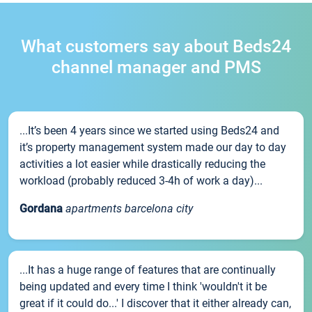
What customers say about Beds24
channel manager and PMS
...It’s been 4 years since we started using Beds24 and
it’s property management system made our day to day
activities a lot easier while drastically reducing the
workload (probably reduced 3-4h of work a day)...
Gordana
apartments barcelona city
...It has a huge range of features that are continually
being updated and every time I think 'wouldn't it be
great if it could do...' I discover that it either already can,