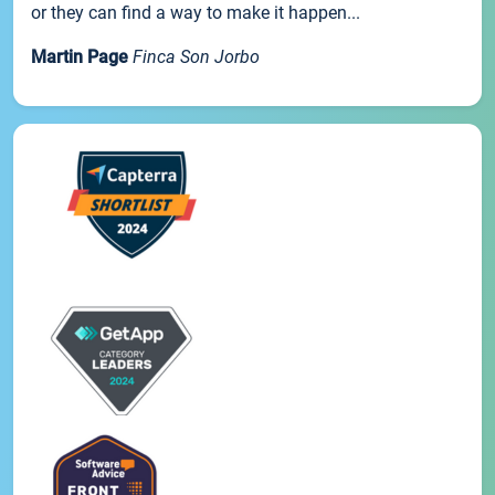
or they can find a way to make it happen...
Martin Page
Finca Son Jorbo