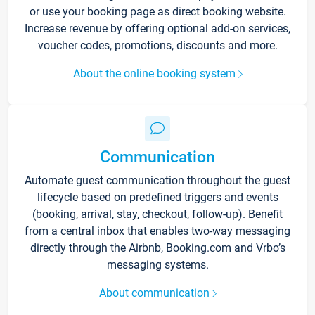
or use your booking page as direct booking website.
Increase revenue by offering optional add-on services,
voucher codes, promotions, discounts and more.
About the online booking system
Communication
Automate guest communication throughout the guest
lifecycle based on predefined triggers and events
(booking, arrival, stay, checkout, follow-up). Benefit
from a central inbox that enables two-way messaging
directly through the Airbnb, Booking.com and Vrbo’s
messaging systems.
About communication