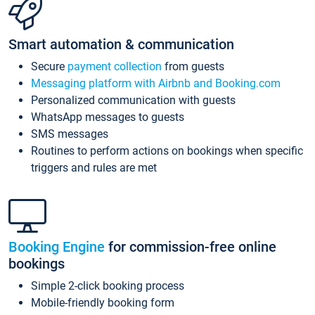
Smart automation & communication
Secure
payment collection
from guests
Messaging platform with Airbnb and Booking.com
Personalized communication with guests
WhatsApp messages to guests
SMS messages
Routines to perform actions on bookings when specific
triggers and rules are met
Booking Engine
for commission-free online
bookings
Simple 2-click booking process
Mobile-friendly booking form