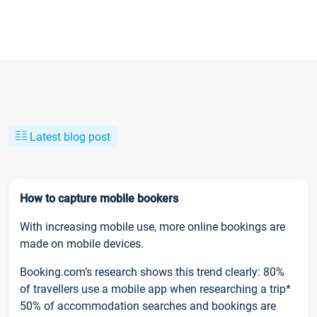
Latest blog post
How to capture mobile bookers
With increasing mobile use, more online bookings are
made on mobile devices.
Booking.com’s research shows this trend clearly: 80%
of travellers use a mobile app when researching a trip*
50% of accommodation searches and bookings are