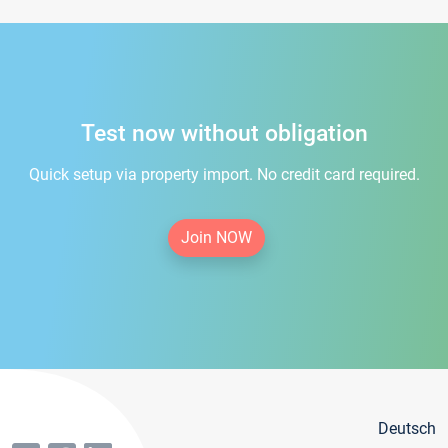
Test now without obligation
Quick setup via property import. No credit card required.
Join NOW
Deutsch