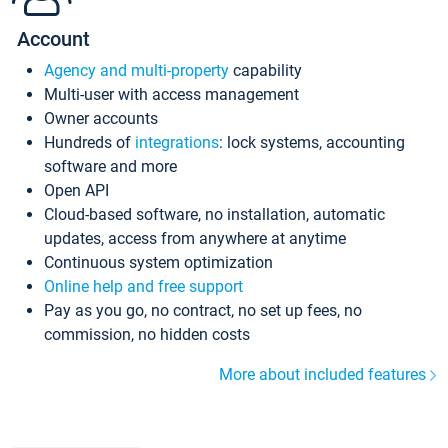
Account
Agency and multi-property
capability
Multi-user with access management
Owner accounts
Hundreds of
integrations
: lock systems, accounting
software and more
Open API
Cloud-based software, no installation, automatic
updates, access from anywhere at anytime
Continuous system optimization
Online help and free support
Pay as you go, no contract, no set up fees, no
commission, no hidden costs
More about included features