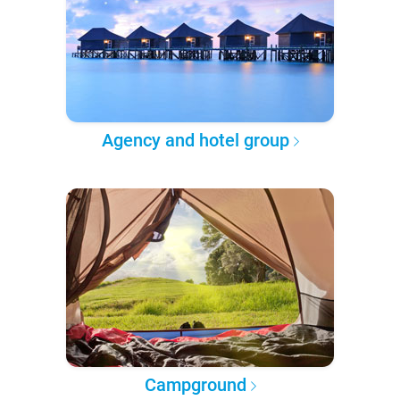
Agency and hotel group
Campground