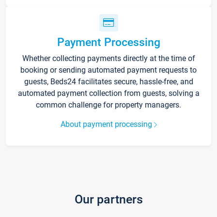
Payment Processing
Whether collecting payments directly at the time of
booking or sending automated payment requests to
guests, Beds24 facilitates secure, hassle-free, and
automated payment collection from guests, solving a
common challenge for property managers.
About payment processing
Our partners