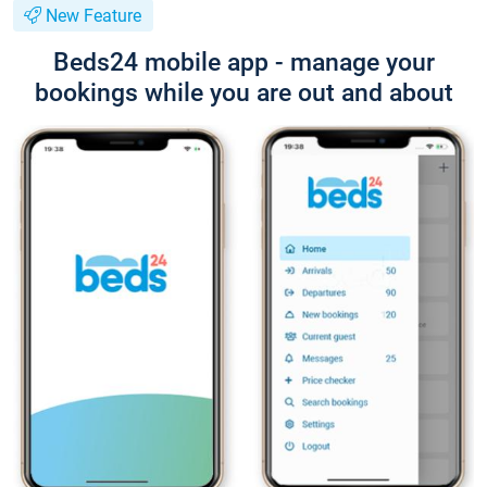
New Feature
Beds24 mobile app - manage your
bookings while you are out and about