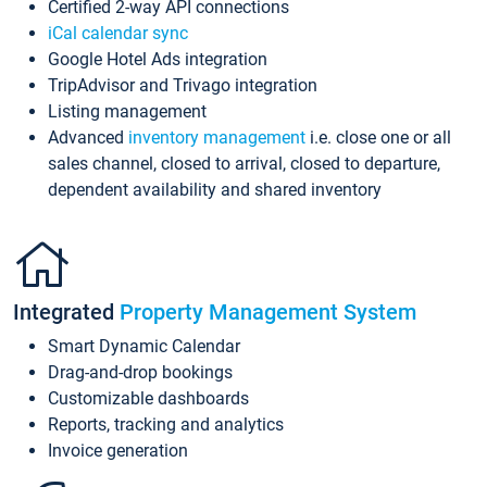
Certified 2-way API connections
iCal calendar sync
Google Hotel Ads integration
TripAdvisor and Trivago integration
Listing management
Advanced
inventory management
i.e. close one or all
sales channel, closed to arrival, closed to departure,
dependent availability and shared inventory
Integrated
Property Management System
Smart Dynamic Calendar
Drag-and-drop bookings
Customizable dashboards
Reports, tracking and analytics
Invoice generation