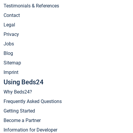
Testimonials & References
Contact
Legal
Privacy
Jobs
Blog
Sitemap
Imprint
Using Beds24
Why Beds24?
Frequently Asked Questions
Getting Started
Become a Partner
Information for Developer