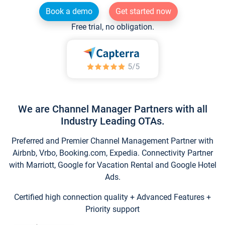
Book a demo
Get started now
Free trial, no obligation.
We are Channel Manager Partners with all
Industry Leading OTAs.
Preferred and Premier Channel Management Partner with
Airbnb, Vrbo, Booking.com, Expedia. Connectivity Partner
with Marriott, Google for Vacation Rental and Google Hotel
Ads.
Certified high connection quality + Advanced Features +
Priority support