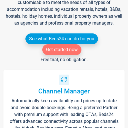
customisable to meet the needs of all types of
accommodation including vacation rentals, hotels, B&Bs,
hostels, holiday homes, individual property owners as well
as agencies and professional property managers.
See what Beds24 can do for you
Get started now
Free trial, no obligation.
Channel Manager
Automatically keep availability and prices up to date
and avoid double bookings. Being a preferred Partner
with premium support with leading OTA's, Beds24
offers advanced connectivity across popular channels