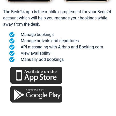
The Beds24 app is the mobile complement for your Beds24
account which will help you manage your bookings while
away from the desk.
Manage bookings
Manage arrivals and departures
API messaging with Airbnb and Booking.com
View availability
Manually add bookings