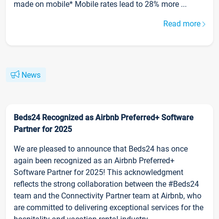
made on mobile* Mobile rates lead to 28% more ...
Read more
News
Beds24 Recognized as Airbnb Preferred+ Software
Partner for 2025
We are pleased to announce that Beds24 has once
again been recognized as an Airbnb Preferred+
Software Partner for 2025! This acknowledgment
reflects the strong collaboration between the #Beds24
team and the Connectivity Partner team at Airbnb, who
are committed to delivering exceptional services for the