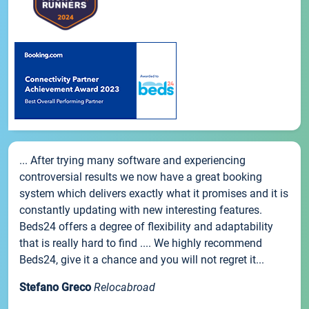
... After trying many software and experiencing
controversial results we now have a great booking
system which delivers exactly what it promises and it is
constantly updating with new interesting features.
Beds24 offers a degree of flexibility and adaptability
that is really hard to find .... We highly recommend
Beds24, give it a chance and you will not regret it...
Stefano Greco
Relocabroad