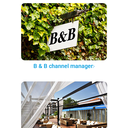
B & B channel manager