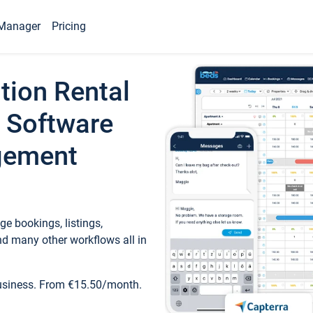
Manager
Pricing
tion Rental
 Software
gement
e bookings, listings,
d many other workflows all in
business. From €15.50/month.