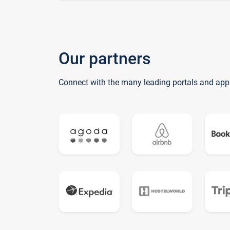
Our partners
Connect with the many leading portals and app