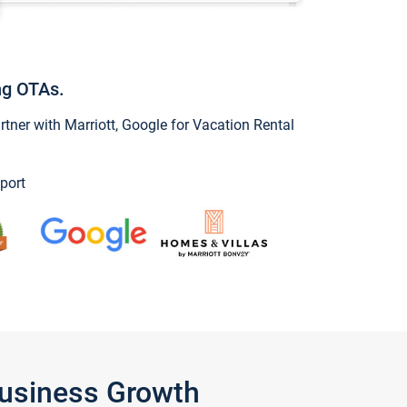
ng OTAs.
ner with Marriott, Google for Vacation Rental
port
Business Growth