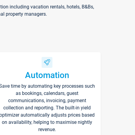
on including vacation rentals, hotels, B&Bs,
nal property managers.
Automation
Save time by automating key processes such
as bookings, calendars, guest
communications, invoicing, payment
collection and reporting. The built-in yield
optimizer automatically adjusts prices based
on availability, helping to maximise nightly
revenue.