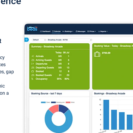
ience
t
ncy
ces
ces, gap
mic
 on a