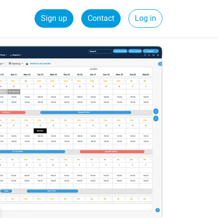
Sign up
Contact
Log in