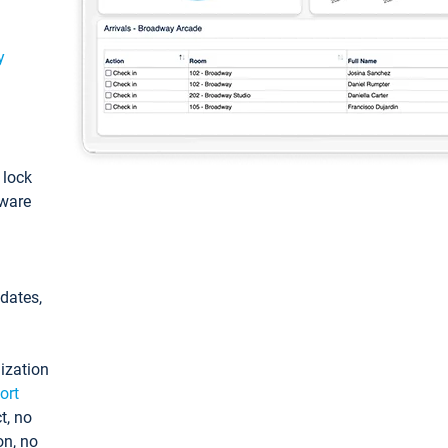
y
: lock
tware
pdates,
ization
ort
t, no
on, no