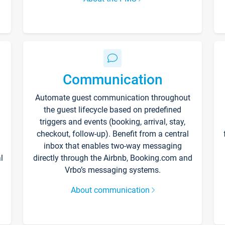
Communication
Automate guest communication throughout
the guest lifecycle based on predefined
triggers and events (booking, arrival, stay,
checkout, follow-up). Benefit from a central
inbox that enables two-way messaging
l
directly through the Airbnb, Booking.com and
Vrbo’s messaging systems.
About communication