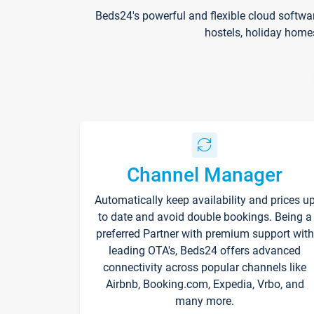
Beds24's powerful and flexible cloud softwa
hostels, holiday home
Channel Manager
Automatically keep availability and prices u
to date and avoid double bookings. Being a
preferred Partner with premium support with
leading OTA's, Beds24 offers advanced
connectivity across popular channels like
Airbnb, Booking.com, Expedia, Vrbo, and
many more.