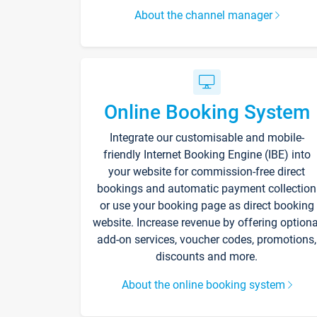
About the channel manager
Online Booking System
Integrate our customisable and mobile-
friendly Internet Booking Engine (IBE) into
your website for commission-free direct
bookings and automatic payment collection
or use your booking page as direct booking
website. Increase revenue by offering optiona
add-on services, voucher codes, promotions,
discounts and more.
About the online booking system