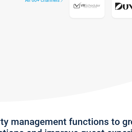
All 60+ channels
rty management functions to g