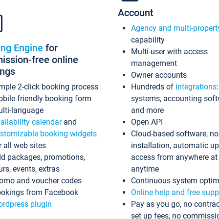
Account
Agency and multi-propert
capability
ing Engine
for
Multi-user with access
ssion-free online
management
ings
Owner accounts
mple 2-click booking process
Hundreds of
integrations
bile-friendly booking form
systems, accounting sof
lti-language
and more
ailability calendar
and
Open API
stomizable booking widgets
Cloud-based software, no
r all web sites
installation, automatic u
d packages, promotions,
access from anywhere at
urs, events, extras
anytime
omo and voucher codes
Continuous system optim
okings from Facebook
Online help and free supp
rdpress plugin
Pay as you go, no contrac
set up fees, no commissi