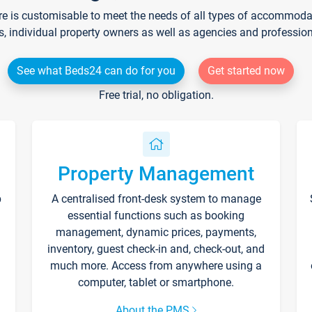
re is customisable to meet the needs of all types of accommodati
s, individual property owners as well as agencies and professio
See what Beds24 can do for you
Get started now
Free trial, no obligation.
Property Management
p
A centralised front-desk system to manage
essential functions such as booking
management, dynamic prices, payments,
inventory, guest check-in and, check-out, and
much more. Access from anywhere using a
computer, tablet or smartphone.
About the PMS