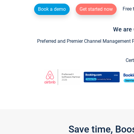
Free 
Book a demo
Get started now
We are 
Preferred and Premier Channel Management Par
Cert
Save time, Boo