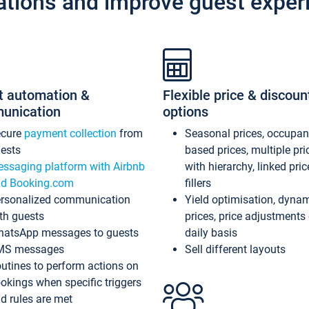
ations and improve guest exper
t automation &
Flexible price & discoun
unication
options
ecure
payment collection
from
Seasonal prices, occupa
ests
based prices, multiple pri
ssaging platform with Airbnb
with hierarchy, linked pri
d Booking.com
fillers
rsonalized communication
Yield optimisation, dyna
th guests
prices, price adjustments
atsApp messages to guests
daily basis
MS messages
Sell different layouts
utines to perform actions on
okings when specific triggers
d rules are met