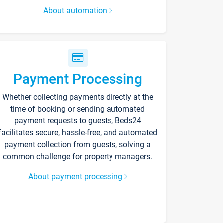
About automation
Payment Processing
Whether collecting payments directly at the
time of booking or sending automated
payment requests to guests, Beds24
facilitates secure, hassle-free, and automated
payment collection from guests, solving a
common challenge for property managers.
About payment processing