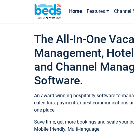
Home
Features
Channel 
The All-In-One Vaca
Management, Hotel
and Channel Mana
Software.
An award-winning hospitality software to manag
calendars, payments, guest communications an
one place.
Save time, get more bookings and scale your 
Mobile friendly. Multi-language.