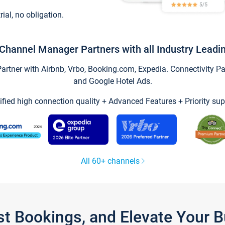
trial, no obligation.
Channel Manager Partners with all Industry Leadi
tner with Airbnb, Vrbo, Booking.com, Expedia. Connectivity Part
and Google Hotel Ads.
ified high connection quality + Advanced Features + Priority sup
All 60+ channels
st Bookings, and Elevate Your 