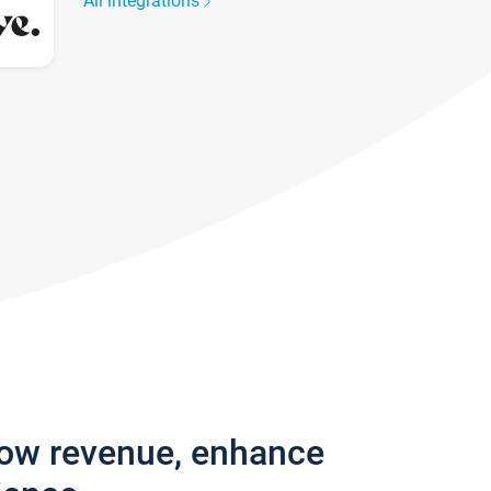
All integrations
row revenue, enhance