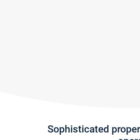
Sophisticated prope