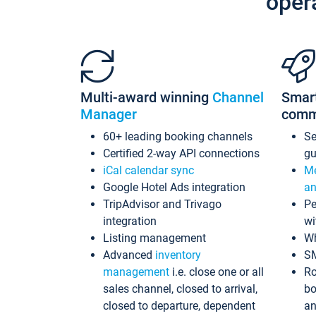
oper
Multi-award winning
Channel
Smar
Manager
comm
60+ leading booking channels
S
Certified 2-way API connections
gu
iCal calendar sync
Me
Google Hotel Ads integration
an
TripAdvisor and Trivago
Pe
integration
wi
Listing management
Wh
Advanced
inventory
S
management
i.e. close one or all
Ro
sales channel, closed to arrival,
bo
closed to departure, dependent
an