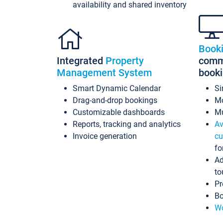
availability and shared inventory
Book
Integrated
Property
commi
Management System
book
Smart Dynamic Calendar
Si
Drag-and-drop bookings
Mo
Customizable dashboards
Mu
Reports, tracking and analytics
Av
Invoice generation
cu
fo
Ad
to
Pr
Bo
Wo