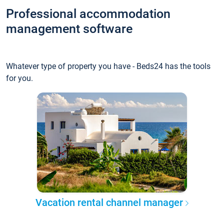
Professional accommodation
management software
Whatever type of property you have - Beds24 has the tools
for you.
Vacation rental channel manager