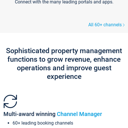
Connect with the many leading portals and apps.
All 60+ channels
Sophisticated property management
functions to grow revenue, enhance
operations and improve guest
experience
Multi-award winning
Channel Manager
60+ leading booking channels