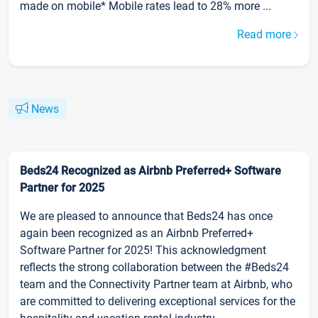
made on mobile* Mobile rates lead to 28% more ...
Read more
News
Beds24 Recognized as Airbnb Preferred+ Software
Partner for 2025
We are pleased to announce that Beds24 has once
again been recognized as an Airbnb Preferred+
Software Partner for 2025! This acknowledgment
reflects the strong collaboration between the #Beds24
team and the Connectivity Partner team at Airbnb, who
are committed to delivering exceptional services for the