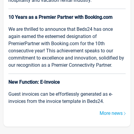
hospitality and vacation rental industry.
10 Years as a Premier Partner with Booking.com
We are thrilled to announce that Beds24 has once
again earned the esteemed designation of
PremierPartner with Booking.com for the 10th
consecutive year! This achievement speaks to our
commitment to excellence and innovation, solidified by
our recognition as a Premier Connectivity Partner.
New Function: E-Invoice
Guest invoices can be effortlessly generated as e-
invoices from the invoice template in Beds24.
More news