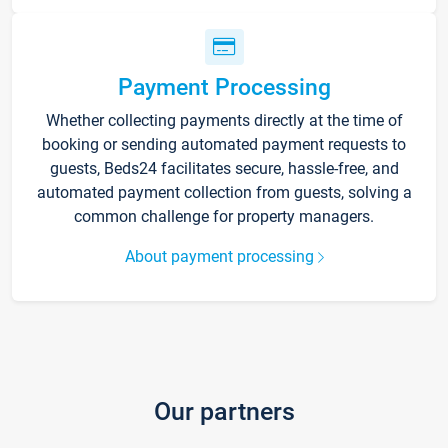
Payment Processing
Whether collecting payments directly at the time of
booking or sending automated payment requests to
guests, Beds24 facilitates secure, hassle-free, and
automated payment collection from guests, solving a
common challenge for property managers.
About payment processing
Our partners