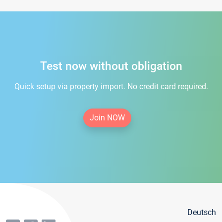
Test now without obligation
Quick setup via property import. No credit card required.
Join NOW
Deutsch