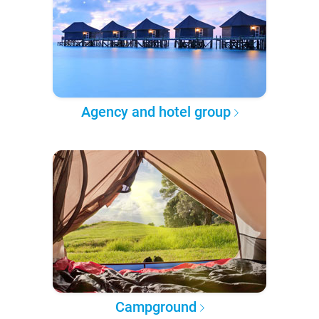
Agency and hotel group
Campground