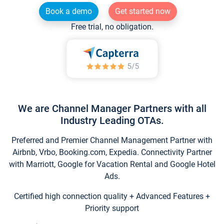
Book a demo
Get started now
Free trial, no obligation.
We are Channel Manager Partners with all
Industry Leading OTAs.
Preferred and Premier Channel Management Partner with
Airbnb, Vrbo, Booking.com, Expedia. Connectivity Partner
with Marriott, Google for Vacation Rental and Google Hotel
Ads.
Certified high connection quality + Advanced Features +
Priority support