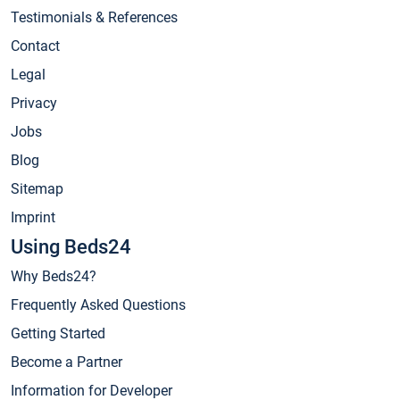
Testimonials & References
Contact
Legal
Privacy
Jobs
Blog
Sitemap
Imprint
Using Beds24
Why Beds24?
Frequently Asked Questions
Getting Started
Become a Partner
Information for Developer