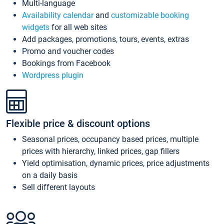
Multi-language
Availability calendar
and
customizable booking
widgets
for all web sites
Add packages, promotions, tours, events, extras
Promo and voucher codes
Bookings from Facebook
Wordpress plugin
Flexible price & discount options
Seasonal prices, occupancy based prices, multiple
prices with hierarchy, linked prices, gap fillers
Yield optimisation, dynamic prices, price adjustments
on a daily basis
Sell different layouts