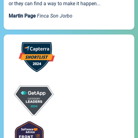
or they can find a way to make it happen...
Martin Page
Finca Son Jorbo