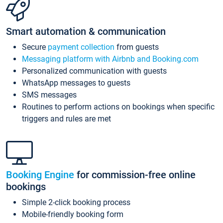
Smart automation & communication
Secure
payment collection
from guests
Messaging platform with Airbnb and Booking.com
Personalized communication with guests
WhatsApp messages to guests
SMS messages
Routines to perform actions on bookings when specific
triggers and rules are met
Booking Engine
for commission-free online
bookings
Simple 2-click booking process
Mobile-friendly booking form