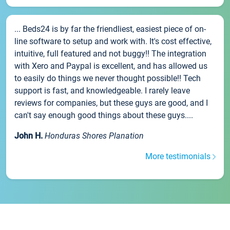
... Beds24 is by far the friendliest, easiest piece of on-
line software to setup and work with. It's cost effective,
intuitive, full featured and not buggy!! The integration
with Xero and Paypal is excellent, and has allowed us
to easily do things we never thought possible!! Tech
support is fast, and knowledgeable. I rarely leave
reviews for companies, but these guys are good, and I
can't say enough good things about these guys....
John H.
Honduras Shores Planation
More testimonials