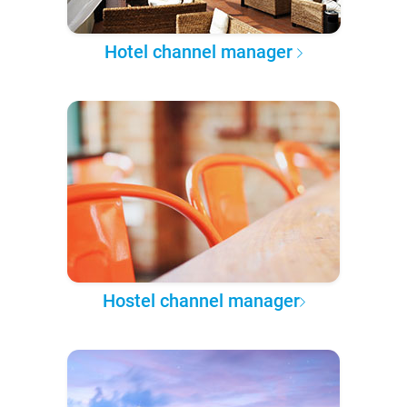
Hotel channel manager
Hostel channel manager