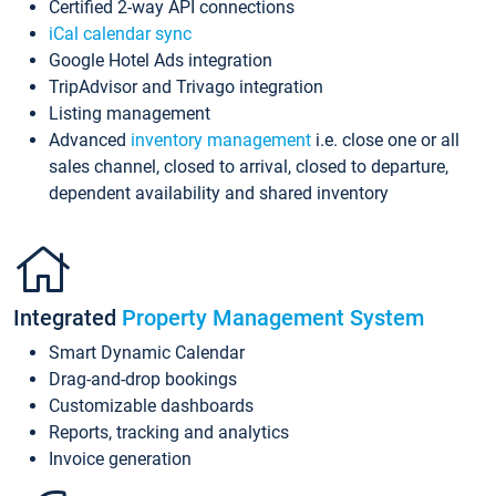
Certified 2-way API connections
iCal calendar sync
Google Hotel Ads integration
TripAdvisor and Trivago integration
Listing management
Advanced
inventory management
i.e. close one or all
sales channel, closed to arrival, closed to departure,
dependent availability and shared inventory
Integrated
Property Management System
Smart Dynamic Calendar
Drag-and-drop bookings
Customizable dashboards
Reports, tracking and analytics
Invoice generation