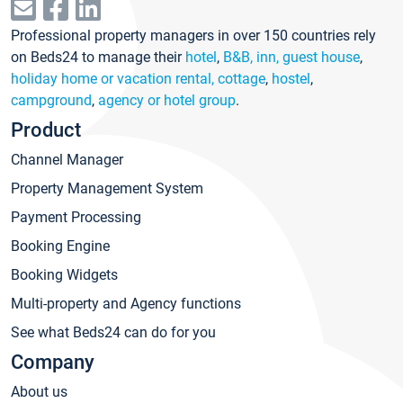
Professional property managers in over 150 countries rely
on Beds24 to manage their
hotel
,
B&B, inn, guest house
,
holiday home or vacation rental, cottage
,
hostel
,
campground
,
agency or hotel group
.
Product
Channel Manager
Property Management System
Payment Processing
Booking Engine
Booking Widgets
Multi-property and Agency functions
See what Beds24 can do for you
Company
About us