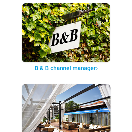
B & B channel manager