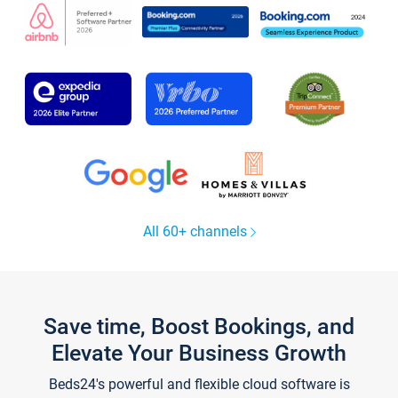
All 60+ channels
Save time, Boost Bookings, and
Elevate Your Business Growth
Beds24's powerful and flexible cloud software is