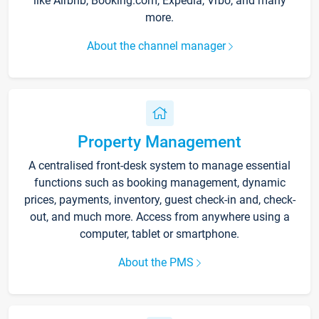
like Airbnb, Booking.com, Expedia, Vrbo, and many
more.
About the channel manager
Property Management
A centralised front-desk system to manage essential
functions such as booking management, dynamic
prices, payments, inventory, guest check-in and, check-
out, and much more. Access from anywhere using a
computer, tablet or smartphone.
About the PMS