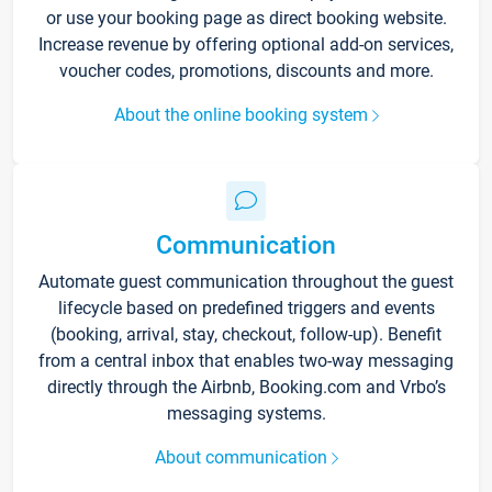
or use your booking page as direct booking website.
Increase revenue by offering optional add-on services,
voucher codes, promotions, discounts and more.
About the online booking system
Communication
Automate guest communication throughout the guest
lifecycle based on predefined triggers and events
(booking, arrival, stay, checkout, follow-up). Benefit
from a central inbox that enables two-way messaging
directly through the Airbnb, Booking.com and Vrbo’s
messaging systems.
About communication