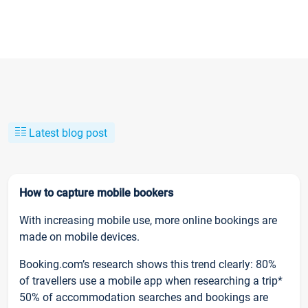
Latest blog post
How to capture mobile bookers
With increasing mobile use, more online bookings are
made on mobile devices.
Booking.com’s research shows this trend clearly: 80%
of travellers use a mobile app when researching a trip*
50% of accommodation searches and bookings are