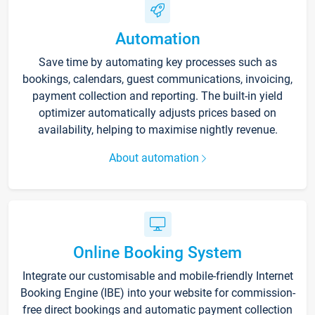
Automation
Save time by automating key processes such as
bookings, calendars, guest communications, invoicing,
payment collection and reporting. The built-in yield
optimizer automatically adjusts prices based on
availability, helping to maximise nightly revenue.
About automation
Online Booking System
Integrate our customisable and mobile-friendly Internet
Booking Engine (IBE) into your website for commission-
free direct bookings and automatic payment collection