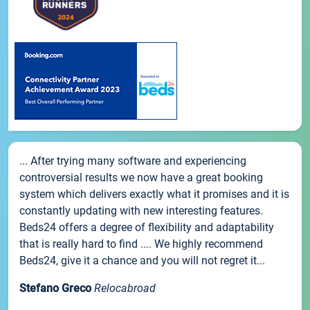
... After trying many software and experiencing
controversial results we now have a great booking
system which delivers exactly what it promises and it is
constantly updating with new interesting features.
Beds24 offers a degree of flexibility and adaptability
that is really hard to find .... We highly recommend
Beds24, give it a chance and you will not regret it...
Stefano Greco
Relocabroad