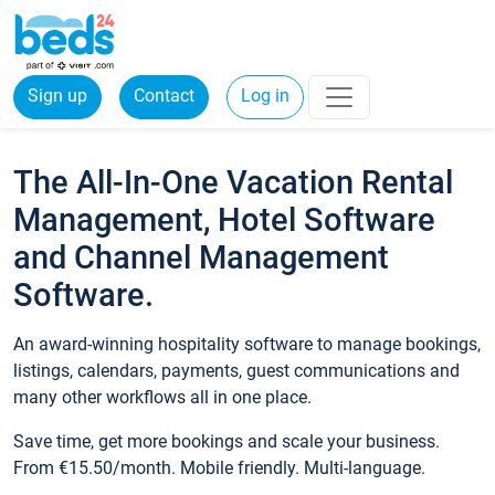
Sign up
Contact
Log in
The All-In-One Vacation Rental
Management, Hotel Software
and Channel Management
Software.
An award-winning hospitality software to manage bookings,
listings, calendars, payments, guest communications and
many other workflows all in one place.
Save time, get more bookings and scale your business.
From €15.50/month. Mobile friendly. Multi-language.