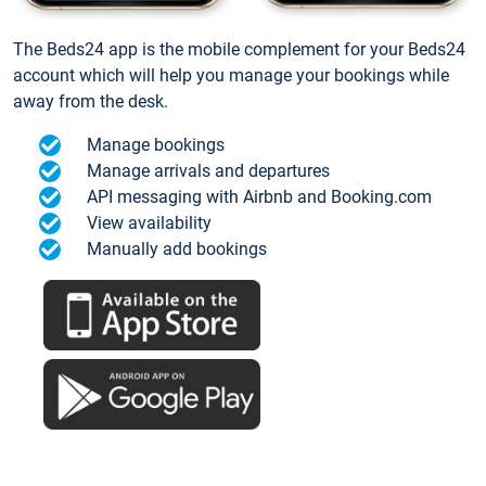
The Beds24 app is the mobile complement for your Beds24
account which will help you manage your bookings while
away from the desk.
Manage bookings
Manage arrivals and departures
API messaging with Airbnb and Booking.com
View availability
Manually add bookings