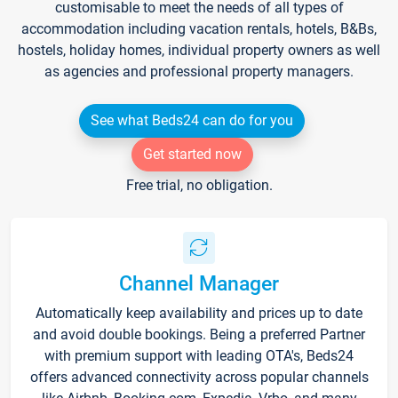
customisable to meet the needs of all types of
accommodation including vacation rentals, hotels, B&Bs,
hostels, holiday homes, individual property owners as well
as agencies and professional property managers.
See what Beds24 can do for you
Get started now
Free trial, no obligation.
Channel Manager
Automatically keep availability and prices up to date
and avoid double bookings. Being a preferred Partner
with premium support with leading OTA's, Beds24
offers advanced connectivity across popular channels