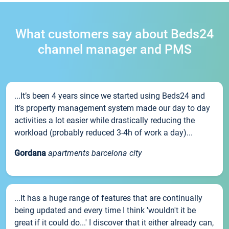
What customers say about Beds24
channel manager and PMS
...It’s been 4 years since we started using Beds24 and
it’s property management system made our day to day
activities a lot easier while drastically reducing the
workload (probably reduced 3-4h of work a day)...
Gordana
apartments barcelona city
...It has a huge range of features that are continually
being updated and every time I think 'wouldn't it be
great if it could do...' I discover that it either already can,