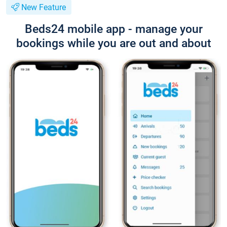
New Feature
Beds24 mobile app - manage your
bookings while you are out and about