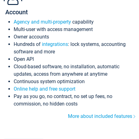
Account
Agency and multi-property
capability
Multi-user with access management
Owner accounts
Hundreds of
integrations
: lock systems, accounting
software and more
Open API
Cloud-based software, no installation, automatic
updates, access from anywhere at anytime
Continuous system optimization
Online help and free support
Pay as you go, no contract, no set up fees, no
commission, no hidden costs
More about included features