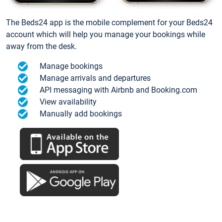
The Beds24 app is the mobile complement for your Beds24
account which will help you manage your bookings while
away from the desk.
Manage bookings
Manage arrivals and departures
API messaging with Airbnb and Booking.com
View availability
Manually add bookings