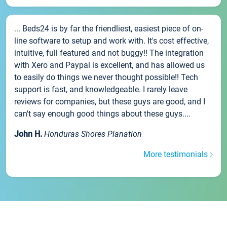
... Beds24 is by far the friendliest, easiest piece of on-
line software to setup and work with. It's cost effective,
intuitive, full featured and not buggy!! The integration
with Xero and Paypal is excellent, and has allowed us
to easily do things we never thought possible!! Tech
support is fast, and knowledgeable. I rarely leave
reviews for companies, but these guys are good, and I
can't say enough good things about these guys....
John H.
Honduras Shores Planation
More testimonials