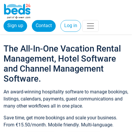
Sign up
Contact
Log in
The All-In-One Vacation Rental
Management, Hotel Software
and Channel Management
Software.
An award-winning hospitality software to manage bookings,
listings, calendars, payments, guest communications and
many other workflows all in one place.
Save time, get more bookings and scale your business.
From €15.50/month. Mobile friendly. Multi-language.