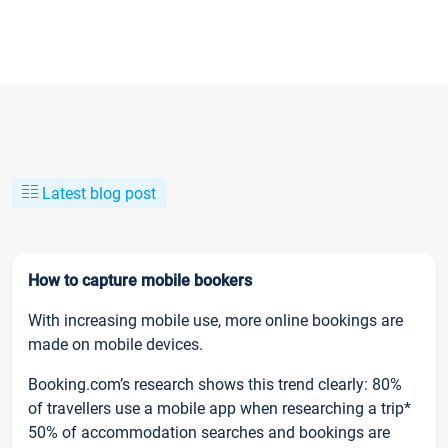
Latest blog post
How to capture mobile bookers
With increasing mobile use, more online bookings are
made on mobile devices.
Booking.com’s research shows this trend clearly: 80%
of travellers use a mobile app when researching a trip*
50% of accommodation searches and bookings are