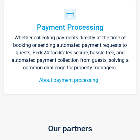
Payment Processing
Whether collecting payments directly at the time of
booking or sending automated payment requests to
guests, Beds24 facilitates secure, hassle-free, and
automated payment collection from guests, solving a
common challenge for property managers.
About payment processing
Our partners