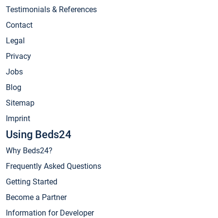
Testimonials & References
Contact
Legal
Privacy
Jobs
Blog
Sitemap
Imprint
Using Beds24
Why Beds24?
Frequently Asked Questions
Getting Started
Become a Partner
Information for Developer