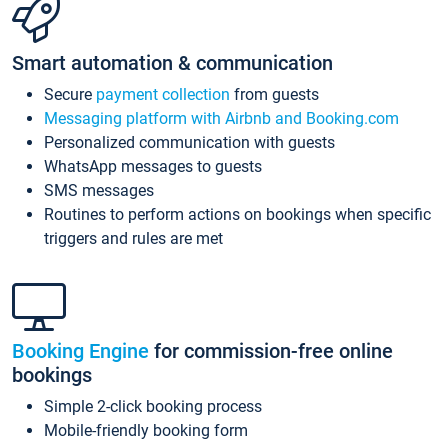
Smart automation & communication
Secure
payment collection
from guests
Messaging platform with Airbnb and Booking.com
Personalized communication with guests
WhatsApp messages to guests
SMS messages
Routines to perform actions on bookings when specific
triggers and rules are met
Booking Engine
for commission-free online
bookings
Simple 2-click booking process
Mobile-friendly booking form