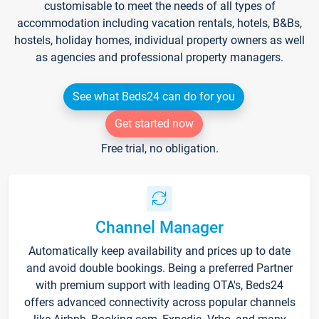
customisable to meet the needs of all types of
accommodation including vacation rentals, hotels, B&Bs,
hostels, holiday homes, individual property owners as well
as agencies and professional property managers.
See what Beds24 can do for you
Get started now
Free trial, no obligation.
Channel Manager
Automatically keep availability and prices up to date
and avoid double bookings. Being a preferred Partner
with premium support with leading OTA's, Beds24
offers advanced connectivity across popular channels