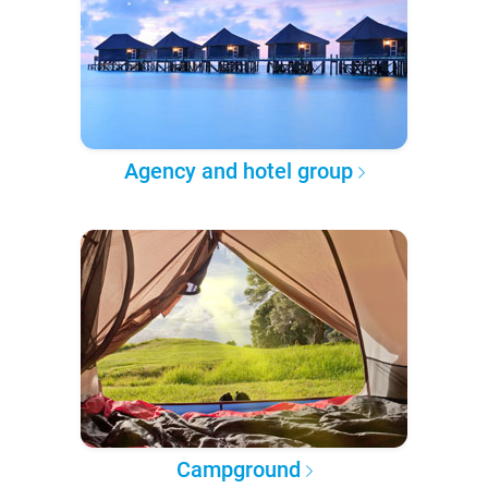
Agency and hotel group
Campground