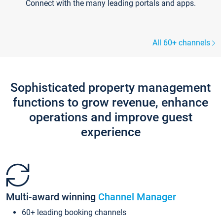
Connect with the many leading portals and apps.
All 60+ channels
Sophisticated property management
functions to grow revenue, enhance
operations and improve guest
experience
Multi-award winning
Channel Manager
60+ leading booking channels