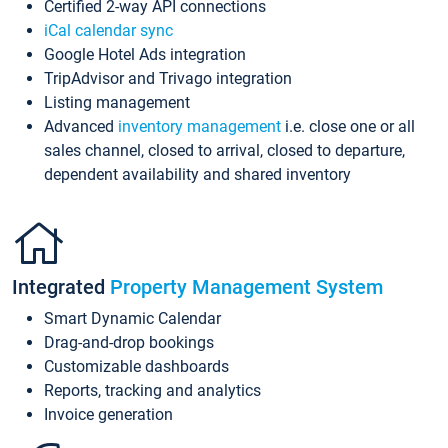
Certified 2-way API connections
iCal calendar sync
Google Hotel Ads integration
TripAdvisor and Trivago integration
Listing management
Advanced
inventory management
i.e. close one or all
sales channel, closed to arrival, closed to departure,
dependent availability and shared inventory
Integrated
Property Management System
Smart Dynamic Calendar
Drag-and-drop bookings
Customizable dashboards
Reports, tracking and analytics
Invoice generation