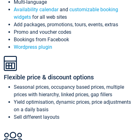
Multi-language
Availability calendar
and
customizable booking
widgets
for all web sites
Add packages, promotions, tours, events, extras
Promo and voucher codes
Bookings from Facebook
Wordpress plugin
Flexible price & discount options
Seasonal prices, occupancy based prices, multiple
prices with hierarchy, linked prices, gap fillers
Yield optimisation, dynamic prices, price adjustments
on a daily basis
Sell different layouts