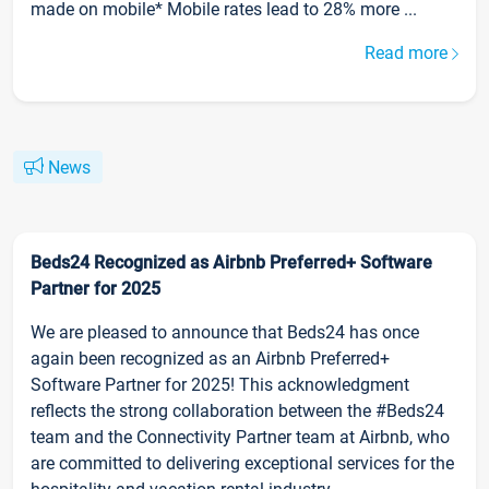
made on mobile* Mobile rates lead to 28% more ...
Read more
News
Beds24 Recognized as Airbnb Preferred+ Software
Partner for 2025
We are pleased to announce that Beds24 has once
again been recognized as an Airbnb Preferred+
Software Partner for 2025! This acknowledgment
reflects the strong collaboration between the #Beds24
team and the Connectivity Partner team at Airbnb, who
are committed to delivering exceptional services for the