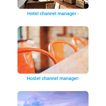
Hotel channel manager
Hostel channel manager