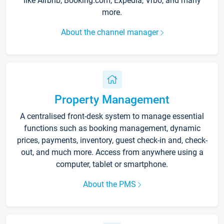
like Airbnb, Booking.com, Expedia, Vrbo, and many
more.
About the channel manager
Property Management
A centralised front-desk system to manage essential
functions such as booking management, dynamic
prices, payments, inventory, guest check-in and, check-
out, and much more. Access from anywhere using a
computer, tablet or smartphone.
About the PMS