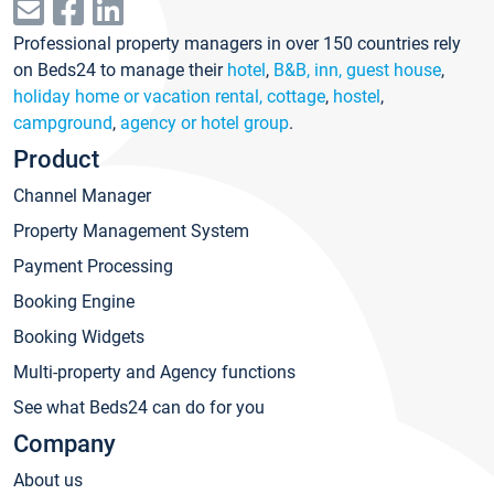
Professional property managers in over 150 countries rely
on Beds24 to manage their
hotel
,
B&B, inn, guest house
,
holiday home or vacation rental, cottage
,
hostel
,
campground
,
agency or hotel group
.
Product
Channel Manager
Property Management System
Payment Processing
Booking Engine
Booking Widgets
Multi-property and Agency functions
See what Beds24 can do for you
Company
About us