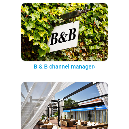
B & B channel manager