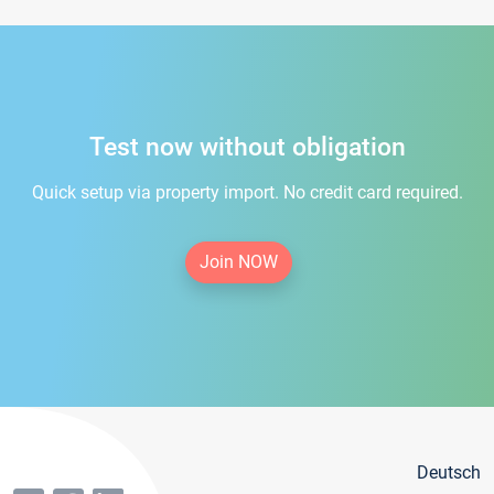
Test now without obligation
Quick setup via property import. No credit card required.
Join NOW
Deutsch