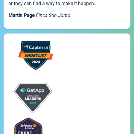
or they can find a way to make it happen...
Martin Page
Finca Son Jorbo