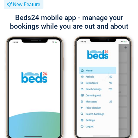
New Feature
Beds24 mobile app - manage your
bookings while you are out and about