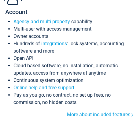
Account
Agency and multi-property
capability
Multi-user with access management
Owner accounts
Hundreds of
integrations
: lock systems, accounting
software and more
Open API
Cloud-based software, no installation, automatic
updates, access from anywhere at anytime
Continuous system optimization
Online help and free support
Pay as you go, no contract, no set up fees, no
commission, no hidden costs
More about included features