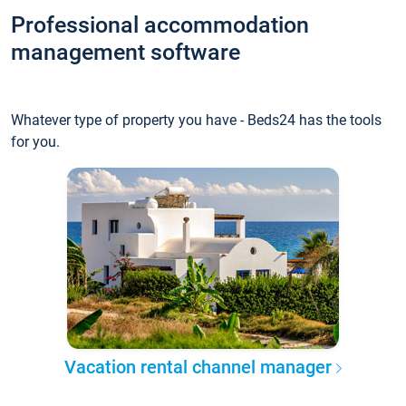
Professional accommodation
management software
Whatever type of property you have - Beds24 has the tools
for you.
Vacation rental channel manager