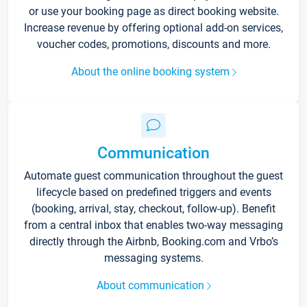
or use your booking page as direct booking website.
Increase revenue by offering optional add-on services,
voucher codes, promotions, discounts and more.
About the online booking system
Communication
Automate guest communication throughout the guest
lifecycle based on predefined triggers and events
(booking, arrival, stay, checkout, follow-up). Benefit
from a central inbox that enables two-way messaging
directly through the Airbnb, Booking.com and Vrbo’s
messaging systems.
About communication