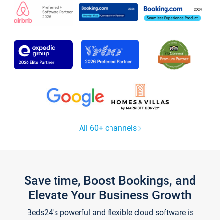
All 60+ channels
Save time, Boost Bookings, and
Elevate Your Business Growth
Beds24's powerful and flexible cloud software is