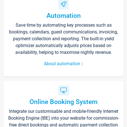
Automation
Save time by automating key processes such as
bookings, calendars, guest communications, invoicing,
payment collection and reporting. The built-in yield
optimizer automatically adjusts prices based on
availability, helping to maximise nightly revenue.
About automation
Online Booking System
Integrate our customisable and mobile-friendly Internet
Booking Engine (IBE) into your website for commission-
free direct bookings and automatic payment collection