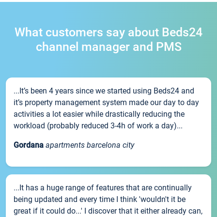
What customers say about Beds24
channel manager and PMS
...It’s been 4 years since we started using Beds24 and
it’s property management system made our day to day
activities a lot easier while drastically reducing the
workload (probably reduced 3-4h of work a day)...
Gordana
apartments barcelona city
...It has a huge range of features that are continually
being updated and every time I think 'wouldn't it be
great if it could do...' I discover that it either already can,