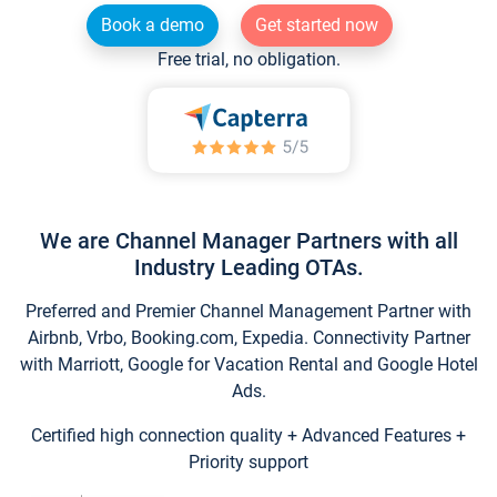
Book a demo
Get started now
Free trial, no obligation.
We are Channel Manager Partners with all
Industry Leading OTAs.
Preferred and Premier Channel Management Partner with
Airbnb, Vrbo, Booking.com, Expedia. Connectivity Partner
with Marriott, Google for Vacation Rental and Google Hotel
Ads.
Certified high connection quality + Advanced Features +
Priority support