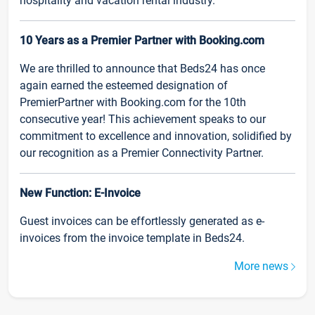
hospitality and vacation rental industry.
10 Years as a Premier Partner with Booking.com
We are thrilled to announce that Beds24 has once
again earned the esteemed designation of
PremierPartner with Booking.com for the 10th
consecutive year! This achievement speaks to our
commitment to excellence and innovation, solidified by
our recognition as a Premier Connectivity Partner.
New Function: E-Invoice
Guest invoices can be effortlessly generated as e-
invoices from the invoice template in Beds24.
More news