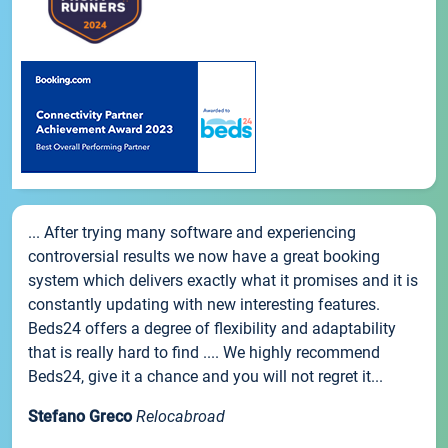
... After trying many software and experiencing
controversial results we now have a great booking
system which delivers exactly what it promises and it is
constantly updating with new interesting features.
Beds24 offers a degree of flexibility and adaptability
that is really hard to find .... We highly recommend
Beds24, give it a chance and you will not regret it...
Stefano Greco
Relocabroad