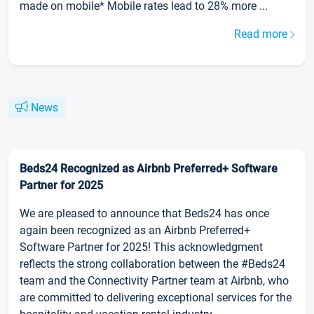
made on mobile* Mobile rates lead to 28% more ...
Read more
News
Beds24 Recognized as Airbnb Preferred+ Software
Partner for 2025
We are pleased to announce that Beds24 has once
again been recognized as an Airbnb Preferred+
Software Partner for 2025! This acknowledgment
reflects the strong collaboration between the #Beds24
team and the Connectivity Partner team at Airbnb, who
are committed to delivering exceptional services for the