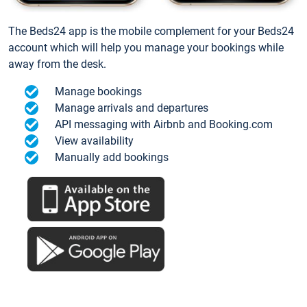
The Beds24 app is the mobile complement for your Beds24
account which will help you manage your bookings while
away from the desk.
Manage bookings
Manage arrivals and departures
API messaging with Airbnb and Booking.com
View availability
Manually add bookings