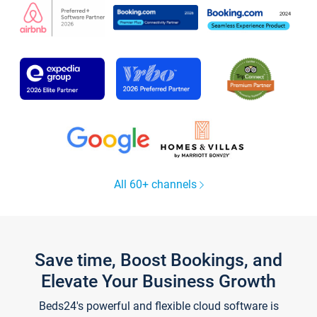
All 60+ channels
Save time, Boost Bookings, and
Elevate Your Business Growth
Beds24's powerful and flexible cloud software is