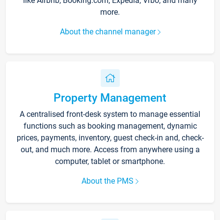
like Airbnb, Booking.com, Expedia, Vrbo, and many
more.
About the channel manager
Property Management
A centralised front-desk system to manage essential
functions such as booking management, dynamic
prices, payments, inventory, guest check-in and, check-
out, and much more. Access from anywhere using a
computer, tablet or smartphone.
About the PMS