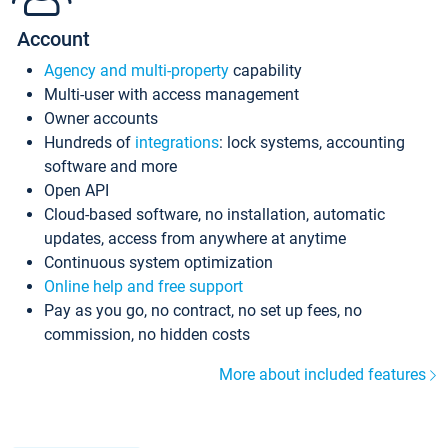
Account
Agency and multi-property
capability
Multi-user with access management
Owner accounts
Hundreds of
integrations
: lock systems, accounting
software and more
Open API
Cloud-based software, no installation, automatic
updates, access from anywhere at anytime
Continuous system optimization
Online help and free support
Pay as you go, no contract, no set up fees, no
commission, no hidden costs
More about included features