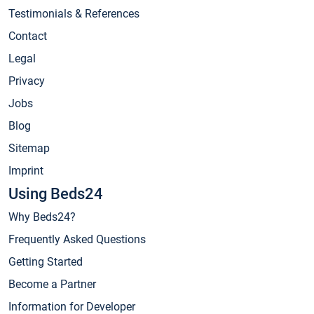
Testimonials & References
Contact
Legal
Privacy
Jobs
Blog
Sitemap
Imprint
Using Beds24
Why Beds24?
Frequently Asked Questions
Getting Started
Become a Partner
Information for Developer