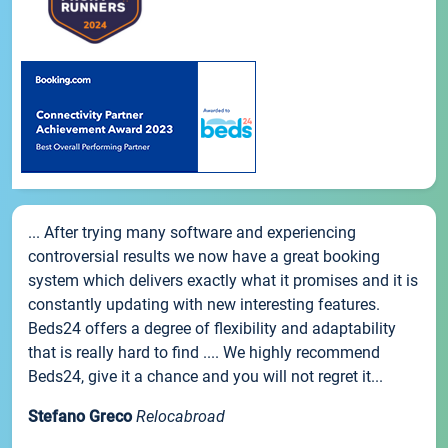
... After trying many software and experiencing
controversial results we now have a great booking
system which delivers exactly what it promises and it is
constantly updating with new interesting features.
Beds24 offers a degree of flexibility and adaptability
that is really hard to find .... We highly recommend
Beds24, give it a chance and you will not regret it...
Stefano Greco
Relocabroad