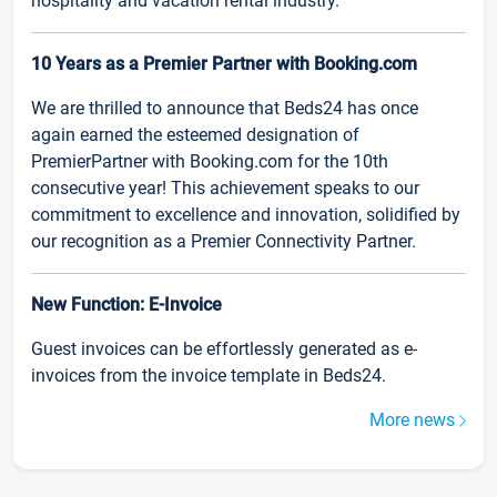
hospitality and vacation rental industry.
10 Years as a Premier Partner with Booking.com
We are thrilled to announce that Beds24 has once
again earned the esteemed designation of
PremierPartner with Booking.com for the 10th
consecutive year! This achievement speaks to our
commitment to excellence and innovation, solidified by
our recognition as a Premier Connectivity Partner.
New Function: E-Invoice
Guest invoices can be effortlessly generated as e-
invoices from the invoice template in Beds24.
More news