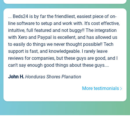
... Beds24 is by far the friendliest, easiest piece of on-
line software to setup and work with. It's cost effective,
intuitive, full featured and not buggy!! The integration
with Xero and Paypal is excellent, and has allowed us
to easily do things we never thought possible!! Tech
support is fast, and knowledgeable. I rarely leave
reviews for companies, but these guys are good, and I
can't say enough good things about these guys....
John H.
Honduras Shores Planation
More testimonials