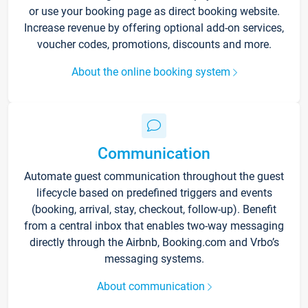
or use your booking page as direct booking website.
Increase revenue by offering optional add-on services,
voucher codes, promotions, discounts and more.
About the online booking system
Communication
Automate guest communication throughout the guest
lifecycle based on predefined triggers and events
(booking, arrival, stay, checkout, follow-up). Benefit
from a central inbox that enables two-way messaging
directly through the Airbnb, Booking.com and Vrbo’s
messaging systems.
About communication