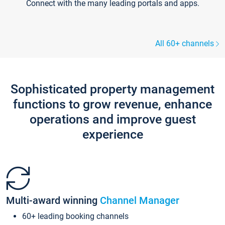
Connect with the many leading portals and apps.
All 60+ channels
Sophisticated property management
functions to grow revenue, enhance
operations and improve guest
experience
Multi-award winning
Channel Manager
60+ leading booking channels