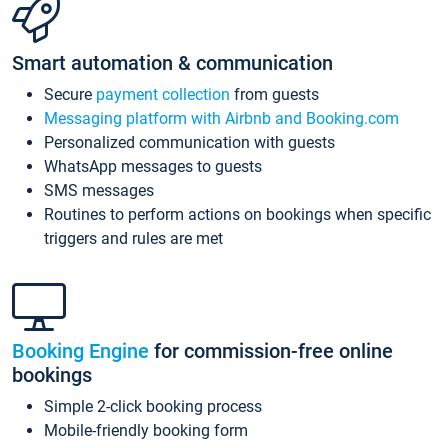
Smart automation & communication
Secure
payment collection
from guests
Messaging platform with Airbnb and Booking.com
Personalized communication with guests
WhatsApp messages to guests
SMS messages
Routines to perform actions on bookings when specific
triggers and rules are met
Booking Engine
for commission-free online
bookings
Simple 2-click booking process
Mobile-friendly booking form