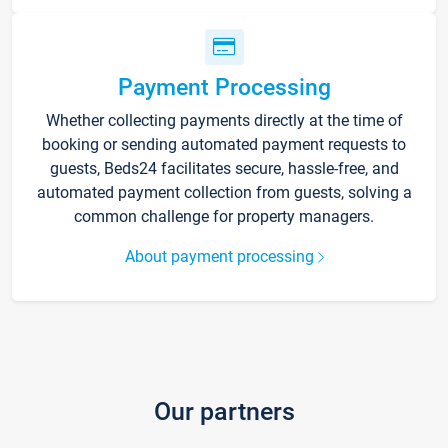
Payment Processing
Whether collecting payments directly at the time of
booking or sending automated payment requests to
guests, Beds24 facilitates secure, hassle-free, and
automated payment collection from guests, solving a
common challenge for property managers.
About payment processing
Our partners