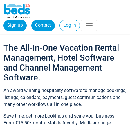
Sign up
Contact
Log in
The All-In-One Vacation Rental
Management, Hotel Software
and Channel Management
Software.
An award-winning hospitality software to manage bookings,
listings, calendars, payments, guest communications and
many other workflows all in one place.
Save time, get more bookings and scale your business.
From €15.50/month. Mobile friendly. Multi-language.