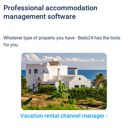
Professional accommodation
management software
Whatever type of property you have - Beds24 has the tools
for you.
Vacation rental channel manager