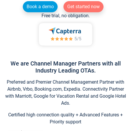
Book a demo
Get started now
Free trial, no obligation.
We are Channel Manager Partners with all
Industry Leading OTAs.
Preferred and Premier Channel Management Partner with
Airbnb, Vrbo, Booking.com, Expedia. Connectivity Partner
with Marriott, Google for Vacation Rental and Google Hotel
Ads.
Certified high connection quality + Advanced Features +
Priority support