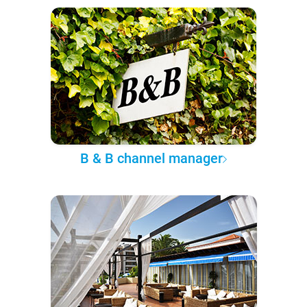
B & B channel manager