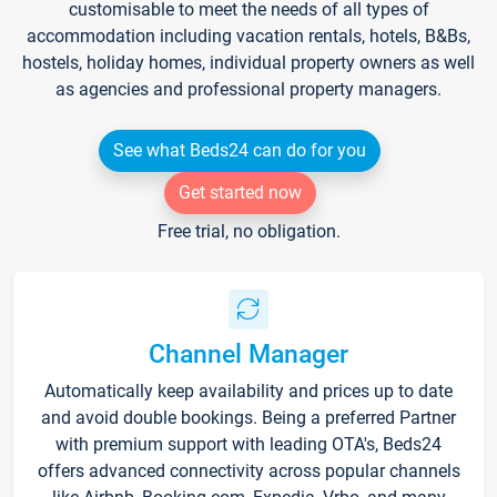
customisable to meet the needs of all types of
accommodation including vacation rentals, hotels, B&Bs,
hostels, holiday homes, individual property owners as well
as agencies and professional property managers.
See what Beds24 can do for you
Get started now
Free trial, no obligation.
Channel Manager
Automatically keep availability and prices up to date
and avoid double bookings. Being a preferred Partner
with premium support with leading OTA's, Beds24
offers advanced connectivity across popular channels