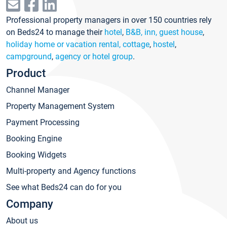
Professional property managers in over 150 countries rely
on Beds24 to manage their
hotel
,
B&B, inn, guest house
,
holiday home or vacation rental, cottage
,
hostel
,
campground
,
agency or hotel group
.
Product
Channel Manager
Property Management System
Payment Processing
Booking Engine
Booking Widgets
Multi-property and Agency functions
See what Beds24 can do for you
Company
About us