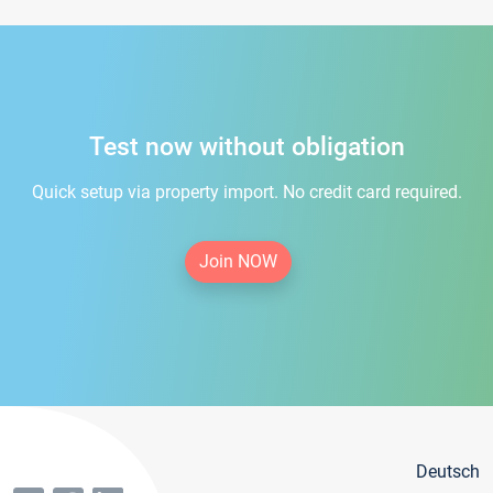
Test now without obligation
Quick setup via property import. No credit card required.
Join NOW
Deutsch