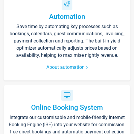
Automation
Save time by automating key processes such as
bookings, calendars, guest communications, invoicing,
payment collection and reporting. The built-in yield
optimizer automatically adjusts prices based on
availability, helping to maximise nightly revenue.
About automation
Online Booking System
Integrate our customisable and mobile-friendly Internet
Booking Engine (IBE) into your website for commission-
free direct bookings and automatic payment collection