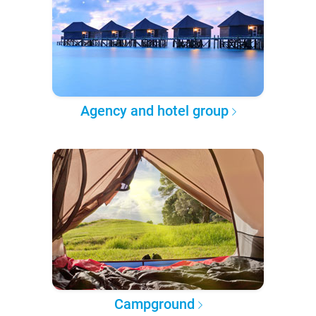
Agency and hotel group
Campground