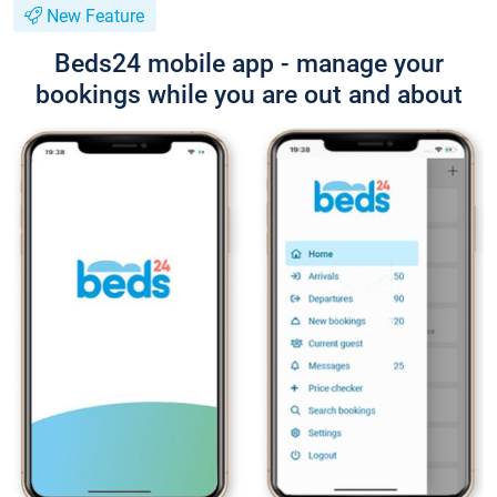
New Feature
Beds24 mobile app - manage your
bookings while you are out and about