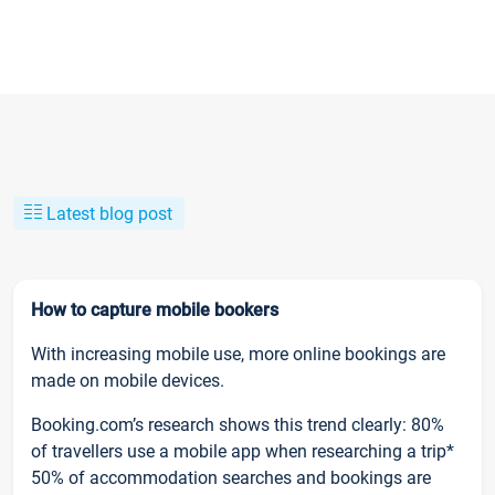
Latest blog post
How to capture mobile bookers
With increasing mobile use, more online bookings are
made on mobile devices.
Booking.com’s research shows this trend clearly: 80%
of travellers use a mobile app when researching a trip*
50% of accommodation searches and bookings are