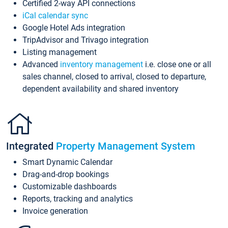
Certified 2-way API connections
iCal calendar sync
Google Hotel Ads integration
TripAdvisor and Trivago integration
Listing management
Advanced
inventory management
i.e. close one or all
sales channel, closed to arrival, closed to departure,
dependent availability and shared inventory
Integrated
Property Management System
Smart Dynamic Calendar
Drag-and-drop bookings
Customizable dashboards
Reports, tracking and analytics
Invoice generation