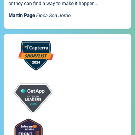
or they can find a way to make it happen...
Martin Page
Finca Son Jorbo