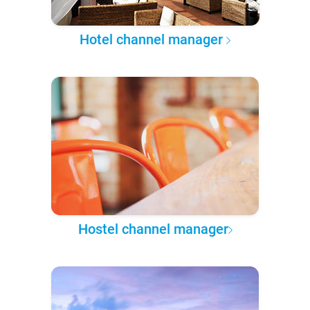
Hotel channel manager
Hostel channel manager