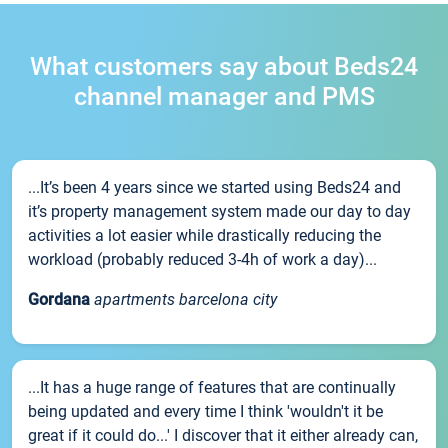
What customers say about Beds24
channel manager and PMS
...It’s been 4 years since we started using Beds24 and
it’s property management system made our day to day
activities a lot easier while drastically reducing the
workload (probably reduced 3-4h of work a day)...
Gordana
apartments barcelona city
...It has a huge range of features that are continually
being updated and every time I think 'wouldn't it be
great if it could do...' I discover that it either already can,