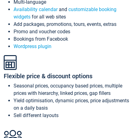
Multi-language
Availability calendar
and
customizable booking
widgets
for all web sites
Add packages, promotions, tours, events, extras
Promo and voucher codes
Bookings from Facebook
Wordpress plugin
Flexible price & discount options
Seasonal prices, occupancy based prices, multiple
prices with hierarchy, linked prices, gap fillers
Yield optimisation, dynamic prices, price adjustments
on a daily basis
Sell different layouts